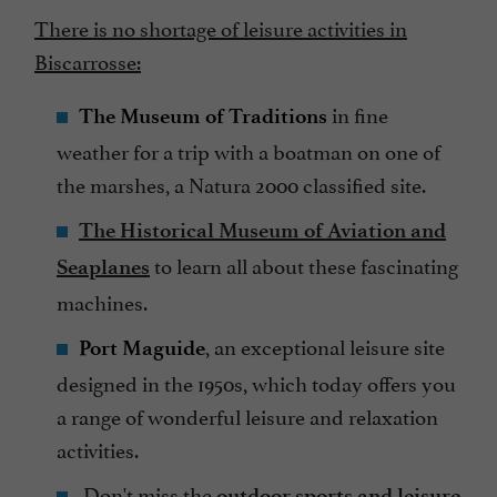
There is no shortage of leisure activities in
Biscarrosse:
in fine
The Museum of Traditions
weather for a trip with a boatman on one of
the marshes, a Natura 2000 classified site.
The Historical Museum of Aviation and
to learn all about these fascinating
Seaplanes
machines.
, an exceptional leisure site
Port Maguide
designed in the 1950s, which today offers you
a range of wonderful leisure and relaxation
activities.
Don't miss the
outdoor sports and leisure