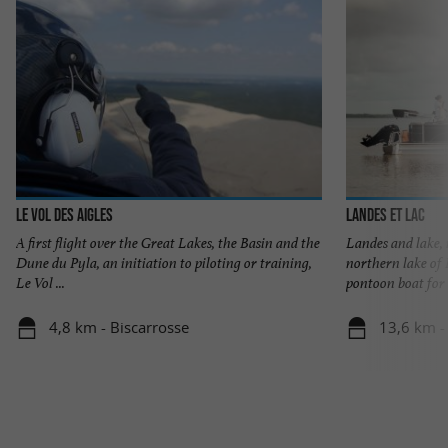
Le Vol des Aigles
Landes et Lac
A first flight over the Great Lakes, the Basin and the
Landes and lake, 
Dune du Pyla, an initiation to piloting or training,
northern lake of 
Le Vol ...
pontoon boat for .
4,8 km - Biscarrosse
13,6 km -