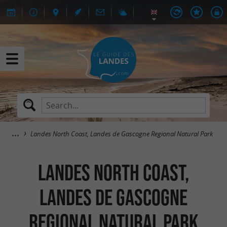
Landes North Coast, Landes de Gascogne Regional Natural Park
Landes North Coast,
Landes de Gascogne
Regional Natural Park