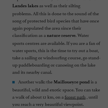
as well as their silting
Landes lakes
problems. All this is done to the sound of the
song of protected bird species that have once
again populated the area since their
classification as a
. Water
nature reserve
sports centres are available. If you are a fan of
water sports, this is the time to try out a boat,
take a sailing or windsurfing course, go stand-
up paddleboarding or canoeing on the lake
and its nearby canal.
Another walk: the
is a
Mailloueyre pond
beautiful, wild and exotic space. You can take
a walk of about 12 km, on a
forest path
, until
you reach a very beautiful viewpoint.