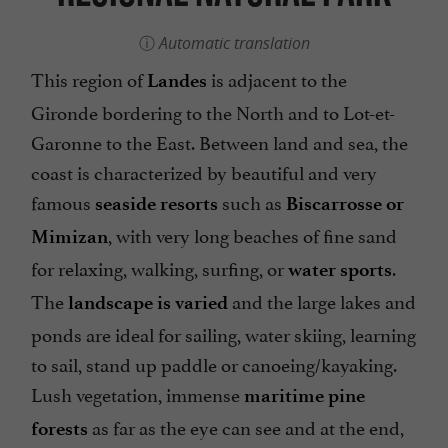
Automatic translation
This region of
is adjacent to the
Landes
Gironde bordering to the North and to Lot-et-
Garonne to the East. Between land and sea, the
coast is characterized by beautiful and very
famous
such as
seaside resorts
Biscarrosse or
, with very long beaches of fine sand
Mimizan
for relaxing, walking, surfing, or
.
water sports
The
and the large lakes and
landscape is varied
ponds are ideal for sailing, water skiing, learning
to sail, stand up paddle or canoeing/kayaking.
Lush vegetation, immense
maritime pine
as far as the eye can see and at the end,
forests