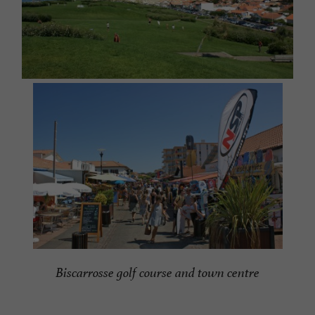
Biscarrosse golf course and town centre