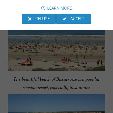
LEARN MORE
I REFUSE
I ACCEPT
The beautiful beach of Biscarrosse is a popular
seaside resort, especially in summer