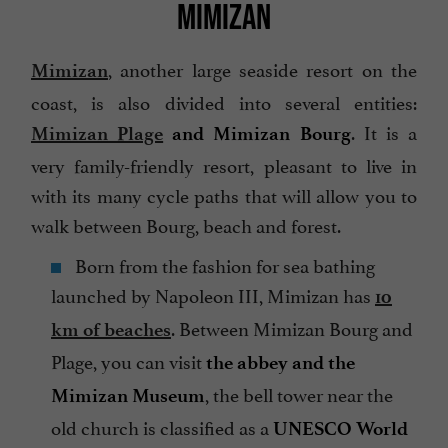
MIMIZAN
, another large seaside resort on the
Mimizan
coast, is also divided into several entities:
. It is a
Mimizan Plage
and Mimizan Bourg
very family-friendly resort, pleasant to live in
with its many cycle paths that will allow you to
walk between Bourg, beach and forest.
Born from the fashion for sea bathing
launched by Napoleon III, Mimizan has
10
. Between Mimizan Bourg and
km of beaches
Plage, you can visit
the abbey and the
, the bell tower near the
Mimizan Museum
old church is classified as a
UNESCO World