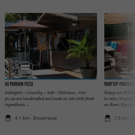
Au Parrain Pizza
Rooftop Parentis
Indulgent – Crunchy – Soft – Delicious… Our
Enjoy our ROOFT
pizzas are handcrafted and made on-site with fresh
to relax Magnific
ingredients. ...
en-Born. Enjoy a .
4,1 km - Biscarrosse
7,8 km - 