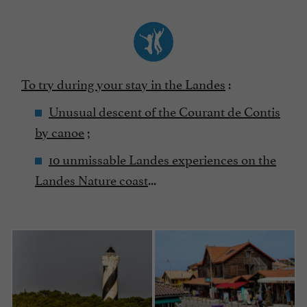
To try during your stay in the Landes
:
Unusual descent of the Courant de Contis
by canoe
;
10 unmissable Landes experiences on the
Landes Nature coast
...