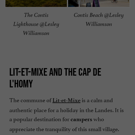
The Contis
Contis Beach @Lesley
Lighthouse @Lesley
Williamson
Williamson
LIT-ET-MIXE AND THE CAP DE
L'HOMY
The commune of
is a calm and
Lit-et-Mixe
authentic place for a holiday in the Landes. It is
a popular destination for
who
campers
appreciate the tranquility of this small village.