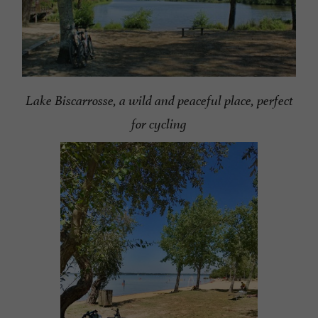
Lake Biscarrosse, a wild and peaceful place, perfect
for cycling