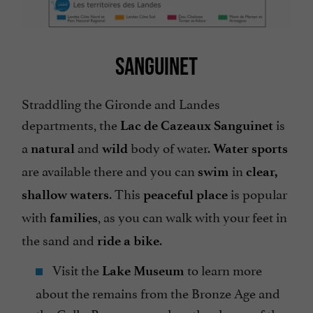
SANGUINET
Straddling the Gironde and Landes
departments, the
is
Lac de Cazeaux Sanguinet
a
and
body of water.
natural
wild
Water sports
are available there and you can
in
swim
clear,
. This
is popular
shallow waters
peaceful place
with
, as you can walk with your feet in
families
the sand and
.
ride a bike
Visit the
to learn more
Lake Museum
about the remains from the Bronze Age and