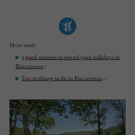
Must read:
3 good reasons to spend your holidays in
Biscarrosse
;
Top 10 things to do in Biscarrosse
...