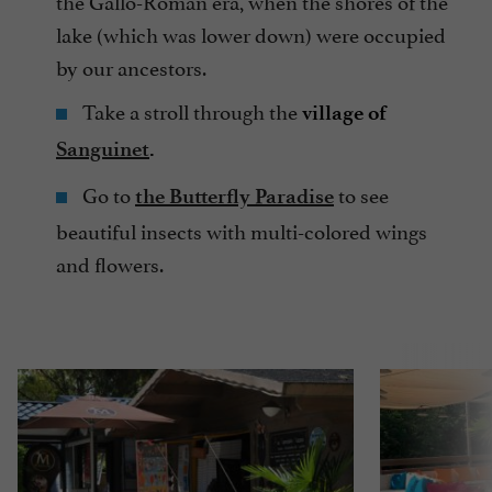
the Gallo-Roman era, when the shores of the
lake (which was lower down) were occupied
by our ancestors.
Take a stroll through the
village of
Sanguinet
.
Go to
to see
the Butterfly Paradise
beautiful insects with multi-colored wings
and flowers.