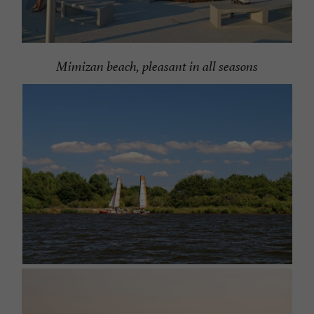
Mimizan beach, pleasant in all seasons