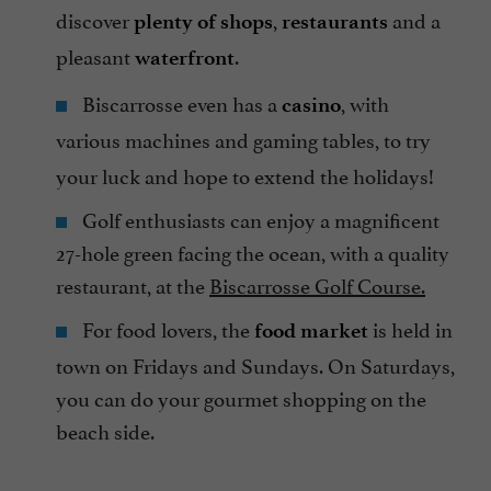
discover
,
and a
plenty of shops
restaurants
pleasant
.
waterfront
Biscarrosse even has a
, with
casino
various machines and gaming tables,
to try
your luck and hope to extend the holidays!
Golf enthusiasts can enjoy a magnificent
27-hole green facing the ocean, with a quality
restaurant, at the
Biscarrosse Golf Course.
For food lovers, the
is held in
food market
town on Fridays and Sundays. On Saturdays,
you can do your gourmet shopping on the
beach side.