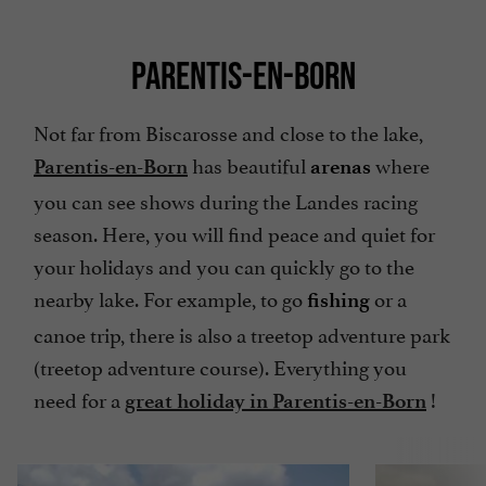
PARENTIS-EN-BORN
Not far from Biscarosse and close to the lake,
has beautiful
where
Parentis-en-Born
arenas
you can see shows during the Landes racing
season. Here, you will find peace and quiet for
your holidays and you can quickly go to the
nearby lake. For example, to go
or a
fishing
canoe trip, there is also a treetop adventure park
(treetop adventure course). Everything you
need for a
!
great holiday in Parentis-en-Born