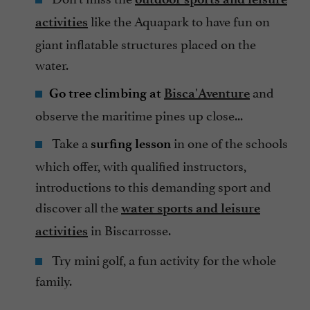
like the Aquapark to have fun on
activities
giant inflatable structures placed on the
water.
and
Go tree climbing at
Bisca'Aventure
observe the maritime pines up close...
Take a
in one of the schools
surfing lesson
which offer, with qualified instructors,
introductions to this demanding sport and
discover all the
water sports and leisure
in Biscarrosse.
activities
Try mini golf, a fun activity for the whole
family.