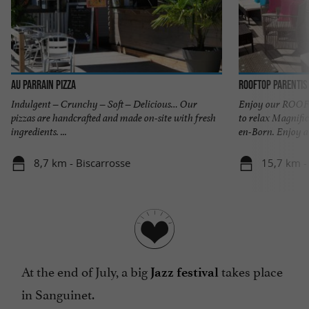
Au Parrain Pizza
Rooftop Parentis
Indulgent – Crunchy – Soft – Delicious… Our
Enjoy our ROOFT
pizzas are handcrafted and made on-site with fresh
to relax Magnific
ingredients. ...
en-Born. Enjoy a .
8,7 km - Biscarrosse
15,7 km -
At the end of July, a big
takes place
Jazz festival
in Sanguinet.