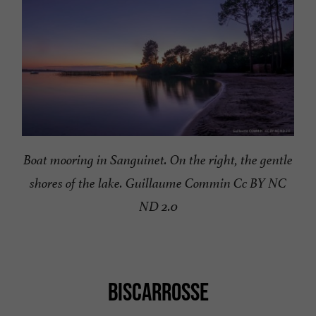
Boat mooring in Sanguinet. On the right, the gentle
shores of the lake. Guillaume Commin Cc BY NC
ND 2.0
BISCARROSSE