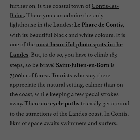
further on, is the coastal town of
Contis-les-
Bains
. There you can admire the only
lighthouse in the Landes:
,
Le Phare de Contis
with its beautiful black and white colours. It is
one of the
most beautiful photo spots in the
. But, to do so, you have to climb 183
Landes
steps, so be brave!
is
Saint-Julien-en-Born
7300ha of forest. Tourists who stay there
appreciate the natural setting, calmer than on
the coast, while keeping a few pedal strokes
away. There are
to easily get around
cycle paths
to the attractions of the Landes coast. In Contis,
8km of space awaits swimmers and surfers.