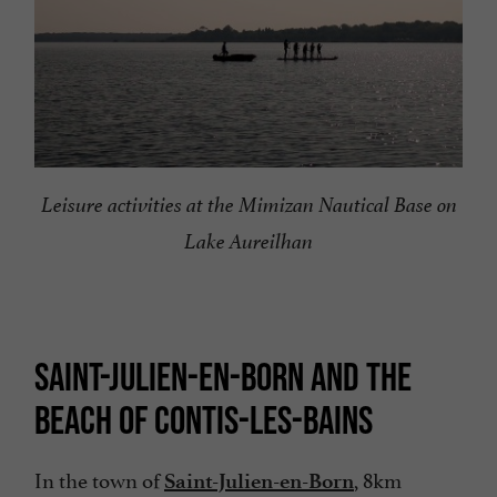
Leisure activities at the Mimizan Nautical Base on
Lake Aureilhan
SAINT-JULIEN-EN-BORN AND THE
BEACH OF CONTIS-LES-BAINS
In the town of
, 8km
Saint-Julien-en-Born