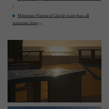
;
Mimizan Nautical Circle: have fun all
summer long
...