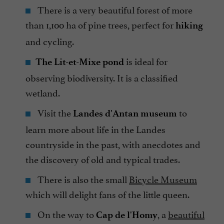
There is a very beautiful forest of more
than 1,100 ha of pine trees, perfect for
hiking
and cycling.
is ideal for
The Lit-et-Mixe pond
observing biodiversity. It is a classified
wetland.
Visit the
to
Landes d'Antan museum
learn more about life in the Landes
countryside in the past, with anecdotes and
the discovery of old and typical trades.
There is also the small
Bicycle Museum
which will delight fans of the little queen.
On the way to
, a
beautiful
Cap de l'Homy