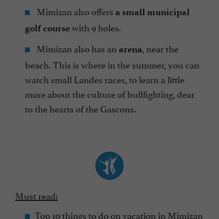
Mimizan also offers
a small municipal
with 9 holes.
golf course
Mimizan also has an
, near the
arena
beach. This is where in the summer, you can
watch small Landes races, to learn a little
more about the culture of bullfighting, dear
to the hearts of the Gascons.
Must read:
Top 10 things to do on vacation in Mimizan