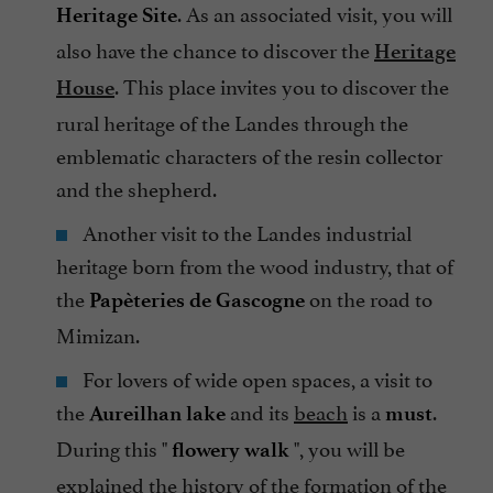
. As an associated visit, you will
Heritage Site
also have the chance to discover the
Heritage
. This place invites you to discover the
House
rural heritage of the Landes through the
emblematic characters of the resin collector
and the shepherd.
Another visit to the Landes industrial
heritage born from the wood industry, that of
the
on the road to
Papèteries de Gascogne
Mimizan.
For lovers of wide open spaces, a visit to
the
and its
beach
is a
.
Aureilhan lake
must
During this "
", you will be
flowery walk
explained the history of the formation of the