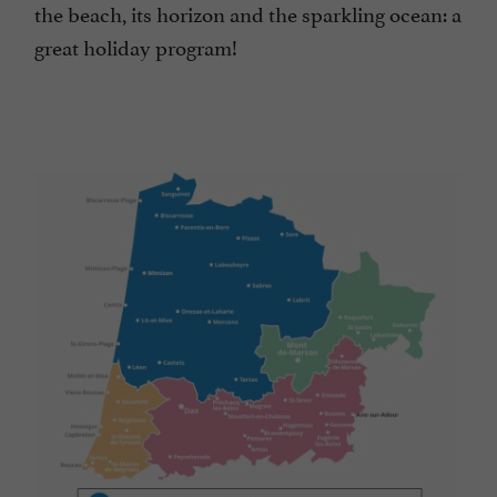
the beach, its horizon and the sparkling ocean: a
great holiday program!