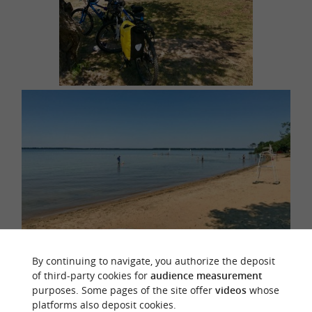
By continuing to navigate, you authorize the deposit
of third-party cookies for
audience measurement
Lay down your towel, go for a swim or enjoy water
purposes. Some pages of the site offer
videos
whose
platforms also deposit cookies.
activities on this calm body of water