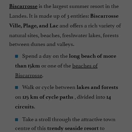
is the largest summer resort in the
Biscarrosse
Landes. It is made up of 3 entities:
Biscarrosse
and offers a rich variety of
Ville, Plage, and Lac
natural sites, beaches, freshwater lakes, forests
between dunes and valleys.
Spend a day on the
long beach of more
or one of the
beaches of
than 15km
Biscarrosse
.
Walk or cycle between
lakes and forests
on
, divided into
125 km of cycle paths
14
.
circuits
Take a stroll through the attractive town
centre of this
to
trendy seaside resort