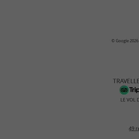
© Google 2026
TRAVELL
LE VOL 
49 r