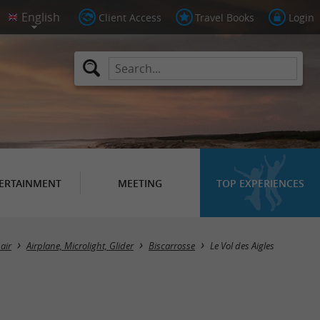
Client Access
Travel Books
Login
ERTAINMENT
MEETING
TOP EXPERIENCES
air
Airplane, Microlight, Glider
Biscarrosse
Le Vol des Aigles