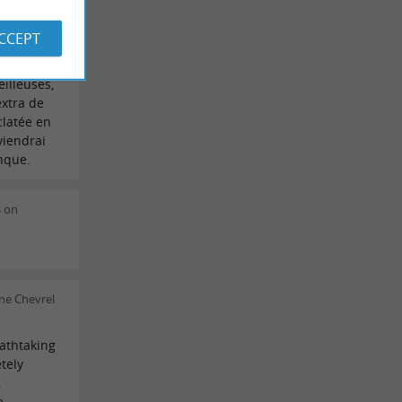
on il y a
ACCEPT
revoici en
 Pilat,
illeuses,
extra de
éclatée en
viendrai
nque.
s on
ne Chevrel
athtaking
tely
,
e