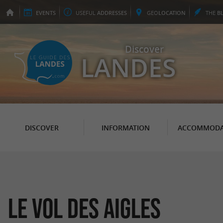
EVENTS
USEFUL
ADDRESSES
GEO
LOCATION
THE
B
Discover
LANDES
DISCOVER
INFORMATION
ACCOMMODA
Le Vol des Aigles