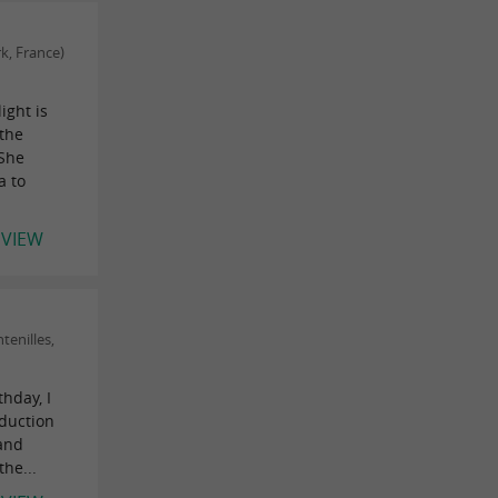
k, France)
ight is
the
 She
a to
EVIEW
tenilles,
hday, I
oduction
 and
he...