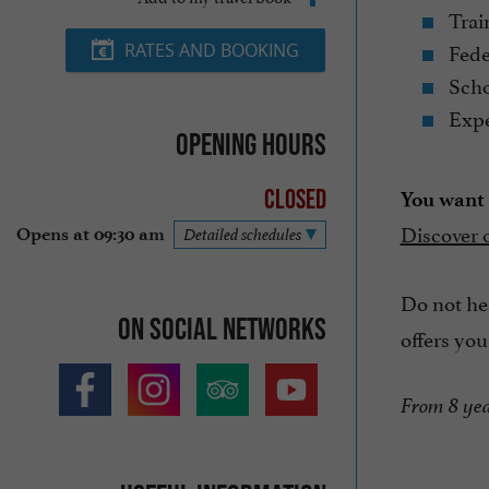
Trai
Fede
RATES AND BOOKING
Scho
Expe
Opening hours
Closed
You want t
Discover 
Opens at 09:30 am
Detailed schedules
Do not hes
On social networks
offers you
From 8 yea