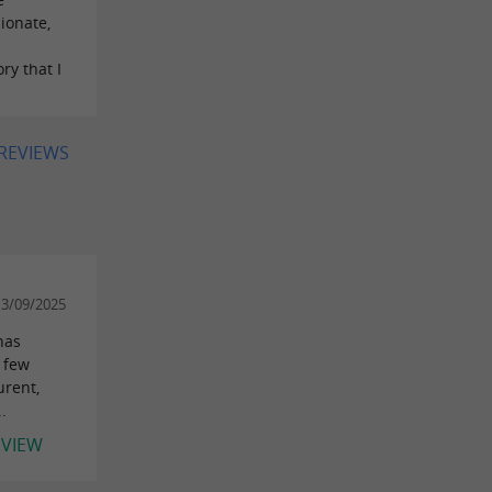
ionate,
ry that I
 REVIEWS
13/09/2025
has
A few
urent,
.
EVIEW