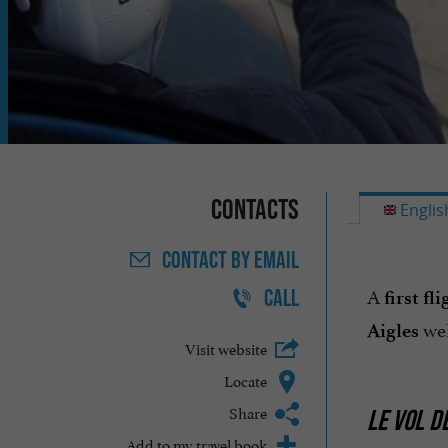
Contacts
Englis
CONTACT
BY EMAIL
A
CALL
first fli
wel
Aigles
Visit website
Locate
Share
LE VOL DE
Add to my travel book