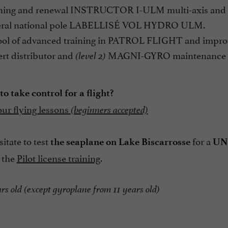
ning and renewal INSTRUCTOR I-ULM multi-axis and 
ral national pole LABELLISÉ VOL HYDRO ULM.
ol of advanced training in PATROL FLIGHT and improv
rt distributor and
MAGNI-GYRO maintenance c
(level 2)
o take control for a flight?
our flying lessons
(beginners accepted)
itate to test
for a
the seaplane on Lake Biscarrosse
UN
 the
Pilot license training
.
rs old (except gyroplane from 11 years old)