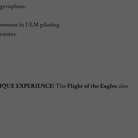
gyroplane.
ement in ULM piloting.
enter.
! The
also
IQUE EXPERIENCE
Flight of the Eagles