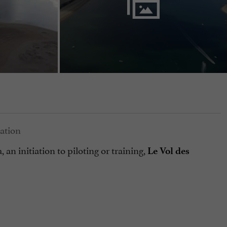
an initiation to piloting or training,
Le Vol des