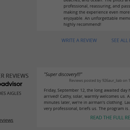
professional, reassuring, and pass
making the experience even more
enjoyable. An unforgettable memo
highly recommend!
WRITE A REVIEW
SEE ALL
"Super discovery!!!"
ER REVIEWS
Reviews posted by 926aur_liab on 
Friday, September 12, the long awaited day 
DES AIGLES
arrived! Cathy, solar, warmly welcomes us. 
minutes later, we're in airman's clothing. La
very professional, briefs us. The program is..
READ THE FULL R
eviews