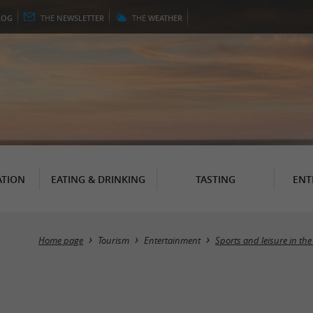
LOG
THE
NEWSLETTER
THE
WEATHER
TION
EATING & DRINKING
TASTING
ENT
Home page
Tourism
Entertainment
Sports and leisure in the 