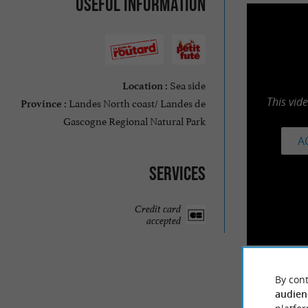
Useful information
Sea side
Location :
This vid
Landes North coast/ Landes de
Province :
Gascogne Regional Natural Park
A
Services
Credit card
accepted
By cont
audien
TRAVELL