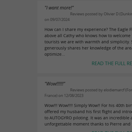
"I want more!"
Reviews posted by Olivier D (Dunkir
on 09/07/2024
How can I share my experience? The Eagle Fl
above all Cathy who knows how to welcome 
tourists we are with warmth and simplicity.
generously shares her knowledge of the are
optimize...
READ THE FULL R
"Wow!!!!!!"
Reviews posted by elodiemarcf (Fon
France) on 12/08/2023
Wow!!! Wow!!!! Simply Wow!! For his 40th birt
offered my husband his first flight and intr
to AUTOGYRO piloting. It was an incredible
unforgettable moment thanks to Pierre and t