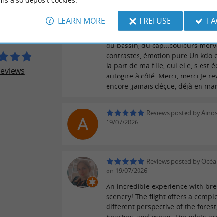
ms also deposit cookies.
Après avoir adoré le vol en formati
LEARN MORE
I REFUSE
I 
DES AIGLES
6 ans, l,hydravion et pilotage ,me 
l air pour 1h de visite au dessus du
du bassin, du cap...couleurs merve
contrastes, émotion pure.Un kdo 
la part de ma fille, qui elle, s est 
reviews
autogire à côté. Merci, merci Je re
encore ,jamais déçue, déjà en ma
Reviews posted by Aino
19/07/2026
Reviews posted by Océa
on 19/07/2026
An incredible experience with bre
scenery! The flight offers a comple
different perspective of the forest
beaches, and ocean. The pilots ar