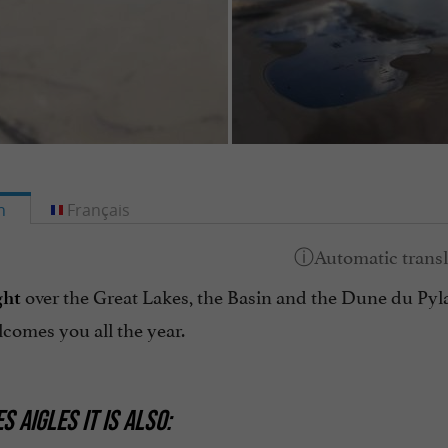
h
Français
over the Great Lakes, the Basin and the Dune du Pyla, 
ght
comes you all the year.
S AIGLES IT IS ALSO: