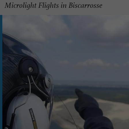
Microlight Flights in Biscarrosse