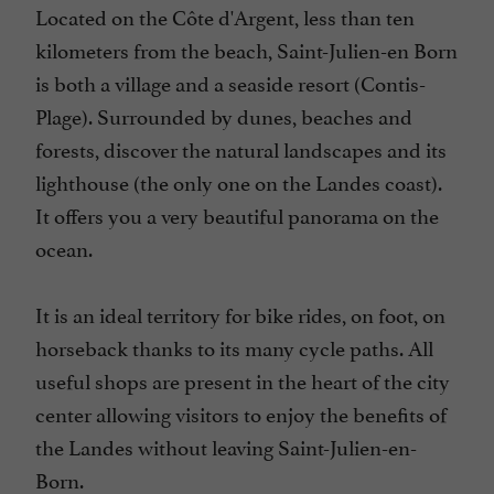
Located on the Côte d'Argent, less than ten
kilometers from the beach, Saint-Julien-en Born
is both a village and a seaside resort (Contis-
Plage). Surrounded by dunes, beaches and
forests, discover the natural landscapes and its
lighthouse (the only one on the Landes coast).
It offers you a very beautiful panorama on the
ocean.
It is an ideal territory for bike rides, on foot, on
horseback thanks to its many cycle paths. All
useful shops are present in the heart of the city
center allowing visitors to enjoy the benefits of
the Landes without leaving Saint-Julien-en-
Born.