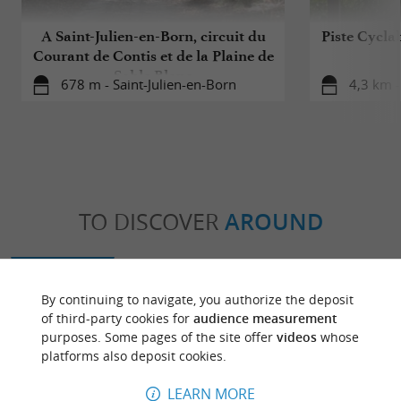
A Saint-Julien-en-Born, circuit du
Piste Cycla
Courant de Contis et de la Plaine de
Sable Blanc
678 m - Saint-Julien-en-Born
4,3 km -
TO DISCOVER
AROUND
Discover
Information
Accommodation
By continuing to navigate, you authorize the deposit
of third-party cookies for
audience measurement
purposes. Some pages of the site offer
videos
whose
platforms also deposit cookies.
LEARN MORE