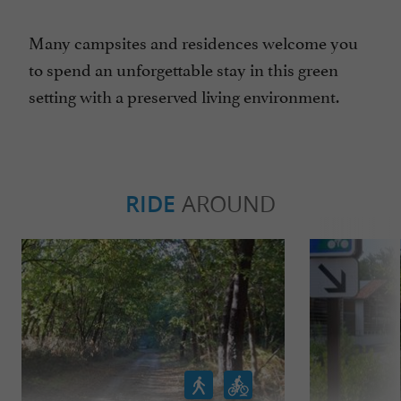
Many campsites and residences welcome you
to spend an unforgettable stay in this green
setting with a preserved living environment.
RIDE
AROUND