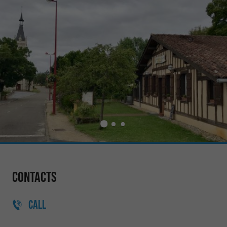
Contacts
CALL