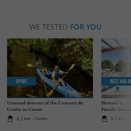
WE TESTED
FOR YOU
Sport
Rest and r
Unusual descent of the Courant de
Homair Le Sol
Contis in Canoe
Family holida
8,2 km - Contis
8,7 km - L