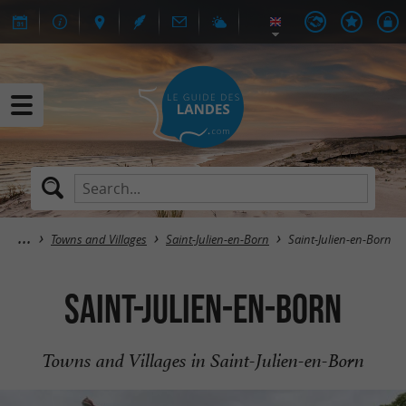
Towns and Villages
Saint-Julien-en-Born
Saint-Julien-en-Born
Saint-Julien-en-Born
Towns and Villages in Saint-Julien-en-Born