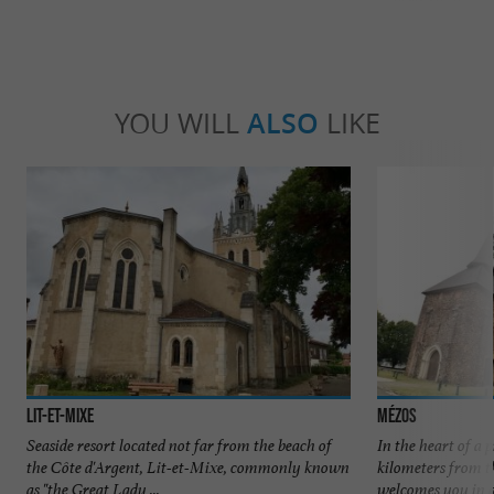
YOU WILL
ALSO
LIKE
Lit-et-Mixe
Mézos
Seaside resort located not far from the beach of
In the heart of a p
the Côte d'Argent, Lit-et-Mixe, commonly known
kilometers from t
as "the Great Lady ...
welcomes you in a 