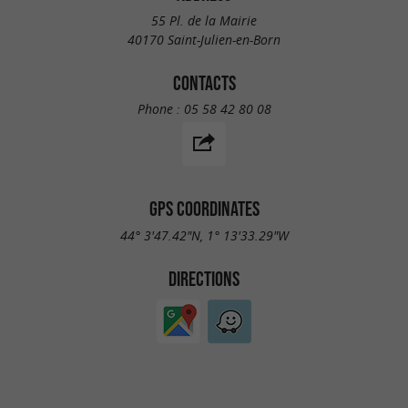
55 Pl. de la Mairie
40170 Saint-Julien-en-Born
CONTACTS
Phone :
05 58 42 80 08
GPS COORDINATES
44° 3'47.42"N, 1° 13'33.29"W
DIRECTIONS