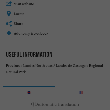
Visit website
Locate
Share
Add to my travel book
Useful information
Landes North coast/ Landes de Gascogne Regional
Province :
Natural Park