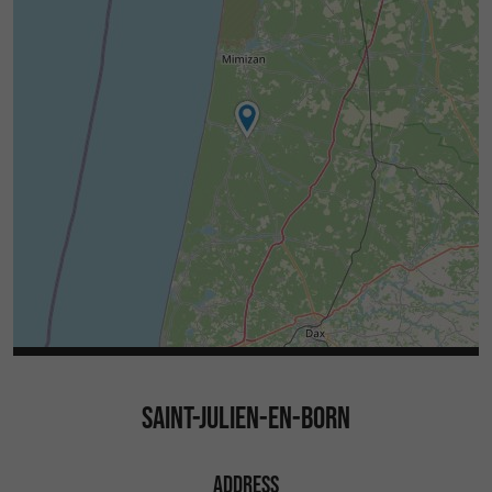
SAINT-JULIEN-EN-BORN
ADDRESS