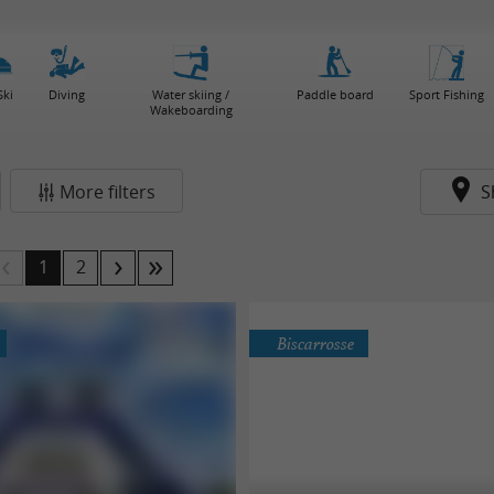
Ski
Diving
Water skiing /
Paddle board
Sport Fishing
Wakeboarding
More filters
S
1
2
Biscarrosse