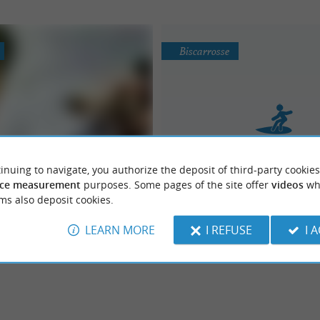
Biscarrosse
inuing to navigate, you authorize the deposit of third-party cookies
aguide Ski Nautic
La Vigie - Club de Su
ce measurement
purposes. Some pages of the site offer
videos
wh
PLEASURE AND SENSATIONS… This
ion, pleasure and sensation
Surfing School, Surf
ms also deposit cookies.
f the Wake & Ski school "Maguide Ski
e to ...
LEARN MORE
I REFUSE
I 