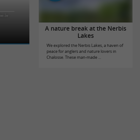
on in
he fine sandy
ak Surf
A nature break at the Nerbis
Lakes
We explored the Nerbis Lakes, a haven of
peace for anglers and nature lovers in
Chalosse. These man-made ...