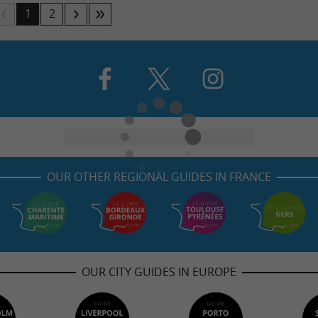
1
2
OUR OTHER REGIONAL GUIDES IN FRANCE
OUR CITY GUIDES IN EUROPE