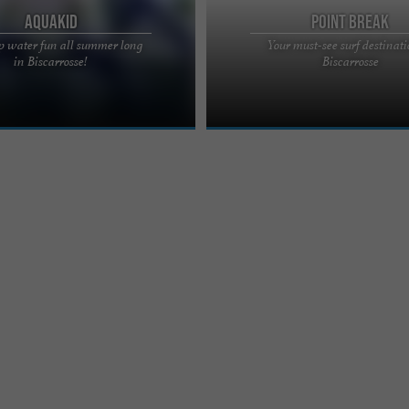
Aquakid
Point Break
p water fun all summer long
Your must-see surf destinati
LEISURE CENTRE OPEN ALL
Located in Biscarrosse, 100m from t
in Biscarrosse!
Biscarrosse
CARROSSE Quickly put on your
beaches of Les Landes, the Point Bre
e fun all summer long ...
School welcomes you ...