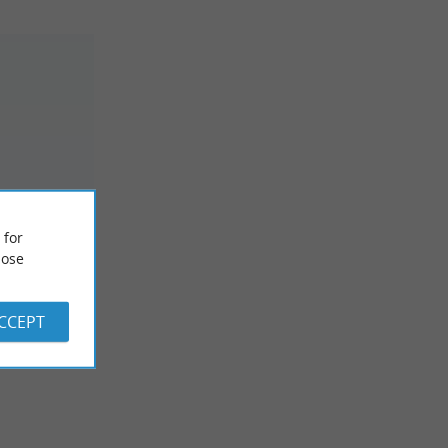
 for
rf
ose
ACCEPT