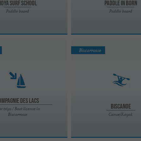
Hoya Surf School
Paddle in Born
Paddle board
Paddle board
Biscarrosse
ompagnie des Lacs
Biscanoe
t trips / Boat license in
Biscarrosse
Canoe/Kayak