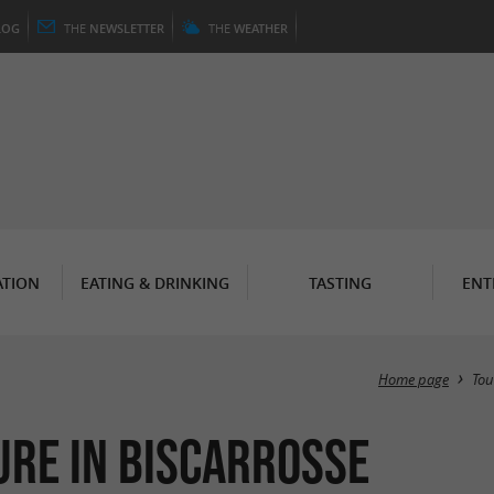
LOG
THE
NEWSLETTER
THE
WEATHER
TION
EATING & DRINKING
TASTING
ENT
Home page
Tou
ure in Biscarrosse