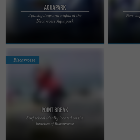
AquaPark
Splashy days and nights at the
Non-sto
Aquapark, a leisure center open all summer in
AQUAPARK, A 
Biscarrosse Aquapark
Biscarrosse Quickly put on your swimsuit to have
SUMMER IN BIS
fun all summer long ...
swimsuit to hav
Biscarrosse
Point Break
Surf school ideally located on the
Located in Biscarrosse, 100m from the fine sandy
beaches of Biscarrosse
beaches of Les Landes, the Point Break Surf
School welcomes you ...