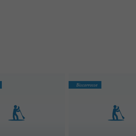
Biscarrosse