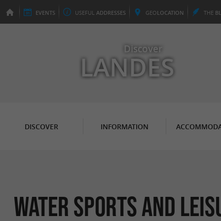
EVENTS
USEFUL
ADDRESSES
GEO
LOCATION
THE
B
Discover
LANDES
DISCOVER
INFORMATION
ACCOMMODA
Water sports and leis