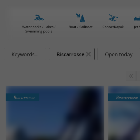
Water parks / Lakes /
Boat / Sailboat
Canoe/Kayak
Jet 
Swimming pools
Keywords...
Biscarrosse
Open today
Biscarrosse
Biscarrosse