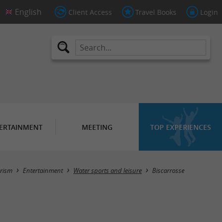
Client Access
Travel Books
Login
ERTAINMENT
MEETING
TOP EXPERIENCES
Masquer la carte
rism
Entertainment
Water sports and leisure
Biscarrosse