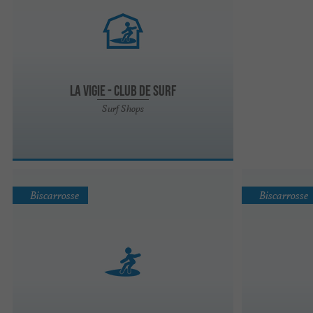
La Vigie - Club de Surf
Surf Shops
Biscarrosse
Biscarrosse