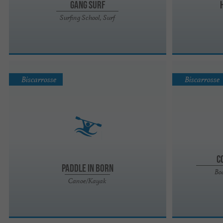
GANG SURF
Surfing School, Surf
Biscarrosse
Biscarrosse
C
Paddle in Born
Boa
Canoe/Kayak