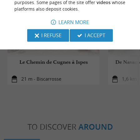
purposes. Some pages of the site offer
videos
whose
platforms also deposit cookies.
LEARN MORE
I REFUSE
I ACCEPT
Le Chemin de Cugnes à Ispes
De Navarro
21 m - Biscarrosse
1,6 km -
TO DISCOVER
AROUND