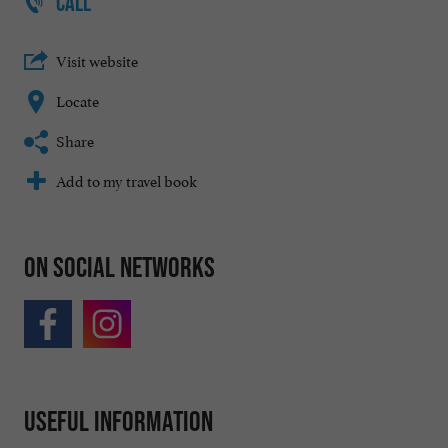
CALL
Visit website
Locate
Share
Add to my travel book
On social networks
Useful information