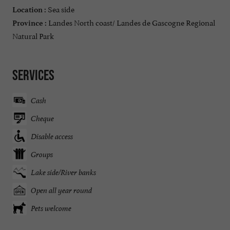
Sea side
Location :
Landes North coast/ Landes de Gascogne Regional
Province :
Natural Park
Services
Cash
Cheque
Disable access
Groups
Lake side/River banks
Open all year round
Pets welcome