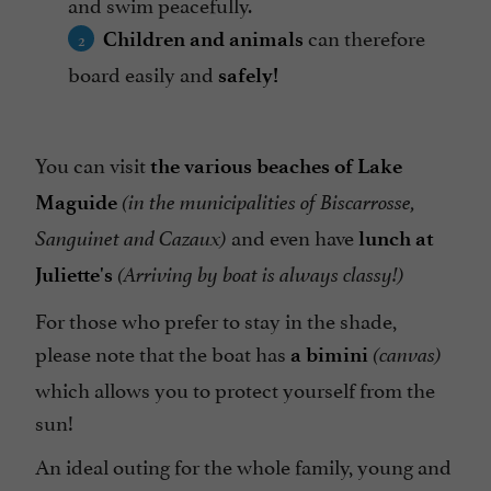
and swim peacefully.
can therefore
Children and animals
board easily and
safely!
You can visit
the various beaches of Lake
Maguide
(in the municipalities of Biscarrosse,
and even have
Sanguinet and Cazaux)
lunch at
Juliette's
(Arriving by boat is always classy!)
For those who prefer to stay in the shade,
please note that the boat has
a bimini
(canvas)
which allows you to protect yourself from the
sun!
An ideal outing for the whole family, young and