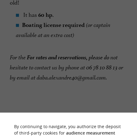
old!
It has
60 hp.
Boating license required
(or captain
available at an extra cost)
For rates and reservations,
For the
please do
not
hesitate to contact us by phone at 06 78 10 88 13 or
by email at daba.alexandre40@gmail.com.
RIDE
AROUND
By continuing to navigate, you authorize the deposit
of third-party cookies for
audience measurement