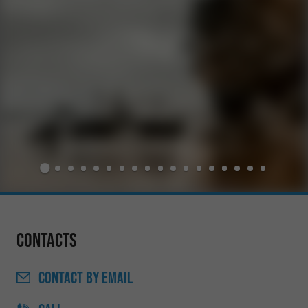
Contacts
CONTACT
BY EMAIL