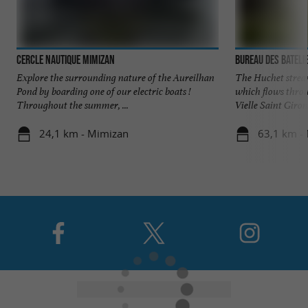
Cercle Nautique Mimizan
Bureau des Bateli
Explore the surrounding nature of the Aureilhan
The Huchet stream
Pond by boarding one of our electric boats !
which flows thro
Throughout the summer, ...
Vielle Saint Girons
24,1 km - Mimizan
63,1 km - 