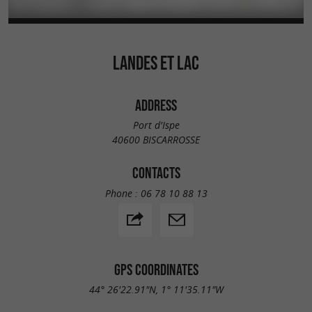
LANDES ET LAC
ADDRESS
Port d'Ispe
40600 BISCARROSSE
CONTACTS
Phone :
06 78 10 88 13
GPS COORDINATES
44° 26'22.91"N, 1° 11'35.11"W