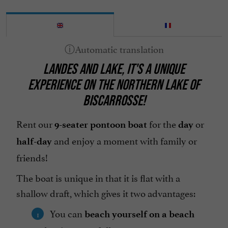
LANDES AND LAKE, IT'S A UNIQUE
EXPERIENCE ON THE NORTHERN LAKE OF
BISCARROSSE!
Rent our
for the
or
9-seater pontoon boat
day
and enjoy a moment with family or
half-day
friends!
The boat is unique in that it is flat with a
shallow draft, which gives it two advantages:
You can
beach yourself on a beach