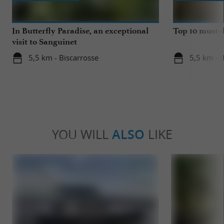
In Butterfly Paradise, an exceptional
Top 10 must-d
visit to Sanguinet
5,5 km - Biscarrosse
5,5 km - 
YOU WILL
ALSO
LIKE