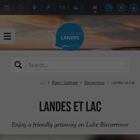
Boat / Sailboat
Biscarrosse
Landes et Lac
Landes et Lac
Enjoy a friendly getaway on Lake Biscarrosse