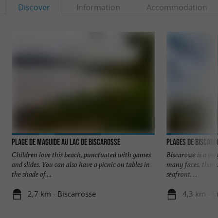
Discover
Information
Accommodation
Plage de Maguide au lac de Biscarosse
Plages de Biscar
Children love this beach, punctuated with games
Biscarosse is a ve
and slides. You can also have a picnic on tables in
many faces, thank
the shade of ...
seafront. ...
2,7 km - Biscarrosse
4,3 km - B