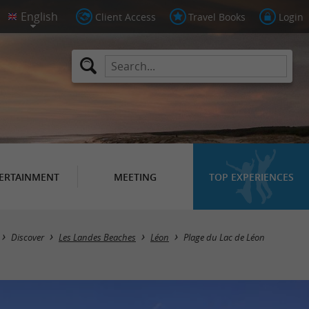
Client Access
Travel Books
Login
ERTAINMENT
MEETING
TOP EXPERIENCES
Discover
Les Landes Beaches
Léon
Plage du Lac de Léon