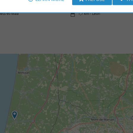
iets-et-Maa
1,7 km - Léon