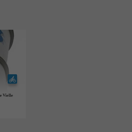
 Vielle