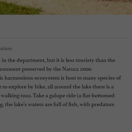
 in the department, but it is less touristy than the
vironment preserved by the Natura 2000
his harmonious ecosystem is host to many species of
 to explore by bike, all around the lake there is a
 walking tour. Take a galupe ride (a flat-bottomed
, the lake's waters are full of fish, with predators