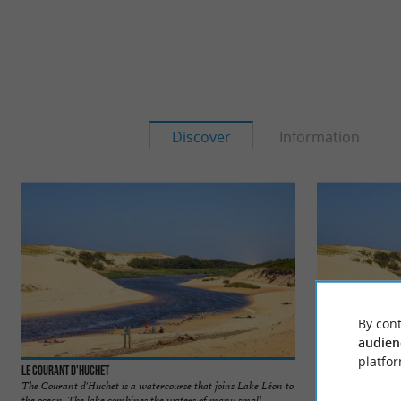
Discover
Information
By cont
audien
platfor
Le Courant d'Huchet
La Plage du Couran
The Courant d'Huchet is a watercourse that joins Lake Léon to
It is a very wild be
the ocean. The lake combines the waters of many small ...
the mouth between 