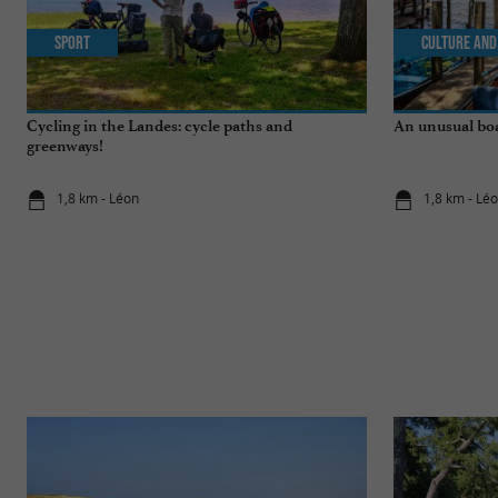
Sport
Culture and
Cycling in the Landes: cycle paths and
An unusual boa
greenways!
1,8 km - Léon
1,8 km - Lé