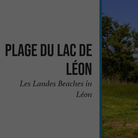
Plage du Lac de
Léon
Les Landes Beaches in
Léon