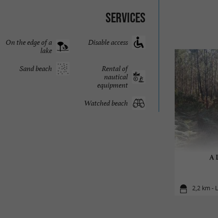
Services
On the edge of a
Disable access
lake
Sand beach
Rental of
nautical
equipment
Watched beach
A L
2,2 km - 