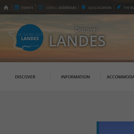
EVENTS
USEFUL
ADDRESSES
GEO
LOCATION
THE
B
Discover
LANDES
DISCOVER
INFORMATION
ACCOMMODA