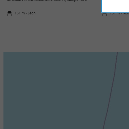
151 m - Léon
151 m - Mol