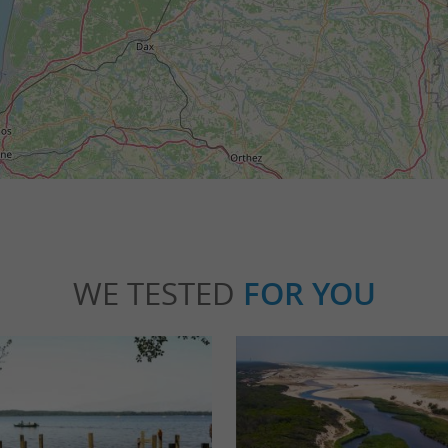
WE TESTED
FOR YOU