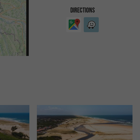
DIRECTIONS