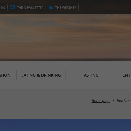
LOG
THE
NEWSLETTER
THE
WEATHER
TION
EATING & DRINKING
TASTING
ENT
Home page
Tourism