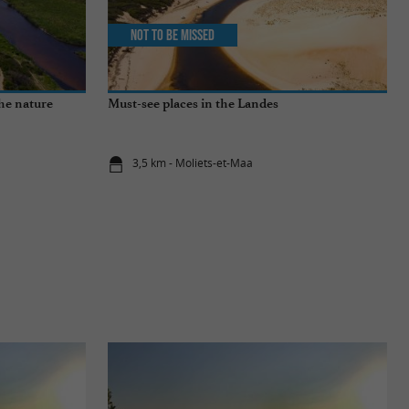
Not to be missed
the nature
Must-see places in the Landes
3,5 km - Moliets-et-Maa