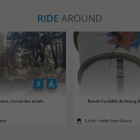
RIDE
AROUND
éon, circuit des airials
Bande Cyclable du bourg de
Léon
3,4 km - Vielle-Saint-Girons