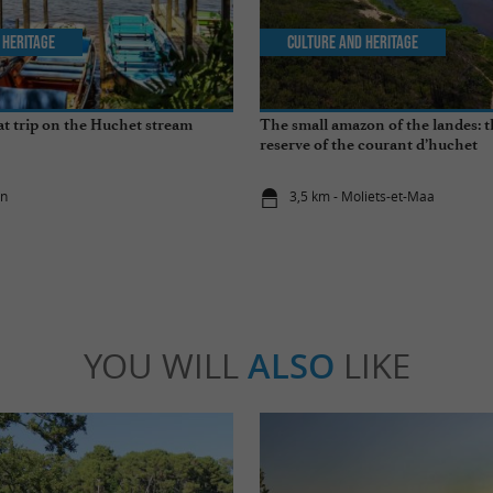
 Heritage
Culture and Heritage
t trip on the Huchet stream
The small amazon of the landes: 
reserve of the courant d’huchet
on
3,5 km - Moliets-et-Maa
YOU WILL
ALSO
LIKE