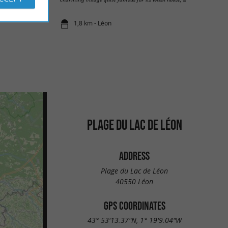
1,8 km - Léon
PLAGE DU LAC DE LÉON
ADDRESS
Plage du Lac de Léon
40550 Léon
GPS COORDINATES
43° 53'13.37"N, 1° 19'9.04"W