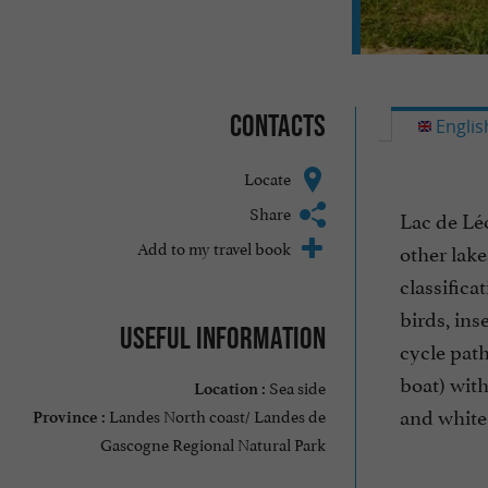
Contacts
Englis
Locate
Share
Lac de Léo
Add to my travel book
other lak
classific
birds, ins
Useful information
cycle path
boat) with
Sea side
Location :
and white 
Landes North coast/ Landes de
Province :
Gascogne Regional Natural Park