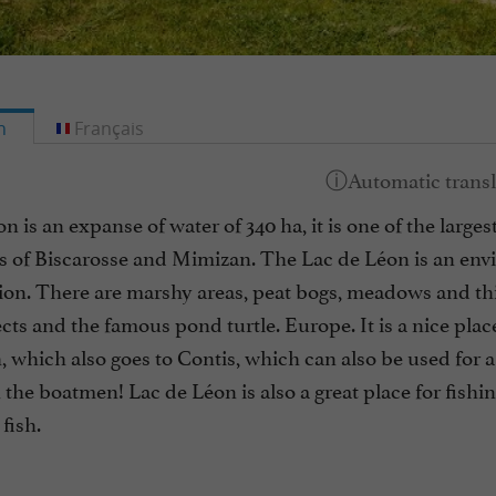
h
Français
n is an expanse of water of 340 ha, it is one of the largest
es of Biscarosse and Mimizan. The Lac de Léon is an en
ation. There are marshy areas, peat bogs, meadows and t
ects and the famous pond turtle. Europe. It is a nice place
, which also goes to Contis, which can also be used for a
 the boatmen! Lac de Léon is also a great place for fishing
fish.