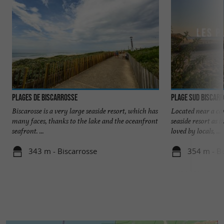
Plages de Biscarrosse
Plage Sud Biscar
Biscarosse is a very large seaside resort, which has
Located near a ca
many faces, thanks to the lake and the oceanfront
seaside resort as i
seafront. ...
loved by locals, ...
343 m - Biscarrosse
354 m - Bi