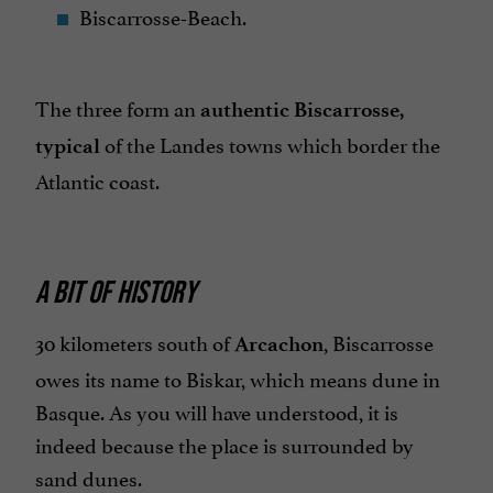
Biscarrosse-Beach.
The three form an
authentic Biscarrosse,
of the Landes towns which border the
typical
Atlantic coast.
A BIT OF HISTORY
30 kilometers south of
, Biscarrosse
Arcachon
owes its name to Biskar, which means dune in
Basque. As you will have understood, it is
indeed because the place is surrounded by
sand dunes.