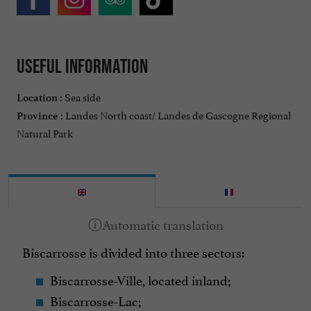
Useful information
Sea side
Location :
Landes North coast/ Landes de Gascogne Regional
Province :
Natural Park
Biscarrosse is divided into three sectors:
Biscarrosse-Ville, located inland;
Biscarrosse-Lac;