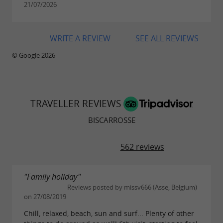
21/07/2026
museums such as the
or
seaplane museum
the
.
museum of traditions
WRITE A REVIEW
SEE ALL REVIEWS
© Google 2026
TRAVELLER REVIEWS
BISCARROSSE
562 reviews
"Family holiday"
Reviews posted by missv666 (Asse, Belgium)
on 27/08/2019
Chill, relaxed, beach, sun and surf... Plenty of other