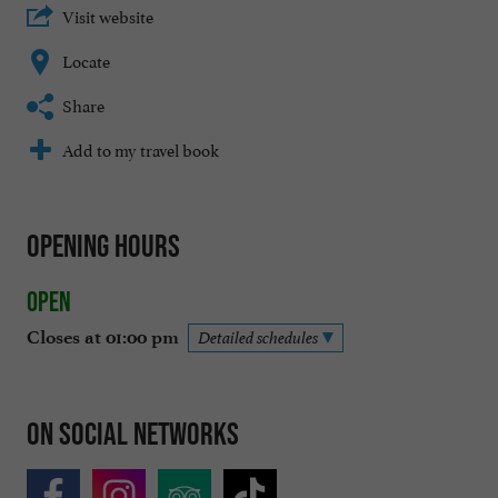
Visit website
Locate
Share
Add to my travel book
Opening hours
Open
Closes at 01:00 pm
Detailed schedules
On social networks