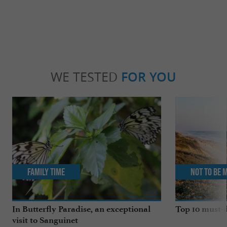
WE TESTED
FOR YOU
Family Time
Not to be 
In Butterfly Paradise, an exceptional
Top 10 must-d
visit to Sanguinet