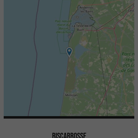
BISCARROSSE