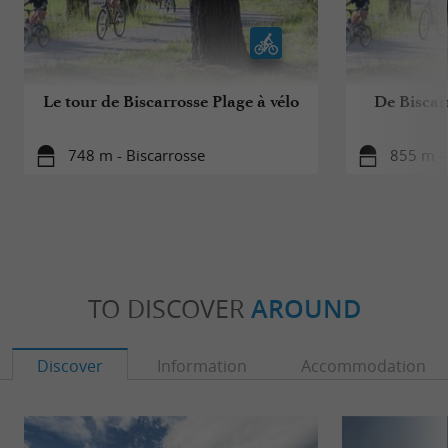
Le tour de Biscarrosse Plage à vélo
De Biscar
748 m - Biscarrosse
855 m - 
TO DISCOVER
AROUND
Discover
Information
Accommodation