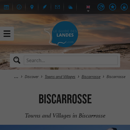
Discover
Towns and Villages
Biscarrosse
Biscarrosse
Biscarrosse
Towns and Villages in Biscarrosse