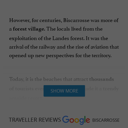
However, for centuries, Biscarrosse was more of
a
. The locals lived from the
forest village
exploitation of the Landes forest. It was the
arrival of the railway and the rise of aviation that
opened up new perspectives for the territory.
Today, it is the beaches that attract
thousands
every year and have made it a
of tourists
trendy
SHOW MORE
.
seaside resort
TRAVELLER REVIEWS
BISCARROSSE
WHAT TO DO IN BISCARROSSE?