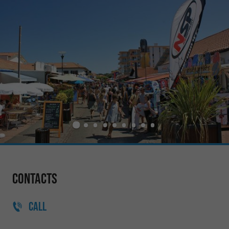
Contacts
CALL