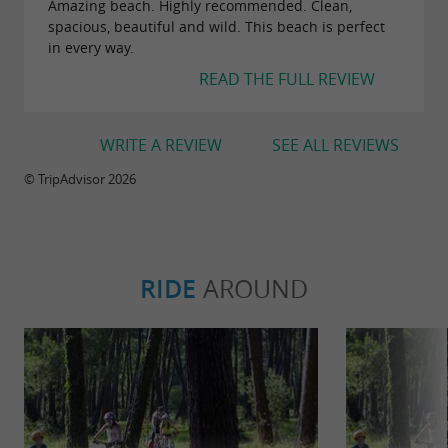
Amazing beach. Highly recommended. Clean,
spacious, beautiful and wild. This beach is perfect
in every way.
READ THE FULL REVIEW
WRITE A REVIEW
SEE ALL REVIEWS
© TripAdvisor 2026
RIDE
AROUND