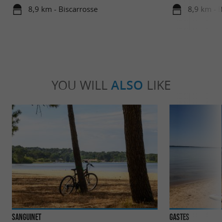
8,9 km - Biscarrosse
8,9 km - 
YOU WILL
ALSO
LIKE
Sanguinet
Gastes