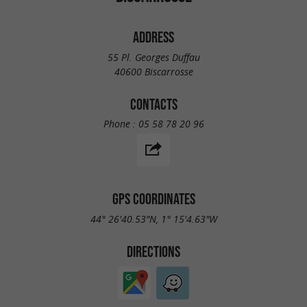
ADDRESS
55 Pl. Georges Duffau
40600 Biscarrosse
CONTACTS
Phone :
05 58 78 20 96
GPS COORDINATES
44° 26'40.53"N, 1° 15'4.63"W
DIRECTIONS