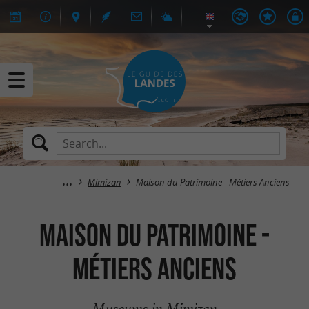
Mimizan
Maison du Patrimoine - Métiers Anciens
Maison du Patrimoine -
Métiers Anciens
Museums in Mimizan