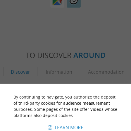
TO DISCOVER
AROUND
Discover
Information
Accommodation
By continuing to navigate, you authorize the deposit
of third-party cookies for
audience measurement
purposes. Some pages of the site offer
videos
whose
platforms also deposit cookies.
LEARN MORE