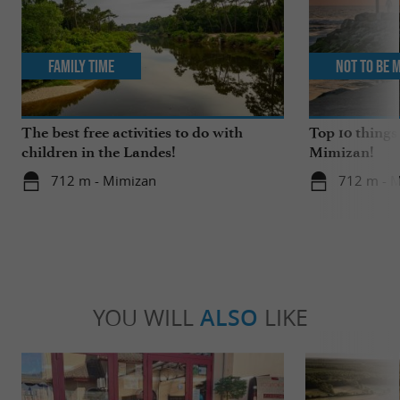
Family Time
Not to be 
The best free activities to do with
Top 10 things
children in the Landes!
Mimizan!
712 m - Mimizan
712 m - 
YOU WILL
ALSO
LIKE