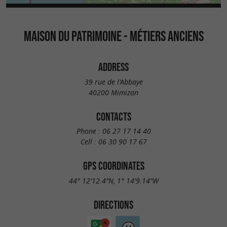
MAISON DU PATRIMOINE - MÉTIERS ANCIENS
ADDRESS
39 rue de l'Abbaye
40200 Mimizan
CONTACTS
Phone :
06 27 17 14 40
Cell :
06 30 90 17 67
GPS COORDINATES
44° 12'12.4"N, 1° 14'9.14"W
DIRECTIONS