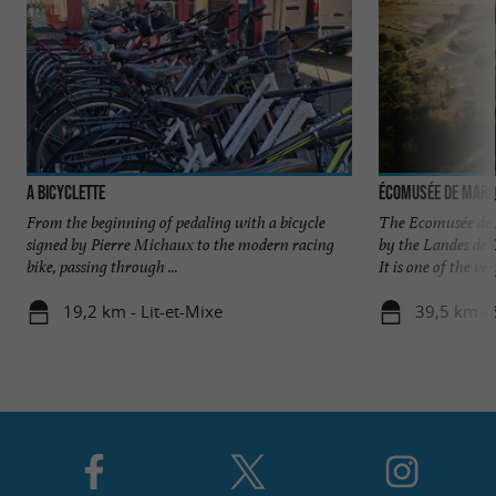
A Bicyclette
Écomusée de Marq
From the beginning of pedaling with a bicycle
The Ecomusée de 
signed by Pierre Michaux to the modern racing
by the Landes de 
bike, passing through ...
It is one of the very
19,2 km - Lit-et-Mixe
39,5 km - 