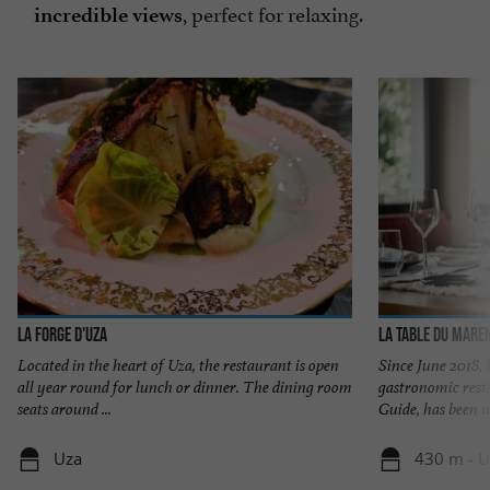
, perfect for relaxing.
incredible views
LA FORGE D'UZA
La Table du Mare
Located in the heart of Uza, the restaurant is open
Since June 2018,
all year round for lunch or dinner. The dining room
gastronomic rest
seats around ...
Guide, has been w
Uza
430 m - U