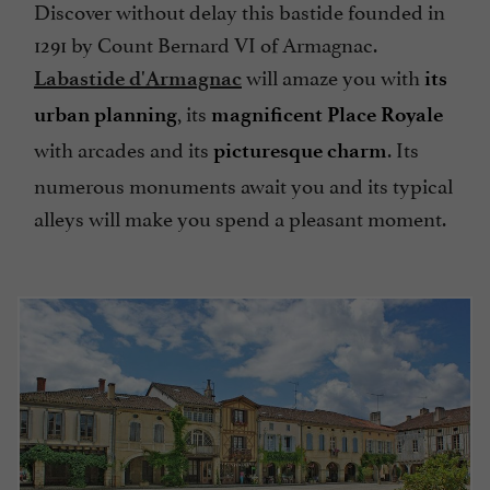
Discover without delay this bastide founded in
1291 by Count Bernard VI of Armagnac.
will amaze you with
Labastide d'Armagnac
its
, its
urban planning
magnificent Place Royale
with arcades and its
. Its
picturesque charm
numerous monuments await you and its typical
alleys will make you spend a pleasant moment.