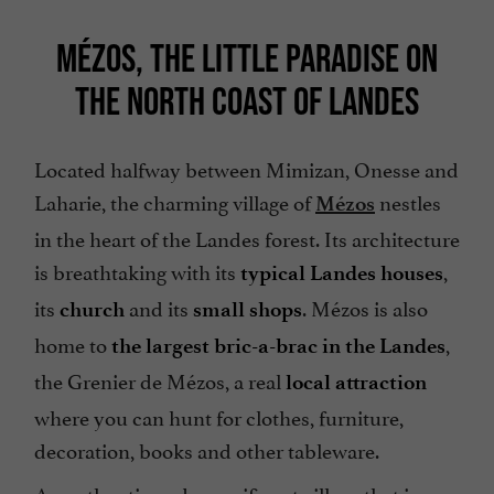
MÉZOS, THE LITTLE PARADISE ON
THE NORTH COAST OF LANDES
Located halfway between Mimizan, Onesse and
Laharie, the charming village of
nestles
Mézos
in the heart of the Landes forest. Its architecture
is breathtaking with its
,
typical Landes houses
its
and its
. Mézos is also
church
small shops
home to
,
the largest bric-a-brac in the Landes
the Grenier de Mézos, a real
local attraction
where you can hunt for clothes, furniture,
decoration, books and other tableware.
An authentic and magnificent village that is