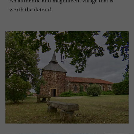
worth the detour!