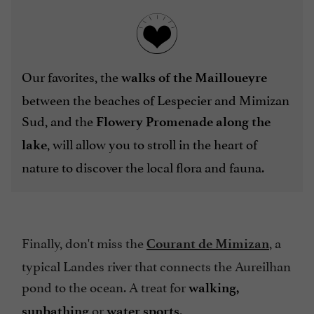
Our favorites, the
walks of the Mailloueyre
between the beaches of Lespecier and Mimizan
Sud,
and the
Flowery Promenade along the
, will allow you to stroll in the heart of
lake
nature to discover the local flora and fauna.
Finally, don't miss the
, a
Courant de Mimizan
typical Landes river that connects the Aureilhan
pond to the ocean. A treat for
walking,
or
.
sunbathing
water sports