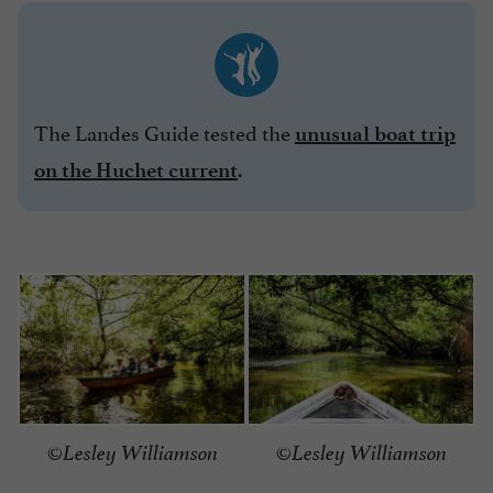
The Landes Guide tested the
unusual boat trip
.
on the Huchet current
©Lesley Williamson
©Lesley Williamson