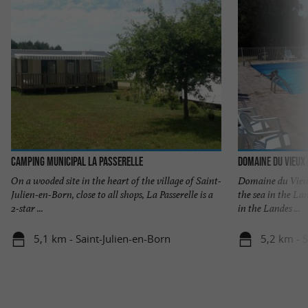
Camping Municipal La Passerelle
Domaine du Vieux
On a wooded site in the heart of the village of Saint-
Domaine du Vieux
Julien-en-Born, close to all shops, La Passerelle is a
the sea in the La
2-star ...
in the Landes ...
5,1 km - Saint-Julien-en-Born
5,2 km - S