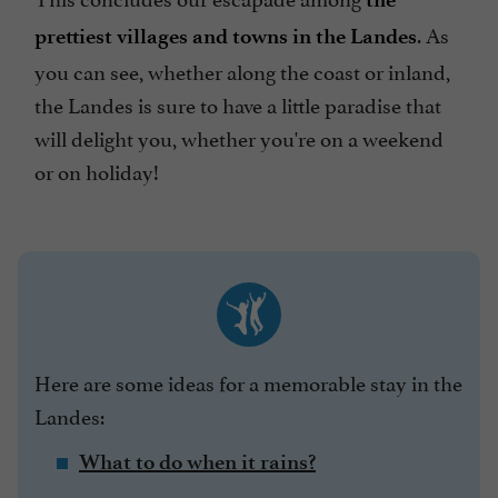
. As
prettiest villages and towns in the Landes
you can see, whether along the coast or inland,
the Landes is sure to have a little paradise that
will delight you, whether you're on a weekend
or on holiday!
Here are some ideas for a memorable stay in the
Landes:
What to do when it rains?