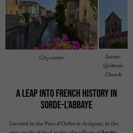
Sainte-
City center
Quitterie
Church
A LEAP INTO FRENCH HISTORY IN
SORDE-L'ABBAYE
Located in the Pays d'Orthe et Arrigans, in the
very south of the Landes, the village of
Sorde-