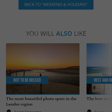
BACK TO "WEEKEND & HOLIDAYS"
YOU WILL
ALSO
LIKE
Not to be missed
Rest and r
The most beautiful photo spots in the
The best seas
Landes region