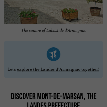
The square of Labastide d'Armagnac
Let’s
explore the Landes d’Armagnac together!
DISCOVER MONT-DE-MARSAN, THE
LANDES PREFECTURE