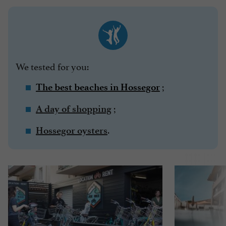
We tested for you:
;
The best beaches in Hossegor
;
A day of shopping
.
Hossegor oysters