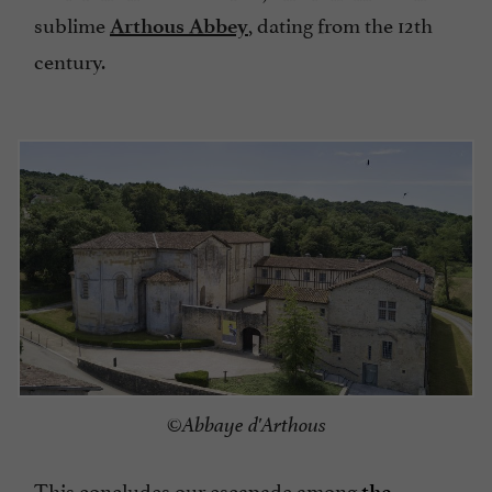
sublime
, dating from the 12th
Arthous Abbey
century.
©Abbaye d'Arthous
This concludes our escapade among
the