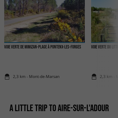
Voie Verte de Mimizan-Plage à Pontenx-les-Forges
Voie Verte du lit
2,3 km - Mont-de-Marsan
2,3 km -
A LITTLE TRIP TO AIRE-SUR-L'ADOUR