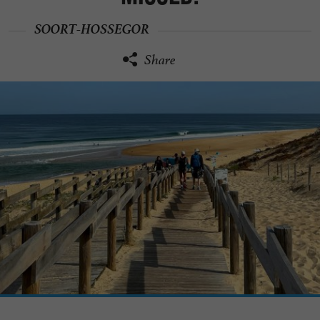
SOORT-HOSSEGOR
Share