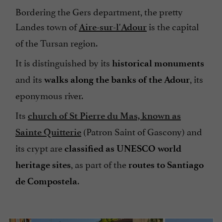
Bordering the Gers department, the pretty
Landes town of
is the capital
Aire-sur-l'Adour
of the Tursan region.
It is distinguished by its
historical monuments
and its
, its
walks along the banks of the Adour
eponymous river.
Its
church of St Pierre du Mas, known as
(Patron Saint of Gascony) and
Sainte Quitterie
its crypt are
classified as UNESCO world
, as part of the
heritage sites
routes to Santiago
.
de Compostela