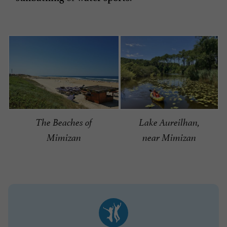
Lake Aureilhan,
The Beaches of
near Mimizan
Mimizan