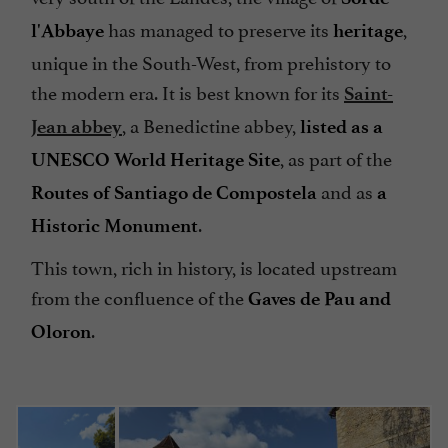
has managed to preserve its
,
l'Abbaye
heritage
unique in the South-West, from prehistory to
the modern era. It is best known for its
Saint-
, a Benedictine abbey,
Jean abbey
listed as a
, as part of the
UNESCO World Heritage Site
and as
Routes of Santiago de Compostela
a
.
Historic Monument
This town, rich in history, is located upstream
from the confluence of the
Gaves de Pau and
.
Oloron