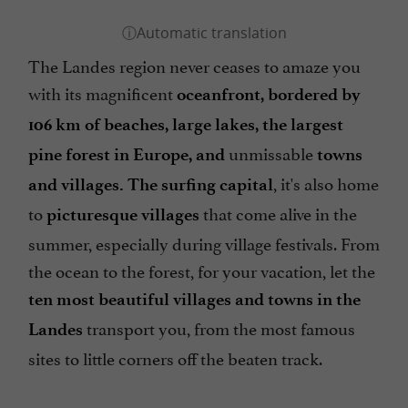
The Landes region never ceases to amaze you
with its magnificent
oceanfront, bordered by
106 km of beaches,
large
lakes, the largest
unmissable
pine forest in Europe, and
towns
, it's also home
and villages. The surfing capital
to
that come alive in the
picturesque villages
summer, especially during village festivals. From
the ocean to the forest, for your vacation, let the
ten most beautiful villages and towns in the
transport you, from the most famous
Landes
sites to little corners off the beaten track.