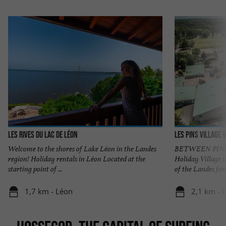
Les Rives du Lac de Léon
Les Pins village
Welcome to the shores of Lake Léon in the Landes
BETWEEN PINES
region! Holiday rentals in Léon Located at the
Holiday Village 
starting point of ...
of the Landes fore
1,7 km - Léon
2,1 km - 