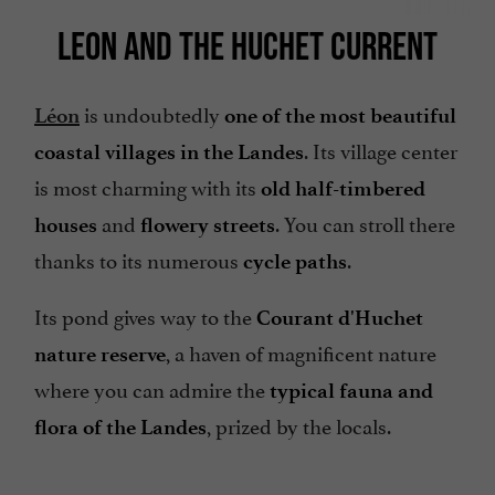
LEON AND THE HUCHET CURRENT
is undoubtedly
Léon
one of the most beautiful
. Its village center
coastal villages in the Landes
is most charming with its
old half-timbered
and
. You can stroll there
houses
flowery streets
thanks to its numerous
.
cycle paths
Its pond gives way to the
Courant d'Huchet
, a haven of magnificent nature
nature reserve
where you can admire the
typical fauna and
, prized by the locals.
flora of the Landes