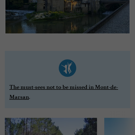
The must-sees not to be missed in Mont-de-
.
Marsan