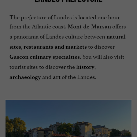
The prefecture of Landes is located one hour
from the Atlantic coast.
offers
Mont-de-Marsan
a panorama of Landes culture between
natural
to discover
sites, restaurants and markets
. You will also visit
Gascon culinary specialties
tourist sites to discover the
,
history
and
of the Landes.
archaeology
art