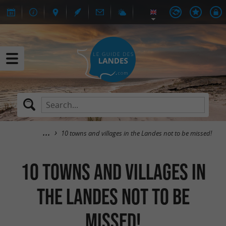
10 towns and villages in the Landes not to be missed!
10 towns and villages in
the Landes not to be
missed!