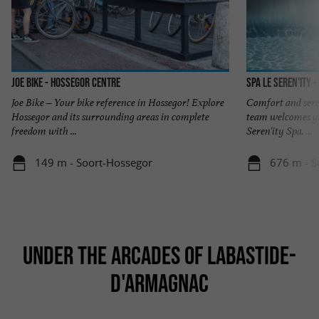
JOE BIKE - Hossegor centre
Spa Le Seren'ity 
Joe Bike – Your bike reference in Hossegor! Explore
Comfort and seren
Hossegor and its surrounding areas in complete
team welcomes yo
freedom with ...
Seren'ity Spa. ...
149 m - Soort-Hossegor
676 m - S
UNDER THE ARCADES OF LABASTIDE-
D'ARMAGNAC