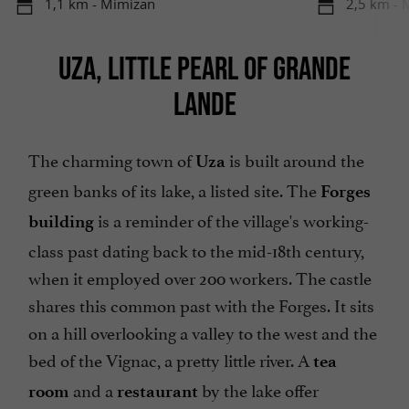
1,1 km - Mimizan
2,5 km - 
UZA, LITTLE PEARL OF GRANDE
LANDE
The charming town of
is built around the
Uza
green banks of its lake, a listed site. The
Forges
is a reminder of the village's working-
building
class past dating back to the mid-18th century,
when it employed over 200 workers. The castle
shares this common past with the Forges. It sits
on a hill overlooking a valley to the west and the
bed of the Vignac, a pretty little river. A
tea
and a
by the lake offer
room
restaurant