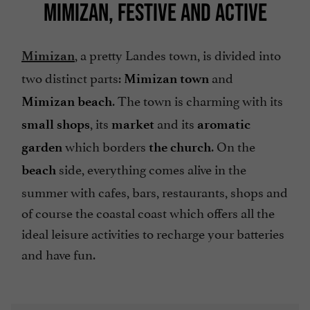
MIMIZAN, FESTIVE AND ACTIVE
, a pretty Landes town, is divided into
Mimizan
two distinct parts:
and
Mimizan town
. The town is charming with its
Mimizan beach
, its
and its
small shops
market
aromatic
which borders
. On the
garden
the church
side, everything comes alive in the
beach
summer with cafes, bars, restaurants, shops and
of course the coastal coast which offers all the
ideal leisure activities to recharge your batteries
and have fun.