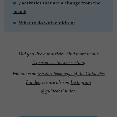
7 activities that are a change from the
;
beach
What to do with children?
Did you like our article? Find more in
our
Experiences to Live section
.
Follow us on
the Facebook page of the Guide des
Landes
, we are also on
Instagram
@guidedeslandes
.