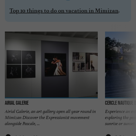
.
Top 10 things to do on vacation in Mimizan
Airial Galerie
Cercle Nautique 
Airial Galerie, an art gallery open all year round in
Experience an ex
Mimizan Discover the Expressionist movement
exploring the pea
alongside Pascale, ...
sunrise or sunset.