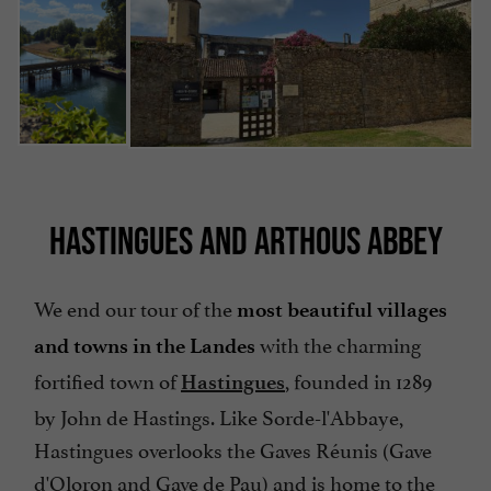
HASTINGUES AND ARTHOUS ABBEY
We end our tour of the
most beautiful villages
with the charming
and towns in the Landes
fortified town of
, founded in 1289
Hastingues
by John de Hastings. Like Sorde-l'Abbaye,
Hastingues overlooks the Gaves Réunis (Gave
d'Oloron and Gave de Pau) and is home to the