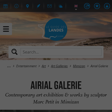
Entertainment
Art
Art Galleries
Mimizan
Airial Galerie
Airial Galerie
Contemporary art exhibition & works by sculptor
Marc Petit in Mimizan