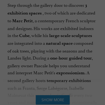
Step through the gallery door to discover
3
, two of which are dedicated
exhibition spaces
to
, a contemporary French sculptor
Marc Petit
and designer. His works are exhibited indoors
in the
, while his
Cube
large-scale sculptures
are integrated into a
composed
natural space
of oak trees, playing with the seasons and the
Landes light. During a
,
one-hour guided tour
gallery owner Pascale helps you understand
and interpret Marc Petit's
. A
expressionism
second gallery hosts
temporary exhibitions
such as Franta, Serge Labégorre, Isabelle
Malmezat this year, or Lucie Greffé every two
SHOW MORE
years and many others... and even exceptionally