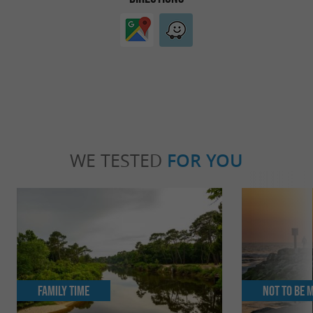
WE TESTED
FOR YOU
Family Time
Not to be 