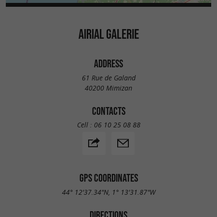
AIRIAL GALERIE
ADDRESS
61 Rue de Galand
40200 Mimizan
CONTACTS
Cell :
06 10 25 08 88
GPS COORDINATES
44° 12'37.34"N, 1° 13'31.87"W
DIRECTIONS