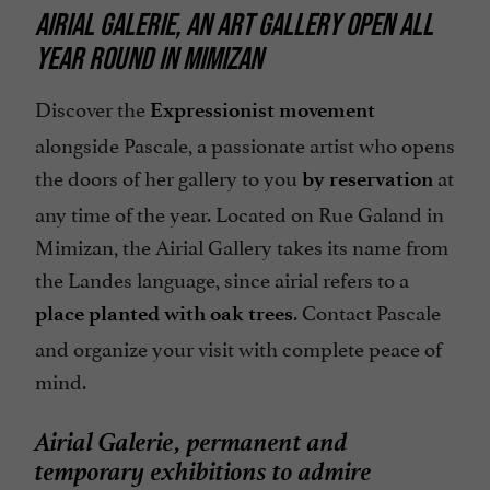
AIRIAL GALERIE, AN ART GALLERY OPEN ALL
YEAR ROUND IN MIMIZAN
Discover the
Expressionist movement
alongside Pascale, a passionate artist who opens
the doors of her gallery to you
at
by reservation
any time of the year. Located on Rue Galand in
Mimizan, the Airial Gallery takes its name from
the Landes language, since airial refers to a
. Contact Pascale
place planted with oak trees
and organize your visit with complete peace of
mind.
Airial Galerie, permanent and
temporary exhibitions to admire