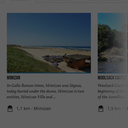
Mimizan
Woolsack Castle
In Gallo Roman times, Mimizan was Ségosa,
Woolsack Castle i
today buried under the dunes. Mimizan is two
beginning of the 2
entities, Mimizan Ville and ...
of the Aureilhan ..
1,1 km - Mimizan
1,9 km - 