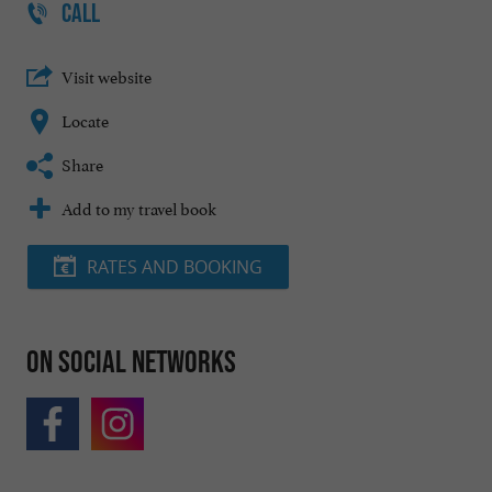
CALL
Visit website
Locate
Share
Add to my travel book
RATES AND BOOKING
On social networks