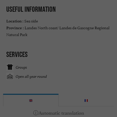
Useful information
Sea side
Location :
Landes North coast/ Landes de Gascogne Regional
Province :
Natural Park
Services
Groups
Open all year round