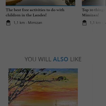
The best free activities to do with
Top 10 things
children in the Landes!
Mimizan!
1,1 km - Mimizan
1,1 km - 
YOU WILL
ALSO
LIKE