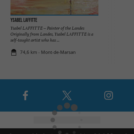
Ysabel Laffitte
Ysabel LAFFITTE – Painter of the Landes
Originally from Landes, Ysabel LAFFITTE is a
self-taught artist who has ...
74,6 km - Mont-de-Marsan