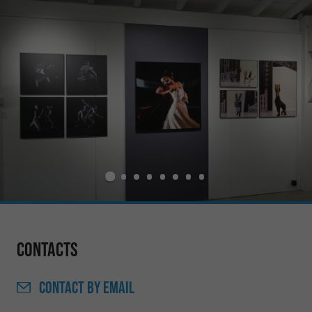
Contacts
CONTACT
BY EMAIL