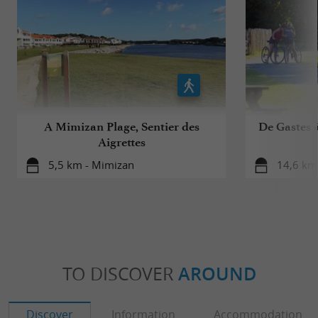
A Mimizan Plage, Sentier des
De Gastes à
Aigrettes
5,5 km - Mimizan
14,6 km 
TO DISCOVER
AROUND
Discover
Information
Accommodation