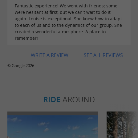
Fantastic experience! We went with friends; some
were hesitant at first, but we can't wait to do it
again. Louise is exceptional. She knew how to adapt
to each of us and to the dynamics of our group. She
created a wonderful atmosphere. A place to
remember!
WRITE A REVIEW
SEE ALL REVIEWS
© Google 2026
RIDE
AROUND