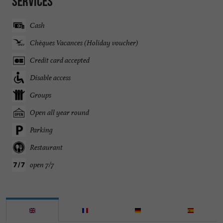
Services
Cash
Chèques Vacances (Holiday voucher)
Credit card accepted
Disable access
Groups
Open all year round
Parking
Restaurant
open 7/7