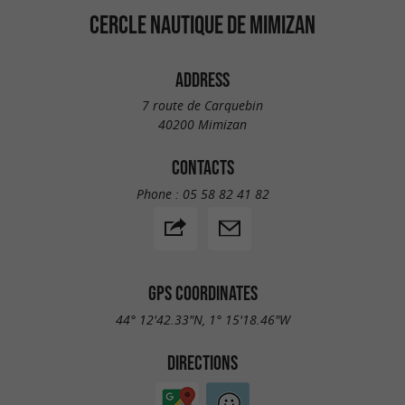
CERCLE NAUTIQUE DE MIMIZAN
ADDRESS
7 route de Carquebin
40200 Mimizan
CONTACTS
Phone :
05 58 82 41 82
GPS COORDINATES
44° 12'42.33"N, 1° 15'18.46"W
DIRECTIONS