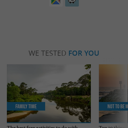
WE TESTED
FOR YOU
Family Time
Not to be 
The best free activities to do with
Top 10 things