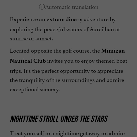
Experience an
adventure by
extraordinary
exploring the peaceful waters of Aureilhan at
sunrise or sunset.
Located opposite the golf course, the
Mimizan
invites you to enjoy themed boat
Nautical Club
trips. It's the perfect opportunity to appreciate
the tranquility of the surroundings and admire
exceptional scenery.
NIGHTTIME STROLL UNDER THE STARS
Treat yourself to a nighttime getaway to admire