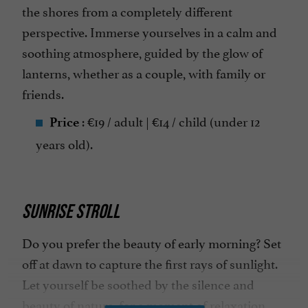
the shores from a completely different
perspective. Immerse yourselves in a calm and
soothing atmosphere, guided by the glow of
lanterns, whether as a couple, with family or
friends.
: €19 / adult | €14 / child (under 12
Price
years old).
SUNRISE STROLL
Do you prefer the beauty of early morning? Set
off at dawn to capture the first rays of sunlight.
Let yourself be soothed by the silence and
beauty of nature, for a moment of relaxation