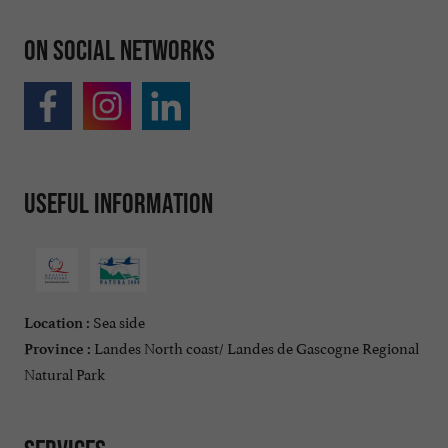
On social networks
Useful information
Sea side
Location :
Landes North coast/ Landes de Gascogne Regional
Province :
Natural Park