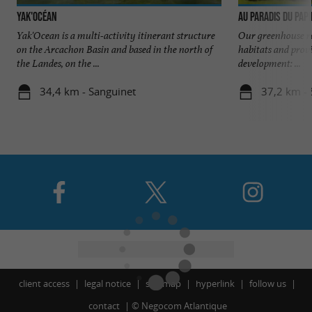
Yak'Océan
Au Paradis du Pap
Yak'Ocean is a multi-activity itinerant structure
Our greenhouse re
on the Arcachon Basin and based in the north of
habitats and provi
the Landes, on the ...
development: ...
34,4 km - Sanguinet
37,2 km - 
client access
legal notice
site map
hyperlink
follow us
contact
©
Negocom Atlantique