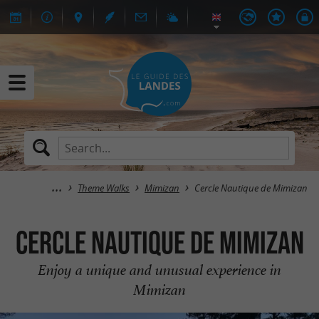
Theme Walks
Mimizan
Cercle Nautique de Mimizan
Cercle Nautique de Mimizan
Enjoy a unique and unusual experience in
Mimizan