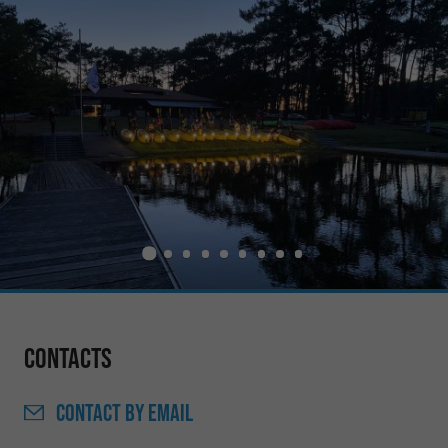
Contacts
CONTACT
BY EMAIL