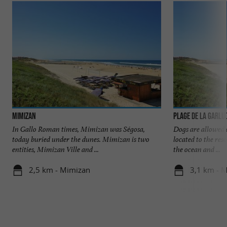
Mimizan
Plage de la Garlu
In Gallo Roman times, Mimizan was Ségosa,
Dogs are allowed o
today buried under the dunes. Mimizan is two
located to the res
entities, Mimizan Ville and ...
the ocean and ...
2,5 km - Mimizan
3,1 km - 