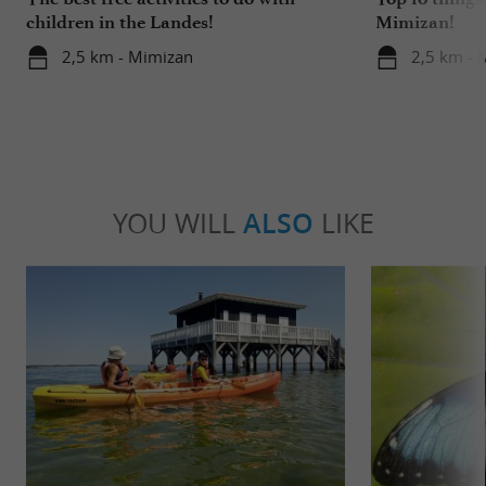
children in the Landes!
Mimizan!
2,5 km - Mimizan
2,5 km - 
YOU WILL
ALSO
LIKE