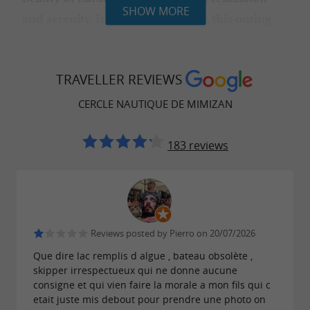
SHOW MORE
and serenity. In true Landes style, this outing
concludes with a traditional snack.
: €27 / adult | €18 / child (under 12
Price
TRAVELLER REVIEWS
years old).
CERCLE NAUTIQUE DE MIMIZAN
183 reviews
SAFETY AND SUPERVISION
Our courses are supervised by a team of
qualified instructors. All the necessary
equipment will be provided to you on site.
Reviews posted by Pierro on 20/07/2026
Que dire lac remplis d algue , bateau obsolète ,
skipper irrespectueux qui ne donne aucune
consigne et qui vien faire la morale a mon fils qui c
PRACTICAL INFORMATION
etait juste mis debout pour prendre une photo on