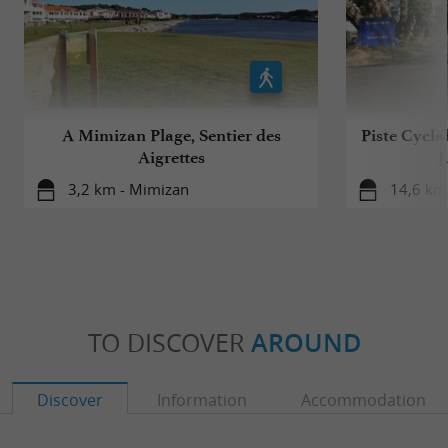
A Mimizan Plage, Sentier des
Piste Cycla
Aigrettes
J
3,2 km - Mimizan
14,6 km 
TO DISCOVER
AROUND
Discover
Information
Accommodation