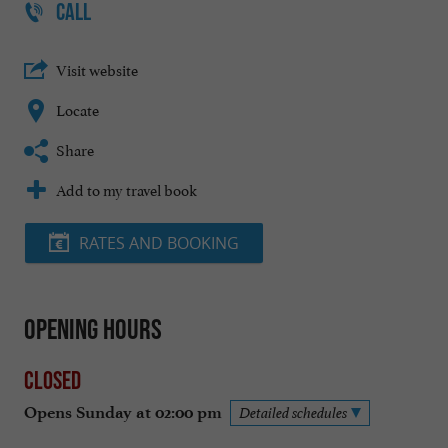
CALL
Visit website
Locate
Share
Add to my travel book
RATES AND BOOKING
Opening hours
Closed
Opens Sunday at 02:00 pm
Detailed schedules