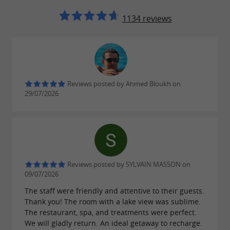
1134 reviews
Reviews posted by Ahmed Bloukh on
29/07/2026
Reviews posted by SYLVAIN MASSON on
09/07/2026
The staff were friendly and attentive to their guests.
Thank you! The room with a lake view was sublime.
The restaurant, spa, and treatments were perfect.
We will gladly return. An ideal getaway to recharge.