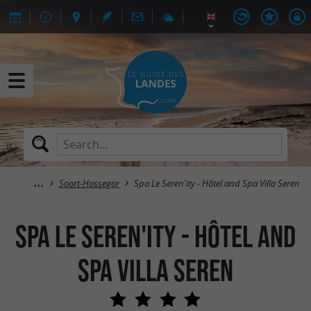
Soort-Hossegor
Spa Le Seren'ity - Hôtel and Spa Villa Seren
Spa Le Seren'ity - Hôtel and
Spa Villa Seren