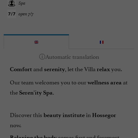
Spa
open 7/7
and
, let the Villa
you.
Comfort
serenity
relax
Our team welcomes you to our
at
wellness area
the
Seren'ity Spa.
Discover this
in
beauty institute
Hossegor
now.
comes first and foremost
Relaxing the body