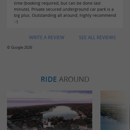
time (booking required, but can be done last
minute). Private secured underground car park is a
big plus. Outstanding all around, highly recommend
:-)
WRITE A REVIEW
SEE ALL REVIEWS
© Google 2026
RIDE
AROUND