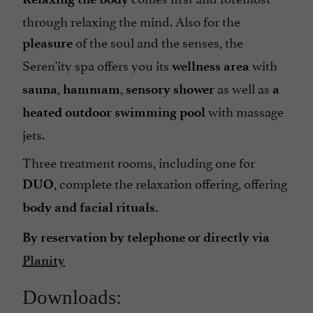
through relaxing the mind. Also for the
of the soul and the senses, the
pleasure
Seren'ity spa offers you its
with
wellness area
,
,
as well as
sauna
hammam
sensory
shower
a
with massage
heated outdoor swimming pool
jets.
Three treatment rooms, including one for
, complete the relaxation offering, offering
DUO
body and facial rituals.
By reservation by telephone or directly via
Planity
Downloads: