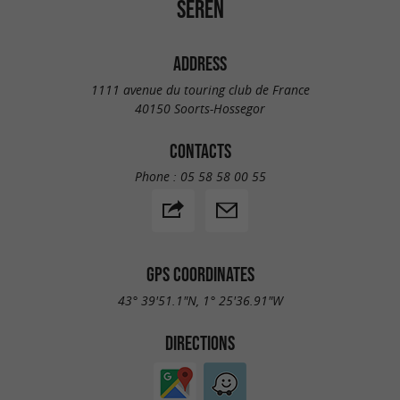
SEREN
ADDRESS
1111 avenue du touring club de France
40150 Soorts-Hossegor
CONTACTS
Phone :
05 58 58 00 55
GPS COORDINATES
43° 39'51.1"N, 1° 25'36.91"W
DIRECTIONS