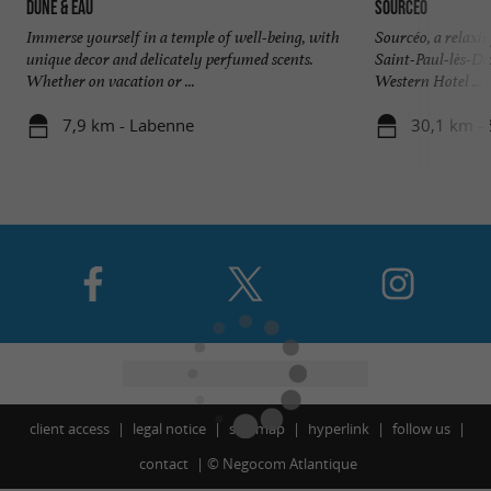
Dune & Eau
Sourcéo
Immerse yourself in a temple of well-being, with
Sourcéo, a relaxin
unique decor and delicately perfumed scents.
Saint-Paul-lès-Dax
Whether on vacation or ...
Western Hotel ...
7,9 km - Labenne
30,1 km - 
client access
legal notice
site map
hyperlink
follow us
contact
©
Negocom Atlantique