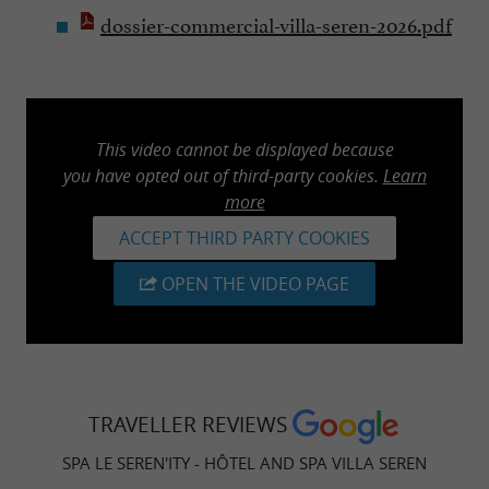
dossier-commercial-villa-seren-2026.pdf
This video cannot be displayed because
you have opted out of third-party cookies.
Learn
more
ACCEPT THIRD PARTY COOKIES
OPEN THE VIDEO PAGE
TRAVELLER REVIEWS
SPA LE SEREN'ITY - HÔTEL AND SPA VILLA SEREN