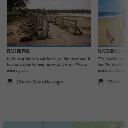
Plage du Parc
Plages du Lac d'H
In front of the cork oak beach, on the other side. It
The beaches of La
is located near the golf course, it is a small beach
families like to 
where you ...
waves (but there ar
264 m - Soort-Hossegor
356 m - S