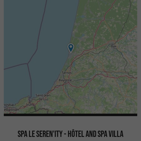
SPA LE SEREN'ITY - HÔTEL AND SPA VILLA