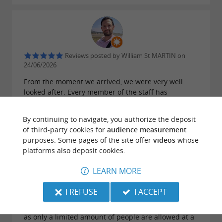
Reviews posted by William St MARTIN on
24/06/2026
From the moment we arrived, we were very well
looked after. Every member of the staff has
outstanding customer service skills. They were very
accommodating and friendly. The premises are of
By continuing to navigate, you authorize the deposit
very high standard, in a prime location. The room
of third-party cookies for
audience measurement
was spacious with a large balcony. Complimentary
purposes. Some pages of the site offer
videos
whose
still/sparkling water and coffees and teas was
platforms also deposit cookies.
greatly appreciated. We enjoyed a delicious buffet
for breakfast every day (my favorites were the
LEARN MORE
selection of cakes!). We had a light 'aperitif
dînatoire' one evening, with homemade food, well
I REFUSE
I ACCEPT
presented and great selection of wines. Delish! The
spa centre was simple and really enjoyable to use,
as only a limited amount of people are allowed at a