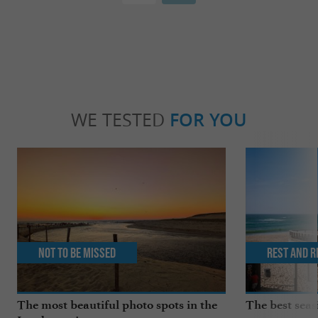
WE TESTED
FOR YOU
Not to be missed
Rest and r
The most beautiful photo spots in the
The best seas