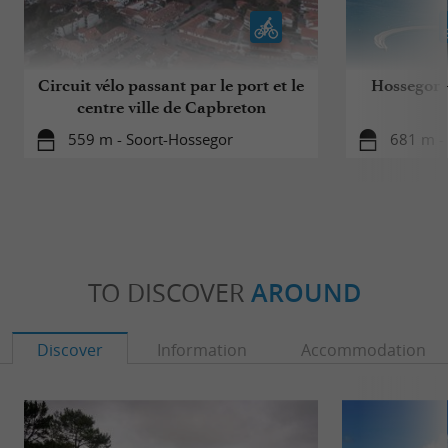
Circuit vélo passant par le port et le
Hossegor - 
centre ville de Capbreton
559 m - Soort-Hossegor
681 m -
TO DISCOVER
AROUND
Discover
Information
Accommodation