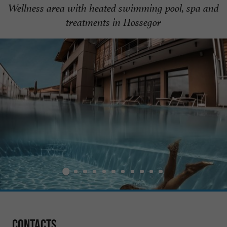
Wellness area with heated swimming pool, spa and
treatments in Hossegor
Contacts