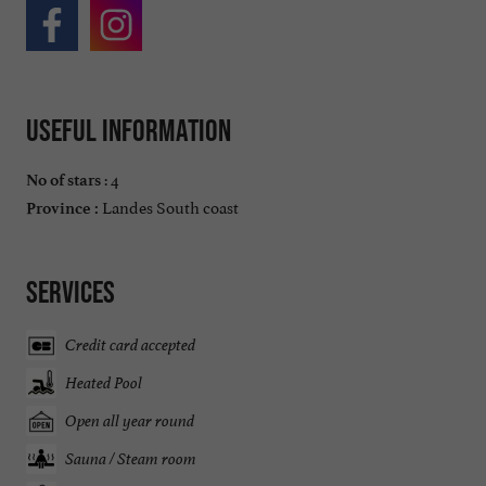
Useful information
: 4
No of stars
Landes South coast
Province :
Services
Credit card accepted
Heated Pool
Open all year round
Sauna / Steam room