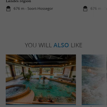
Landes region
676 m - Soort-Hossegor
676 m - S
YOU WILL
ALSO
LIKE