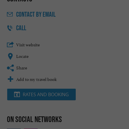
CONTACT
BY EMAIL
CALL
Visit website
Locate
Share
Add to my travel book
RATES AND BOOKING
On social networks