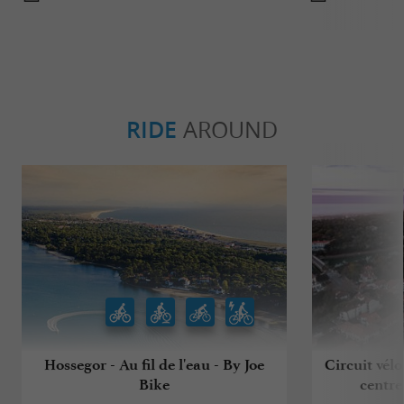
RIDE
AROUND
Hossegor - Au fil de l'eau - By Joe
Circuit vélo
Bike
centre