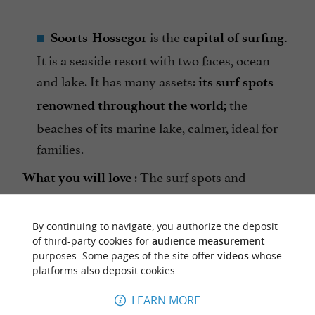
is the
Soorts-Hossegor
capital of surfing.
It is a seaside resort with two faces, ocean
and lake. It has many assets:
its surf spots
the
renowned throughout the world;
beaches of its marine lake, calmer, ideal for
families.
: The surf spots and
What you will love
beaches of Hossegor.
By continuing to navigate, you authorize the deposit
of third-party cookies for
audience measurement
purposes. Some pages of the site offer
videos
whose
platforms also deposit cookies.
LEARN MORE