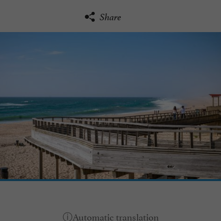
Share