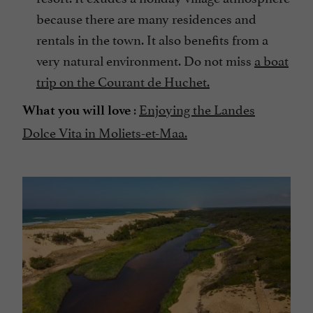
because there are many residences and
rentals in the town. It also benefits from a
very natural environment. Do not miss
a boat
trip on the Courant de Huchet.
:
Enjoying the Landes
What you will love
Dolce Vita in Moliets-et-Maa.