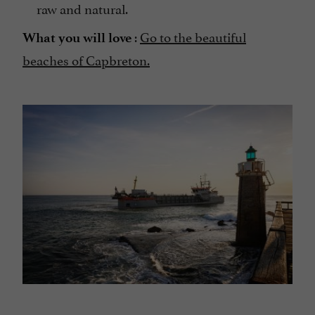
raw and natural.
:
Go to the beautiful
What you will love
beaches of Capbreton.