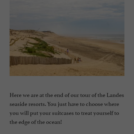
Here we are at the end of our tour of the Landes
seaside resorts. You just have to choose where
you will put your suitcases to treat yourself to
the edge of the ocean!