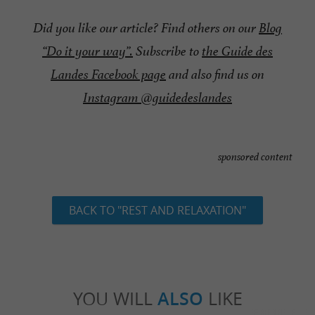
Did you like our article? Find others on our
Blog
“Do it your way”
.
Subscribe to
the Guide des
Landes Facebook page
and also find us on
Instagram @guidedeslandes
sponsored content
BACK TO "REST AND RELAXATION"
YOU WILL
ALSO
LIKE