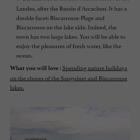
Landes, after the Bassin d'Arcachon. It has a
double facet: Biscarrosse-Plage and
Biscarrosse on the lake side. Indeed, the
town has two large lakes. You will be able to
enjoy the pleasures of fresh water, like the
ocean.
:
Spending nature holidays
What you will love
on the shores of the Sanguinet and Biscarrosse
lakes.