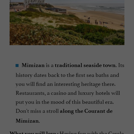
is a
Its
Mimizan
traditional seaside town.
history dates back to the first sea baths and
you will find an interesting heritage there.
Restaurants, a casino and luxury hotels will
put you in the mood of this beautiful era.
Don't miss a stroll
along the Courant de
Mimizan.
:
Having fun with the Cercle
What you will love