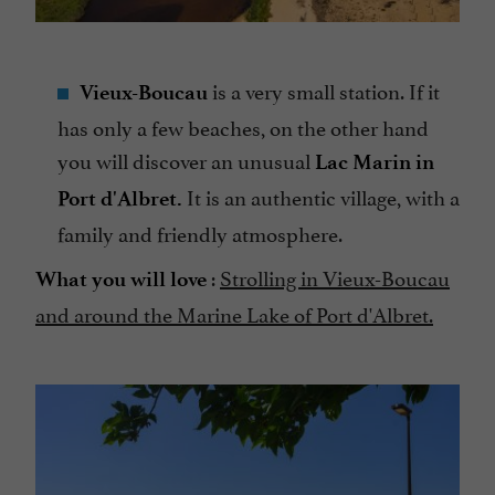
is a very small station. If it
Vieux-Boucau
has only a few beaches, on the other hand
you will discover an unusual
Lac Marin in
It is an authentic village, with a
Port d'Albret.
family and friendly atmosphere.
:
Strolling in Vieux-Boucau
What you will love
and around the Marine Lake of Port d'Albret.