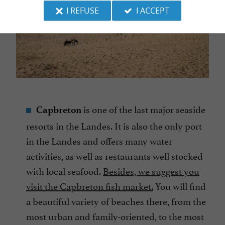
I REFUSE
I ACCEPT
is one of the last major seaside
Capbreton
resorts in the Landes. It is also the only port
in the Landes and offers many water
activities, as well as restaurants well stocked
with local seafood.
Besides, we suggest you
visit the Capbreton fish market.
You will find
a beautiful variety of beaches there, from the
most urban and family-oriented, to the most