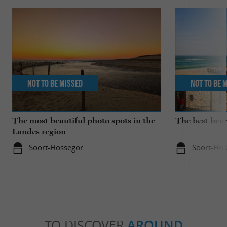
Not to be missed
Not to be 
The most beautiful photo spots in the
The best bea
Landes region
Soort-Hossegor
Soort-Hos
TO DISCOVER
AROUND