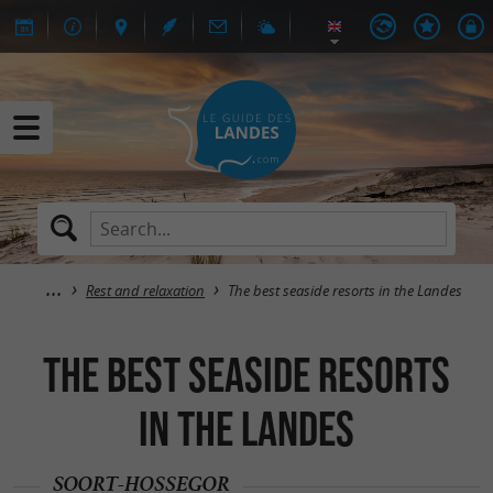
Rest and relaxation
The best seaside resorts in the Landes
The best seaside resorts
in the Landes
SOORT-HOSSEGOR