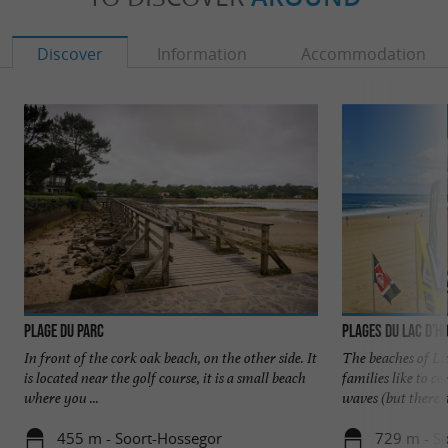
Discover
Information
Accommodation
Plage du Parc
Plages du Lac d'H
In front of the cork oak beach, on the other side. It
The beaches of La
is located near the golf course, it is a small beach
families like to 
where you ...
waves (but there ar
455 m - Soort-Hossegor
729 m - S