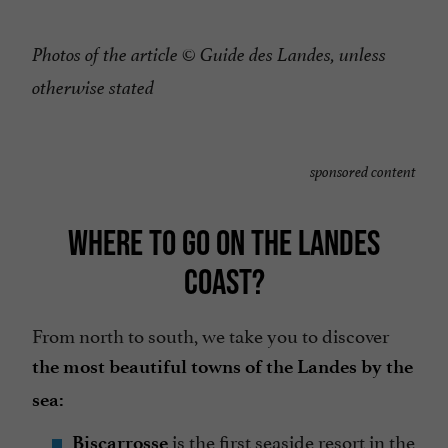
Photos of the article © Guide des Landes, unless
otherwise stated
sponsored content
WHERE TO GO ON THE LANDES
COAST?
From north to south, we take you to discover
the most beautiful towns of the Landes by the
sea:
is the first seaside resort in the
Biscarrosse