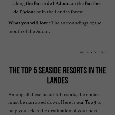
along
on the
the Barre de l'Adour,
Barthes
or in the Landes forest.
de l'Adour
: The surroundings of the
What you will love
mouth of the Adour.
sponsored content
THE TOP 5 SEASIDE RESORTS IN THE
LANDES
Among all these beautiful resorts, the choice
must be narrowed down. Here is
to
our Top 5
help you select the destination of your next