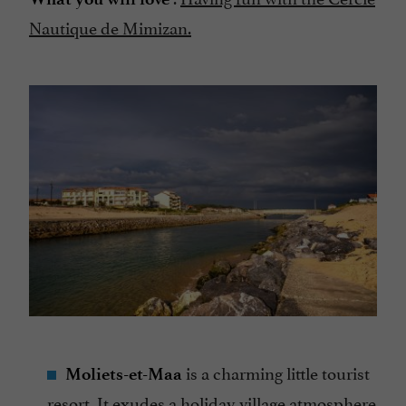
Nautique de Mimizan.
is a charming little tourist
Moliets-et-Maa
resort. It exudes a holiday village atmosphere