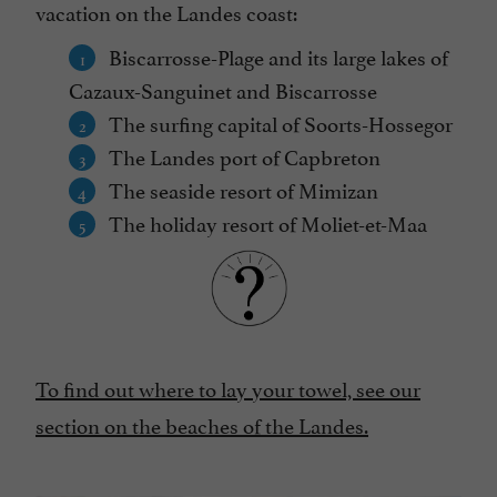
vacation on the Landes coast:
Biscarrosse-Plage and its large lakes of
Cazaux-Sanguinet and Biscarrosse
The surfing capital of Soorts-Hossegor
The Landes port of Capbreton
The seaside resort of Mimizan
The holiday resort of Moliet-et-Maa
To find out where to lay your towel, see our
section on the beaches of the Landes.