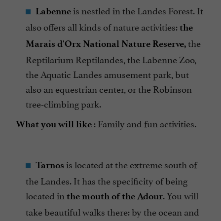
is nestled in the Landes Forest. It
Labenne
also offers all kinds of nature activities:
the
the
Marais d'Orx National Nature Reserve,
Reptilarium Reptilandes, the Labenne Zoo,
the Aquatic Landes amusement park, but
also an equestrian center, or the Robinson
tree-climbing park.
: Family and fun activities.
What you will like
is located at the extreme south of
Tarnos
the Landes. It has the specificity of being
located in
. You will
the mouth of the Adour
take beautiful walks there: by the ocean and