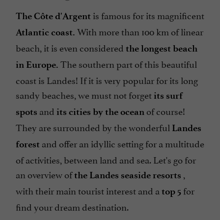
is famous for its magnificent
The Côte d'Argent
With more than 100 km of linear
Atlantic coast.
beach, it is even considered
the longest beach
The southern part of this beautiful
in Europe.
coast is Landes! If it is very popular for its long
sandy beaches, we must not forget
its surf
and
of course!
spots
its cities by the ocean
They are surrounded by the wonderful
Landes
and offer an idyllic setting for a multitude
forest
of activities, between land and sea. Let's go for
an overview of
,
the Landes seaside resorts
with their main tourist interest and a
for
top 5
find your dream destination.