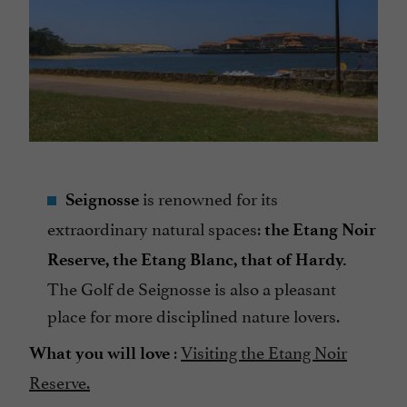
is renowned for its
Seignosse
extraordinary natural spaces:
the Etang Noir
Reserve, the Etang Blanc, that of Hardy.
The Golf de Seignosse is also a pleasant
place for more disciplined nature lovers.
:
Visiting the Etang Noir
What you will love
Reserve.