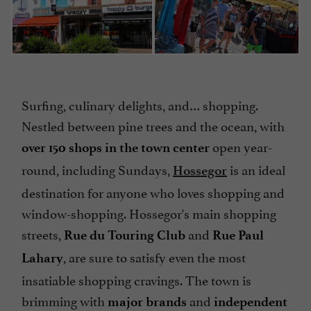
Surfing, culinary delights, and… shopping.
Nestled between pine trees and the ocean, with
open year-
over 150 shops in the town center
round, including Sundays,
is an ideal
Hossegor
destination for anyone who loves shopping and
window-shopping. Hossegor's main shopping
streets,
and
Rue du Touring Club
Rue Paul
, are sure to satisfy even the most
Lahary
insatiable shopping cravings. The town is
brimming with
and
major brands
independent