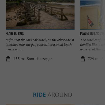
Plage du Parc
Plages du Lac d'H
In front of the cork oak beach, on the other side. It
The beaches of La
is located near the golf course, it is a small beach
families like to 
where you ...
waves (but there ar
455 m - Soort-Hossegor
729 m - S
RIDE
AROUND