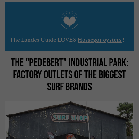
The Landes Guide LOVES
!
Hossegor oysters
THE "PEDEBERT" INDUSTRIAL PARK:
FACTORY OUTLETS OF THE BIGGEST
SURF BRANDS