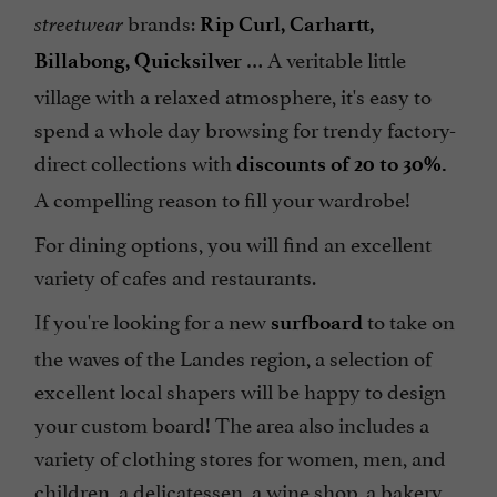
brands:
streetwear
Rip Curl, Carhartt,
… A veritable little
Billabong, Quicksilver
village with a relaxed atmosphere, it's easy to
spend a whole day browsing for trendy factory-
direct collections with
discounts of 20 to 30%.
A compelling reason to fill your wardrobe!
For dining options, you will find an excellent
variety of cafes and restaurants.
If you're looking for a new
to take on
surfboard
the waves of the Landes region, a selection of
excellent local shapers will be happy to design
your custom board! The area also includes a
variety of clothing stores for women, men, and
children, a delicatessen, a wine shop, a bakery,