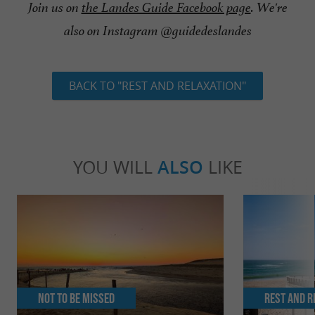
Join us on
the Landes Guide Facebook page
. We're
also on Instagram @guidedeslandes
BACK TO "REST AND RELAXATION"
YOU WILL
ALSO
LIKE
Not to be missed
Rest and r