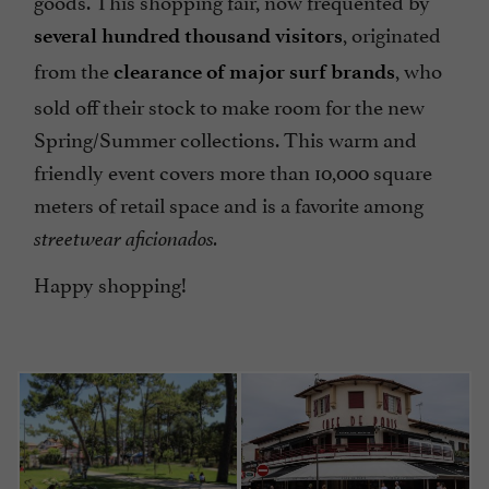
, originated
several hundred thousand visitors
from the
, who
clearance of major surf brands
sold off their stock to make room for the new
Spring/Summer collections. This warm and
friendly event covers more than 10,000 square
meters of retail space and is a favorite among
streetwear aficionados.
Happy shopping!