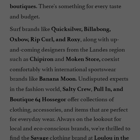
. There's something for every taste
boutiques
and budget.
Surf brands like
Quicksilver, Billabong,
, along with up-
Oxbow, Rip Curl, and Roxy
and-coming designers from the Landes region
such as
and
coexist
Chipiron
Moken Store,
comfortably with international sportswear
brands like
. Undisputed experts
Banana Moon
in the fashion world,
,
Salty Crew
Pull In, and
offer collections of
Boutique 64 Hossegor
clothing, accessories, and items that are perfect
for everyday wear. Always on the lookout for
local and eco-conscious brands, we're thrilled to
find the
clothing brand at
Savage
Loulou in the