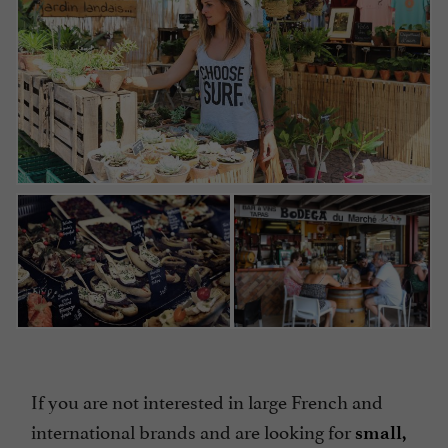
If you are not interested in large French and
international brands and are looking for
small,