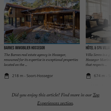
Barnes Immobilier Hossegor
Hôtel & Spa Villa
The Barnes real estate agency in Hossegor,
Villa Seren is a 4
renowned for its expertise in exceptional properties
Hossegor Marine 
located on the ...
that respects ...
218 m - Soort-Hossegor
674 m - S
Did you enjoy this article? Find more in our
Top
Experiences section
.