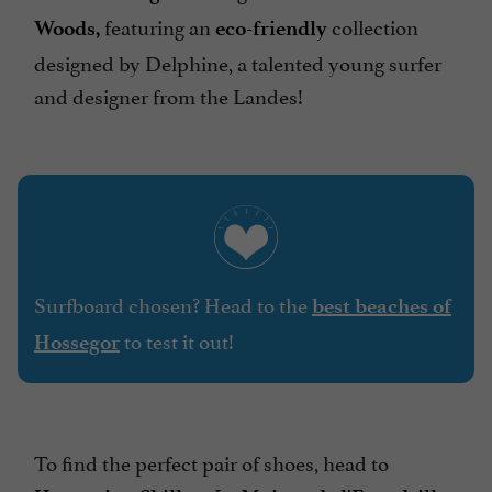
featuring an
collection
Woods,
eco-friendly
designed by Delphine, a talented young surfer
and designer from the Landes!
Surfboard chosen? Head to the
best beaches of
to test it out!
Hossegor
To find the perfect pair of shoes, head to