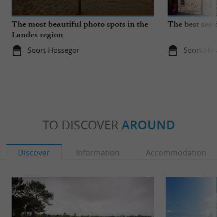
The most beautiful photo spots in the
The best seas
Landes region
Soort-Hossegor
Soort-Hos
TO DISCOVER
AROUND
Discover
Information
Accommodation