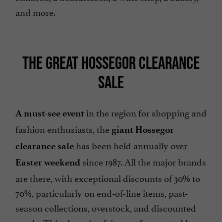
and more.
THE GREAT HOSSEGOR CLEARANCE
SALE
in the region for shopping and
A must-see event
fashion enthusiasts, the
giant Hossegor
has been held annually over
clearance sale
since 1987. All the major brands
Easter weekend
are there, with exceptional discounts of 30% to
70%, particularly on end-of-line items, past-
season collections, overstock, and discounted
goods. This shopping fair, now frequented by