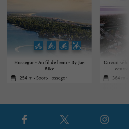
Hossegor - Au fil de l'eau - By Joe
Circuit vélo
Bike
centre
254 m - Soort-Hossegor
364 m -