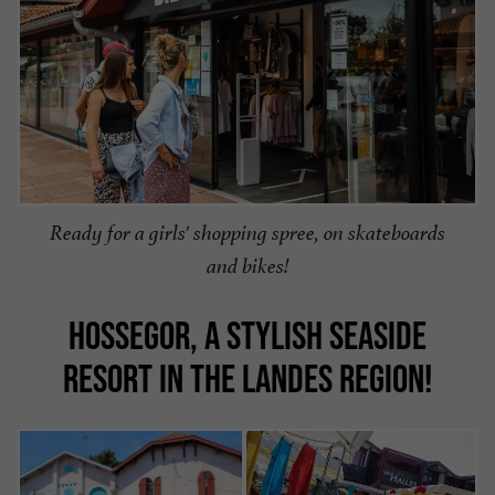
Ready for a girls' shopping spree, on skateboards
and bikes!
HOSSEGOR, A STYLISH SEASIDE
RESORT IN THE LANDES REGION!