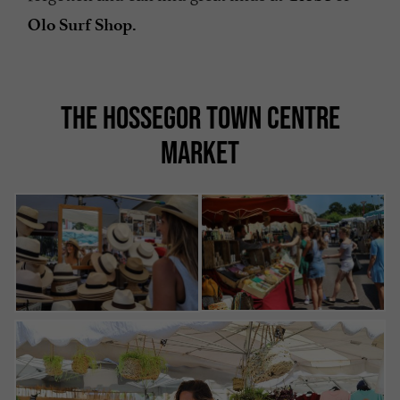
Olo Surf Shop.
THE HOSSEGOR TOWN CENTRE
MARKET