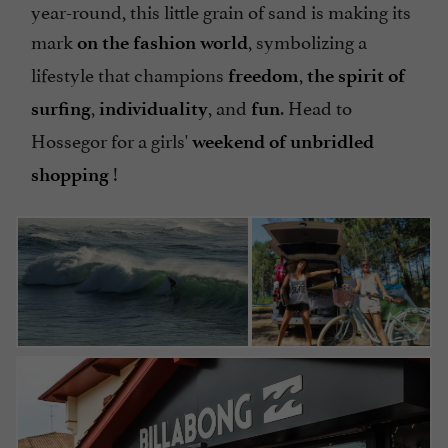
year-round, this little grain of sand is making its
mark
, symbolizing a
on the fashion world
lifestyle that champions
,
freedom
the spirit of
,
, and
. Head to
surfing
individuality
fun
Hossegor for a girls'
weekend of unbridled
!
shopping