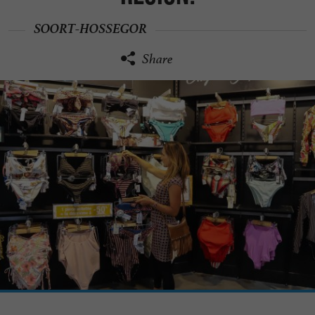
SOORT-HOSSEGOR
Share