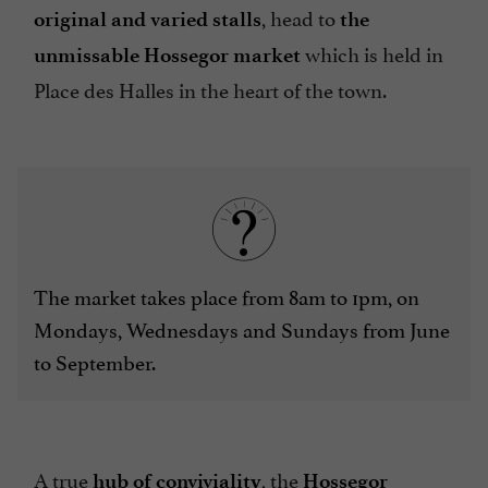
, head to
original and varied stalls
the
which is held in
unmissable Hossegor market
Place des Halles in the heart of the town.
The market takes place from 8am to 1pm, on
Mondays, Wednesdays and Sundays from June
to September.
A true
, the
hub of conviviality
Hossegor