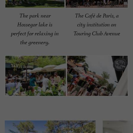
The Café de Paris, a
The park near
city institution on
Hossegor lake is
Touring Club Avenue
perfect for relaxing in
the greenery.