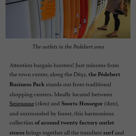
The outlets in the Pedebert area
Attention bargain hunters! Just minutes from
the town center, along the D652,
the Pédebert
stands out from traditional
Business Park
shopping centers. Ideally located between
(2km) and
(1km),
Seignosse
Soorts-Hossegor
and surrounded by forest, this harmonious
collection
of around twenty factory outlet
brings together all the trendiest
and
stores
surf