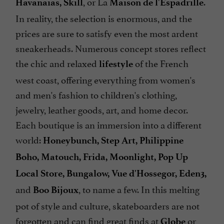
, or La
.
Havanaias, Skill
Maison de l'Espadrille
In reality, the selection is enormous, and the
prices are sure to satisfy even the most ardent
sneakerheads. Numerous concept stores reflect
the chic and relaxed
of the French
lifestyle
west coast, offering everything from women's
and men's fashion to children's clothing,
jewelry, leather goods, art, and home decor.
Each boutique is an immersion into a different
world:
Honeybunch, Step Art, Philippine
Boho, Matouch, Frida, Moonlight, Pop Up
Local Store, Bungalow, Vue d'Hossegor, Eden3,
and
, to name a few. In this melting
Boo Bijoux
pot of style and culture, skateboarders are not
forgotten and can find great finds at
or
Globe