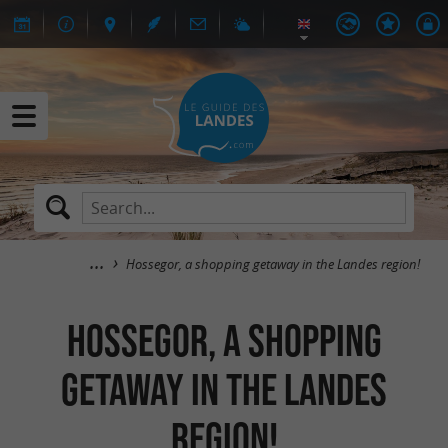
Hossegor, a shopping getaway in the Landes region!
Hossegor, a shopping
getaway in the Landes
region!