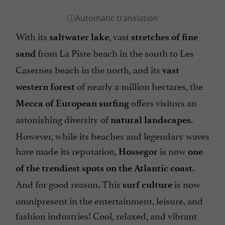
With its
, vast
saltwater lake
stretches of fine
from La Piste beach in the south to Les
sand
Casernes beach in the north, and its
vast
of nearly a million hectares, the
western forest
offers visitors an
Mecca of European surfing
astonishing diversity of
.
natural landscapes
However, while its beaches and legendary waves
have made its reputation,
is now
Hossegor
one
.
of the trendiest spots on the Atlantic coast
And for good reason. This
is now
surf culture
omnipresent in the entertainment, leisure, and
fashion industries! Cool, relaxed, and vibrant