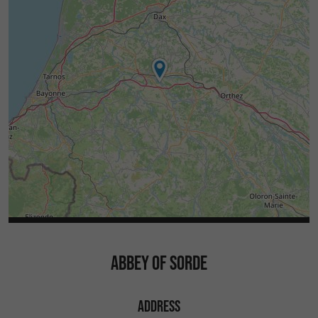
presence of Laurent Callegarin, Stéphane
Abadie, Thibault de Rouvray and Louis
Lopétéguy.
Free - Book now!
Would you like to visit Sorde Abbey and
You
Arthous Abbey, located just 7 km away?
can buy a
(valid for full
2 Abbeys pass for €6.50
price admission for those 25 years and older) at
the Vallée du Kiwi tourist office in Peyrehorade.
Check out our events here!
ABBEY OF SORDE
ADDRESS