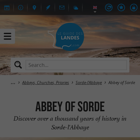
Abbeys, Churches, Priories
Sorde-l'Abbaye
Abbey of Sorde
Abbey of Sorde
Discover over a thousand years of history in
Sorde-l'Abbaye