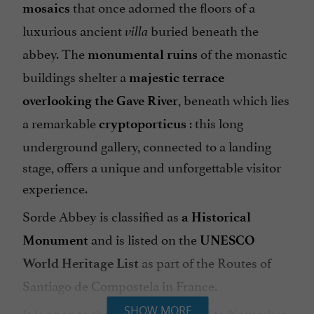
that once adorned the floors of a
mosaics
luxurious ancient
buried beneath the
villa
abbey. The
of the monastic
monumental ruins
buildings shelter a
majestic terrace
, beneath which lies
overlooking the Gave River
a remarkable
: this long
cryptoporticus
underground gallery, connected to a landing
stage, offers a unique and unforgettable visitor
experience.
Sorde Abbey is classified as
a Historical
and is listed on the
Monument
UNESCO
as part of the Routes of
World Heritage List
Santiago de Compostela in France.
It is open to the public from April to November.
SHOW MORE