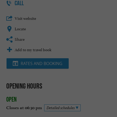
CALL
Visit website
Locate
Share
Add to my travel book
RATES AND BOOKING
Opening hours
Open
Closes at 06:30 pm
Detailed schedules