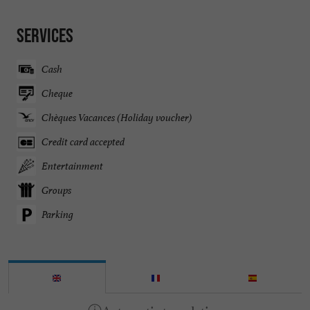
Services
Cash
Cheque
Chèques Vacances (Holiday voucher)
Credit card accepted
Entertainment
Groups
Parking