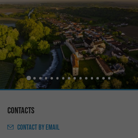
Contacts
CONTACT
BY EMAIL