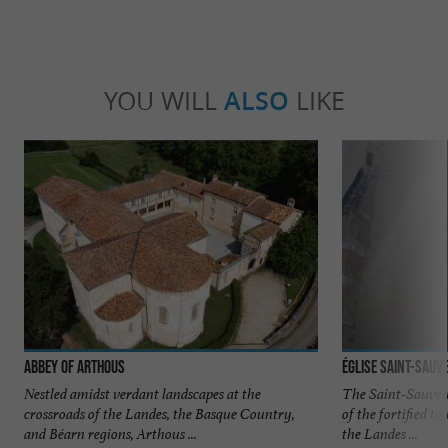
YOU WILL
ALSO
LIKE
Abbey of Arthous
Église Saint-Sauv
Nestled amidst verdant landscapes at the
The Saint-Sauveur
crossroads of the Landes, the Basque Country,
of the fortified 
and Béarn regions, Arthous ...
the Landes ...