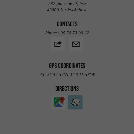
232 place de l'Église
40300 Sorde-l'Abbaye
CONTACTS
Phone :
05 58 73 09 62
GPS COORDINATES
43° 31'44.37"N, 1° 3'16.58"W
DIRECTIONS