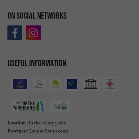
On social networks
Useful information
In the countryside
Location :
Landes South coast
Province :