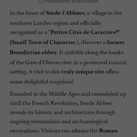
In the heart of
, a village in the
Sorde-l'Abbaye
southern Landes region and officially
recognized as a
"Petites Cités de Caractère®"
), discover a
(Small Town of Character
former
It unfolds along the banks
Benedictine abbey.
of the Gave d'Oloron river in a protected natural
setting. A visit to this
offers
truly unique site
some delightful surprises!
Founded in the Middle Ages and remodeled up
until the French Revolution, Sorde Abbey
reveals its history and architecture through
ongoing restorations and archaeological
excavations. Visitors can admire the
Roman