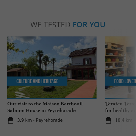
WE TESTED
FOR YOU
Culture and Heritage
Food Love
Our visit to the Maison Barthouil
Terafeu Teraf
Salmon House in Peyrehorade
for healthy a
3,9 km - Peyrehorade
18,4 km - 