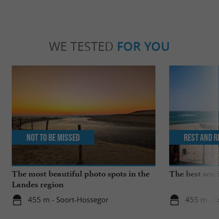
WE TESTED
FOR YOU
Not to be missed
Rest and r
The most beautiful photo spots in the
The best seas
Landes region
455 m - Soort-Hossegor
455 m - S