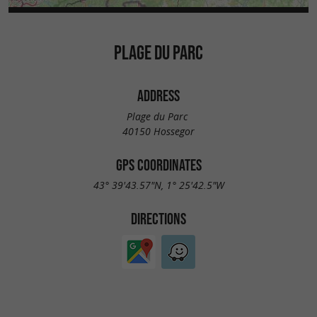
PLAGE DU PARC
ADDRESS
Plage du Parc
40150 Hossegor
GPS COORDINATES
43° 39'43.57"N, 1° 25'42.5"W
DIRECTIONS