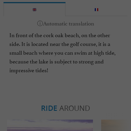
In front of the cork oak beach, on the other
side. It is located near the golf course, it is a
small beach where you can swim at high tide,
because the lake is subject to strong and
impressive tides!
RIDE
AROUND