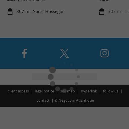
307 m - Soort-Hossegor
307 m - S
client access
legal notice
site map
hyperlink
follow us
contact
©
Negocom Atlantique