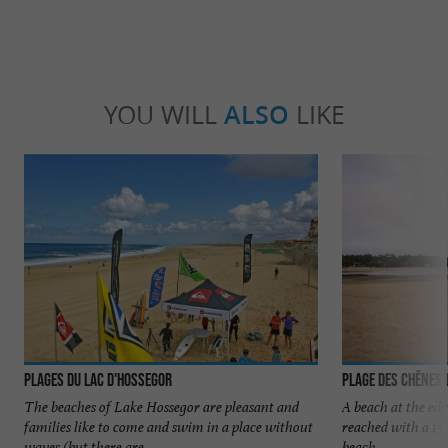
YOU WILL
ALSO
LIKE
Plages du Lac d'Hossegor
Plage des Chênes 
The beaches of Lake Hossegor are pleasant and
A beach at the edge
families like to come and swim in a place without
reached with a 15
waves (but there are ...
beach.