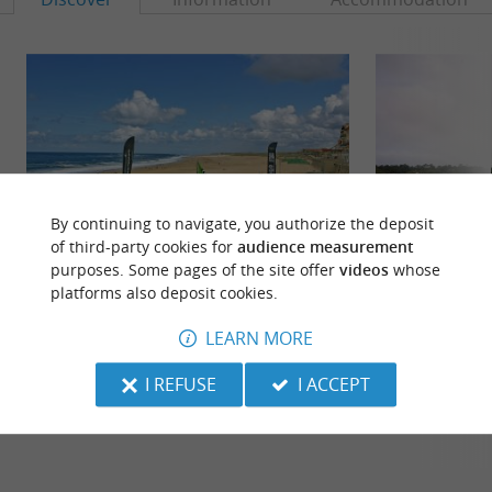
By continuing to navigate, you authorize the deposit
of third-party cookies for
audience measurement
purposes. Some pages of the site offer
videos
whose
platforms also deposit cookies.
Plages du Lac d'Hossegor
Plage des Chênes 
The beaches of Lake Hossegor are pleasant and
A beach at the edge
LEARN MORE
families like to come and swim in a place without
reached with a 15
waves (but there are ...
beach.
I REFUSE
I ACCEPT
307 m - Soort-Hossegor
307 m - S