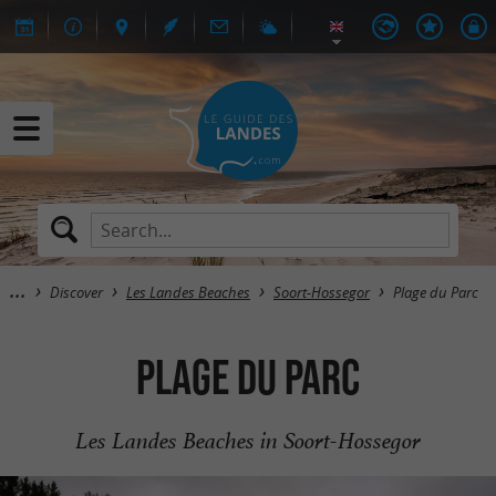
Discover
Les Landes Beaches
Soort-Hossegor
Plage du Parc
Plage du Parc
Les Landes Beaches in Soort-Hossegor