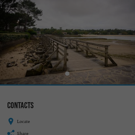
Contacts
Locate
Share