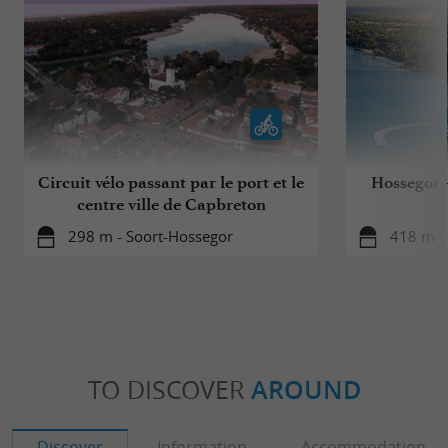
Circuit vélo passant par le port et le
Hossegor - 
centre ville de Capbreton
298 m - Soort-Hossegor
418 m -
TO DISCOVER
AROUND
Discover
Information
Accommodation