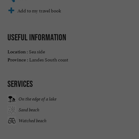
Add to my travel book
Useful information
Sea side
Location :
Landes South coast
Province :
Services
On the edge of a lake
Sand beach
Watched beach