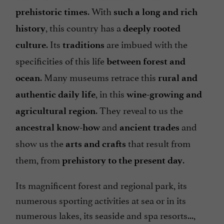
. With
prehistoric times
such a long and rich
, this country has a
history
deeply rooted
. Its
are imbued with the
culture
traditions
specificities of this life
between forest and
. Many museums retrace this
ocean
rural and
, in this
authentic daily life
wine-growing and
. They reveal to us the
agricultural region
and
and
ancestral know-how
ancient trades
show us the
that result from
arts and crafts
them, from
.
prehistory to the present day
Its magnificent forest and regional park, its
numerous sporting activities at sea or in its
numerous lakes, its seaside and spa resorts...,