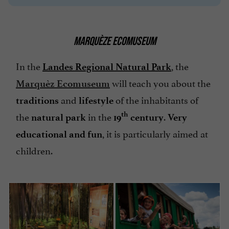
MARQUÈZE ECOMUSEUM
In the
, the
Landes Regional Natural Park
will teach you about the
Marquèz Ecomuseum
and
of the inhabitants of
traditions
lifestyle
the
in the
.
th
natural park
19
century
Very
, it is particularly aimed at
educational and fun
children.