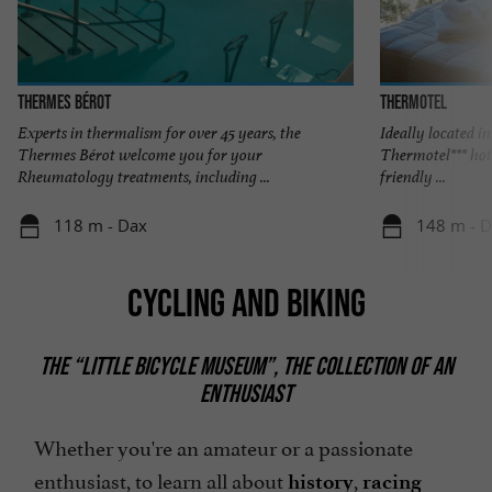
Thermes Bérot
THERMOTEL
Experts in thermalism for over 45 years, the
Ideally located i
Thermes Bérot welcome you for your
Thermotel*** hot
Rheumatology treatments, including ...
friendly ...
118 m - Dax
148 m - 
CYCLING AND BIKING
THE “LITTLE BICYCLE MUSEUM”, THE COLLECTION OF AN
ENTHUSIAST
Whether you're an amateur or a passionate
enthusiast, to learn all about
,
history
racing