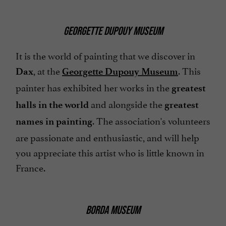
GEORGETTE DUPOUY MUSEUM
It is the world of painting that we discover in
, at the
. This
Dax
Georgette Dupouy Museum
painter has exhibited her works in the
greatest
and alongside the
halls in the world
greatest
. The association's volunteers
names in painting
are passionate and enthusiastic, and will help
you appreciate this artist who is little known in
France.
BORDA MUSEUM