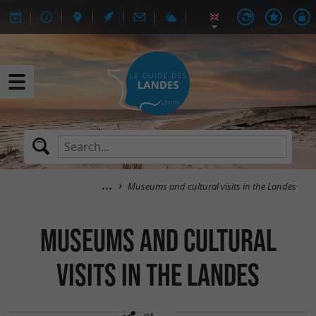
Museums and cultural visits in the Landes
Museums and cultural
visits in the Landes