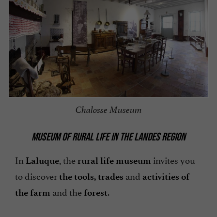
Chalosse Museum
MUSEUM OF RURAL LIFE IN THE LANDES REGION
In
, the
invites you
Laluque
rural life museum
to discover
and
the tools, trades
activities of
and the
.
the farm
forest