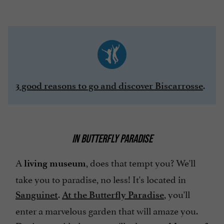
.
3 good reasons to go and discover Biscarrosse
IN BUTTERFLY PARADISE
A
, does that tempt you? We'll
living museum
take you to paradise, no less! It's located in
.
, you'll
Sanguinet
At the Butterfly Paradise
enter a marvelous garden that will amaze you.