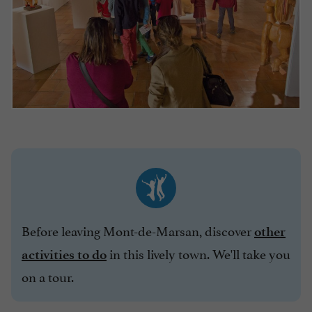
Before leaving Mont-de-Marsan, discover
other
in this lively town. We'll take you
activities to do
on a tour.