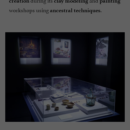
creation
clay
modeling
painting
workshops using
.
ancestral techniques