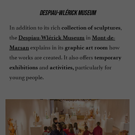
DESPIAU-WLÉRICK MUSEUM
In addition to its rich
,
collection of sculptures
the
in
Despiau-Wlérick Museum
Mont-de-
explains in its
how
Marsan
graphic art room
the works are created. It also offers
temporary
and
particularly for
exhibitions
activities,
young people.