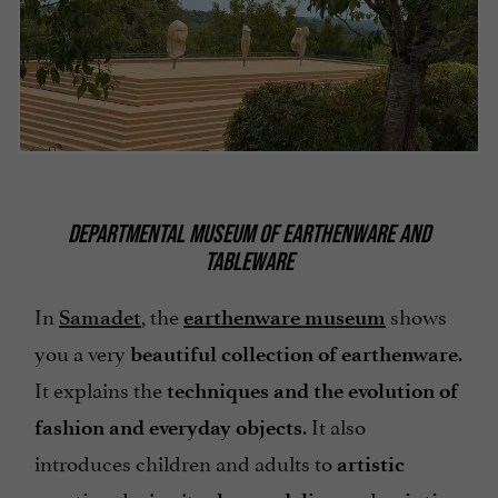
DEPARTMENTAL MUSEUM OF EARTHENWARE AND
TABLEWARE
In
, the
shows
Samadet
earthenware museum
you a very
.
beautiful collection of earthenware
It explains the
techniques and the evolution of
. It also
fashion and everyday objects
introduces children and adults to
artistic
during its
and