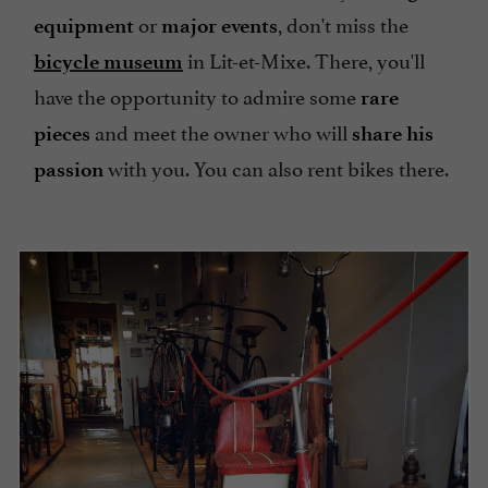
or
, don't miss the
equipment
major events
in Lit-et-Mixe. There, you'll
bicycle museum
have the opportunity to admire some
rare
and meet the owner who will
pieces
share his
with you. You can also rent bikes there.
passion