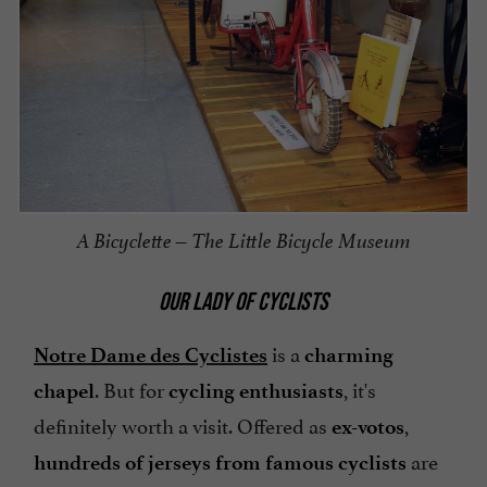
A Bicyclette – The Little Bicycle Museum
OUR LADY OF CYCLISTS
is a
Notre Dame des Cyclistes
charming
. But for
, it's
chapel
cycling enthusiasts
definitely worth a visit. Offered as
,
ex-votos
are
hundreds of jerseys from famous cyclists