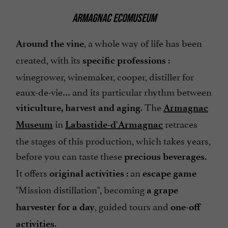
ARMAGNAC ECOMUSEUM
, a whole way of life has been
Around the vine
created, with its
:
specific professions
winegrower, winemaker, cooper, distiller for
eaux-de-vie… and its particular rhythm between
. The
viticulture, harvest and aging
Armagnac
in
retraces
Museum
Labastide-d'Armagnac
the stages of this production, which takes years,
before you can taste these
.
precious beverages
It offers
: an
original activities
escape game
"Mission distillation", becoming
a grape
, guided tours and
harvester for a day
one-off
.
activities