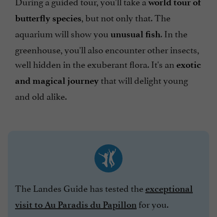
During a guided tour, you'll take a
world tour of
, but not only that. The
butterfly species
aquarium will show you
. In the
unusual fish
greenhouse, you'll also encounter other insects,
well hidden in the exuberant flora. It's an
exotic
that will delight young
and magical journey
and old alike.
The Landes Guide has tested the
exceptional
for you.
visit to Au Paradis du Papillon