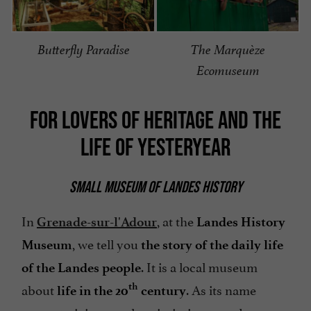
Butterfly Paradise
The Marquèze
Ecomuseum
FOR LOVERS OF HERITAGE AND THE
LIFE OF YESTERYEAR
SMALL MUSEUM OF LANDES HISTORY
In
, at the
Grenade-sur-l'Adour
Landes History
, we tell you
Museum
the story of the daily life
. It is a local museum
of the Landes people
about
. As its name
th
life in the 20
century