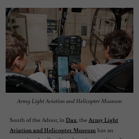
Army Light Aviation and Helicopter Museum
South of the Adour, in
, the
Dax
Army Light
has an
Aviation and Helicopter Museum