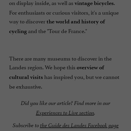
on display inside, as well as
.
vintage bicycles
For enthusiasts or curious visitors, it's a unique
way to discover
the world and history of
and the "Tour de France."
cycling
There are many museums to discover in the
Landes region. We hope this
overview of
has inspired you, but we cannot
cultural visits
be exhaustive.
Did you like our article? Find more in our
Experiences to Live section
.
Subscribe to
the Guide des Landes Facebook page