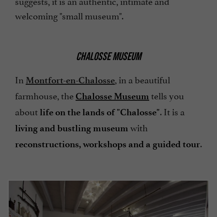
suggests, it is an authentic, intimate and
welcoming "small museum".
CHALOSSE MUSEUM
In
, in a beautiful
Montfort-en-Chalosse
farmhouse, the
tells you
Chalosse Museum
about
. It is a
life on the lands of "Chalosse"
with
living and bustling museum
.
reconstructions, workshops and a guided tour