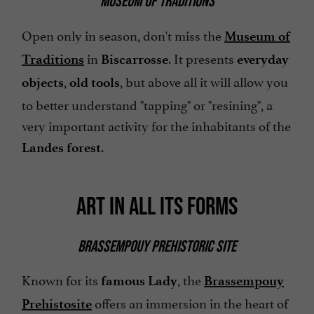
MUSEUM OF TRADITIONS
Open only in season, don't miss the
Museum of
in
. It presents
Traditions
Biscarrosse
everyday
,
, but above all it will allow you
objects
old tools
to better understand "tapping" or "resining", a
very important activity for the inhabitants of the
.
Landes forest
ART IN ALL ITS FORMS
BRASSEMPOUY PREHISTORIC SITE
Known for its
, the
famous Lady
Brassempouy
offers an immersion in the heart of
Prehistosite