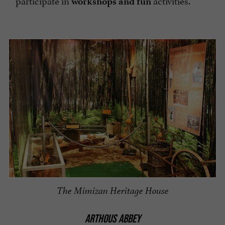
participate in
activities.
workshops and
fun
The Mimizan Heritage House
ARTHOUS ABBEY