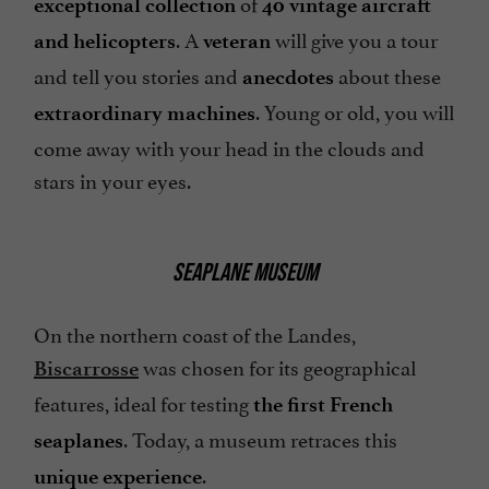
of
exceptional collection
40 vintage aircraft
. A
will give you a tour
and helicopters
veteran
and tell you stories and
about these
anecdotes
. Young or old, you will
extraordinary machines
come away with your head in the clouds and
stars in your eyes.
SEAPLANE MUSEUM
On the northern coast of the Landes,
was chosen for its geographical
Biscarrosse
features, ideal for testing
the first French
. Today, a museum retraces this
seaplanes
.
unique experience