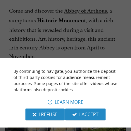
Come and discover the
, a
Abbey of Arthous
sumptuous
, with a rich
Historic Monument
history that is revealed during a visit and
exhibitions. Art, history, heritage, this ancient
12th century Abbey is open from April to
November.
By continuing to navigate, you authorize the deposit
of third-party cookies for
audience measurement
purposes. Some pages of the site offer
videos
whose
platforms also deposit cookies.
LEARN MORE
I REFUSE
I ACCEPT