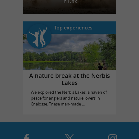
in Dax
Top experiences
A nature break at the Nerbis
Lakes
We explored the Nerbis Lakes, a haven of
peace for anglers and nature lovers in
Chalosse. These man-made ...