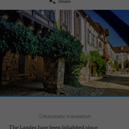
Share
The Landes have been inhabited since