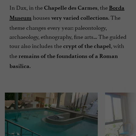
In Dax, in the
, the
Chapelle des Carmes
Borda
houses
. The
Museum
very varied collections
theme changes every year: paleontology,
archaeology, ethnography, fine arts... The guided
tour also includes the
, with
crypt of the chapel
the
remains of the foundations of a Roman
.
basilica