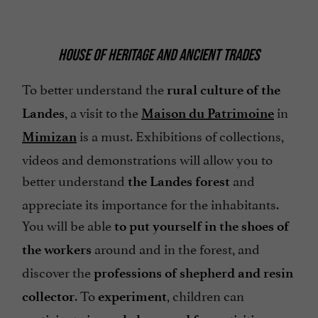
HOUSE OF HERITAGE AND ANCIENT TRADES
To better understand the
rural culture of the
, a visit to the
in
Landes
Maison du Patrimoine
is a must. Exhibitions of collections,
Mimizan
videos and demonstrations will allow you to
better understand
and
the Landes forest
appreciate its importance for the inhabitants.
You will be able
to put yourself in the shoes of
around and in the forest, and
the workers
discover the
professions of shepherd and resin
. To
, children can
collector
experiment