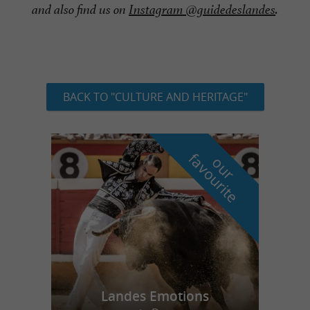
and also find us on
Instagram @guidedeslandes
.
BACK TO "CULTURE AND HERITAGE"
f
e
o
u
r
a
v
o
u
r
i
t
Landes Emotions