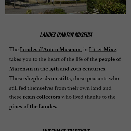
LANDES D'ANTAN MUSEUM
The
, in
,
Landes d'Antan Museum
Lit-et-Mixe
takes you to the heart of the life of the
people of
.
Marensin in the 19th and 20th centuries
These
, these peasants who
shepherds on stilts
still fed themselves from their own land and
these
who lived thanks to the
resin collectors
.
pines of the Landes