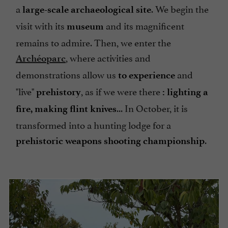
a
. We begin the
large-scale archaeological site
visit with its
and its magnificent
museum
remains to admire. Then, we enter the
, where activities and
Archéoparc
demonstrations allow us
and
to experience
"live"
, as if we were there
prehistory
: lighting a
... In October, it is
fire, making flint knives
transformed into a hunting lodge for a
.
prehistoric weapons shooting championship