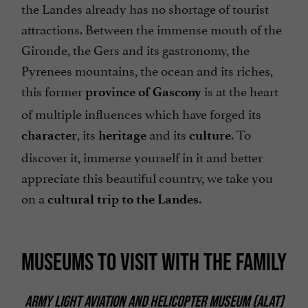
the Landes already has no shortage of tourist
attractions. Between the immense mouth of the
Gironde, the Gers and its gastronomy, the
Pyrenees mountains, the ocean and its riches,
this former
is at the heart
province of Gascony
of multiple influences which have forged its
, its
and its
. To
character
heritage
culture
discover it, immerse yourself in it and better
appreciate this beautiful country, we take you
on a
.
cultural trip to the Landes
MUSEUMS TO VISIT WITH THE FAMILY
ARMY LIGHT AVIATION AND HELICOPTER MUSEUM (ALAT)