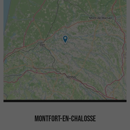
MONTFORT-EN-CHALOSSE