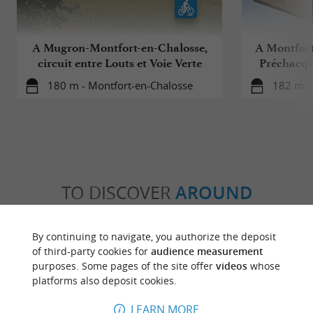
A Mugron-Montfort-en-Chalosse,
A Montfort
circuit entre Louts et Voie Verte
Préchacq-l
Ad
180 m - Montfort-en-Chalosse
182 m -
TO DISCOVER
AROUND
Discover
Information
Accommodation
By continuing to navigate, you authorize the deposit
of third-party cookies for
audience measurement
purposes. Some pages of the site offer
videos
whose
platforms also deposit cookies.
LEARN MORE