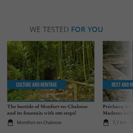
WE TESTED
FOR YOU
Culture and Heritage
Rest and r
The bastide of Monfort-en-Chalosse
Préchacq-les
and its fountain with 100 steps!
Madame hol
Montfort-en-Chalosse
7,7 km - 