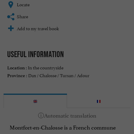
Locate
Share
Add to my travel book
Useful information
In the countryside
Location :
Dax / Chalosse / Tursan / Adour
Province :
Montfort-en-Chalosse is a French commune