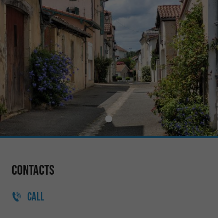
Contacts
CALL