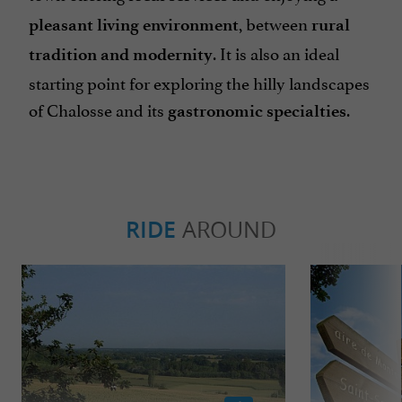
, between
pleasant living environment
rural
. It is also an ideal
tradition and modernity
starting point for exploring the hilly landscapes
of Chalosse and its
.
gastronomic specialties
RIDE
AROUND