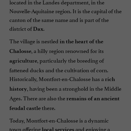
located in the Landes department, in the
Nouvelle-Aquitaine region. It is the capital of the
canton of the same name and is part of the
district of
.
Dax
The village is nestled
in the heart of the
, a hilly region renowned for its
Chalosse
, particularly the breeding of
agriculture
fattened ducks and the cultivation of corn.
Historically, Montfort-en-Chalosse has a
rich
, having been a stronghold in the Middle
history
Ages. There are also the
remains of an ancient
there.
feudal castle
Today, Montfort-en-Chalosse is a dynamic
town offering
and enjoying a
local services