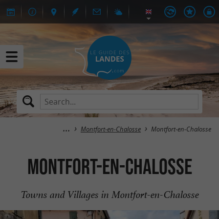
Montfort-en-Chalosse
Montfort-en-Chalosse
Montfort-en-Chalosse
Towns and Villages in Montfort-en-Chalosse