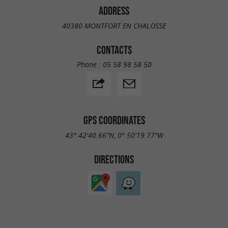
ADDRESS
40380 MONTFORT EN CHALOSSE
CONTACTS
Phone :
05 58 98 58 50
GPS COORDINATES
43° 42'40.66"N, 0° 50'19.77"W
DIRECTIONS