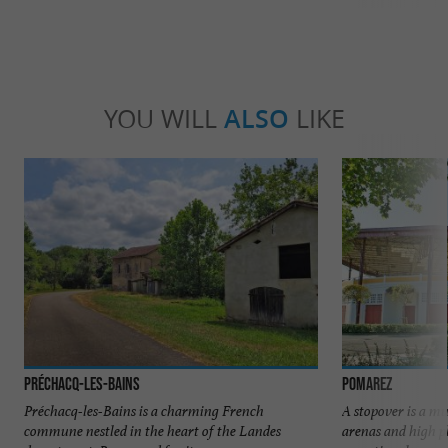
YOU WILL
ALSO
LIKE
Préchacq-les-Bains
Pomarez
Préchacq-les-Bains is a charming French
A stopover is a m
commune nestled in the heart of the Landes
arenas and high pl