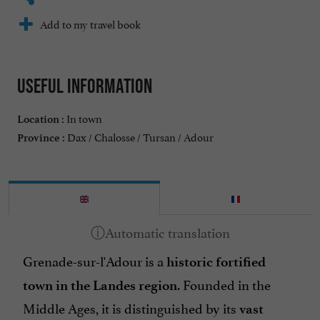
Add to my travel book
Useful information
In town
Location :
Dax / Chalosse / Tursan / Adour
Province :
Grenade-sur-l'Adour is a
historic fortified
. Founded in the
town in the Landes region
Middle Ages, it is distinguished by its
vast