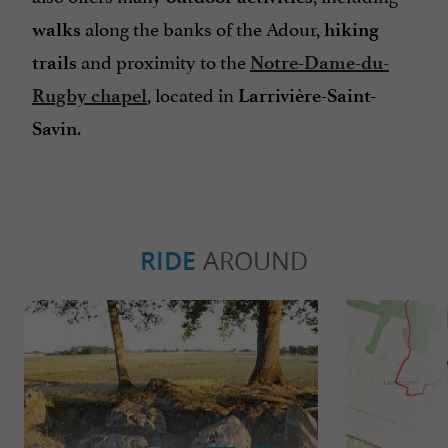
along the banks of the Adour,
walks
hiking
and proximity to the
trails
Notre-Dame-du-
, located in
Rugby chapel
Larrivière-Saint-
.
Savin
RIDE
AROUND