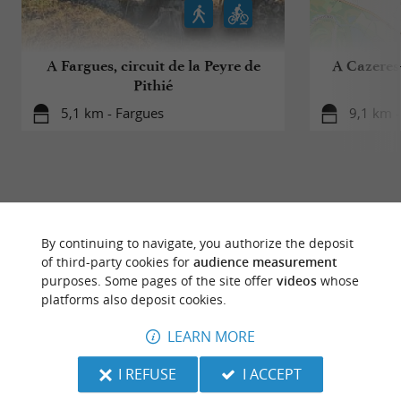
A Fargues, circuit de la Peyre de
A Cazeres-
Pithié
5,1 km - Fargues
9,1 km -
By continuing to navigate, you authorize the deposit
TO DISCOVER
AROUND
of third-party cookies for
audience measurement
purposes. Some pages of the site offer
videos
whose
platforms also deposit cookies.
Discover
Information
Accommodation
LEARN MORE
I REFUSE
I ACCEPT