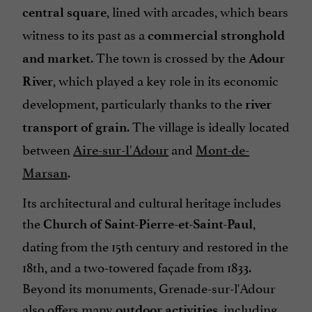
, lined with arcades, which bears
central square
witness to its past as a
commercial stronghold
. The town is crossed by the
and market
Adour
, which played a key role in its economic
River
development, particularly thanks to the
river
. The village is ideally located
transport of grain
between
and
Aire-sur-l'Adour
Mont-de-
.
Marsan
Its architectural and cultural heritage includes
the
,
Church of Saint-Pierre-et-Saint-Paul
dating from the 15th century and restored in the
18th, and a two-towered façade from 1833.
Beyond its monuments, Grenade-sur-l'Adour
also offers many
, including
outdoor activities