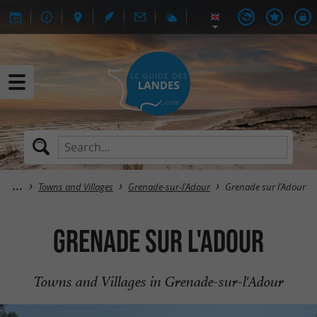
Towns and Villages
Grenade-sur-l'Adour
Grenade sur l'Adour
Grenade sur l'Adour
Towns and Villages in Grenade-sur-l'Adour