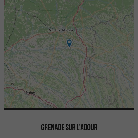
GRENADE SUR L'ADOUR