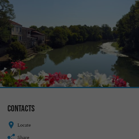
Contacts
Locate
Share