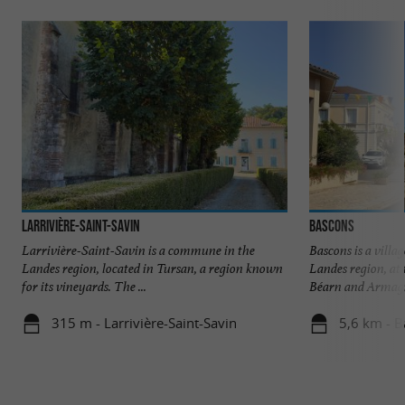
Larrivière-Saint-Savin
Bascons
Larrivière-Saint-Savin is a commune in the
Bascons is a villag
Landes region, located in Tursan, a region known
Landes region, at 
for its vineyards. The ...
Béarn and Armagna
315 m - Larrivière-Saint-Savin
5,6 km - 