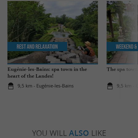
Rest and relaxation
Weekend & 
Eugénie-les-Bains: spa town in the
The spa towns
heart of the Landes!
9,5 km - Eugénie-les-Bains
9,5 km - 
YOU WILL
ALSO
LIKE