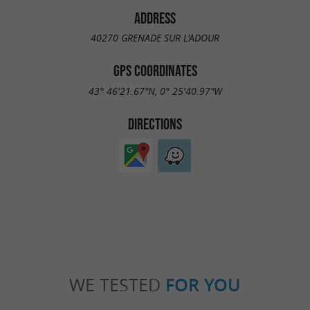
ADDRESS
40270 GRENADE SUR L'ADOUR
GPS COORDINATES
43° 46'21.67"N, 0° 25'40.97"W
DIRECTIONS
WE TESTED
FOR YOU