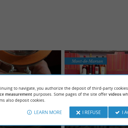
Mont-de-Marsan
inuing to navigate, you authorize the deposit of third-party cookies
ce measurement
purposes. Some pages of the site offer
videos
wh
ms also deposit cookies.
Auberge du Grand Me
ier et Fils Souprosse
LEARN MORE
I REFUSE
I 
Quality regional preserves a
now-how at the service of quality
L’Auberge du Grand Menos, delicious
y products from the Landes
near Mont-de-Marsan
y Robert DUPERIER offers all the
available in Bougue Head into the he
countryside to ...