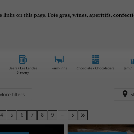
e links on this page.
Foie gras, wines, aperitifs, confec
Beers / Les Landes
Farm-Inns
Chocolate / Chocolatiers
Jam /
Brewery
More filters
S
...
4
5
6
7
8
9