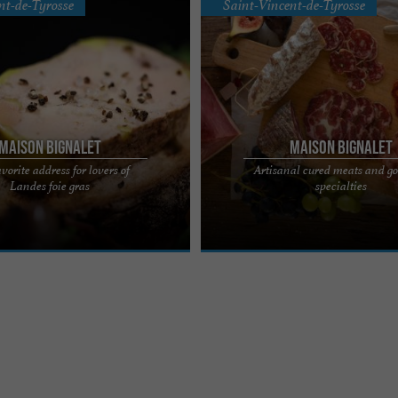
nt-de-Tyrosse
Saint-Vincent-de-Tyrosse
Maison Bignalet
Maison Bignalet
vorite address for lovers of
Artisanal cured meats and g
, the favorite address for lovers of
Maison Bignalet, quality cured meats
Landes foie gras
specialties
s A family history, artisanal
Béarn Epicureans, gourmands and g
 ...
will be won over by ...