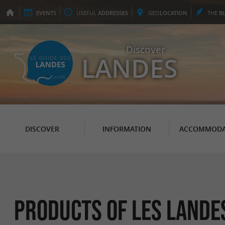
EVENTS
USEFUL
ADDRESSES
GEO
LOCATION
THE
B
Discover
LANDES
DISCOVER
INFORMATION
ACCOMMODA
Products of Les Lande