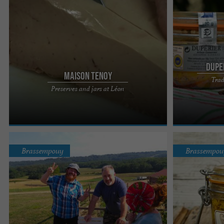
Dupe
Maison Tenoy
Trad
At Maison Tenoy, it is possible to eat at the farm
A traditional k
Preserves and jars at Léon
inn or to take home some gastronomic souvenirs
and authenticit
(artisanal ...
flavors... or ...
Brassempouy
Brassempou