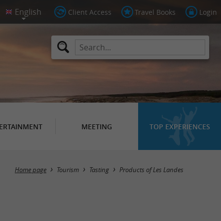
Client Access
Travel Books
Login
ERTAINMENT
MEETING
TOP EXPERIENCES
Masquer la carte
Home page
Tourism
Tasting
Products of Les Landes