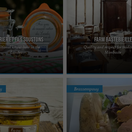
rier et Fils Soustons
Farm Bastebieille
itional know-how in the
Quality and respect for tradit
now-how at the service of quality
La Ferme Bastebieille, the excellenc
Landes
Mimbaste
y Robert DUPERIER offers all the
raised duck in the heart of the Land
Located in Mimbaste, ...
y
Brassempouy