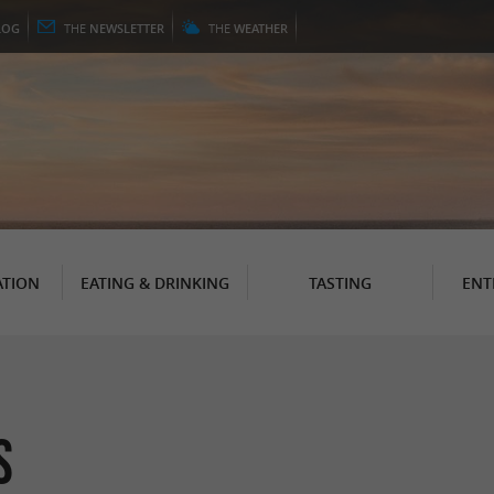
LOG
THE
NEWSLETTER
THE
WEATHER
TION
EATING & DRINKING
TASTING
ENT
s