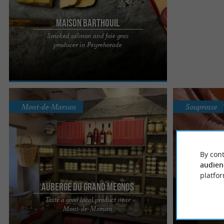
Maison Barthouil
Smoked salmon and foie gras
The Maison Barthouil boutique in Peyrehorade is
producer in Peyrehorade
an iconic place where tradition, expertise, and
exceptional ...
Mont-de-Marsan
Souprosse
By cont
audien
platfor
Auberge du Grand Megnos
Duper
Taste a good local product near
L’Auberge du Grand Menos, a delicious foie gras
A traditional k
Mont-de-Marsan
Qualit
to savor in Bougue Travel along the country roads
and authenticit
to the Auberge ...
flavors... or ...