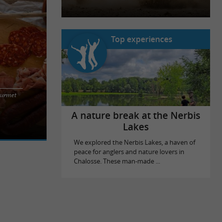
Top experiences
ourmet
 to enjoy in
ourmets, you
A nature break at the Nerbis
Lakes
We explored the Nerbis Lakes, a haven of
peace for anglers and nature lovers in
Chalosse. These man-made ...