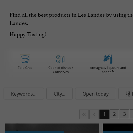
Find all the best products in Les Landes by using th
Landes.
Happy Tasting!
Foie Gras
Cooked dishes /
Armagnac, liqueurs and
Conserves
aperitifs
Keywords...
City...
Open today
1
2
3