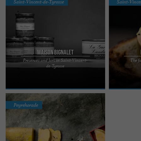
Saint-Vincent-de-Tyrosse
Saint-Vince
Maison Bignalet
Preserves and Jars in Saint-Vincent-
The fa
Maison Bignalet, carefully prepared preserves
Maison Bignalet
de-Tyrosse
near the Landes region Indulge in the culinary
Landes foie gra
delights prepared by ...
expertise, and a
Peyrehorade