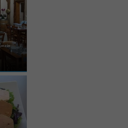
ions in
e of farm-
es region