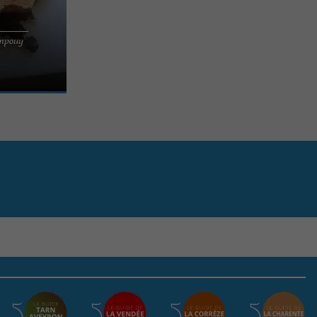
l immerse you
empouy
h its house