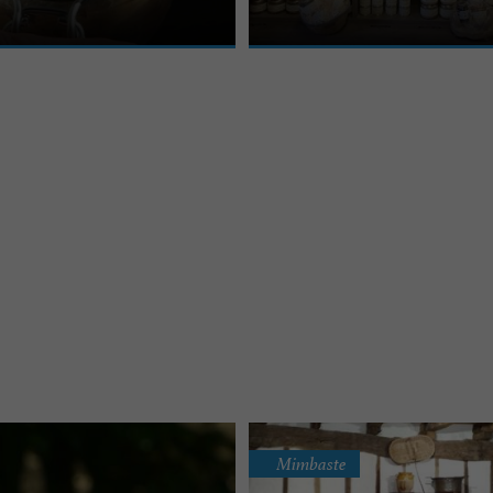
Mimbaste