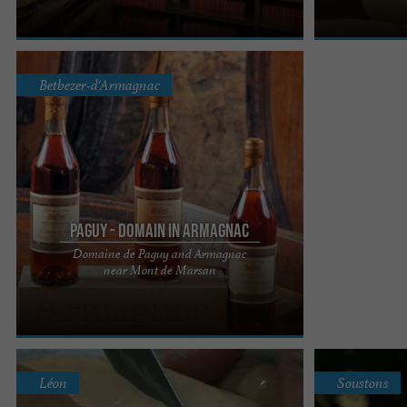
Betbezer-d'Armagnac
Paguy - Domain in Armagnac
Domaine de Paguy and Armagnac
Check out Booking reviews by clicking here!
near Mont de Marsan
Domaine de Paguy invites you to discover its
vineyard and wine cellar ...
Léon
Soustons