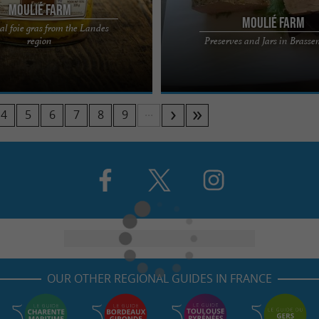
Moulié Farm
Moulié Farm
al foie gras from the Landes
r of Ferme Moulié will immerse you
The guided tour of Ferme Moulié wil
region
Preserves and Jars in Brass
a traditional farm, with its house
in the heart of a traditional farm, wit
and barn ...
...
4
5
6
7
8
9
OUR OTHER REGIONAL GUIDES IN FRANCE