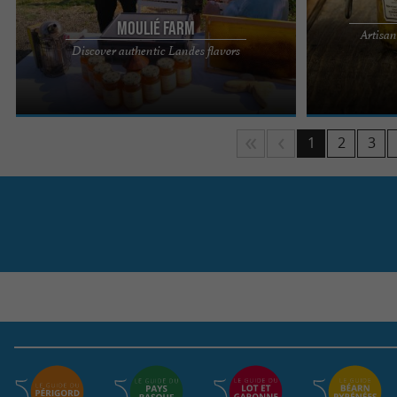
Moulié Farm
Artisan
Located in the town of Brassempouy, less than a
The guided tou
Discover authentic Landes flavors
kilometer from the Brassempouy Prehistoric Site,
in the heart of 
the Estanquet deu ...
and barn ...
1
2
3