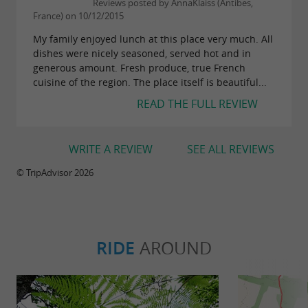
Reviews posted by AnnaKlaiss (Antibes,
France) on 10/12/2015
My family enjoyed lunch at this place very much. All
dishes were nicely seasoned, served hot and in
generous amount. Fresh produce, true French
cuisine of the region. The place itself is beautiful...
READ THE FULL REVIEW
WRITE A REVIEW
SEE ALL REVIEWS
© TripAdvisor 2026
RIDE
AROUND