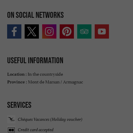
On social networks
Useful information
In the countryside
Location :
Mont de Marsan / Armagnac
Province :
Services
Chèques Vacances (Holiday voucher)
Credit card accepted