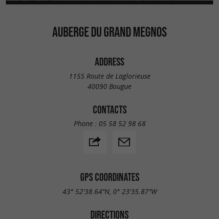
AUBERGE DU GRAND MEGNOS
ADDRESS
1155 Route de Laglorieuse
40090 Bougue
CONTACTS
Phone :
05 58 52 98 68
GPS COORDINATES
43° 52'38.64"N, 0° 23'35.87"W
DIRECTIONS