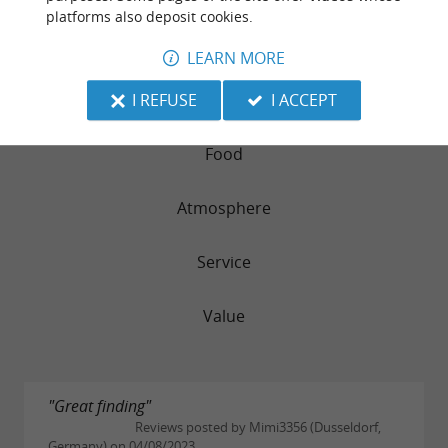
AUBERGE DU GRAND MEGNOS
platforms also deposit cookies.
LEARN MORE
242 reviews
I REFUSE
I ACCEPT
RATING SUMMARY
Food
Atmosphere
Service
Value
"Great finding"
Reviews posted by Mimi3356 (Dusseldorf,
Germany) on 04/08/2023