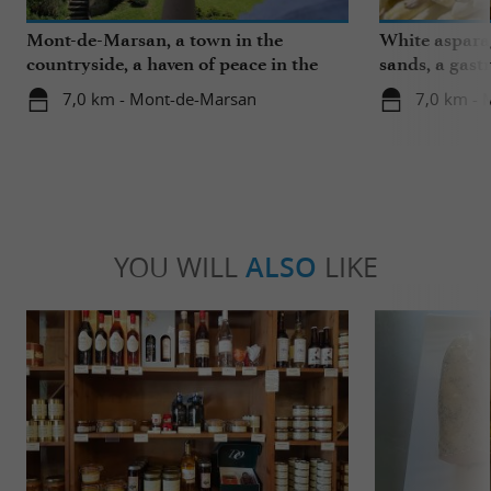
Mont-de-Marsan, a town in the
White aspara
countryside, a haven of peace in the
sands, a gast
heart of the Landes
region
7,0 km - Mont-de-Marsan
7,0 km -
YOU WILL
ALSO
LIKE