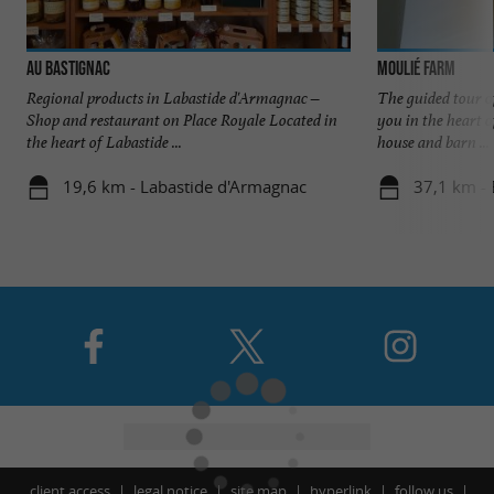
Au Bastignac
Moulié Farm
Regional products in Labastide d'Armagnac –
The guided tour 
Shop and restaurant on Place Royale Located in
you in the heart o
the heart of Labastide ...
house and barn ...
19,6 km - Labastide d'Armagnac
37,1 km -
client access
legal notice
site map
hyperlink
follow us