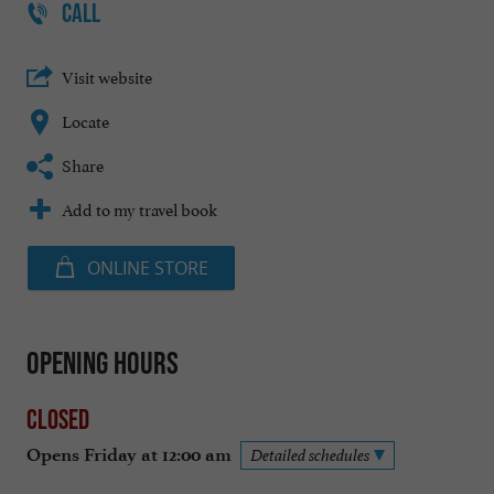
CALL
Visit website
Locate
Share
Add to my travel book
ONLINE STORE
Opening hours
Closed
Opens Friday at 12:00 am
Detailed schedules