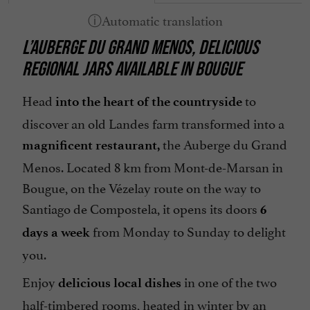
L’AUBERGE DU GRAND MENOS, DELICIOUS
REGIONAL JARS AVAILABLE IN BOUGUE
Head
to
into the heart of the countryside
discover an old Landes farm transformed into a
the Auberge du Grand
magnificent restaurant,
Menos. Located 8 km from Mont-de-Marsan in
Bougue, on the Vézelay route on the way to
Santiago de Compostela, it opens its doors
6
from Monday to Sunday to delight
days a week
you.
Enjoy
in one of the two
delicious local dishes
half-timbered rooms, heated in winter by an