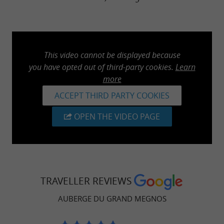
This video cannot be displayed because
you have opted out of third-party cookies.
Learn
more
ACCEPT THIRD PARTY COOKIES
OPEN THE VIDEO PAGE
TRAVELLER REVIEWS
AUBERGE DU GRAND MEGNOS