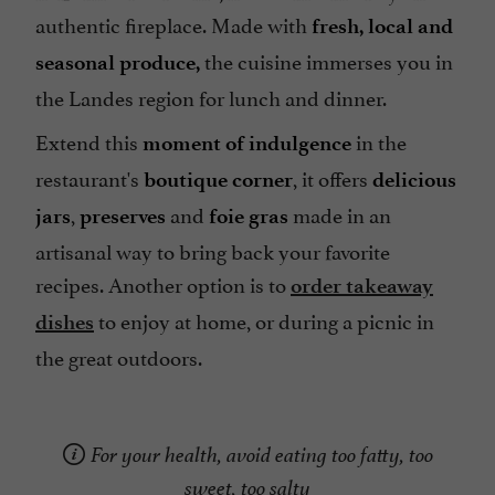
authentic fireplace. Made with
fresh, local and
the cuisine immerses you in
seasonal produce,
the Landes region for lunch and dinner.
Extend this
in the
moment of indulgence
restaurant's
, it offers
boutique corner
delicious
,
and
made in an
jars
preserves
foie gras
artisanal way to bring back your favorite
recipes. Another option is to
order takeaway
to enjoy at home, or during a picnic in
dishes
the great outdoors.
For your health, avoid eating too fatty, too
sweet, too salty