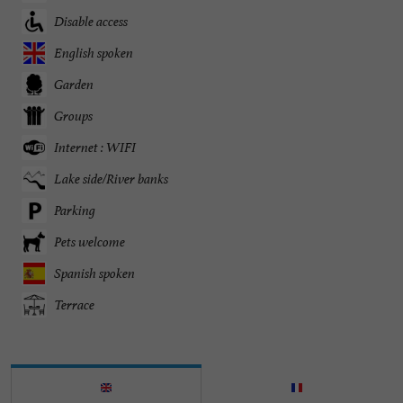
Disable access
English spoken
Garden
Groups
Internet : WIFI
Lake side/River banks
Parking
Pets welcome
Spanish spoken
Terrace