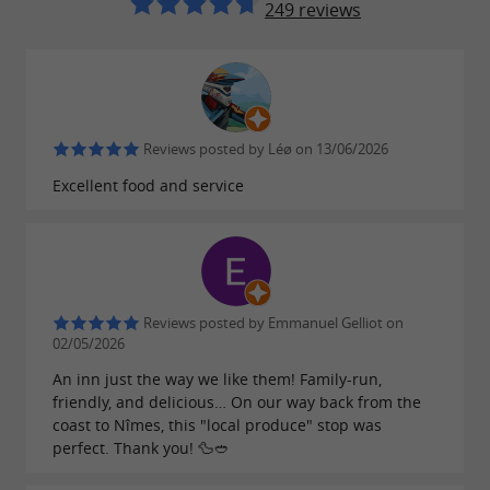
249 reviews
Reviews posted by Léø on 13/06/2026
Excellent food and service
Reviews posted by Emmanuel Gelliot on
02/05/2026
An inn just the way we like them! Family-run,
friendly, and delicious… On our way back from the
coast to Nîmes, this "local produce" stop was
perfect. Thank you! 🦆🥙