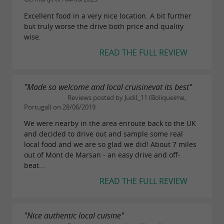
Excellent food in a very nice location. A bit further
but truly worse the drive both price and quality
wise.
READ THE FULL REVIEW
"Made so welcome and local cruisinevat its best"
Reviews posted by JudiI_11 (Boliqueime,
Portugal) on 28/06/2019
We were nearby in the area enroute back to the UK
and decided to drive out and sample some real
local food and we are so glad we did! About 7 miles
out of Mont de Marsan - an easy drive and off-
beat...
READ THE FULL REVIEW
"Nice authentic local cuisine"