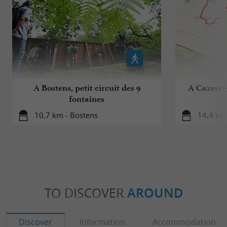
A Bostens, petit circuit des 9
A Cazeres-
fontaines
10,7 km - Bostens
14,4 km 
TO DISCOVER
AROUND
Discover
Information
Accommodation