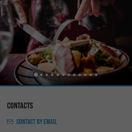
Contacts
CONTACT
BY EMAIL