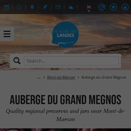
Mont-de-Marsan
Auberge du Grand Megnos
Auberge du Grand Megnos
Quality regional preserves and jars near Mont-de-
Marsan