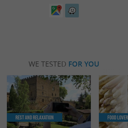
WE TESTED
FOR YOU
Rest and relaxation
Food Love