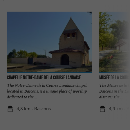
Chapelle Notre-Dame de la Course Landaise
Musée de la Cours
The Notre-Dame de la Course Landaise chapel,
The Musée de la C
located in Bascons, is a unique place of worship
Bascons in the Lan
dedicated to the ...
discover the ...
4,8 km - Bascons
4,9 km - 