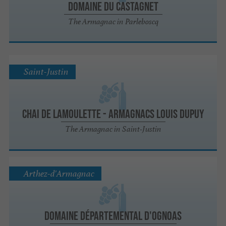
Domaine du Castagnet
The Armagnac in Parleboscq
Saint-Justin
Chai de Lamoulette - Armagnacs Louis Dupuy
The Armagnac in Saint-Justin
Arthez-d'Armagnac
Domaine Départemental d'Ognoas