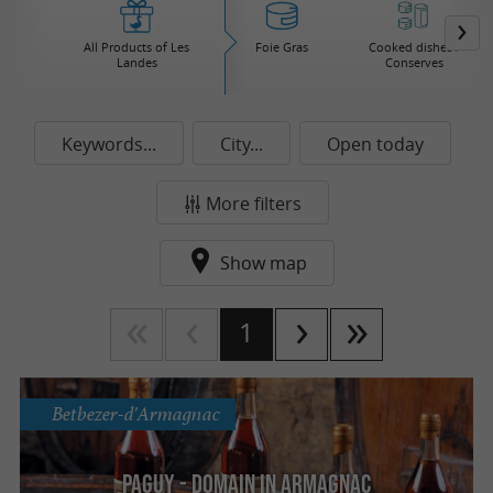
All Products of Les
Foie Gras
Cooked dishes /
Landes
Conserves
Keywords...
City...
Open today
More filters
Show map
1
Betbezer-d'Armagnac
Paguy - Domain in Armagnac