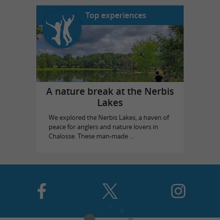
Top experiences
A nature break at the Nerbis
Lakes
We explored the Nerbis Lakes, a haven of
peace for anglers and nature lovers in
Chalosse. These man-made ...