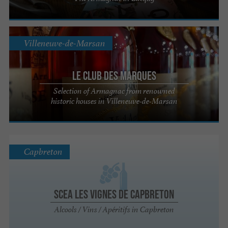
Villeneuve-de-Marsan
Le Club des Marques
Selection of Armagnac from renowned
historic houses in Villeneuve-de-Marsan
Capbreton
SCEA Les Vignes de Capbreton
Alcools / Vins / Apéritifs in Capbreton