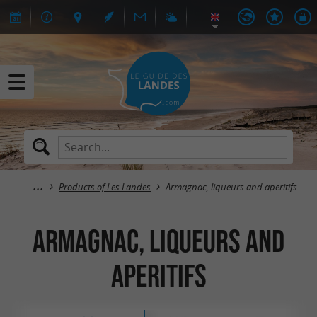
Products of Les Landes
Armagnac, liqueurs and aperitifs
Armagnac, liqueurs and
aperitifs