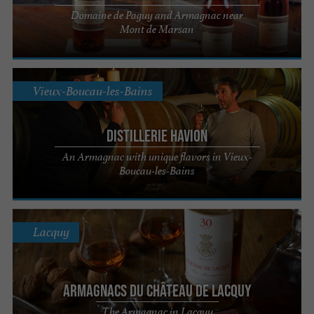
Domaine de Paguy and Armagnac near
Mont de Marsan
Vieux-Boucau-les-Bains
Distillerie Havion
An Armagnac with unique flavors in Vieux-
Boucau-les-Bains
Lacquy
Armagnacs du Château de Lacquy
The Armagnac in Lacquy