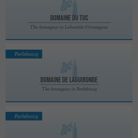
Domaine du Tuc
The Armagnac in Labastide d'Armagnac
Parleboscq
Domaine de Laguironde
The Armagnac in Parleboscq
Parleboscq