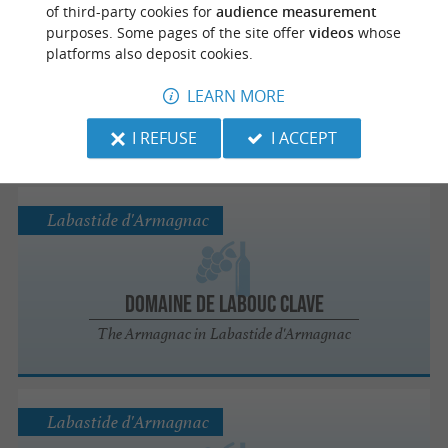
Puyol-Cazalet
of third-party cookies for
audience measurement
purposes. Some pages of the site offer
videos
whose
platforms also deposit cookies.
Desserez - Le Peyrat
LEARN MORE
Alcools / Vins / Apéritifs in Puyol-Cazalet
I REFUSE
I ACCEPT
Labastide d'Armagnac
Domaine de Labouc Clave
The Armagnac in Labastide d'Armagnac
Labastide d'Armagnac