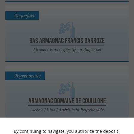
Roquefort
Bas Armagnac Francis Darroze
Alcools / Vins / Apéritifs in Roquefort
Peyrehorade
Armagnac Domaine de Couillohe
Alcools / Vins / Apéritifs in Peyrehorade
By continuing to navigate, you authorize the deposit