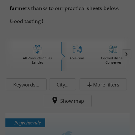
thanks to our practical sheets below.
farmers
Good tasting !
All Products of Les
Foie Gras
Cooked dishes /
Landes
Conserves
Keywords...
City...
More filters
Show map
Peyrehorade