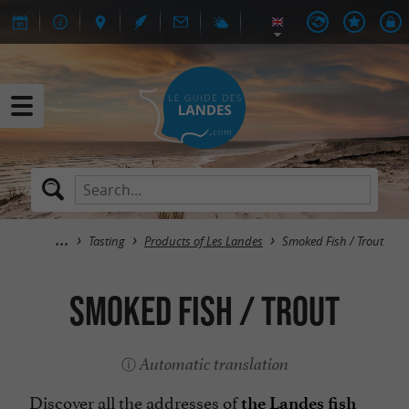
Tasting
Products of Les Landes
Smoked Fish / Trout
Smoked Fish / Trout
Automatic translation
Discover all the addresses of
the Landes fish