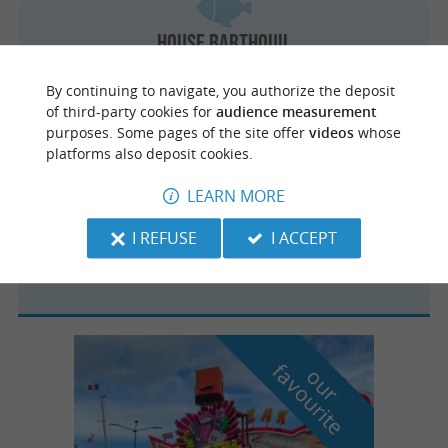
House Barthouil
The true taste of salmon in Peyrehorade
By continuing to navigate, you authorize the deposit
of third-party cookies for
audience measurement
purposes. Some pages of the site offer
videos
whose
platforms also deposit cookies.
Sanguinet
LEARN MORE
I REFUSE
I ACCEPT
Les copains d'abord
f
e
o
u
r
a
v
o
u
r
i
t