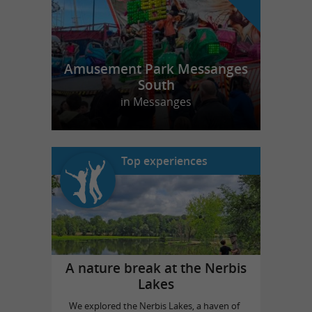
Amusement Park Messanges
South
in Messanges
Top experiences
A nature break at the Nerbis
Lakes
We explored the Nerbis Lakes, a haven of