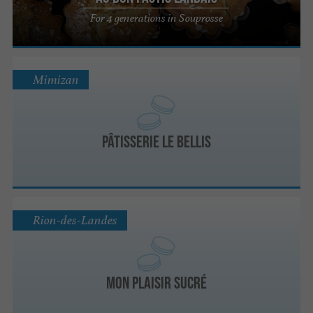
For 4 generations in Souprosse
Mimizan
Pâtisserie LE BELLIS
Rion-des-Landes
Mon plaisir sucré