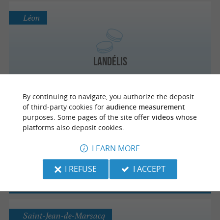
Léon
Landélis
By continuing to navigate, you authorize the deposit
of third-party cookies for
audience measurement
Eugénie-les-Bains
purposes. Some pages of the site offer
videos
whose
platforms also deposit cookies.
LEARN MORE
La Tourtière d'Eugénie
I REFUSE
I ACCEPT
Saint-Jean-de-Marsacq