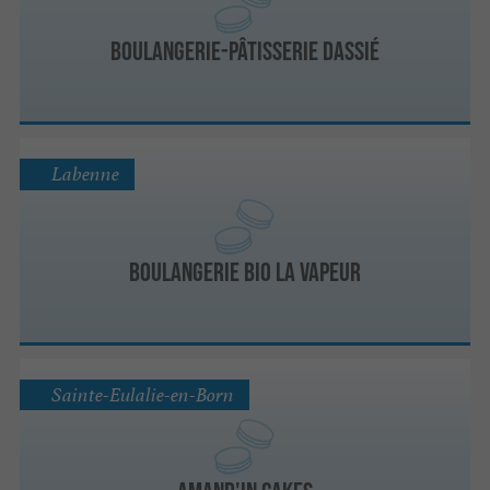
Boulangerie-pâtisserie Dassié
Labenne
Boulangerie Bio La Vapeur
Sainte-Eulalie-en-Born