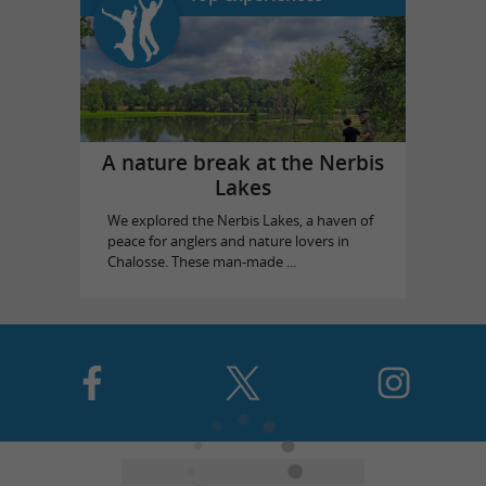
A nature break at the Nerbis
Lakes
We explored the Nerbis Lakes, a haven of
peace for anglers and nature lovers in
Chalosse. These man-made ...