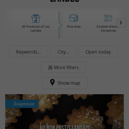
All Products of Les
Foie Gras
Cooked dishes /
Landes
Conserves
Keywords...
City...
Open today
More filters
Show map
Souprosse
Au Bon Pastis Landais