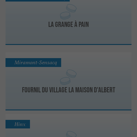
La Grange à Pain
Miramont-Sensacq
Fournil du village la maison d'Albert
Hinx