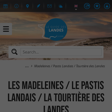
Madeleines / Pastis Landais / Tourtière des Landes
Les Madeleines / Le Pastis
Landais / La Tourtière des
Landes