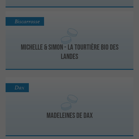
Biscarrosse
Michelle & Simon - La Tourtière Bio des
Landes
Dax
Madeleines de Dax