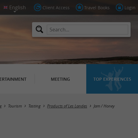
Client Access
Travel Books
Login
ERTAINMENT
MEETING
TOP EXPERIENCES
Masquer la carte
e
Tourism
Tasting
Products of Les Landes
Jam / Honey