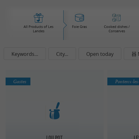
All Products of Les
Foie Gras
Cooked dishes /
Landes
Conserves
Keywords...
City...
Open today
Gastes
Pontenx-les
Lou Pot
Le