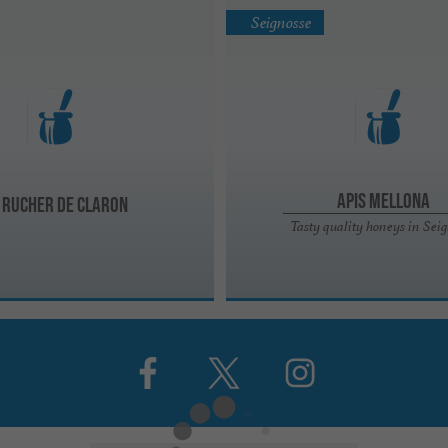
Seignosse
Apis Mellona
 rucher de Claron
Tasty quality honeys in Sei