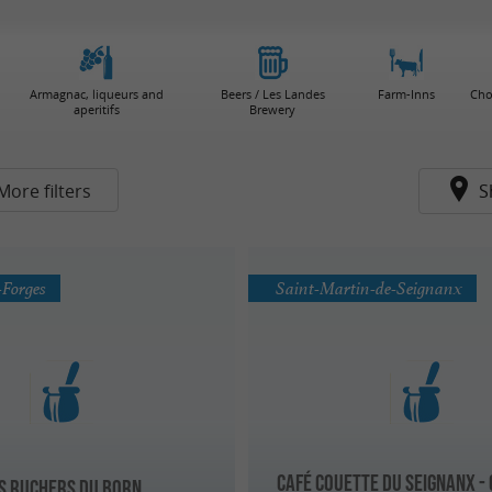
Armagnac, liqueurs and
Beers / Les Landes
Farm-Inns
Cho
aperitifs
Brewery
More filters
S
-Forges
Saint-Martin-de-Seignanx
Café Couette du Seignanx -
s Ruchers du Born