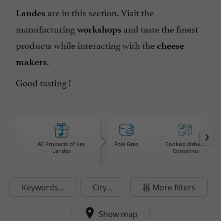
are in this section. Visit the
Landes
manufacturing
and taste the finest
workshops
products while interacting with the
cheese
.
makers
Good tasting !
All Products of Les
Foie Gras
Cooked dishes /
Landes
Conserves
Keywords...
City...
More filters
Show map