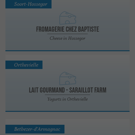
Soort-Hossegor
Fromagerie Chez Baptiste
Cheese in Hossegor
Orthevielle
Lait Gourmand - Saraillot farm
Yogurts in Orthevielle
Betbezer-d'Armagnac