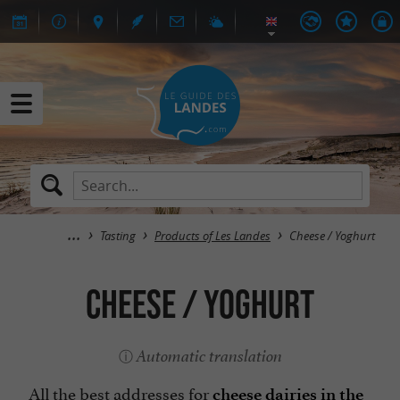
Tasting
Products of Les Landes
Cheese / Yoghurt
Cheese / Yoghurt
Automatic translation
All the best addresses for
cheese dairies in the