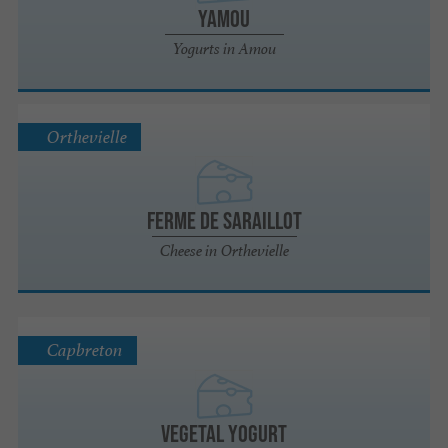
Yamou
Yogurts in Amou
Orthevielle
FERME DE SARAILLOT
Cheese in Orthevielle
Capbreton
Vegetal Yogurt