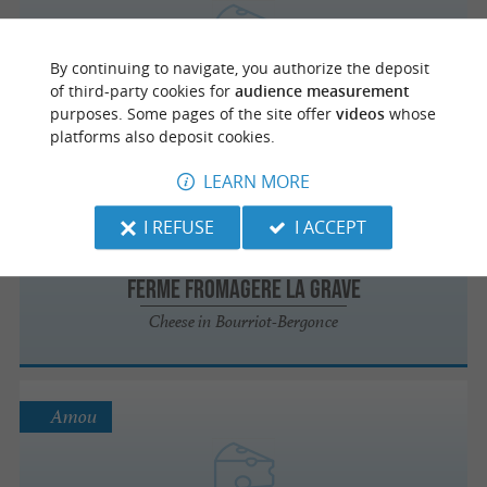
FERME DE L'HESCO
By continuing to navigate, you authorize the deposit
of third-party cookies for
audience measurement
Cheese in Betbezer-d'Armagnac
purposes. Some pages of the site offer
videos
whose
platforms also deposit cookies.
LEARN MORE
Bourriot-Bergonce
I REFUSE
I ACCEPT
FERME FROMAGERE LA GRAVE
Cheese in Bourriot-Bergonce
Amou