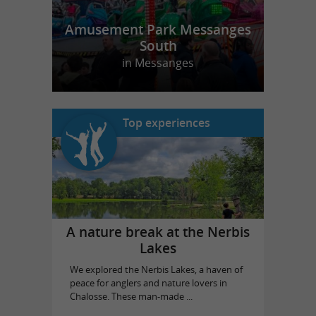
Amusement Park Messanges
South
in Messanges
Top experiences
A nature break at the Nerbis
Lakes
We explored the Nerbis Lakes, a haven of
peace for anglers and nature lovers in
Chalosse. These man-made ...