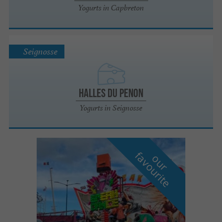
Yogurts in Capbreton
Seignosse
Halles du Penon
Yogurts in Seignosse
f
e
o
u
r
a
v
o
u
r
i
t