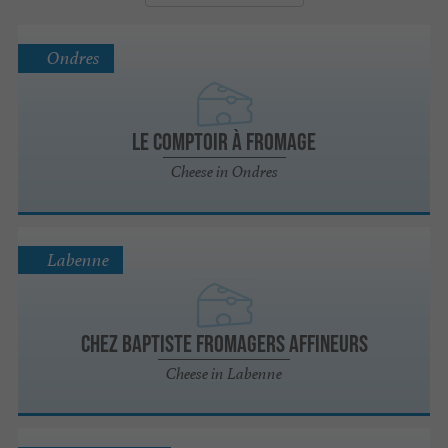
Ondres
Le Comptoir à fromage
Cheese in Ondres
Labenne
Chez Baptiste Fromagers Affineurs
Cheese in Labenne