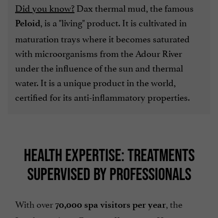
Did you know?
Dax thermal mud, the famous
, is a "living" product. It is cultivated in
Peloid
maturation trays where it becomes saturated
with microorganisms from the Adour River
under the influence of the sun and thermal
water. It is a unique product in the world,
certified for its anti-inflammatory properties.
HEALTH EXPERTISE: TREATMENTS
SUPERVISED BY PROFESSIONALS
With over
, the
70,000 spa visitors per year