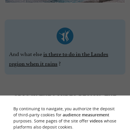
And what else
is there to do in the Landes
?
region when it rains
SPAS IN THE LANDES REGION: THE
EPITOME OF PURE RELAXATION
By continuing to navigate, you authorize the deposit
of third-party cookies for
audience measurement
purposes. Some pages of the site offer
videos
whose
While thermal baths use spring water for
platforms also deposit cookies.