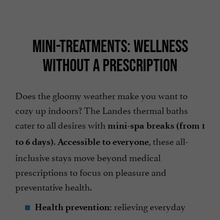
MINI-TREATMENTS: WELLNESS
WITHOUT A PRESCRIPTION
Does the gloomy weather make you want to
cozy up indoors? The Landes thermal baths
cater to all desires with
mini-spa breaks (from 1
.
, these all-
to 6 days)
Accessible to everyone
inclusive stays move beyond medical
prescriptions to focus on pleasure and
preventative health.
relieving everyday
Health prevention: