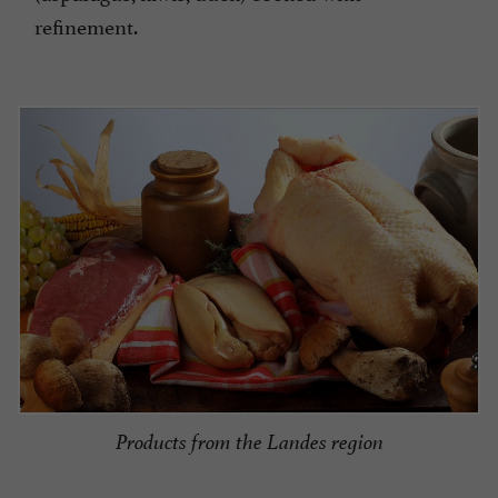
refinement.
Products from the Landes region