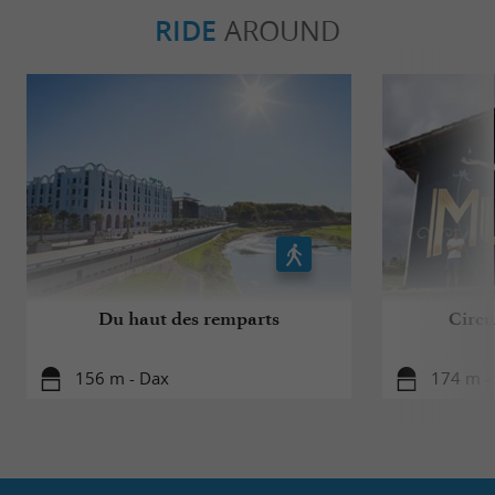
RIDE
AROUND
Du haut des remparts
Circui
156 m - Dax
174 m -