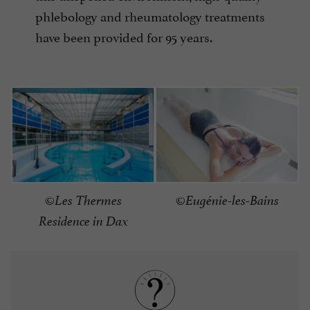
phlebology and rheumatology treatments
have been provided for 95 years.
©Eugénie-les-Bains
©Les Thermes
Residence in Dax