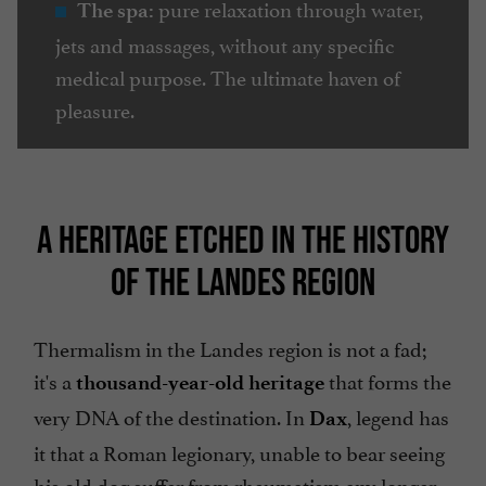
pure relaxation through water,
The spa:
jets and massages, without any specific
medical purpose. The ultimate haven of
pleasure.
A HERITAGE ETCHED IN THE HISTORY
OF THE LANDES REGION
Thermalism in the Landes region is not a fad;
it's a
that forms the
thousand-year-old
heritage
very DNA of the destination. In
, legend has
Dax
it that a Roman legionary, unable to bear seeing
his old dog suffer from rheumatism any longer,