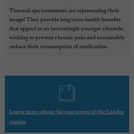
Thermal spa treatments are rejuvenating their
image! They provide long-term health benefits
that appeal to an increasingly younger clientele,
wishing to prevent chronic pain and sustainably
reduce their consumption of medication.
Learn more about the spa towns of the Landes
.
region