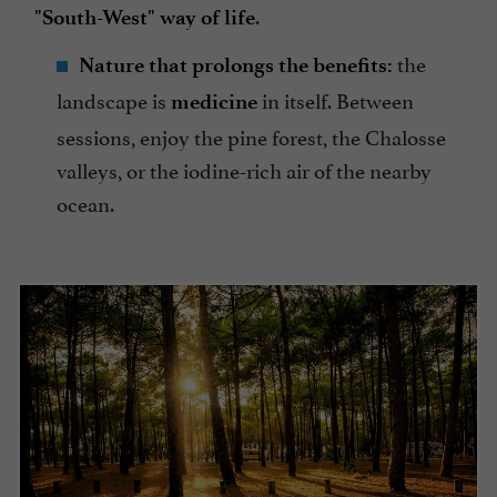
.
"South-West" way of life
the
Nature that prolongs the benefits:
landscape is
in itself. Between
medicine
sessions, enjoy the pine forest, the Chalosse
valleys, or the iodine-rich air of the nearby
ocean.