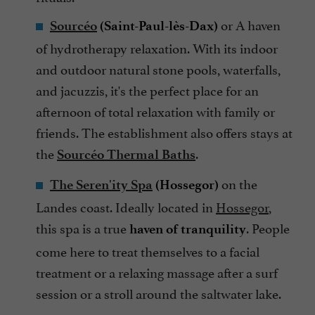
or
A haven
Sourcéo
(Saint-Paul-lès-Dax)
of hydrotherapy relaxation. With its indoor
and outdoor natural stone pools, waterfalls,
and jacuzzis, it's the perfect place for an
afternoon of total relaxation with family or
friends. The establishment also offers stays at
the
.
Sourcéo Thermal Baths
on the
The Seren'ity Spa
(Hossegor)
Landes coast. Ideally located in
Hossegor
,
this spa is a true
. People
haven of tranquility
come here to treat themselves to a facial
treatment or a relaxing massage after a surf
session or a stroll around the saltwater lake.