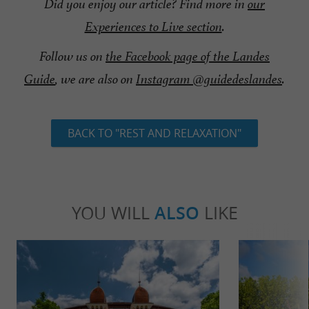
Did you enjoy our article? Find more in
our
Experiences to Live section
.
Follow us on
the Facebook page of the Landes
Guide
, we are also on
Instagram @guidedeslandes
.
BACK TO "REST AND RELAXATION"
YOU WILL
ALSO
LIKE