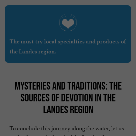
The must-try local specialties and products of
.
the Landes region
MYSTERIES AND TRADITIONS: THE
SOURCES OF DEVOTION IN THE
LANDES REGION
To conclude this journey along the water, let us