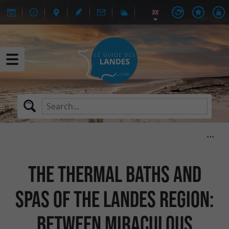
The thermal baths and
spas of the Landes region:
between miraculous