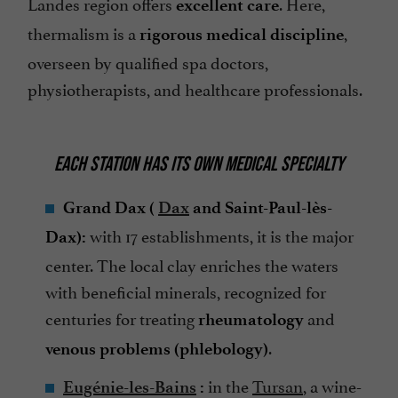
Landes region offers
. Here,
excellent care
thermalism is a
,
rigorous medical discipline
overseen by qualified spa doctors,
physiotherapists, and healthcare professionals.
EACH STATION HAS ITS OWN MEDICAL SPECIALTY
Grand Dax (
Dax
and Saint-Paul-lès-
with 17 establishments, it is the major
Dax):
center. The local clay enriches the waters
with beneficial minerals, recognized for
centuries for treating
and
rheumatology
.
venous problems (phlebology)
in the
Tursan
, a wine-
Eugénie-les-Bains
: