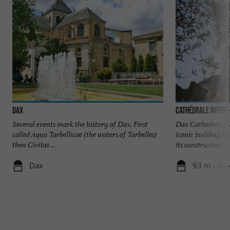
Dax
Cathédrale Notre
Several events mark the history of Dax. First
Dax Cathedral, al
called Aqua Tarbellicae (the waters of Tarbelles)
iconic building in
then Civitas ...
its construction ...
Dax
93 m - Da