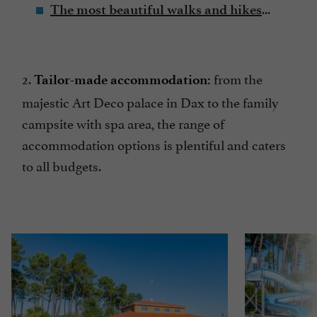
...
The most beautiful walks and hikes
2.
from the
Tailor-made accommodation:
majestic Art Deco palace in Dax to the family
campsite with spa area, the range of
accommodation options is plentiful and caters
to all budgets.