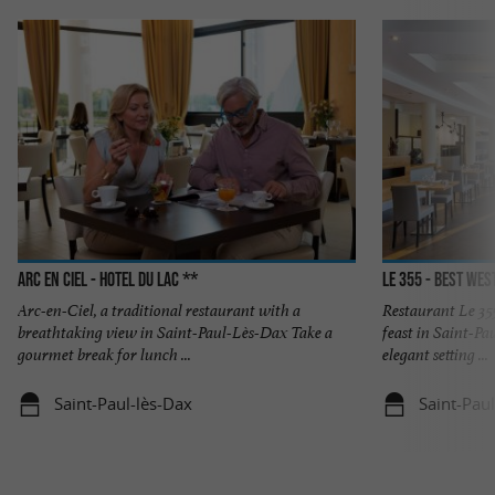
Arc En Ciel - Hotel du Lac **
Le 355 - Best We
Arc-en-Ciel, a traditional restaurant with a
Restaurant Le 355
breathtaking view in Saint-Paul-Lès-Dax Take a
feast in Saint-Pa
gourmet break for lunch ...
elegant setting ...
Saint-Paul-lès-Dax
Saint-Pau