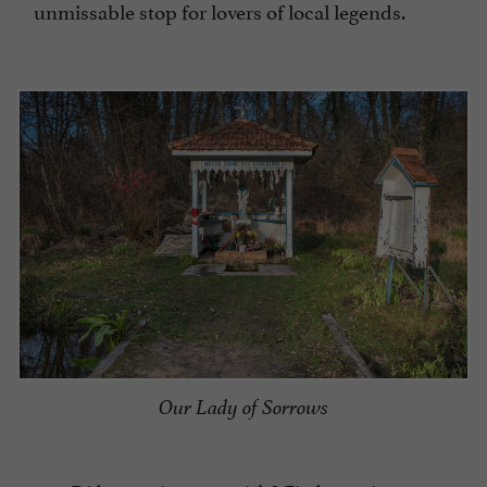
unmissable stop for lovers of local legends.
Our Lady of Sorrows