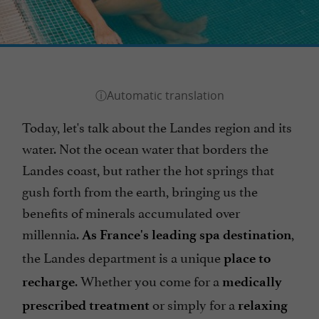
Today, let's talk about the Landes region and its
water. Not the ocean water that borders the
Landes coast, but rather the hot springs that
gush forth from the earth, bringing us the
benefits of minerals accumulated over
millennia.
,
As France's leading spa destination
the Landes department is a unique
place to
. Whether you come for a
recharge
medically
or simply for a
prescribed treatment
relaxing