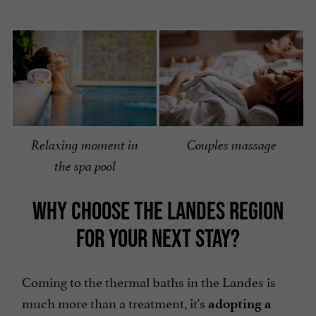
Relaxing moment in
Couples massage
the spa pool
WHY CHOOSE THE LANDES REGION
FOR YOUR NEXT STAY?
Coming to the thermal baths in the Landes is
much more than a treatment, it's
adopting a