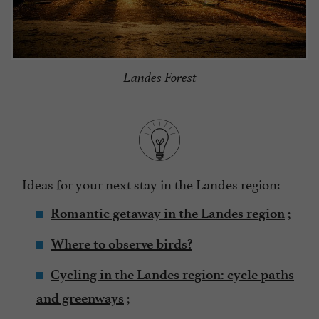
Landes Forest
Ideas for your next stay in the Landes region:
;
Romantic getaway in the Landes region
Where to observe birds?
Cycling in the Landes region: cycle paths
;
and greenways