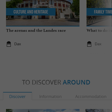
Culture and Heritage
Family Tim
The arenas and the Landes race
What to do i
Dax
Dax
TO DISCOVER
AROUND
Discover
Information
Accommodation