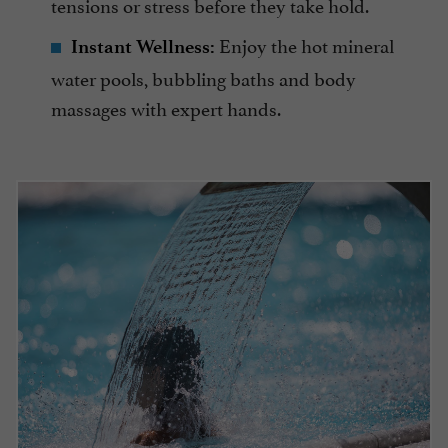
tensions or stress before they take hold.
Enjoy the hot mineral
Instant Wellness:
water pools, bubbling baths and body
massages with expert hands.