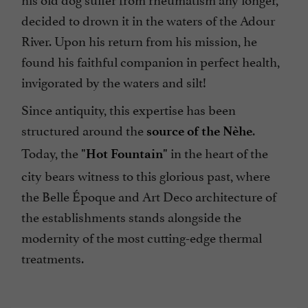
decided to drown it in the waters of the Adour
River. Upon his return from his mission, he
found his faithful companion in perfect health,
invigorated by the waters and silt!
Since antiquity, this expertise has been
structured around the
.
source of the Nèhe
Today, the
in the heart of the
"Hot Fountain"
city bears witness to this glorious past, where
the Belle Époque and Art Deco architecture of
the establishments stands alongside the
modernity of the most cutting-edge thermal
treatments.