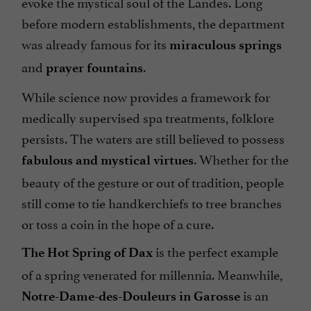
evoke the mystical soul of the Landes. Long
before modern establishments, the department
was already famous for its
miraculous springs
and
.
prayer fountains
While science now provides a framework for
medically supervised spa treatments, folklore
persists. The waters are still believed to possess
. Whether for the
fabulous and mystical virtues
beauty of the gesture or out of tradition, people
still come to tie handkerchiefs to tree branches
or toss a coin in the hope of a cure.
is the perfect example
The Hot Spring of Dax
of a spring venerated for millennia. Meanwhile,
is
an
Notre-Dame-des-Douleurs in Garosse