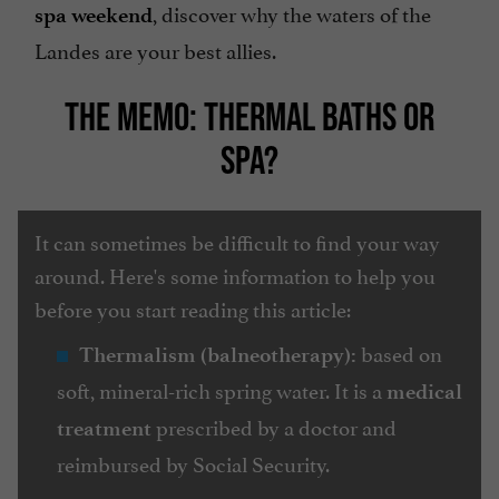
, discover why the waters of the
spa weekend
Landes are your best allies.
THE MEMO: THERMAL BATHS OR
SPA?
It can sometimes be difficult to find your way
around. Here's some information to help you
before you start reading this article:
based on
Thermalism (balneotherapy):
soft, mineral-rich spring water. It is a
medical
prescribed by a doctor and
treatment
reimbursed by Social Security.