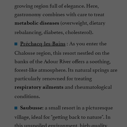
growing region full of elegance. Here,
gastronomy combines with care to treat
(overweight, dietary
metabolic diseases
rebalancing, diabetes, cholesterol).
As you enter the
Préchacq-les-Bains
:
Chalosse region, this resort nestled on the
banks of the Adour River offers a soothing,
forest-like atmosphere. Its natural springs are
particularly renowned for treating
and rheumatological
respiratory ailments
conditions.
a small resort in a picturesque
Saubusse:
village, ideal for "getting back to nature". In
this unspoiled environment, high-quality