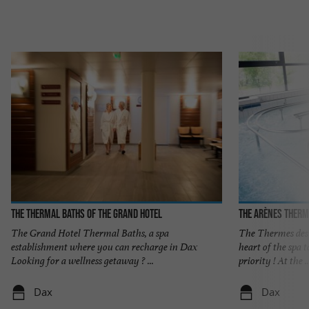
The thermal baths of the Grand Hotel
The Arènes therm
The Grand Hotel Thermal Baths, a spa
The Thermes des A
establishment where you can recharge in Dax
heart of the spa
Looking for a wellness getaway ? ...
priority ! At the ..
Dax
Dax