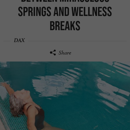
springs and wellness
breaks
DAX
Share