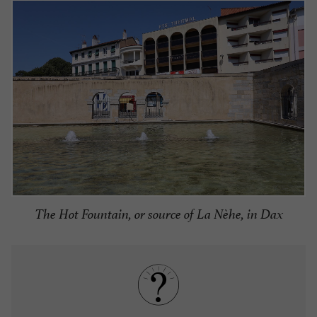
The Hot Fountain, or source of La Nèhe, in Dax