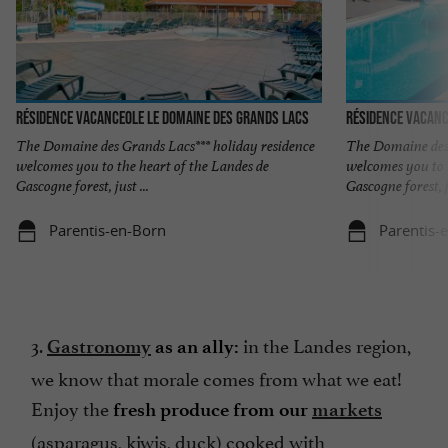
Résidence Vacanceole Le Domaine des Grands Lacs
Résidence Vacanc
The Domaine des Grands Lacs*** holiday residence
The Domaine des 
welcomes you to the heart of the Landes de
welcomes you to 
Gascogne forest, just ...
Gascogne forest, ju
Parentis-en-Born
Parentis-
3.
in the Landes region,
Gastronomy
as an ally:
we know that morale comes from what we eat!
Enjoy the
fresh produce from our
markets
(asparagus, kiwis, duck) cooked with