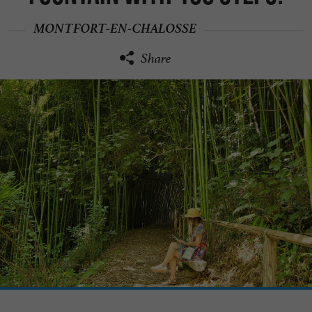
MONTFORT-EN-CHALOSSE
Share