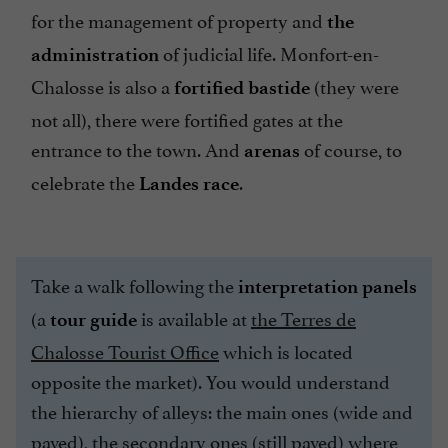
for the management of property and
the
of judicial life. Monfort-en-
administration
Chalosse is also a
(they were
fortified bastide
not all), there were fortified gates at the
entrance to the town. And
of course, to
arenas
celebrate the
.
Landes race
Take a walk following the
interpretation panels
(a
is available at
the Terres de
tour guide
Chalosse Tourist Office
which is located
opposite the market). You would understand
the hierarchy of alleys: the main ones (wide and
paved), the secondary ones (still paved) where