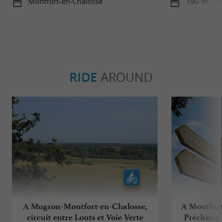
Montfort-en-Chalosse
190 m - M
RIDE
AROUND
A Mugron-Montfort-en-Chalosse,
A Montfort
circuit entre Louts et Voie Verte
Préchacq-l