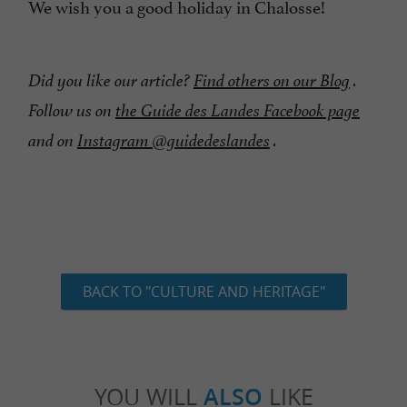
We wish you a good holiday in Chalosse!
Did you like our article?
Find others on our Blog
.
Follow us on
the Guide des Landes Facebook page
and on
Instagram @guidedeslandes
.
BACK TO "CULTURE AND HERITAGE"
YOU WILL
ALSO
LIKE