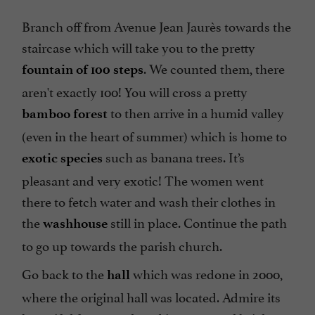
Branch off from Avenue Jean Jaurès towards the
staircase which will take you to the pretty
. We counted them, there
fountain of 100
steps
aren't exactly 100! You will cross a pretty
to then arrive in a humid valley
bamboo forest
(even in the heart of summer) which is home to
such as banana trees. It’s
exotic species
pleasant and very exotic! The women went
there to fetch water and wash their clothes in
the
still in place. Continue the path
washhouse
to go up towards the parish church.
Go back to the
which was redone in 2000,
hall
where the original hall was located. Admire its