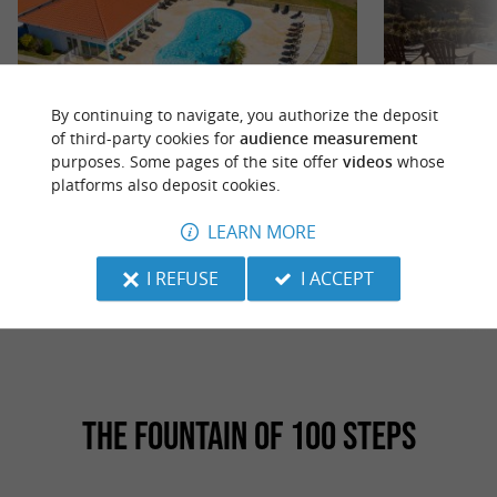
By continuing to navigate, you authorize the deposit
of third-party cookies for
audience measurement
Residence The Hamlets of Chalosse
Domaine de Chabra
purposes. Some pages of the site offer
videos
whose
platforms also deposit cookies.
Les Hameaux de la Chalosse, comprising 69
The ideal place fo
accommodations, is the ideal destination to
relaxing experien
LEARN MORE
recharge your batteries in the ...
getaway... At the .
I REFUSE
I ACCEPT
4,8 km - Cassen
15,0 km 
THE FOUNTAIN OF 100 STEPS