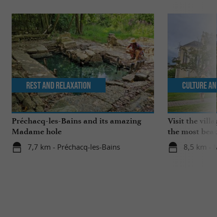
Rest and relaxation
Culture an
Préchacq-les-Bains and its amazing
Visit the vil
Madame hole
the most beau
France!
7,7 km - Préchacq-les-Bains
8,5 km -