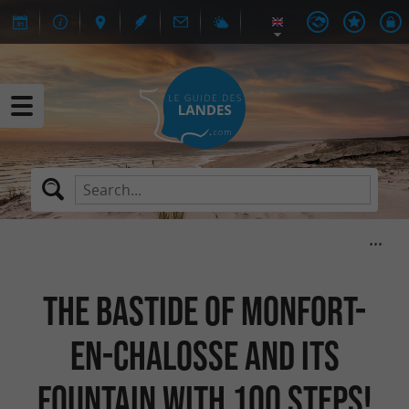
The bastide of Monfort-
en-Chalosse and its
fountain with 100 steps!