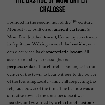
THE BASTIDE OF MONFORT-EN-
CHALOSSE
13th
Founded in the second half of the
century,
Monfort was built on an
(a
ancient castrum
Mont-Fort fortified town!), like many new towns
in Aquitaine. Walking around the
, you
bastide
can clearly see its
. All
characteristic layout
streets and alleys are straight and
. The church is no longer in the
perpendicular
center of the town, to bear witness to the power
of the founding Lords, while still respecting the
religious power of the time. The bastide was an
attractive town at the time, because it was
healthy, and governed by a
,
charter of customs