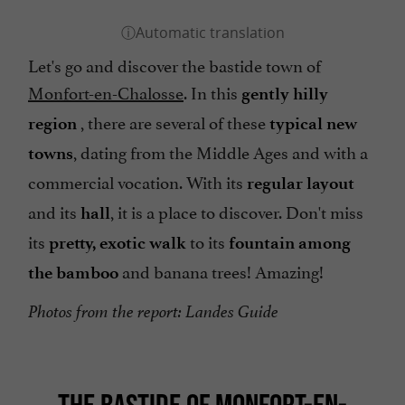
Let's go and discover the bastide town of
Monfort-en-Chalosse
. In this
gently hilly
, there are several of these
region
typical new
, dating from the Middle Ages and with a
towns
commercial vocation. With its
regular layout
and its
, it is a place to discover. Don't miss
hall
its
to its
pretty, exotic walk
fountain among
and banana trees! Amazing!
the bamboo
Photos from the report: Landes Guide