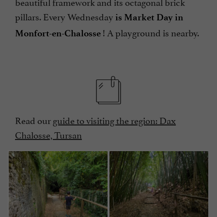
beautiful framework and its octagonal brick
pillars. Every Wednesday
is Market Day in
! A playground is nearby.
Monfort-en-Chalosse
Read our
guide to visiting the region: Dax
Chalosse, Tursan