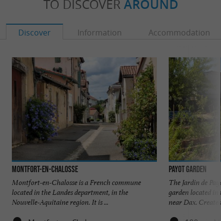
TO DISCOVER
AROUND
Discover
Information
Accommodation
Montfort-en-Chalosse
Payot Garden
Montfort-en-Chalosse is a French commune
The Jardin de Pay
located in the Landes department, in the
garden located in
Nouvelle-Aquitaine region. It is ...
near Dax. Created 