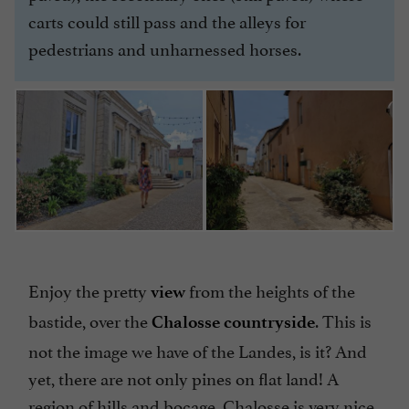
carts could still pass and the alleys for
pedestrians and unharnessed horses.
Enjoy the pretty
from the heights of the
view
bastide, over the
. This is
Chalosse countryside
not the image we have of the Landes, is it? And
yet, there are not only pines on flat land! A
region of hills and bocage, Chalosse is very nice