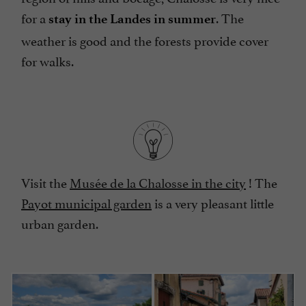
for a
. The
stay in the Landes in summer
weather is good and the forests provide cover
for walks.
Visit the
Musée de la Chalosse in the city
! The
Payot municipal garden
is a very pleasant little
urban garden.