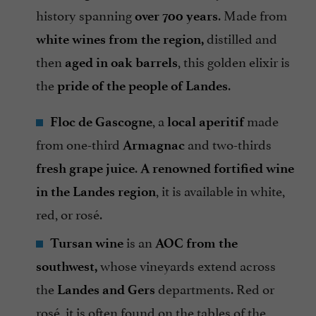
history spanning
. Made from
over 700 years
distilled and
white wines from the region,
then
, this golden elixir is
aged in oak barrels
the
.
pride of the people of Landes
, a
made
Floc de Gascogne
local aperitif
from one-third
and two-thirds
Armagnac
.
fresh grape juice
A renowned fortified wine
, it is available in white,
in the Landes region
red, or rosé.
is an
Tursan wine
AOC from the
whose vineyards extend across
southwest,
the
departments. Red or
Landes and Gers
rosé, it is often found on the tables of the