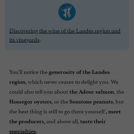
Discovering the wine of the Landes region and
its vineyards
.
You'll notice the
generosity of the Landes
, which never ceases to delight you. We
region
could also tell you about
, the
the Adour salmon
, or the
, but
Hossegor oysters
Soustons peanuts
the best thing is still to go there yourself
, meet
, and above all,
the producers
taste their
.
specialties