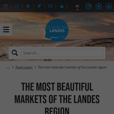
Food Lovers
The most beautiful markets of the Landes region
The most beautiful
markets of the Landes
region