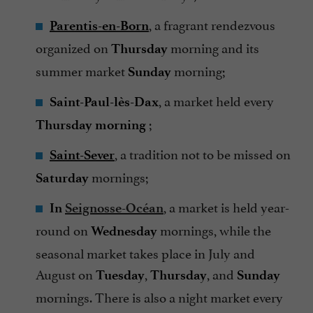
, a fragrant rendezvous
Parentis-en-Born
organized on
morning and its
Thursday
summer market
morning;
Sunday
, a market held every
Saint-Paul-lès-Dax
;
Thursday morning
, a tradition not to be missed on
Saint-Sever
mornings;
Saturday
, a market is held year-
In
Seignosse-Océan
round on
mornings, while the
Wednesday
seasonal market takes place in July and
August on
,
, and
Tuesday
Thursday
Sunday
mornings. There is also a night market every