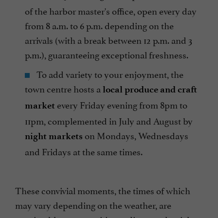
of the harbor master's office, open every day
from 8 a.m. to 6 p.m. depending on the
arrivals (with a break between 12 p.m. and 3
p.m.), guaranteeing exceptional freshness.
To add variety to your enjoyment, the
town centre hosts a
local produce and craft
every Friday evening from 8pm to
market
11pm, complemented in July and August by
on Mondays, Wednesdays
night markets
and Fridays at the same times.
These convivial moments, the times of which
may vary depending on the weather, are