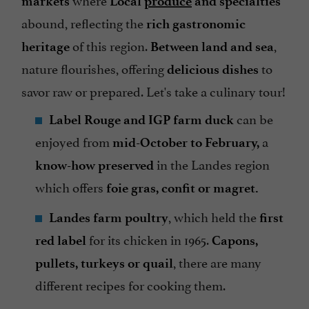
markets
Local
produce
and specialties
abound, reflecting the
rich gastronomic
of this region.
,
heritage
Between land and sea
nature flourishes, offering
to
delicious dishes
savor raw or prepared. Let's take a culinary tour!
can be
Label Rouge and IGP farm duck
enjoyed from
a
mid-October to February,
in the Landes region
know-how preserved
which offers
foie gras, confit or magret.
, which held the
Landes farm poultry
first
for its chicken in 1965.
red label
Capons,
, there are many
pullets, turkeys or quail
different recipes for cooking them.