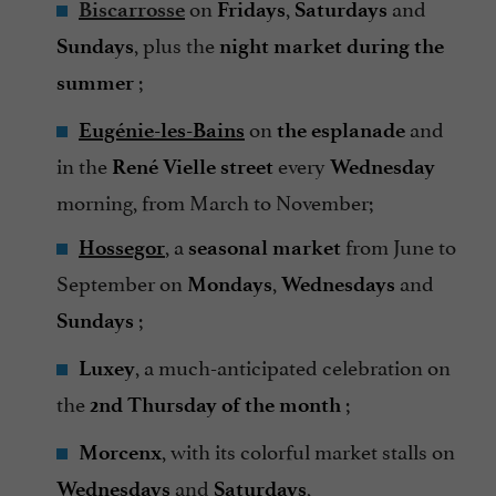
on
,
and
Biscarrosse
Fridays
Saturdays
, plus the
Sundays
night market during the
;
summer
on
and
Eugénie-les-Bains
the esplanade
in the
every
René Vielle street
Wednesday
morning, from March to November;
, a
from June to
Hossegor
seasonal market
September on
,
and
Mondays
Wednesdays
;
Sundays
, a much-anticipated celebration on
Luxey
the
;
2nd Thursday of the month
, with its colorful market stalls on
Morcenx
and
,
Wednesdays
Saturdays