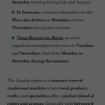
evening during July and August.
Saturday
, a market takes place on the
In Soustons
on
and on
Place des Arènes
Mondays
during the summer.
Thursdays
, an event
Vieux-Boucau-les-Bains
organised throughout the year on
Tuesdays
and
, then from
Saturdays
Monday
to
.
Saturday during the summer
The Landes region is a
treasure trove of
where
traditional markets
local produce,
, and
offer a
crafts
specialties
perfect blend of
. Generally held
colors and aromas
between 8