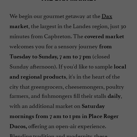
We begin our gourmet getaway at the
Dax
, the largest in the Landes region, just 30
market
minutes from Capbreton. The
covered market
welcomes you for a sensory journey
from
(closed
Tuesday to Sunday, 7 am to 7 pm
Sunday afternoon). If you'd like to sample
local
, it's in the heart of the
and regional products
city that greengrocers, cheesemongers, poultry
farmers, and fishmongers fill their stalls
,
daily
with an additional market on
Saturday
mornings from 7 am to 1 pm in Place Roger
offering an open-air experience.
Ducos,
Blending tradition and modernity, these