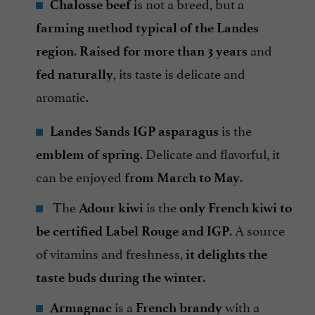
is not a breed, but a
Chalosse beef
farming method typical of the Landes
.
and
region
Raised for more than 3 years
, its taste is delicate and
fed naturally
aromatic.
is the
Landes Sands IGP asparagus
. Delicate and flavorful, it
emblem of spring
can be enjoyed
.
from March to May
The
is the
Adour kiwi
only French kiwi to
. A source
be certified Label Rouge and IGP
of vitamins and freshness,
it delights the
.
taste buds during the winter
is a
with a
Armagnac
French brandy