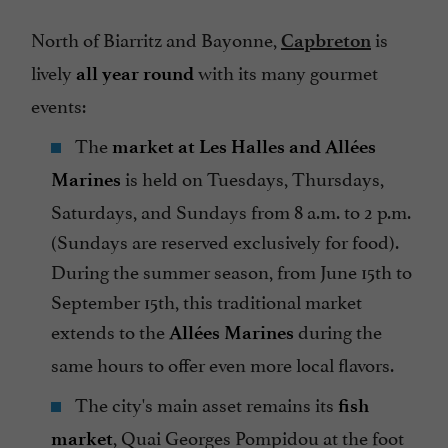
North of Biarritz and Bayonne,
is
Capbreton
lively
with its many gourmet
all year round
events:
The
market at Les Halles and Allées
is held on Tuesdays, Thursdays,
Marines
Saturdays, and Sundays from 8 a.m. to 2 p.m.
(Sundays are reserved exclusively for food).
During the summer season, from June 15th to
September 15th, this traditional market
extends to the
during the
Allées Marines
same hours to offer even more local flavors.
The city's main asset remains its
fish
, Quai Georges Pompidou at the foot
market