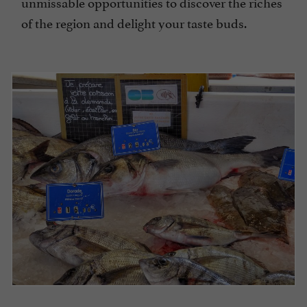
unmissable opportunities to discover the riches
of the region and delight your taste buds.