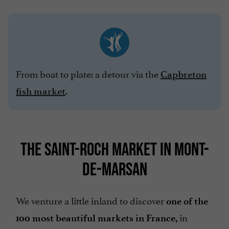
From boat to plate: a detour via the
Capbreton
.
fish market
THE SAINT-ROCH MARKET IN MONT-
DE-MARSAN
We venture a little inland to discover
one of the
in
100 most beautiful markets in France,