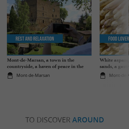
Rest and relaxation
Food Love
Mont-de-Marsan, a town in the
White aspara
countryside, a haven of peace in the
sands, a gast
heart of the Landes
region
Mont-de-Marsan
Mont-de-
TO DISCOVER
AROUND