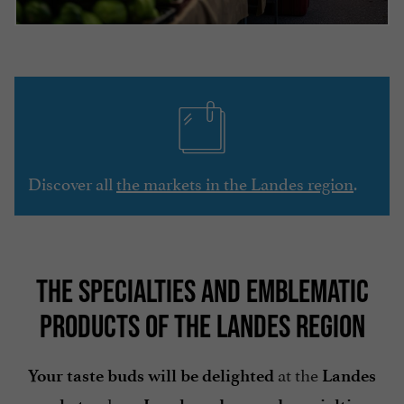
Discover all
the markets in the Landes region
.
THE SPECIALTIES AND EMBLEMATIC
PRODUCTS OF THE LANDES REGION
at the
Your taste buds will be delighted
Landes
where