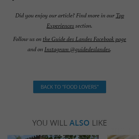
Did you enjoy our article?
Find more in our
Top
Experiences
section
.
Follow us on
the Guide des Landes Facebook page
and on
Instagram @guidedeslandes
.
BACK TO "FOOD LOVERS"
YOU WILL
ALSO
LIKE