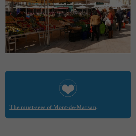
.
The must-sees of Mont-de-Marsan