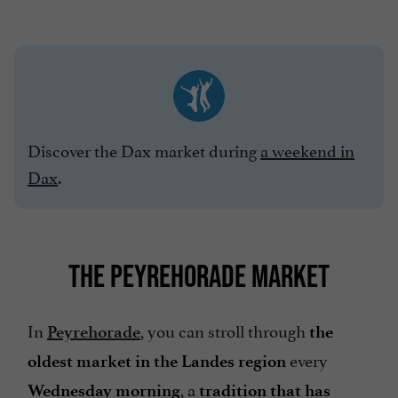
Discover the Dax market during
a weekend in
Dax
.
THE PEYREHORADE MARKET
In
, you can stroll through
Peyrehorade
the
every
oldest market in the Landes region
, a
Wednesday morning
tradition that has