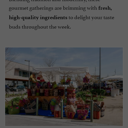
gourmet gatherings are brimming with
fresh,
to delight your taste
high-quality ingredients
buds throughout the week.