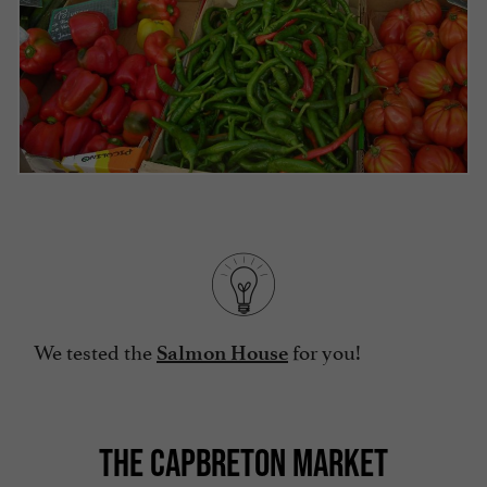
We tested the
for you!
Salmon House
THE CAPBRETON MARKET