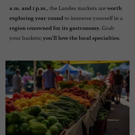
, the Landes markets are
a.m. and 1 p.m.
worth
to immerse yourself in a
exploring year-round
. Grab
region renowned for its gastronomy
your baskets;
.
you'll love the local specialties