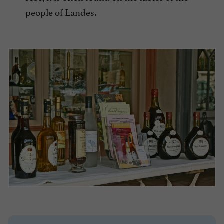
people of Landes.