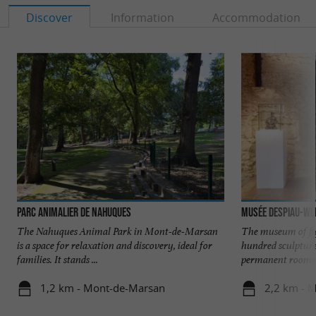
Discover
Information
Accommodation
Parc animalier de Nahuques
Musée Despiau-Wl
The Nahuques Animal Park in Mont-de-Marsan
The museum of fi
is a space for relaxation and discovery, ideal for
hundred sculpture
families. It stands ...
permanent rooms o
1,2 km - Mont-de-Marsan
2,2 km - 