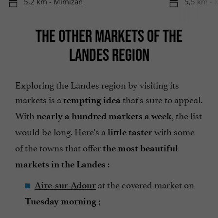
5,2 km - Mimizan
5,5 km - 
THE OTHER MARKETS OF THE
LANDES REGION
Exploring the Landes region by visiting its
markets is a
that's sure to appeal.
tempting idea
With
, the list
nearly a hundred markets a week
would be long. Here's a
with some
little taster
of the towns that offer
the most beautiful
:
markets in the Landes
at the covered market on
Aire-sur-Adour
;
Tuesday morning