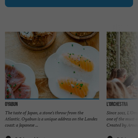
Oyabun
L'Orchestra
The taste of Japan, a stone's throw from the
Since 2011, L'Or
Atlantic. Oyabun is a unique address on the Landes
one of the must-v
coast: a Japanese ...
Created by Arnaud