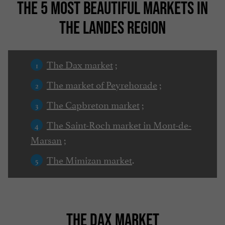
THE 5 MOST BEAUTIFUL MARKETS IN
THE LANDES REGION
The Dax market
;
The market of Peyrehorade
;
The Capbreton market
;
The Saint-Roch market in Mont-de-
Marsan
;
The Mimizan market
.
THE DAX MARKET