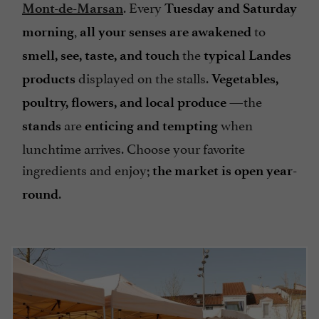
. Every
Mont-de-Marsan
Tuesday and Saturday
,
to
morning
all your senses are awakened
the
smell, see, taste, and touch
typical Landes
displayed on the stalls.
products
Vegetables,
—the
poultry, flowers, and local produce
are
when
stands
enticing and tempting
lunchtime arrives. Choose your favorite
ingredients and enjoy;
the market is open year-
.
round