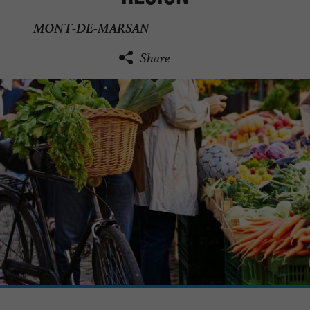
MONT-DE-MARSAN
Share