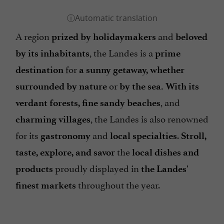
A region
and
prized by holidaymakers
beloved
, the Landes is a
by its inhabitants
prime
for
destination
a sunny getaway, whether
or
surrounded by nature
by the sea.
With its
, and
verdant forests, fine sandy beaches
, the Landes is also renowned
charming villages
for its
and
.
gastronomy
local specialties
Stroll,
the
taste, explore, and savor
local dishes and
proudly displayed in
products
the Landes'
throughout the year.
finest markets