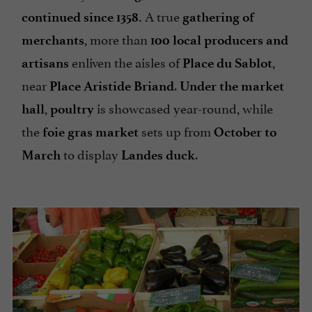
A true
continued since 1358.
gathering of
, more than
merchants
100 local producers and
enliven the aisles of
,
artisans
Place du Sablot
near
.
Place Aristide Briand
Under the market
,
is showcased year-round, while
hall
poultry
the
sets up from
foie gras market
October to
to display
.
March
Landes duck