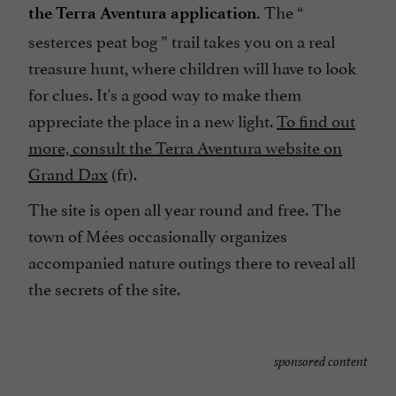
The “
the Terra Aventura application.
sesterces peat bog
” trail takes you on a real
treasure hunt, where children will have to look
for clues. It's a good way to make them
appreciate the place in a new light.
To find out
more, consult the Terra Aventura website on
Grand Dax
(fr).
The site is open all year round and free. The
town of Mées occasionally organizes
accompanied nature outings there to reveal all
the secrets of the site.
sponsored content