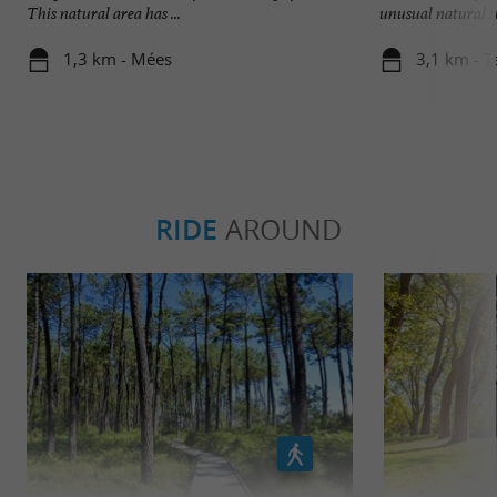
This natural area has ...
unusual natural site
1,3 km - Mées
3,1 km - T
RIDE
AROUND