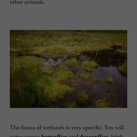
other animals.
The fauna of wetlands is very specific. You will
come across
and
birds
butterflies
dragonflies,