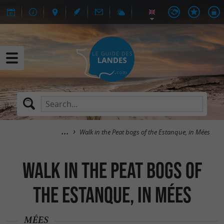
Walk in the Peat bogs of the Estanque, in Mées
Walk in the Peat bogs of
the Estanque, in Mées
MÉES