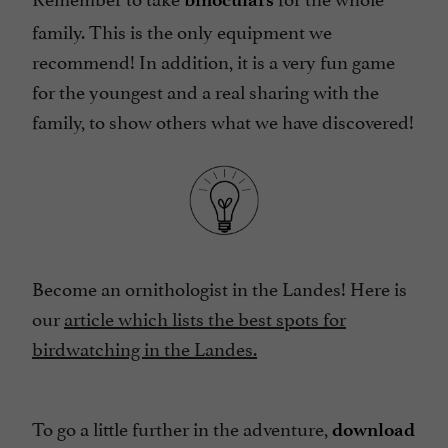
family. This is the only equipment we
recommend! In addition, it is a very fun game
for the youngest and a real sharing with the
family, to show others what we have discovered!
Become an ornithologist in the Landes! Here is
our
article which lists the best spots for
birdwatching in the Landes.
To go a little further in the adventure,
download