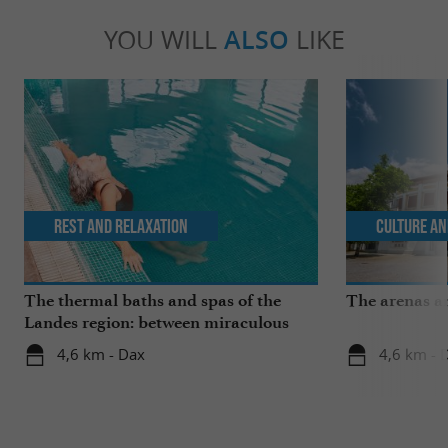
YOU WILL
ALSO
LIKE
Rest and relaxation
Culture an
The thermal baths and spas of the
The arenas a
Landes region: between miraculous
springs and wellness breaks
4,6 km - Dax
4,6 km - 