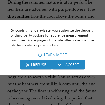
During the summer, nature is at its peak. The
heathers are adorned with purple flowers. The
take the cool above the ponds and
dragonflies
channels. The purity of the water in the stream
allows
a beautiful blue
By continuing to navigate, you authorize the deposit
the Agrion de Mercure,
of third-party cookies for
audience measurement
dragonfly, to feed and settle there, year after
purposes. Some pages of the site offer
videos
whose
year. The fauna is the densest there. This is a
platforms also deposit cookies.
good time to take binoculars and observe the
LEARN MORE
birds, which come to enjoy this banquet.
I REFUSE
I ACCEPT
that adorn the Mées peat
The autumnal colors
bogs are also worth a visit. Nature settles down
but the heathers are still in bloom until the end
of the year. The flora is withering and the fauna
is becoming rarer. It is during this period that
the plants decompose, feeding this endless