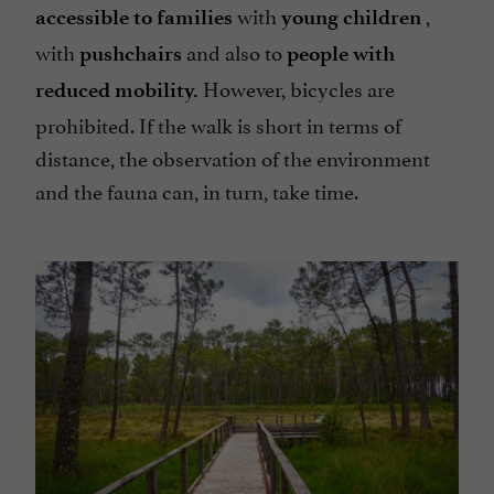
with
,
accessible to families
young children
with
and also to
pushchairs
people with
However, bicycles are
reduced mobility.
prohibited. If the walk is short in terms of
distance, the observation of the environment
and the fauna can, in turn, take time.