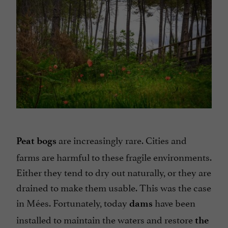
are increasingly rare. Cities and
Peat bogs
farms are harmful to these fragile environments.
Either they tend to dry out naturally, or they are
drained to make them usable. This was the case
in Mées. Fortunately, today
have been
dams
installed to maintain the waters and restore
the