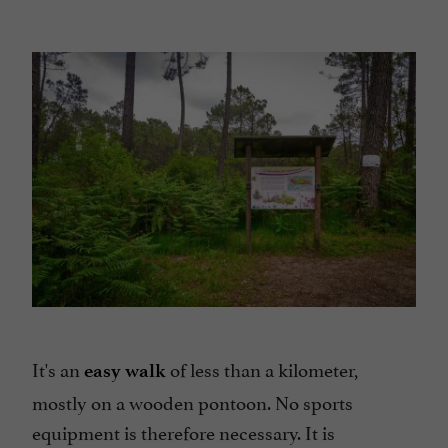
It's an
of less than a kilometer,
easy walk
mostly on a wooden pontoon. No sports
equipment is therefore necessary. It is