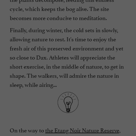
cycle, which keeps the bog alive. The site
becomes more conducive to meditation.
Finally, during winter, the cold sets in slowly,
allowing nature to rest. It's time to enjoy the
fresh air of this preserved environment and yet
so close to Dax. Athletes will appreciate the
short exercise, in the middle of nature, to get in
shape. The walkers, will admire the nature in
sleep, while airing...
On the way to
the Etang Noir Nature Reserve,