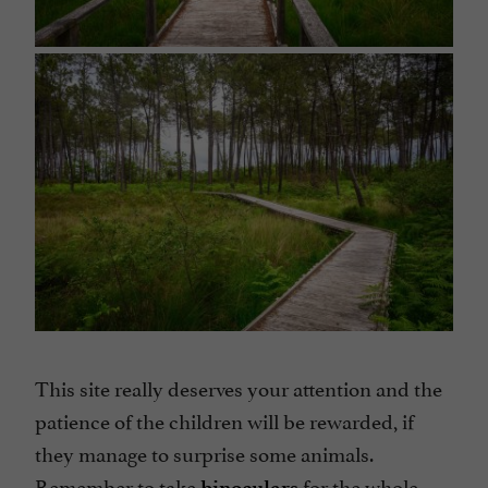
This site really deserves your attention and the
patience of the children will be rewarded, if
they manage to surprise some animals.
Remember to take
for the whole
binoculars