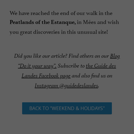
We have reached the end of our walk in the
in Mées and wish
Peatlands of the Estanque,
you great discoveries in this unusual site!
Did you like our article? Find others on our
Blog
“Do it your way”.
Subscribe to
the Guide des
Landes Facebook page
and also find us on
Instagram @guidedeslandes
.
BACK TO "WEEKEND & HOLIDAYS"