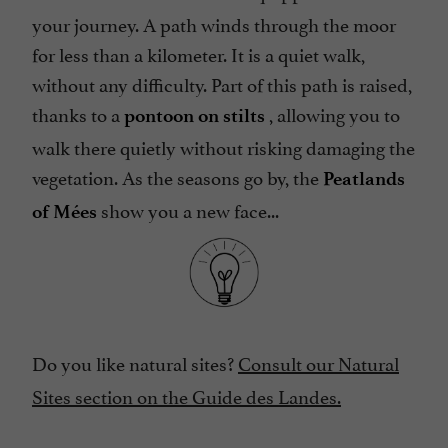
your journey. A path winds through the moor
for less than a kilometer. It is a quiet walk,
without any difficulty. Part of this path is raised,
thanks to a
, allowing you to
pontoon on stilts
walk there quietly without risking damaging the
vegetation. As the seasons go by, the
Peatlands
show you a new face...
of Mées
Do you like natural sites?
Consult our Natural
Sites section on the Guide des Landes.