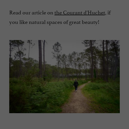
Read our article on
the Courant d'Huchet,
if
you like natural spaces of great beauty!