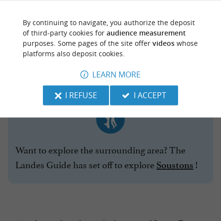
famous
Cathedral
By continuing to navigate, you authorize the deposit
statue of
of third-party cookies for
audience measurement
the Roman
purposes. Some pages of the site offer
videos
whose
platforms also deposit cookies.
legionary
and his dog
LEARN MORE
I REFUSE
I ACCEPT
Want to explore the surrounding area? The
Landes Guide has set off to explore
!
Soustons