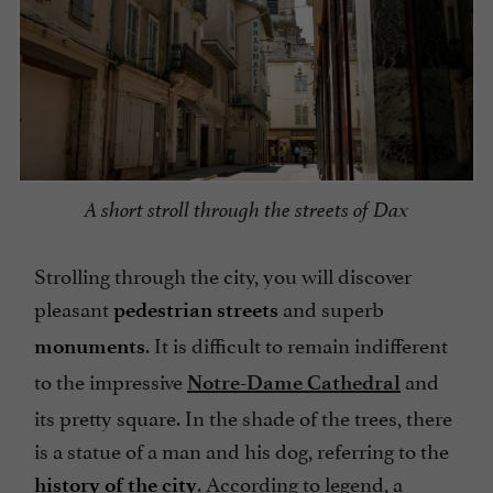
A short stroll through the streets of Dax
Strolling through the city, you will discover
pleasant
and superb
pedestrian streets
. It is difficult to remain indifferent
monuments
to the impressive
and
Notre-Dame Cathedral
its pretty square. In the shade of the trees, there
is a statue of a man and his dog, referring to the
. According to legend, a
history of the city