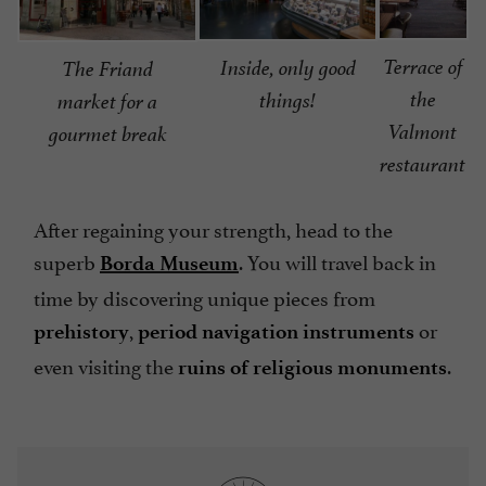
Terrace of
Inside, only good
The Friand
the
things!
market for a
Valmont
gourmet break
restaurant
After regaining your strength, head to the
superb
. You will travel back in
Borda Museum
time by discovering unique pieces from
,
or
prehistory
period navigation instruments
even visiting the
.
ruins of religious monuments