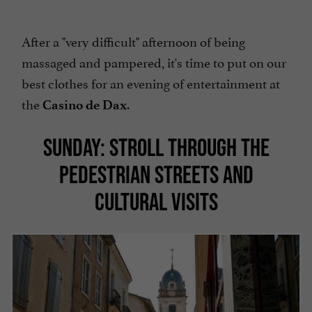
After a "very difficult" afternoon of being
massaged and pampered, it's time to put on our
best clothes for an evening of entertainment at
the
.
Casino de Dax
SUNDAY: STROLL THROUGH THE
PEDESTRIAN STREETS AND
CULTURAL VISITS