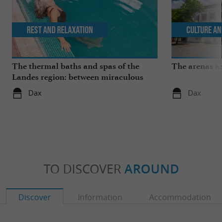
Rest and relaxation
Culture an
The thermal baths and spas of the
The arenas a
Landes region: between miraculous
springs and wellness breaks
Dax
Dax
TO DISCOVER
AROUND
Discover
Information
Accommodation