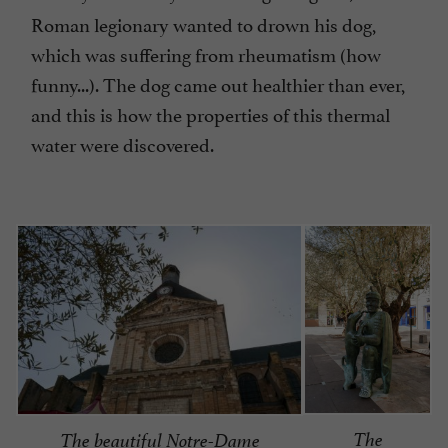
Roman legionary wanted to drown his dog,
which was suffering from rheumatism (how
funny...). The dog came out healthier than ever,
and this is how the properties of this thermal
water were discovered.
The
The beautiful Notre-Dame