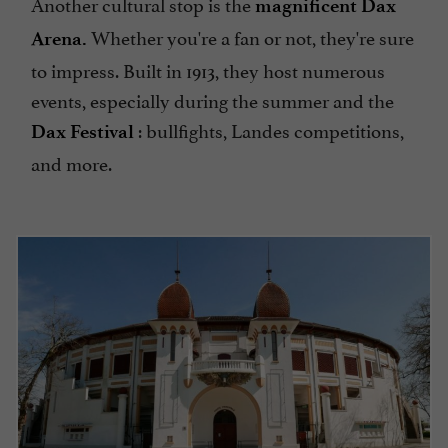
Another cultural stop is the
magnificent Dax
Whether you're a fan or not, they're sure
Arena.
to impress. Built in 1913, they host numerous
events, especially during the summer and the
: bullfights, Landes competitions,
Dax Festival
and more.