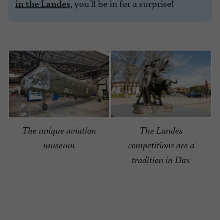
, you'll be in for a surprise!
in the Landes
The unique aviation
The Landes
museum
competitions are a
tradition in Dax