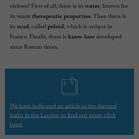
visitors? First of all, there is its
, known for
water
its many
. Then there is
therapeutic properties
its
, called
,
which is unique in
mud
peloid
France. Finally, there is
developed
know-how
since Roman times.
We have dedicated an article to the thermal
baths in the Landes, to find out more, click
here!