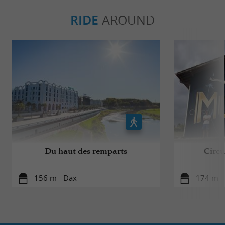
RIDE
AROUND
Du haut des remparts
Circui
156 m - Dax
174 m -