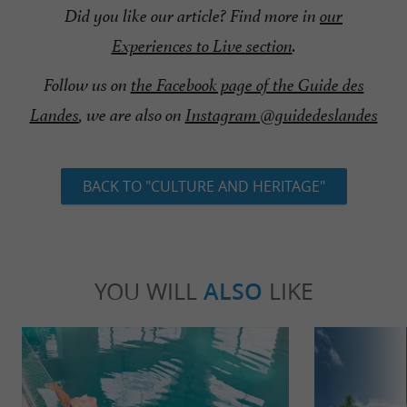
Did you like our article? Find more in
our
Experiences to Live section
.
Follow us on
the Facebook page of the Guide des
Landes
, we are also on
Instagram @guidedeslandes
BACK TO "CULTURE AND HERITAGE"
YOU WILL
ALSO
LIKE