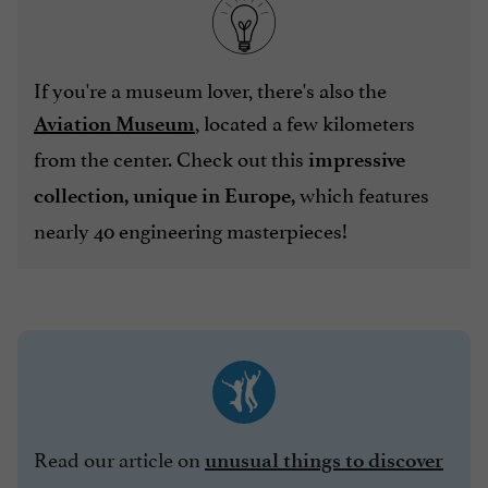
If you're a museum lover, there's also the
, located a few kilometers
Aviation Museum
from the center. Check out this
impressive
which features
collection, unique in Europe,
nearly 40 engineering masterpieces!
Read our article on
unusual things to discover