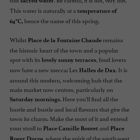
sacred water
This water is naturally at a
temperature of
hence the name of this spring.
64°C,
Whilst
remains
Place de la Fontaine Chaude
the historic heart of the town and a popular
spot with its
, food lovers
lovely sunny terraces
now have a new mecca: Les
. It is
Halles de Dax
around this modern, welcoming hub that the
main market now centres, particularly on
. Here you’ll find all the
Saturday mornings
hustle and bustle and local flavours that give the
town its charm. Make the most of it and extend
your stroll to
and
Place Camille Bouvet
Place
, where the spirit of the south-west
Roger Ducos