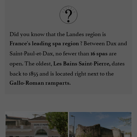
Did you know that the Landes region is
? Between Dax and
France's leading spa region
Saint-Paul-et-Dax, no fewer than
are
16 spas
open. The oldest,
dates
Les Bains Saint-Pierre,
back to 1855 and is located right next to the
.
Gallo-Roman ramparts