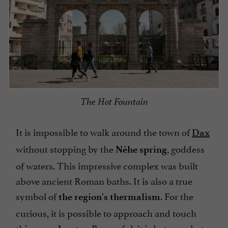
The Hot Fountain
It is impossible to walk around the town of
Dax
without stopping by the
, goddess
Nèhe spring
of waters. This impressive complex was built
above ancient Roman baths. It is also a true
symbol of
. For the
the region's thermalism
curious, it is possible to approach and touch
this
. Be careful, it is hot, very hot.