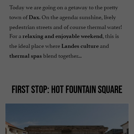
Today we are going on a getaway to
the pretty
town of
. On the agenda: sunshine, lively
Dax
pedestrian streets and of course thermal water!
For a
, this is
relaxing and enjoyable weekend
the ideal place where
and
Landes culture
blend together...
thermal spas
FIRST STOP: HOT FOUNTAIN SQUARE