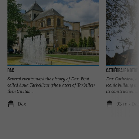
Dax
Cathédrale Notre
Several events mark the history of Dax. First
Dax Cathedral, al
called Aqua Tarbellicae (the waters of Tarbelles)
iconic building in
then Civitas ...
its construction ...
Dax
93 m - Da