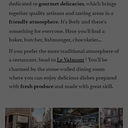
dedicated to
, which brings
gourmet delicacies
together quality artisans and tasting areas in a
It's lively and there's
friendly atmosphere.
something for everyone. Here you'll find a
baker, butcher, fishmonger, chocolatier...
If you prefer the more traditional atmosphere of
a restaurant, head to
! You'll be
Le Valmont
charmed by the stone-walled dining room
where you can enjoy delicious dishes prepared
with
and made with great skill.
fresh produce