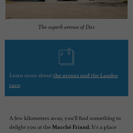
The superb arenas of Dax
Learn more about
the arenas and the Landes
.
race
A few kilometers away, you'll find something to
delight you at the
. It's a place
Marché Friand