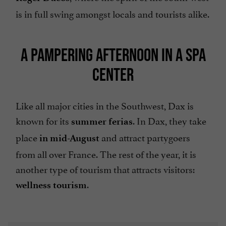
is in full swing amongst locals and tourists alike.
A PAMPERING AFTERNOON IN A SPA
CENTER
Like all major cities in the Southwest, Dax is
known for its
. In Dax, they take
summer ferias
place
and attract partygoers
in mid-August
from all over France. The rest of the year, it is
another type of tourism that attracts visitors:
.
wellness tourism