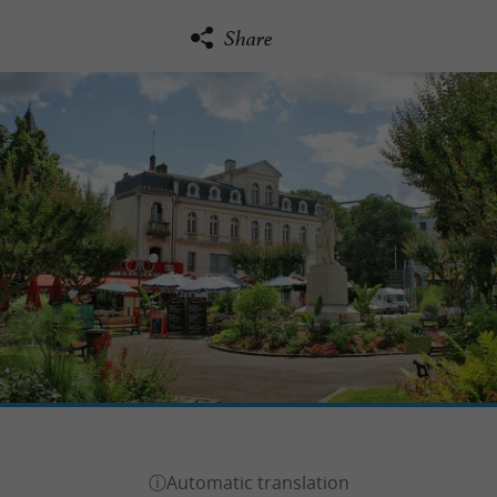
Share