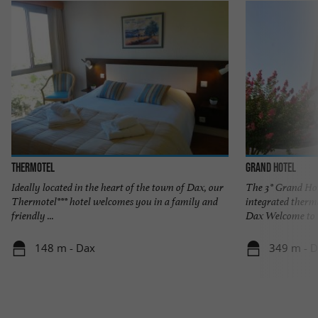
THERMOTEL
Grand Hotel
Ideally located in the heart of the town of Dax, our
The 3* Grand Hot
Thermotel*** hotel welcomes you in a family and
integrated therm
friendly ...
Dax Welcome to t
148 m - Dax
349 m - 