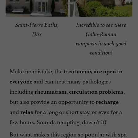
Saint-Pierre Baths,
Incredible to see these
Dax
Gallo-Roman
ramparts in such good
condition!
Make no mistake, the
treatments are open to
and can treat many pathologies
everyone
including
,
,
rheumatism
circulation problems
but also provide an opportunity to
recharge
and
for a long or short stay, or even for a
relax
few hours. Sounds tempting, doesn't it?
But what makes this region so popular with spa