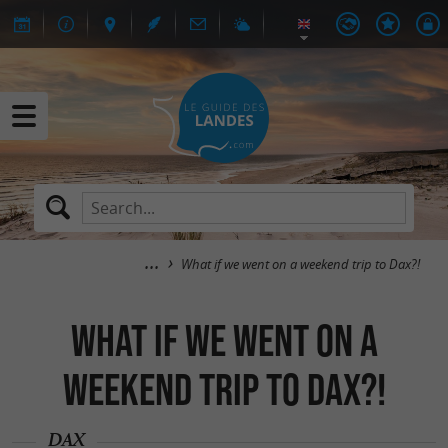
What if we went on a weekend trip to Dax?!
What if we went on a
weekend trip to Dax?!
DAX