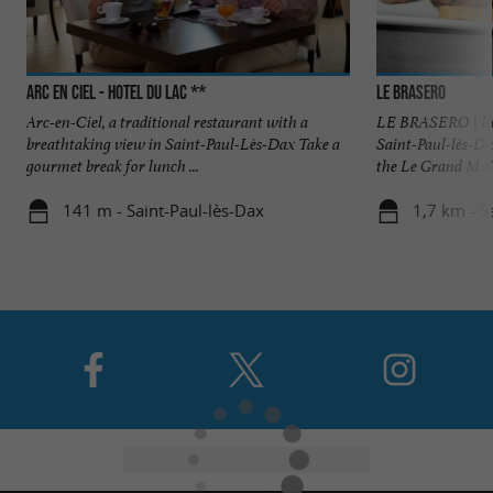
Arc En Ciel - Hotel du Lac **
Le Brasero
Arc-en-Ciel, a traditional restaurant with a
LE BRASERO | Rest
breathtaking view in Saint-Paul-Lès-Dax Take a
Saint-Paul-lès-Da
gourmet break for lunch ...
the Le Grand Mail 
141 m - Saint-Paul-lès-Dax
1,7 km - S