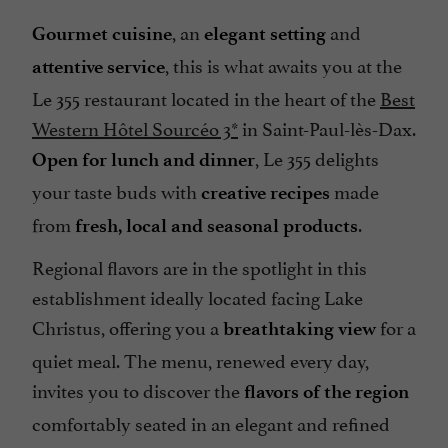
, an
and
Gourmet cuisine
elegant setting
, this is what awaits you at the
attentive service
Le 355 restaurant located in the heart of the
Best
Western Hôtel Sourcéo 3*
in Saint-Paul-lès-Dax.
, Le 355 delights
Open for lunch and dinner
your taste buds with
made
creative recipes
from
.
fresh, local and seasonal products
Regional flavors are in the spotlight in this
establishment ideally located facing Lake
Christus, offering you a
for a
breathtaking view
quiet meal. The menu, renewed every day,
invites you to discover the
flavors of the region
comfortably seated in an elegant and refined