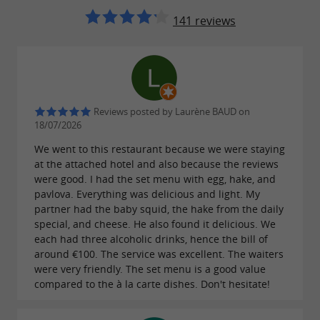
141 reviews
Reviews posted by Laurène BAUD on
18/07/2026
We went to this restaurant because we were staying
at the attached hotel and also because the reviews
were good. I had the set menu with egg, hake, and
pavlova. Everything was delicious and light. My
partner had the baby squid, the hake from the daily
special, and cheese. He also found it delicious. We
each had three alcoholic drinks, hence the bill of
around €100. The service was excellent. The waiters
were very friendly. The set menu is a good value
compared to the à la carte dishes. Don't hesitate!