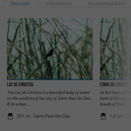
Discover
Information
Accommodation
Lac de Christus
Etang de l’Estey
The Lac de Christus is a beautiful body of water
At the heart of t
on the outskirts of the city of Saint-Paul-lès-Dax.
bank of the Adour
If its urban ...
breath of fresh ...
301 m - Saint-Paul-lès-Dax
1,8 km - 