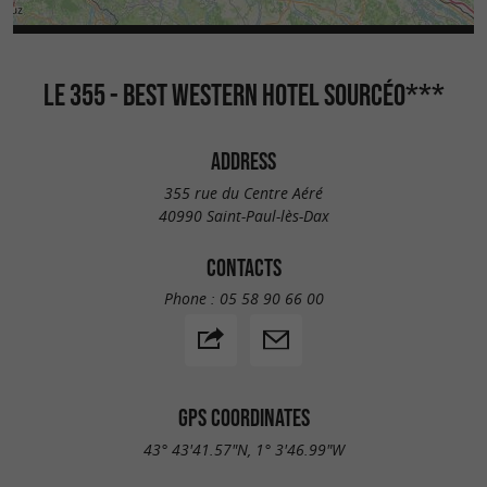
LE 355 - BEST WESTERN HOTEL SOURCÉO***
ADDRESS
355 rue du Centre Aéré
40990 Saint-Paul-lès-Dax
CONTACTS
Phone :
05 58 90 66 00
GPS COORDINATES
43° 43'41.57"N, 1° 3'46.99"W