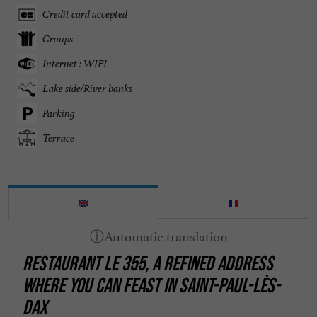
Credit card accepted
Groups
Internet : WIFI
Lake side/River banks
Parking
Terrace
RESTAURANT LE 355, A REFINED ADDRESS
WHERE YOU CAN FEAST IN SAINT-PAUL-LÈS-
DAX