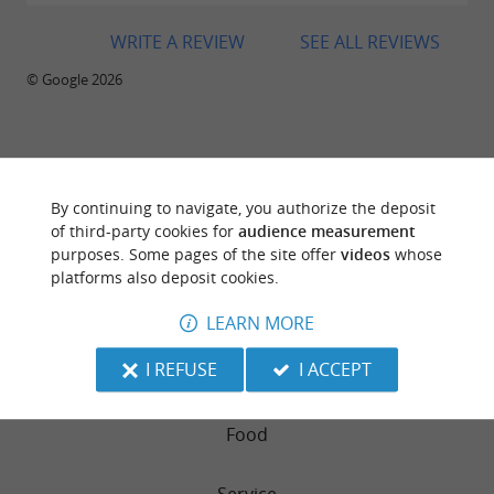
WRITE A REVIEW
SEE ALL REVIEWS
© Google 2026
TRAVELLER REVIEWS
By continuing to navigate, you authorize the deposit
LE 355 - BEST WESTERN HOTEL SOURCÉO***
of third-party cookies for
audience measurement
purposes. Some pages of the site offer
videos
whose
platforms also deposit cookies.
84 reviews
LEARN MORE
RATING SUMMARY
I REFUSE
I ACCEPT
Atmosphere
Food
Service