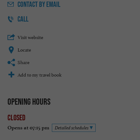
CONTACT
BY EMAIL
CALL
Visit website
Locate
Share
Add to my travel book
Opening hours
Closed
Opens at 07:15 pm
Detailed schedules