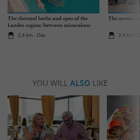
The thermal baths and spas of the
The arenas a
Landes region: between miraculous
springs and wellness breaks
2,4 km - Dax
2,4 km - 
YOU WILL
ALSO
LIKE