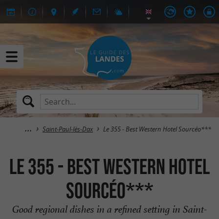
Saint-Paul-lès-Dax
Le 355 - Best Western Hotel Sourcéo***
Le 355 - Best Western Hotel
Sourcéo***
Good regional dishes in a refined setting in Saint-