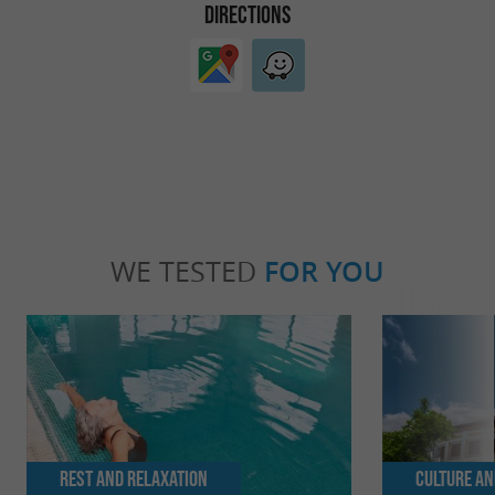
DIRECTIONS
WE TESTED
FOR YOU
Rest and relaxation
Culture an