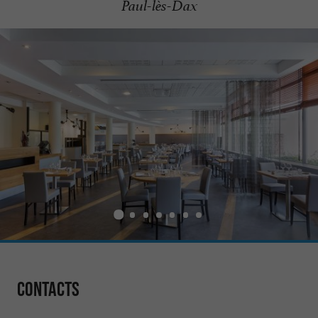
Paul-lès-Dax
Contacts