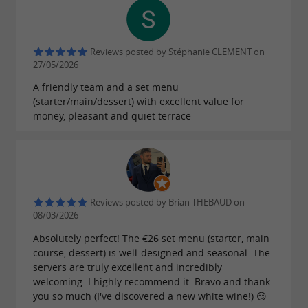
Reviews posted by Stéphanie CLEMENT on
27/05/2026
A friendly team and a set menu
(starter/main/dessert) with excellent value for
money, pleasant and quiet terrace
Reviews posted by Brian THEBAUD on
08/03/2026
Absolutely perfect! The €26 set menu (starter, main
course, dessert) is well-designed and seasonal. The
servers are truly excellent and incredibly
welcoming. I highly recommend it. Bravo and thank
you so much (I've discovered a new white wine!) 😏