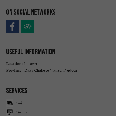
On social networks
Useful information
In town
Location :
Dax / Chalosse / Tursan / Adour
Province :
Services
Cash
Cheque