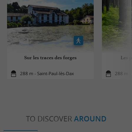
Sur les traces des forges
Les p
288 m - Saint-Paul-lès-Dax
288 m - 
TO DISCOVER
AROUND