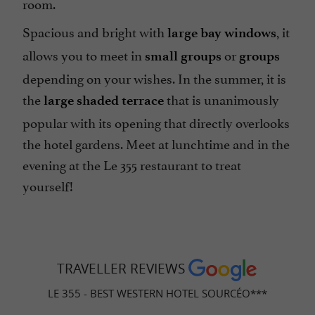
room.
Spacious and bright with
, it
large bay windows
allows you to meet in
or
small groups
groups
depending on your wishes. In the summer, it is
the
that is unanimously
large shaded terrace
popular with its opening that directly overlooks
the hotel gardens. Meet at lunchtime and in the
evening at the Le 355 restaurant to treat
yourself!
TRAVELLER REVIEWS
LE 355 - BEST WESTERN HOTEL SOURCÉO***