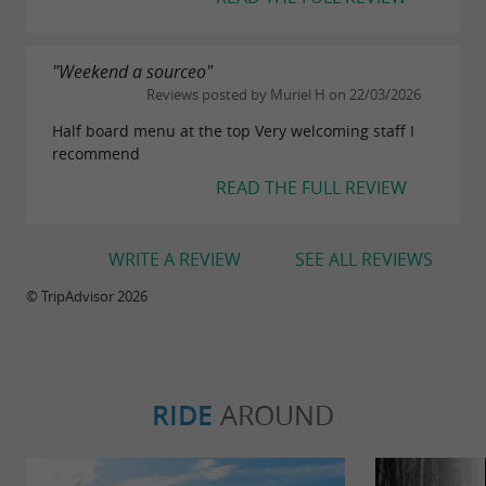
"Weekend a sourceo"
Reviews posted by Muriel H on 22/03/2026
Half board menu at the top Very welcoming staff I
recommend
READ THE FULL REVIEW
WRITE A REVIEW
SEE ALL REVIEWS
© TripAdvisor 2026
RIDE
AROUND