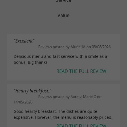
Value
"Excellent"
Reviews posted by Muriel M on 03/08/2026
Delicious menu and fast service with a smile as a
bonus. Big thanks
READ THE FULL REVIEW
"Hearty breakfast."
Reviews posted by Aurelia Marie G on
14/05/2026
Good hearty breakfast. The dishes are quite
expensive. However, the menu is reasonably priced.
READ THE FULL REVIEW