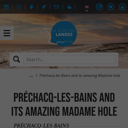
Préchacq-les-Bains and its amazing Madame hole
Préchacq-les-Bains and
its amazing Madame hole
PRÉCHACQ-LES-BAINS