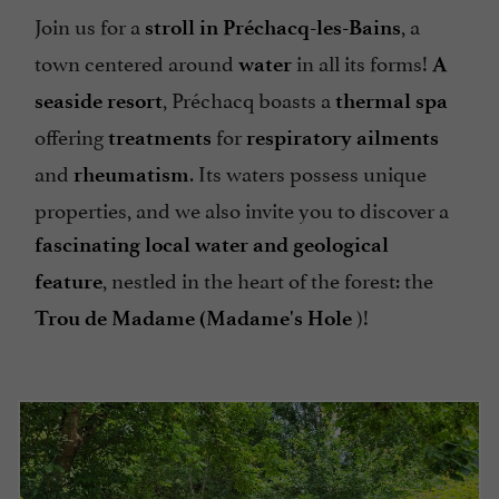
Join us for a
, a
stroll in Préchacq-les-Bains
town centered around
in all its forms!
water
A
, Préchacq boasts a
seaside resort
thermal spa
offering
for
treatments
respiratory ailments
and
. Its waters possess unique
rheumatism
properties, and we also invite you to discover a
fascinating local water and geological
, nestled in the heart of the forest: the
feature
)!
Trou de Madame (Madame's Hole