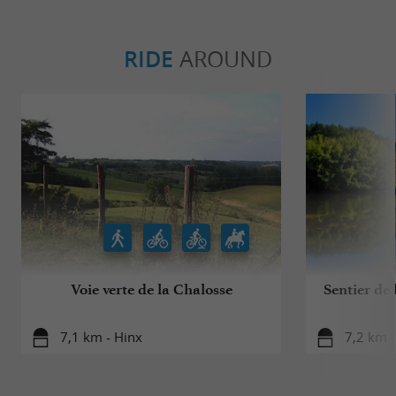
RIDE
AROUND
Voie verte de la Chalosse
Sentier de
7,1 km - Hinx
7,2 km 