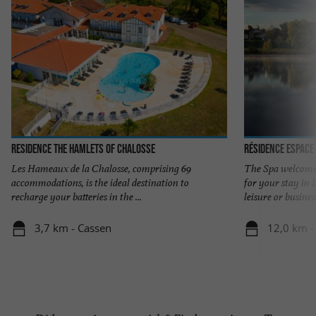
Residence The Hamlets of Chalosse
Résidence Espace
Les Hameaux de la Chalosse, comprising 69
The Spa welcome
accommodations, is the ideal destination to
for your stay in
recharge your batteries in the ...
leisure or business,
3,7 km - Cassen
12,0 km -