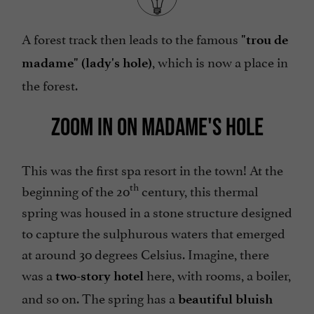
A forest track then leads to the famous
"trou de
, which is now a place in
madame" (lady's hole)
the forest.
ZOOM IN ON MADAME'S HOLE
This was the first spa resort in the town! At the
th
beginning of the 20
century, this thermal
spring was housed in a stone structure designed
to capture the sulphurous waters that emerged
at around 30 degrees Celsius. Imagine, there
was a
here, with rooms, a boiler,
two-story hotel
and so on. The spring has a
beautiful bluish