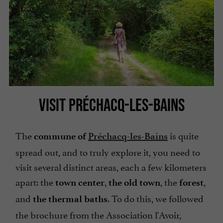
VISIT PRÉCHACQ-LES-BAINS
The
is quite
commune of
Préchacq-les-Bains
spread out, and to truly explore it, you need to
visit several distinct areas, each a few kilometers
apart: the
,
, the
,
town center
the old town
forest
and
. To do this, we followed
the thermal baths
the brochure from the Association l'Avoir,