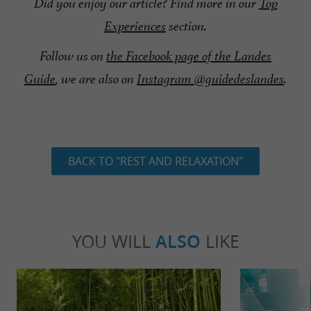
Did you enjoy our article? Find more in our
Top
Experiences
section.
Follow us on
the Facebook page of the Landes
Guide
, we are also on
Instagram @guidedeslandes
.
BACK TO "REST AND RELAXATION"
YOU WILL
ALSO
LIKE