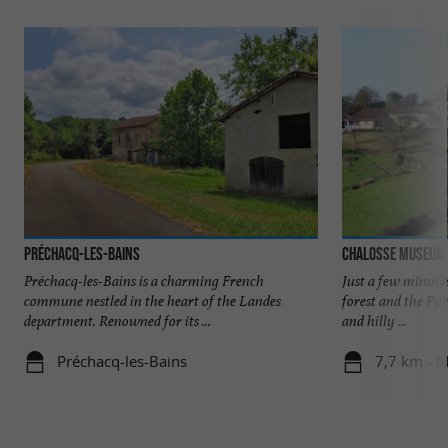
Préchacq-les-Bains
Chalosse Museum
Préchacq-les-Bains is a charming French
Just a few minute
commune nestled in the heart of the Landes
forest and the Pyr
department. Renowned for its ...
and hilly ...
Préchacq-les-Bains
7,7 km - M