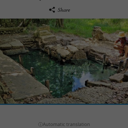
Share