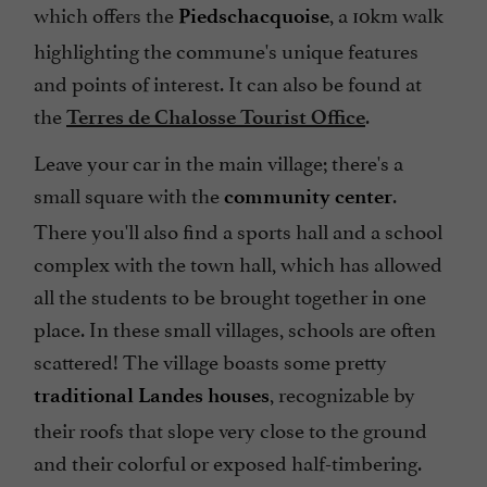
which offers the
, a 10km walk
Piedschacquoise
highlighting the commune's unique features
and points of interest. It can also be found at
the
.
Terres de Chalosse Tourist Office
Leave your car in the main village; there's a
small square with the
.
community center
There you'll also find a sports hall and a school
complex with the town hall, which has allowed
all the students to be brought together in one
place. In these small villages, schools are often
scattered! The village boasts some pretty
, recognizable by
traditional Landes houses
their roofs that slope very close to the ground
and their colorful or exposed half-timbering.