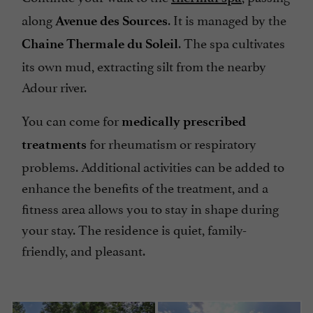
along
. It is managed by the
Avenue des Sources
. The spa cultivates
Chaine Thermale du Soleil
its own mud, extracting silt from the nearby
Adour river.
You can come for
medically prescribed
for rheumatism or respiratory
treatments
problems. Additional activities can be added to
enhance the benefits of the treatment, and a
fitness area allows you to stay in shape during
your stay. The residence is quiet, family-
friendly, and pleasant.