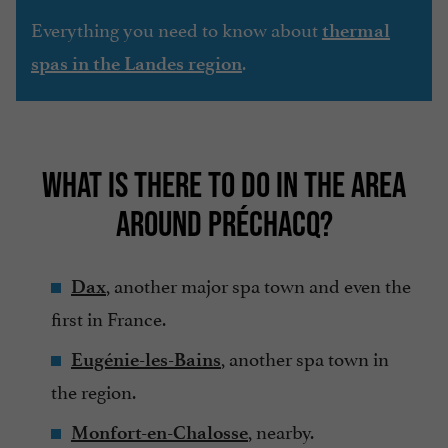
Everything you need to know about
thermal
.
spas in the Landes region
WHAT IS THERE TO DO IN THE AREA
AROUND PRÉCHACQ?
, another major spa town and even the
Dax
first in France.
, another spa town in
Eugénie-les-Bains
the region.
, nearby.
Monfort-en-Chalosse