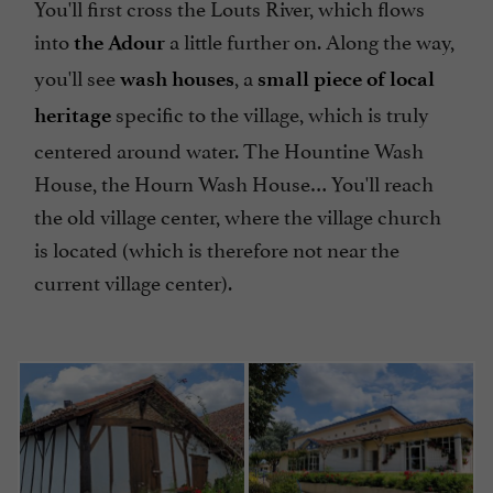
You'll first cross the Louts River, which flows
into
a little further on. Along the way,
the Adour
you'll see
, a
wash houses
small piece of local
specific to the village, which is truly
heritage
centered around water. The Hountine Wash
House, the Hourn Wash House… You'll reach
the old village center, where the village church
is located (which is therefore not near the
current village center).