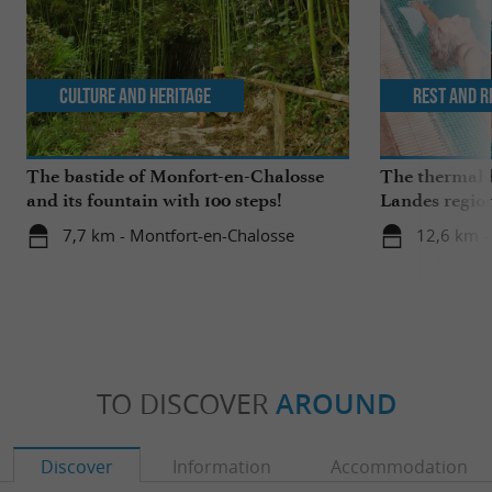
Culture and Heritage
Rest and r
The bastide of Monfort-en-Chalosse
The thermal b
and its fountain with 100 steps!
Landes regio
springs and w
7,7 km - Montfort-en-Chalosse
12,6 km -
TO DISCOVER
AROUND
Discover
Information
Accommodation