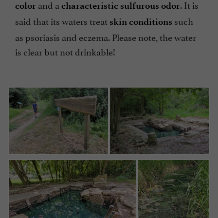
and a
. It is
color
characteristic sulfurous odor
said that its waters treat
such
skin conditions
as psoriasis and eczema. Please note, the water
is clear but not drinkable!