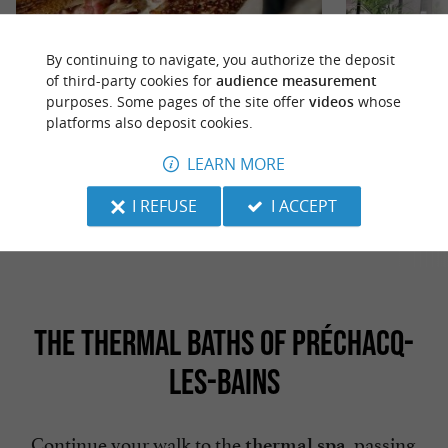
By continuing to navigate, you authorize the deposit
of third-party cookies for
audience measurement
purposes. Some pages of the site offer
videos
whose
Le comptoir à crêpes 40
Salad'bar et cie
platforms also deposit cookies.
Le Comptoir à Crêpes 40: an unmissable gourmet
Creperie, Ice Cr
stop in Saint-Paul-lès-Dax In the heart of the
Fast Food Le Comp
LEARN MORE
bustling commercial ...
offering sweet ...
I REFUSE
I ACCEPT
10,8 km - Saint-Paul-lès-Dax
10,9 km -
THE THERMAL BATHS OF PRÉCHACQ-
LES-BAINS
Continue your walk to the
, passing
thermal spa