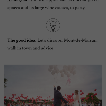
spaces and its large wine estates, to party.
Let's discover Mont-de-Marsan:
The good idea:
walk in town and advice