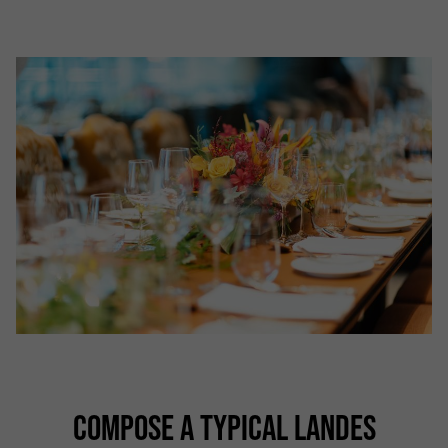
COMPOSE A TYPICAL LANDES