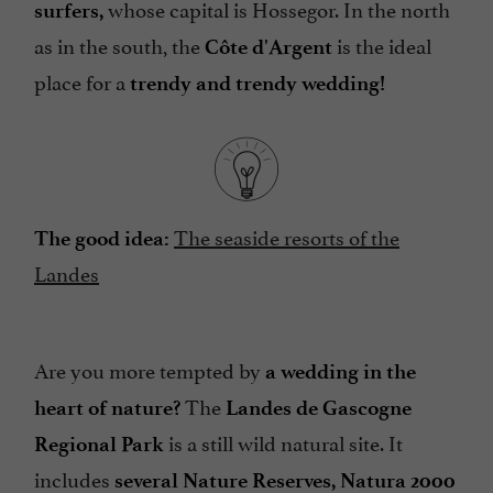
whose capital is Hossegor. In the north
surfers,
as in the south, the
is the ideal
Côte d'Argent
place for a
trendy and trendy wedding!
The seaside resorts of the
The good idea:
Landes
Are you more tempted by
a wedding in the
The
heart of nature?
Landes de Gascogne
is a still wild natural site. It
Regional Park
includes
several Nature Reserves, Natura 2000