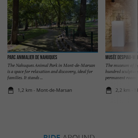
Parc animalier de Nahuques
Musée Despiau-Wl
The Nahuques Animal Park in Mont-de-Marsan
The museum of fi
is a space for relaxation and discovery, ideal for
hundred sculpture
families. It stands ...
permanent rooms o
1,2 km - Mont-de-Marsan
2,2 km - 
RIDE
AROUND