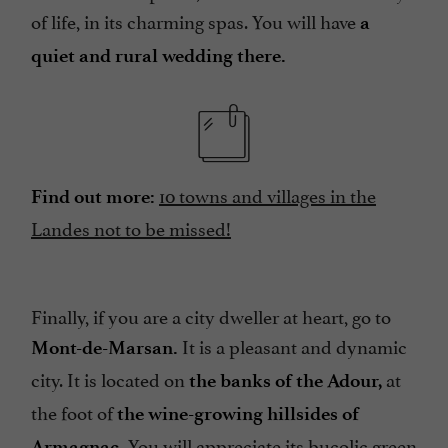
of life, in its charming spas. You will have
a
quiet and rural wedding there.
10 towns and villages in the
Find out more:
Landes not to be missed!
Finally, if you are a city dweller at heart, go to
It is a pleasant and dynamic
Mont-de-Marsan.
city. It is located on
at
the banks of the Adour,
the foot of
the wine-growing hillsides of
You will appreciate its bucolic green
Armagnac.