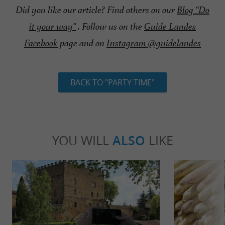
Did you like our article? Find others on our
Blog “Do
it your way”
. Follow us on the
Guide Landes
Facebook
page and on
Instagram @guidelandes
BACK TO "PARTY TIME"
YOU WILL
ALSO
LIKE