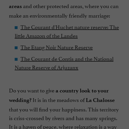
and other protected areas, where you can
areas
make an environmentally friendly marriage:
The Courant d'Huchet nature reserve: The
little Amazon of the Landes
The Etang Noir Nature Reserve
The Courant de Contis and the National
Nature Reserve of Arjuzanx
Do you want to give
a country look to your
It is in the meadows of
wedding?
La Chalosse
that you will find your happiness. This territory
is criss-crossed by rivers and has many springs.
It is a haven of peace, where relaxation is a way