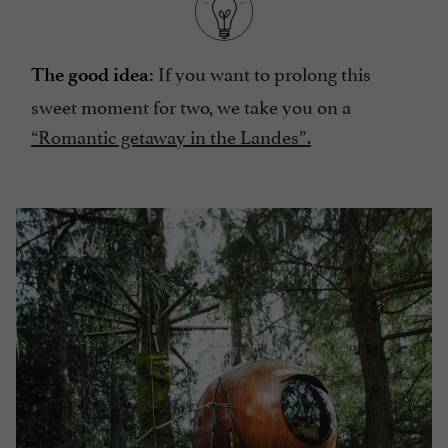
If you want to prolong this
The good idea:
sweet moment for two, we take you on a
“Romantic getaway in the Landes”.