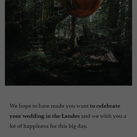
We hope to have made you want
to celebrate
and we wish you a
your wedding in the Landes
lot of happiness for this big day.