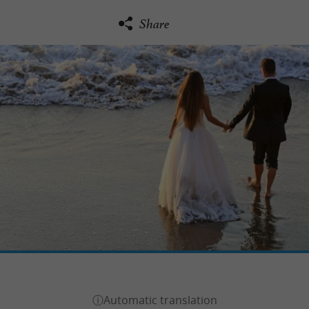
Share