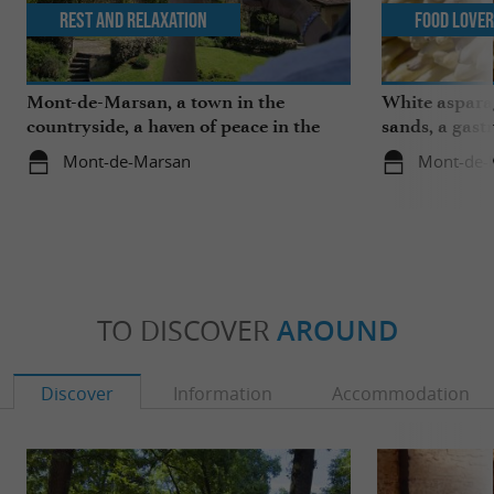
Rest and relaxation
Food Love
Mont-de-Marsan, a town in the
White aspara
countryside, a haven of peace in the
sands, a gast
heart of the Landes
region
Mont-de-Marsan
Mont-de-
TO DISCOVER
AROUND
Discover
Information
Accommodation