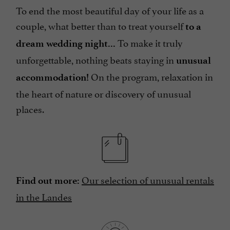
To end the most beautiful day of your life as a
couple, what better than to treat yourself
to a
To make it truly
dream wedding night...
unforgettable, nothing beats staying in
unusual
On the program, relaxation in
accommodation!
the heart of nature or discovery of unusual
places.
Our selection of unusual rentals
Find out more:
in the Landes