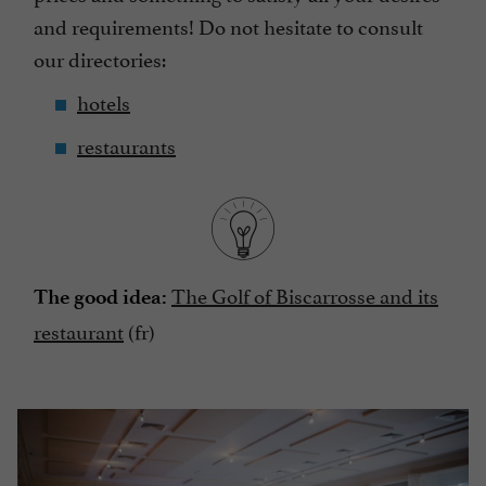
and requirements! Do not hesitate to consult
our directories:
hotels
restaurants
The Golf of Biscarrosse and its
The good idea:
restaurant
(fr)