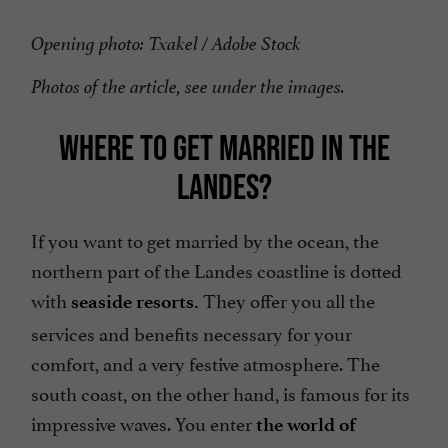
Opening photo: Txakel / Adobe Stock
Photos of the article, see under the images.
WHERE TO GET MARRIED IN THE
LANDES?
If you want to get married by the ocean, the
northern part of the Landes coastline is dotted
with
They offer you all the
seaside resorts.
services and benefits necessary for your
comfort, and a very festive atmosphere. The
south coast, on the other hand, is famous for its
impressive waves. You enter
the world of