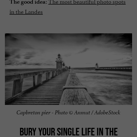
The most beautiful photo spots
The good idea:
in the Landes
Capbreton pier - Photo © Anmut / AdobeStock
BURY YOUR SINGLE LIFE IN THE