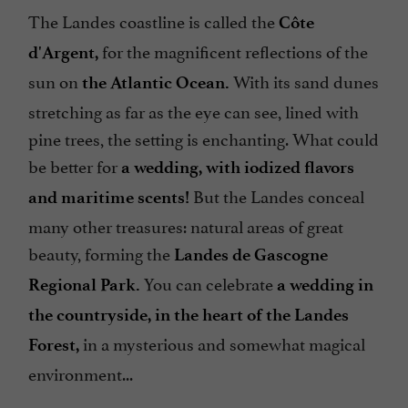
The Landes coastline is called the
Côte
for the magnificent reflections of the
d'Argent,
sun on
With its sand dunes
the Atlantic Ocean.
stretching as far as the eye can see, lined with
pine trees, the setting is enchanting. What could
be better for
a wedding, with iodized flavors
But the Landes conceal
and maritime scents!
many other treasures: natural areas of great
beauty, forming the
Landes de Gascogne
You can celebrate
Regional Park.
a wedding in
the countryside, in the heart of the Landes
in a mysterious and somewhat magical
Forest,
environment...