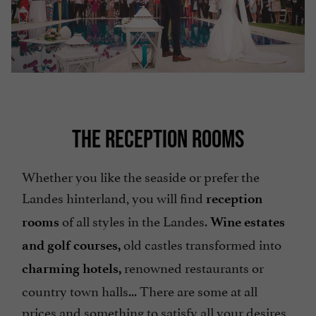
THE RECEPTION ROOMS
Whether you like the seaside or prefer the
Landes hinterland, you will find
reception
of all styles in the Landes.
rooms
Wine estates
old castles transformed into
and golf courses,
renowned restaurants or
charming hotels,
country town halls... There are some at all
prices and something to satisfy all your desires