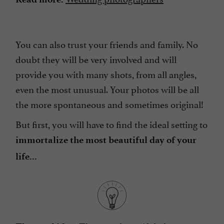
You can also trust your friends and family. No
doubt they will be very involved and will
provide you with many shots, from all angles,
even the most unusual. Your photos will be all
the more spontaneous and sometimes original!
But first, you will have to find the ideal setting to
immortalize the most beautiful day of your
life...