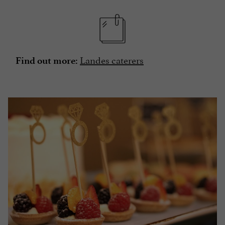
Landes caterers
Find out more: