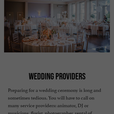
WEDDING PROVIDERS
Preparing for a wedding ceremony is long and
sometimes tedious. You will have to call on
many service providers: animator, DJ or
musicians, florist, photographer, rental of