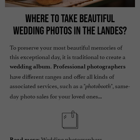
WHERE TO TAKE BEAUTIFUL
WEDDING PHOTOS IN THE LANDES?
To preserve your most beautiful memories of
this exceptional day, it is traditional to create a
wedding album. Professional photographers
have different ranges and offer all kinds of
associated services, such as a "
", same-
photobooth
day photo sales for your loved ones...
Wedding photographers
Read more: