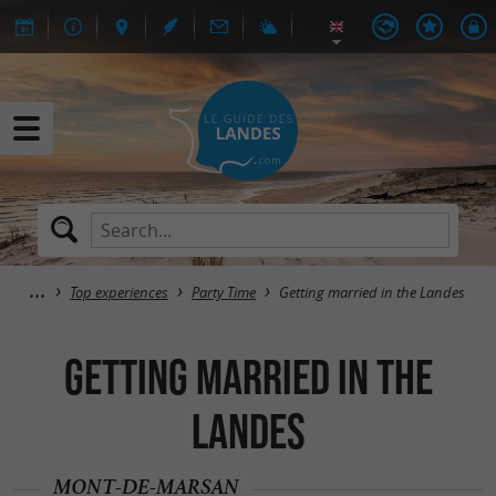
Top experiences
Party Time
Getting married in the Landes
Getting married in the
Landes
MONT-DE-MARSAN