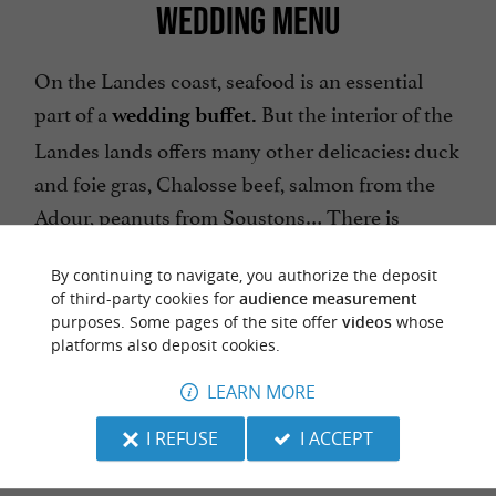
WEDDING MENU
On the Landes coast, seafood is an essential
part of a
But the interior of the
wedding buffet.
Landes lands offers many other delicacies: duck
and foie gras, Chalosse beef, salmon from the
Adour, peanuts from Soustons… There is
enough to create
a 100% Landes menu!
By continuing to navigate, you authorize the deposit
of third-party cookies for
audience measurement
purposes. Some pages of the site offer
videos
whose
platforms also deposit cookies.
LEARN MORE
Take inspiration from the
The good idea:
essential specialties and local products of the
I REFUSE
I ACCEPT
Landes