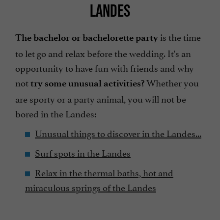
LANDES
is the time
The bachelor or bachelorette party
to let go and relax before the wedding. It's an
opportunity to have fun with friends and why
not
Whether you
try some unusual activities?
are sporty or a party animal, you will not be
bored in the Landes:
Unusual things to discover in the Landes...
Surf spots in the Landes
Relax in the thermal baths, hot and
miraculous springs of the Landes