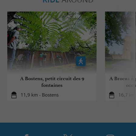
A Bostens, petit circuit des 9
A Brocas à p
fontaines
occu
11,9 km - Bostens
16,7 km