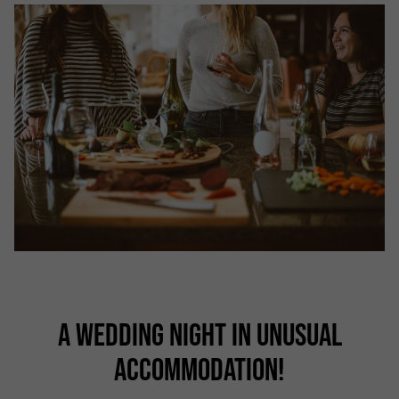
A WEDDING NIGHT IN UNUSUAL
ACCOMMODATION!