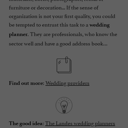
furniture or decoration... If the sense of
organization is not your first quality, you could
be tempted to entrust this task to a
wedding
They are professionals, who know the
planner.
sector well and have a good address book…
Wedding providers
Find out more:
The Landes wedding planners
The good idea: