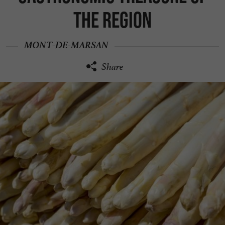
the region
MONT-DE-MARSAN
Share