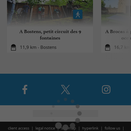
A Bostens, petit circuit des 9
A Brocas à p
fontaines
occu
11,9 km - Bostens
16,7 km
client access
legal notice
site map
hyperlink
follow us