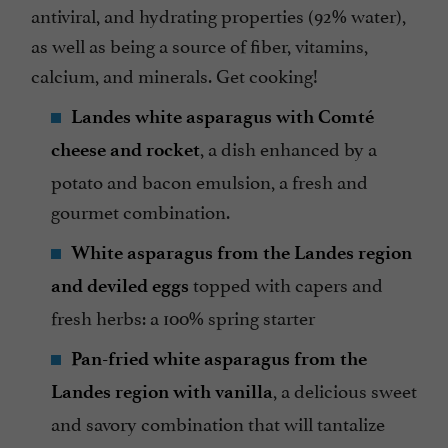
antiviral, and hydrating properties (92% water),
as well as being a source of fiber, vitamins,
calcium, and minerals. Get cooking!
Landes white asparagus with Comté
, a dish enhanced by a
cheese and rocket
potato and bacon emulsion, a fresh and
gourmet combination.
White asparagus from the Landes region
topped with capers and
and deviled eggs
fresh herbs: a 100% spring starter
Pan-fried white asparagus from the
, a delicious sweet
Landes region with vanilla
and savory combination that will tantalize