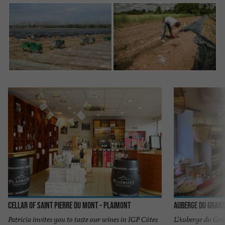
Cellar of Saint Pierre du Mont - Plaimont
Auberge du Gran
Patricia invites you to taste our wines in IGP Côtes
L’Auberge du Gran