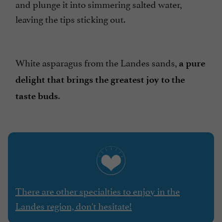
and plunge it into simmering salted water,
leaving the tips sticking out.
White asparagus from the Landes sands,
a pure
delight that brings the greatest joy to the
.
taste buds
There are other specialties to enjoy in the
Landes region, don't hesitate!