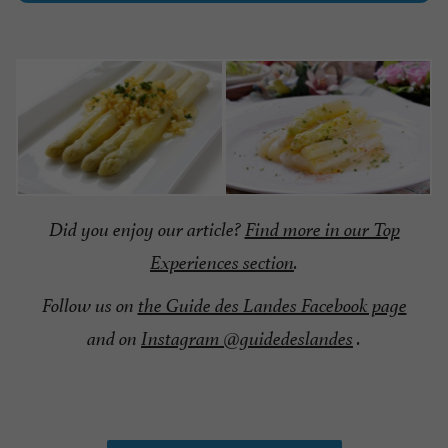
Did you enjoy our article?
Find more in our Top
Experiences section
.
Follow us on
the Guide des Landes Facebook page
and on
Instagram @guidedeslandes
.