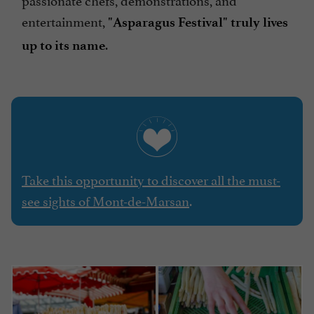
entertainment,
"Asparagus Festival" truly lives
.
up to its name
Take this opportunity to discover all the must-
see sights of Mont-de-Marsan
.