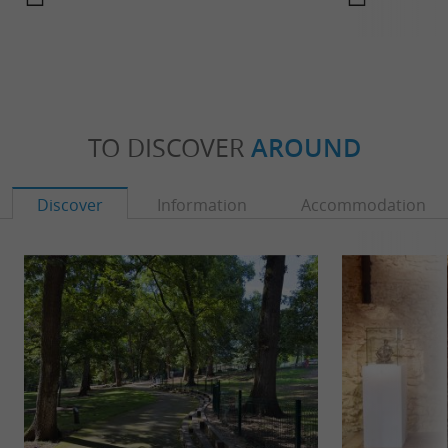
TO DISCOVER
AROUND
Discover
Information
Accommodation