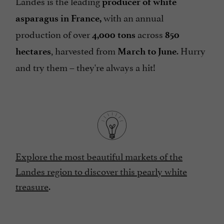
Landes is the leading
producer of white
with an annual
asparagus in France,
production of over
across
4,000 tons
850
, harvested from
. Hurry
hectares
March to June
and try them – they're always a hit!
Explore the most beautiful markets of the
Landes region to discover this pearly white
treasure
.