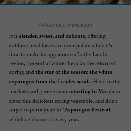
It is
, offering
slender, sweet, and delicate
sublime local flavors to your palate when it's
time to make its appearance. In the Landes
region, the end of winter heralds the return of
spring and
the star of the season: the white
. Head to the
asparagus from the Landes sands
markets and greengrocers
to
starting in March
savor this delicious spring vegetable, and don't
forget to participate in
"Asparagus Festival,"
which celebrates it every year.