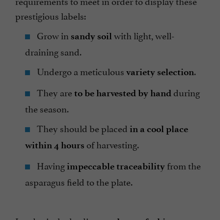
requirements to meet in order to display these
prestigious labels:
Grow in
with light, well-
sandy soil
draining sand.
Undergo a meticulous
.
variety selection
They are
during
to be harvested by hand
the season.
They should be placed
in a cool place
of harvesting.
within 4 hours
Having
from the
impeccable traceability
asparagus field to the plate.