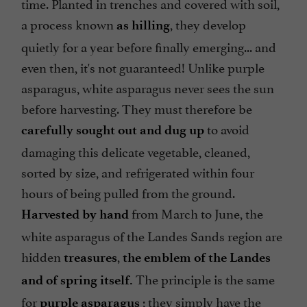
time. Planted in trenches and covered with soil,
a process known
, they develop
as hilling
quietly for a year before finally emerging... and
even then, it's not guaranteed! Unlike purple
asparagus, white asparagus never sees the sun
before harvesting. They must therefore be
to avoid
carefully sought out and dug up
damaging this delicate vegetable, cleaned,
sorted by size, and refrigerated within four
hours of being pulled from the ground.
from March to June, the
Harvested by hand
white asparagus of the Landes Sands region are
hidden
,
treasures
the emblem of the Landes
The principle is the same
and of spring itself.
for
; they simply have the
purple asparagus