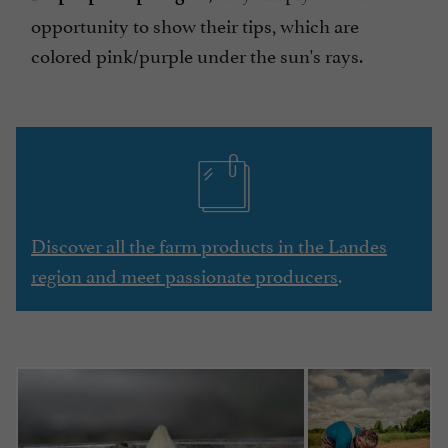
opportunity to show their tips, which are
colored pink/purple under the sun's rays.
Discover all the farm products in the Landes
region and meet passionate producers
.