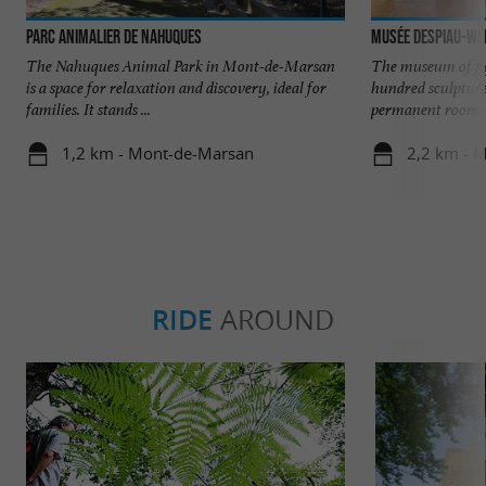
Parc animalier de Nahuques
Musée Despiau-Wl
The Nahuques Animal Park in Mont-de-Marsan
The museum of fi
is a space for relaxation and discovery, ideal for
hundred sculpture
families. It stands ...
permanent rooms o
1,2 km - Mont-de-Marsan
2,2 km - 
RIDE
AROUND