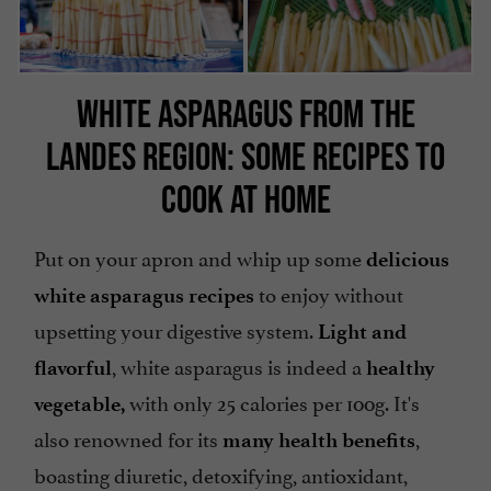
WHITE ASPARAGUS FROM THE
LANDES REGION: SOME RECIPES TO
COOK AT HOME
Put on your apron and whip up some
delicious
to enjoy without
white asparagus recipes
upsetting your digestive system.
Light and
, white asparagus is indeed a
flavorful
healthy
with only 25 calories per 100g. It's
vegetable,
also renowned for its
,
many health benefits
boasting diuretic, detoxifying, antioxidant,