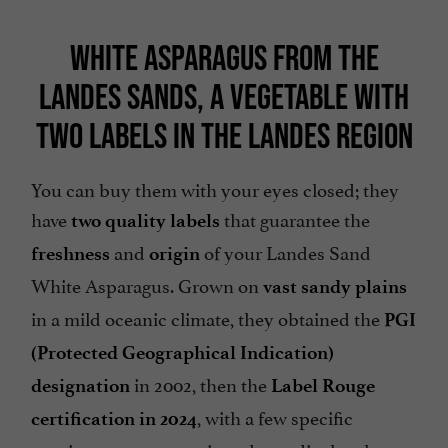
WHITE ASPARAGUS FROM THE
LANDES SANDS, A VEGETABLE WITH
TWO LABELS IN THE LANDES REGION
You can buy them with your eyes closed; they
have
that guarantee the
two quality labels
and
of your Landes Sand
freshness
origin
White Asparagus. Grown on
vast sandy plains
in a mild oceanic climate, they obtained the
PGI
(Protected Geographical Indication)
in 2002, then the
designation
Label Rouge
, with a few specific
certification in 2024