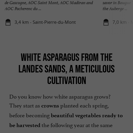
de Gascogne, AOC Saint Mont, AOC Madiran and
savor in Bougue 
AOC Pacherenc du ...
the Auberge ...
3,4 km - Saint-Pierre-du-Mont
7,0 km -
WHITE ASPARAGUS FROM THE
LANDES SANDS, A METICULOUS
CULTIVATION
Do you know how white asparagus grows?
They start as
planted each spring,
crowns
before becoming
beautiful vegetables ready to
the following year at the same
be harvested