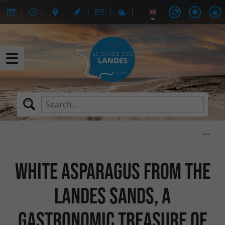
White asparagus from the
Landes sands, a
gastronomic treasure of