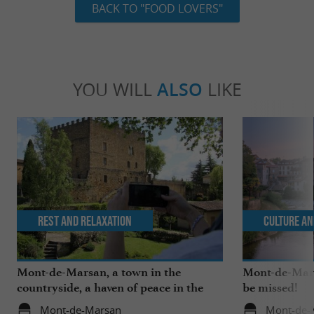
BACK TO "FOOD LOVERS"
YOU WILL
ALSO
LIKE
Rest and relaxation
Culture an
Mont-de-Marsan, a town in the
Mont-de-Mars
countryside, a haven of peace in the
be missed!
heart of the Landes
Mont-de-Marsan
Mont-de-