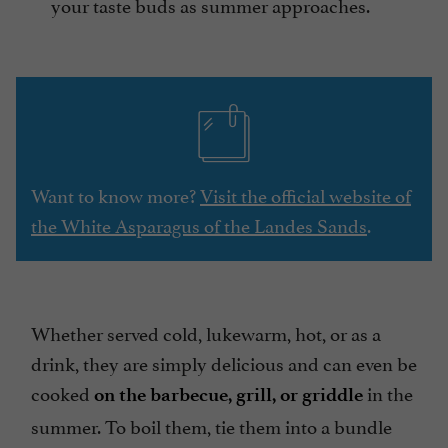
your taste buds as summer approaches.
Want to know more?
Visit the official website of
the White Asparagus of the Landes Sands
.
Whether served cold, lukewarm, hot, or as a
drink, they are simply delicious and can even be
cooked
in the
on the barbecue, grill, or griddle
summer. To boil them, tie them into a bundle