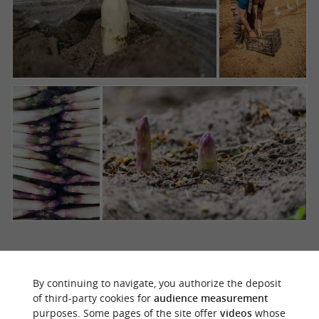
THE ASPARAGUS FESTIVAL, AN
By continuing to navigate, you authorize the deposit
UNMISSABLE EVENT IN THE LANDES
of third-party cookies for
audience measurement
purposes. Some pages of the site offer
videos
whose