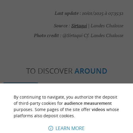
Last update :
10/01/2025 à 07:35:32
Source :
Sirtaqui
| Landes Chalosse
Photo credit :
@Sirtaqui Cf. Landes Chalosse
TO DISCOVER
AROUND
Discover
Information
Accommodation
By continuing to navigate, you authorize the deposit
of third-party cookies for
audience measurement
purposes. Some pages of the site offer
videos
whose
platforms also deposit cookies.
LEARN MORE