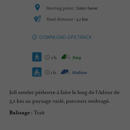
Saint-Sever
Starting point :
3,2 km
Total distance :
DOWNLOAD GPX TRACK
2 h.
Easy
1 h.
Medium
Joli sentier pédestre à faire le long de l'Adour de
3,2 km au paysage varié, parcours ombragé.
Trait
Balisage :