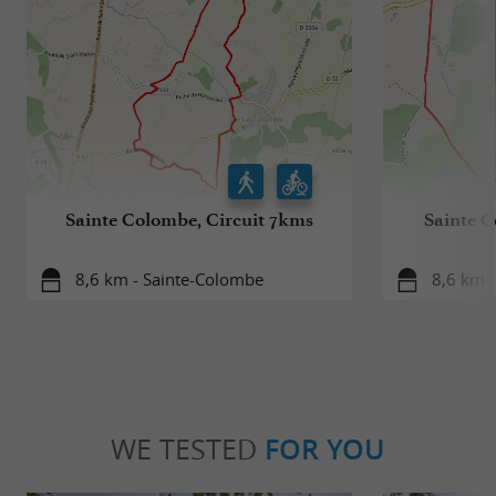
Sainte Colombe, Circuit 7kms
Sainte C
8,6 km - Sainte-Colombe
8,6 km 
WE TESTED
FOR YOU