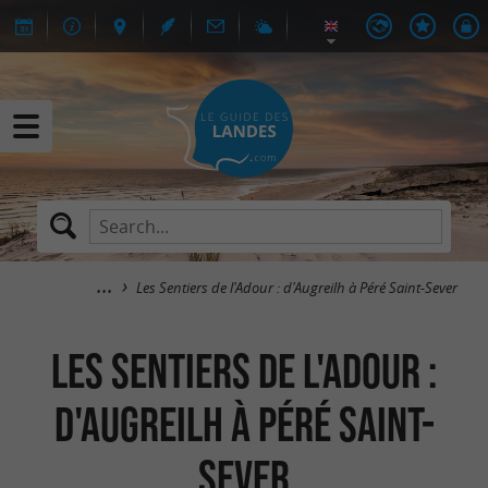
Les Sentiers de l'Adour : d'Augreilh à Péré Saint-Sever
Les Sentiers de l'Adour :
d'Augreilh à Péré Saint-
Sever