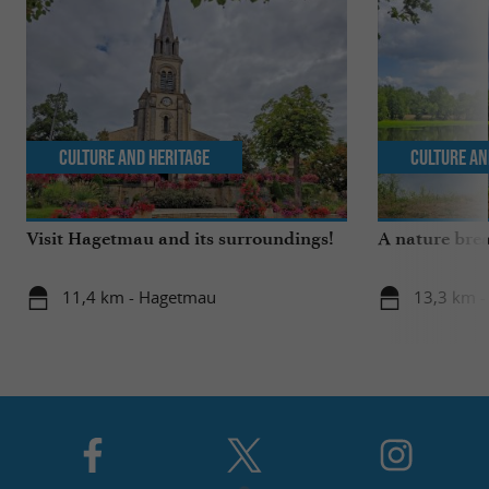
Culture and Heritage
Culture an
Visit Hagetmau and its surroundings!
A nature brea
11,4 km - Hagetmau
13,3 km -