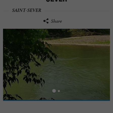
SAINT-SEVER
Share