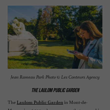
Jean Rameau Park
Photo ©
Les Conteurs Agency
THE LAULOM PUBLIC GARDEN
The
in Mont-de-
Laulom Public Garden
Marsan is a 6,500 m² green space that opened in