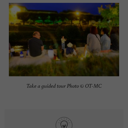
Take a guided tour Photo © OT-MC