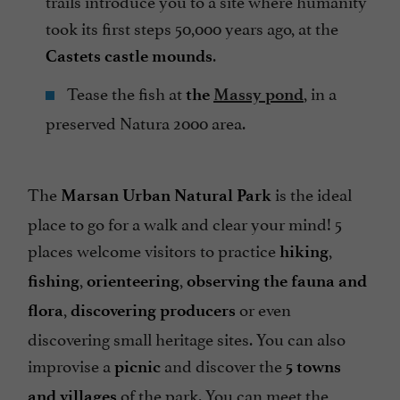
took its first steps 50,000 years ago, at the
.
Castets castle mounds
Tease the fish at
, in a
the
Massy pond
preserved Natura 2000 area.
The
is the ideal
Marsan Urban Natural Park
place to go for a walk and clear your mind! 5
places welcome visitors to practice
,
hiking
,
,
fishing
orienteering
observing the fauna and
,
or even
flora
discovering producers
discovering small heritage sites. You can also
improvise a
and discover the
picnic
5 towns
of the park. You can meet the
and villages