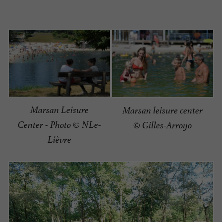
Marsan Leisure
Marsan leisure center
Center - Photo © NLe-
© Gilles-Arroyo
Lièvre