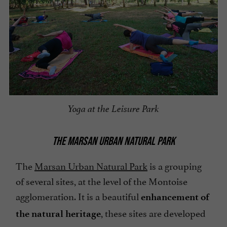
Yoga at the Leisure Park
THE MARSAN URBAN NATURAL PARK
The
Marsan Urban Natural Park
is a grouping
of several sites, at the level of the Montoise
agglomeration. It is a beautiful
enhancement of
, these sites are developed
the natural heritage