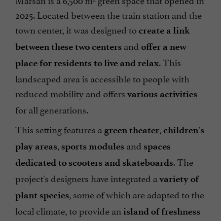
2025. Located between the train station and the
town center, it was designed to
create a link
and
between these two centers
offer a new
. This
place for residents to live and relax
landscaped area is accessible to people with
reduced mobility and offers
various activities
for all generations.
This setting features a
,
green theater
children's
,
and
play areas
sports modules
spaces
. The
dedicated to scooters and skateboards
project's designers have integrated a
variety of
, some of which are adapted to the
plant species
local climate, to provide an
island of freshness