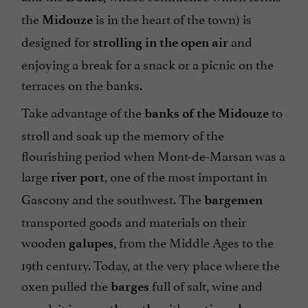
the
is in the heart of the town) is
Midouze
designed for
and
strolling in the open air
enjoying a break for a snack or a picnic on the
terraces on the banks.
Take advantage of the
to
banks of the Midouze
stroll and soak up the memory of the
flourishing period when Mont-de-Marsan was a
large
, one of the most important in
river port
Gascony and the southwest. The
bargemen
transported goods and materials on their
wooden
, from the Middle Ages to the
galupes
19th century. Today, at the very place where the
oxen pulled the
full of salt, wine and
barges
wood, it is a
, with
, a