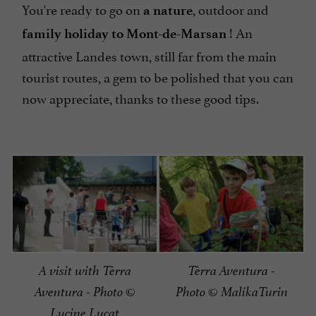
You're ready to go on
, outdoor and
a nature
! An
family holiday to Mont-de-Marsan
attractive Landes town, still far from the main
tourist routes, a gem to be polished that you can
now appreciate, thanks to these good tips.
A visit with Tèrra
Tèrra Aventura -
Aventura - Photo ©
Photo © MalikaTurin
Lucine Lucat