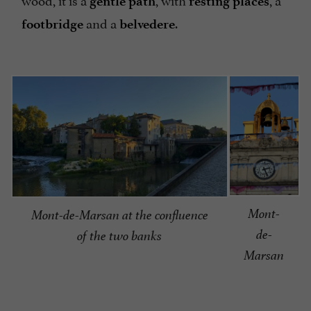
gentle path
resting places
and a
.
footbridge
belvedere
Mont-
Mont-de-Marsan at the confluence
de-
of the two banks
Marsan