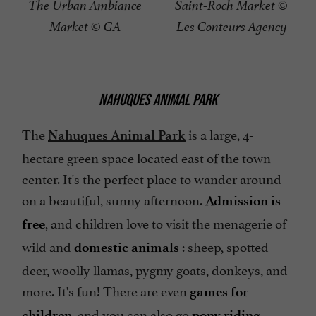
The Urban Ambiance
Saint-Roch Market ©
Market © GA
Les Conteurs Agency
NAHUQUES ANIMAL PARK
The
is a large, 4-
Nahuques Animal Park
hectare green space located east of the town
center. It's the perfect place to wander around
on a beautiful, sunny afternoon.
Admission is
, and children love to visit the menagerie of
free
wild and
: sheep, spotted
domestic
animals
deer, woolly llamas, pygmy goats, donkeys, and
more. It's fun! There are even
games for
, and you can also go
.
children
pony riding