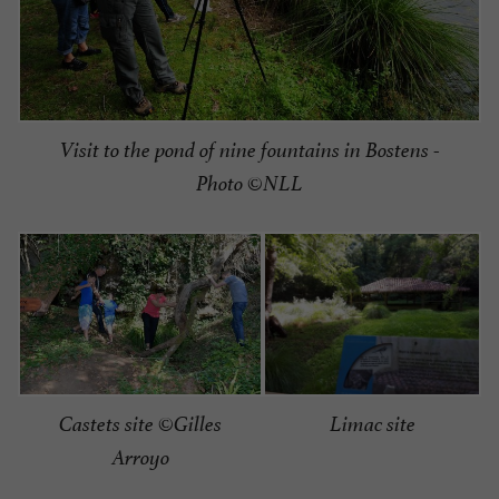
Visit to the pond of nine fountains in Bostens -
Photo ©NLL
Limac site
Castets site ©Gilles
Arroyo