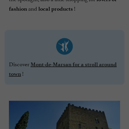
and
!
fashion
local products
Discover
Mont-de-Marsan for a stroll around
!
town