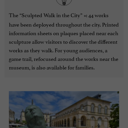
The “Sculpted Walk in the City”
»: 44 works
have been deployed throughout the city. Printed
information sheets on plaques placed near each
sculpture allow visitors to discover the different
works as they walk. For young audiences, a
game trail, refocused around the works near the
museum, is also available for families.