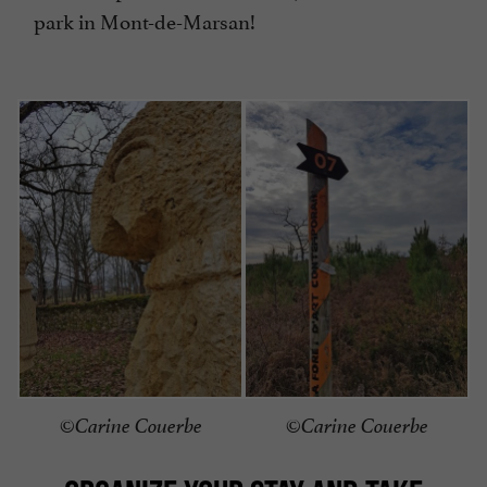
park in Mont-de-Marsan!
©Carine Couerbe
©Carine Couerbe