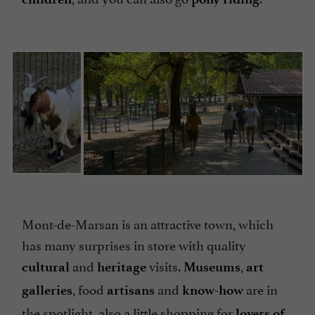
Mont-de-Marsan is an attractive town, which
has many surprises in store with quality
and
visits.
,
cultural
heritage
Museums
art
, food
and
are in
galleries
artisans
know-how
the spotlight, also a little shopping for
lovers of