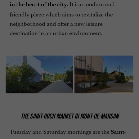
. It is a modern and
in the heart of the city
friendly place which aims to revitalize the
neighborhood and offer a new leisure
destination in an urban environment.
THE SAINT-ROCH MARKET IN MONT-DE-MARSAN
Tuesday and Saturday mornings are the
Saint-