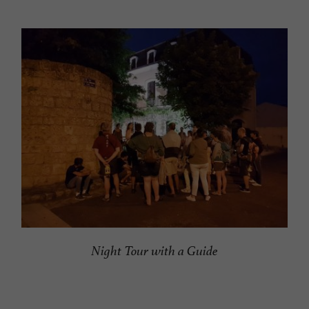
Night Tour with a Guide