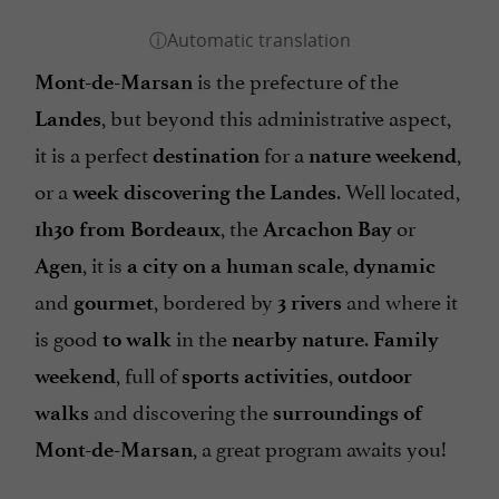
is the prefecture of the
Mont-de-Marsan
, but beyond this administrative aspect,
Landes
it is a perfect
for a
,
destination
nature weekend
or a
. Well located,
week
discovering the Landes
, the
or
1h30 from Bordeaux
Arcachon Bay
, it is
,
Agen
a city on a human scale
dynamic
and
, bordered by
and where it
gourmet
3 rivers
is good
in the
.
to walk
nearby nature
Family
, full of
,
weekend
sports activities
outdoor
and discovering the
walks
surroundings of
, a great program awaits you!
Mont-de-Marsan