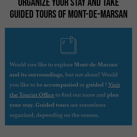
ORGANIZE YOUR STAY AND TAKE
GUIDED TOURS OF MONT-DE-MARSAN
Would you like to explore
Mont-de-Marsan
, but not alone? Would
and its surroundings
you like to be
or
?
accompanied
guided
Visit
to find out more and
the Tourist Office
plan
.
are sometimes
your stay
Guided tours
organized, depending on the season.