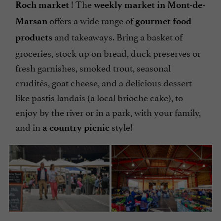
! The
Roch market
weekly market in Mont-de-
offers a wide range of
Marsan
gourmet food
and takeaways. Bring a basket of
products
groceries, stock up on bread, duck preserves or
fresh garnishes, smoked trout, seasonal
crudités, goat cheese, and a delicious dessert
like pastis landais (a local brioche cake), to
enjoy by the river or in a park, with your family,
and in
style!
a country picnic