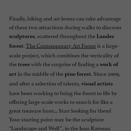
Finally, hiking and art lovers can take advantage
of these two attractions during walks to discover
, scattered throughout the
sculptures
Landes
.
The Contemporary Art Forest
is a large-
forest
scale project, which combines the verticality of
the
with the surprise of finding a
trees
work of
in the middle of the
. Since 2009,
art
pine forest
and after a selection of talents,
visual artists
have been working to bring the forest to life by
offering large-scale works to search for like a
great treasure hunt... Start looking for them!
Your starting point may be the sculpture
“Landscape and Wolf”, in the Jean Rameau