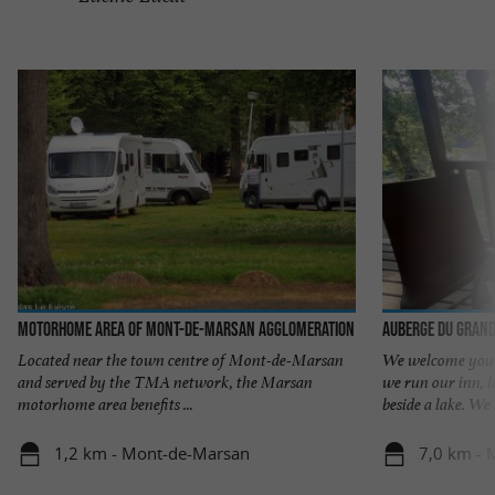
Motorhome area of Mont-de-Marsan Agglomeration
Auberge du Grand
Located near the town centre of Mont-de-Marsan
We welcome you 
and served by the TMA network, the Marsan
we run our inn, l
motorhome area benefits ...
beside a lake. We .
1,2 km - Mont-de-Marsan
7,0 km -