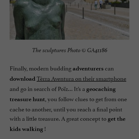
The sculptures Photo © GA41186
Finally, modern budding
can
adventurers
Tèrra Aventura on their smartphone
download
and go in search of Poïz… It’s a
geocaching
, you follow clues to get from one
treasure hunt
cache to another, until you reach a final point
with a little treasure. A great concept to
get the
!
kids walking