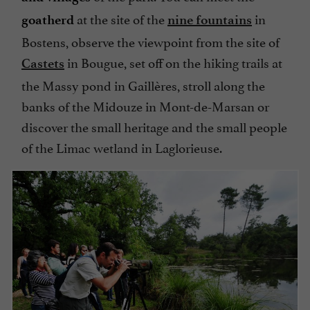
at the site of the
in
goatherd
nine fountains
Bostens, observe the viewpoint from the site of
in Bougue, set off on the hiking trails at
Castets
the Massy pond in Gaillères, stroll along the
banks of the Midouze in Mont-de-Marsan or
discover the small heritage and the small people
of the Limac wetland in Laglorieuse.