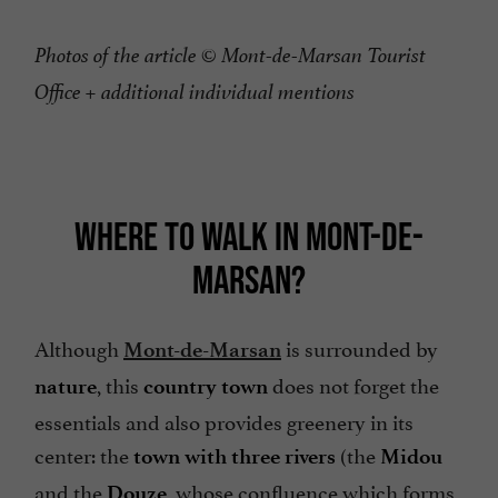
Photos of the article © Mont-de-Marsan Tourist
Office + additional individual mentions
WHERE TO WALK IN MONT-DE-
MARSAN?
Although
is surrounded by
Mont-de-Marsan
, this
does not forget the
nature
country town
essentials and also provides greenery in its
center: the
(the
town with three rivers
Midou
and the
, whose confluence which forms
Douze