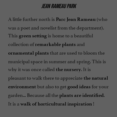
JEAN RAMEAU PARK
A little further north is
(who
Parc Jean Rameau
was a poet and novelist from the department).
This
is home to a beautiful
green setting
collection of
and
remarkable plants
that are used to bloom the
ornamental plants
municipal space in summer and spring. This is
why it was once called
. It is
the nursery
pleasant to walk there to appreciate
the natural
but also to get
for your
environment
good ideas
garden... Because all the
.
plants are identified
It is a
!
walk of horticultural inspiration