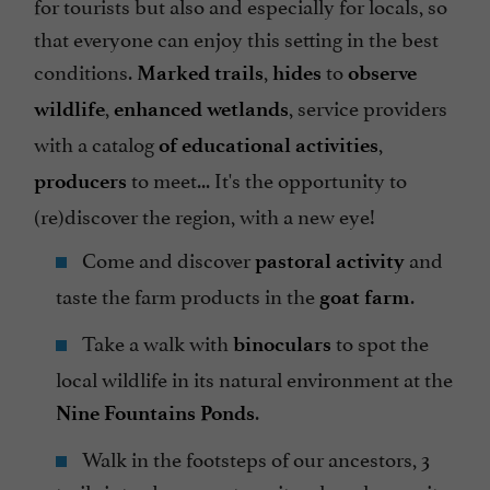
for tourists but also and especially for locals, so
that everyone can enjoy this setting in the best
conditions.
,
to
Marked trails
hides
observe
,
, service providers
wildlife
enhanced wetlands
with a catalog
,
of educational activities
to meet... It's the opportunity to
producers
(re)discover the region, with a new eye!
Come and discover
and
pastoral activity
taste the farm products in the
.
goat farm
Take a walk with
to spot the
binoculars
local wildlife in its natural environment at the
.
Nine Fountains Ponds
Walk in the footsteps of our ancestors, 3
trails introduce you to a site where humanity