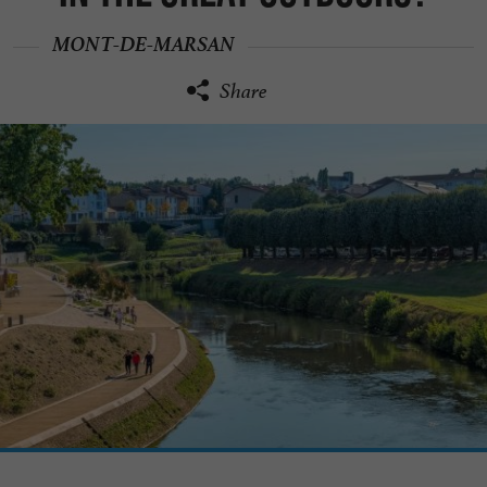
MONT-DE-MARSAN
Share