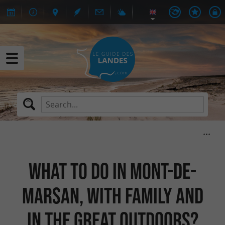
What to do in Mont-de-
Marsan, with family and
in the great outdoors?