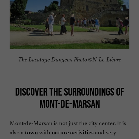
The Lacataye Dungeon Photo ©N-Le-Lièvre
DISCOVER THE SURROUNDINGS OF
MONT-DE-MARSAN
Mont-de-Marsan is not just the city center. It is
also a
with
and very
town
nature activities