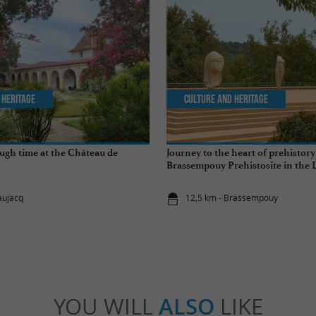
 Heritage
Culture and Heritage
ugh time at the Château de
Journey to the heart of prehistory
Brassempouy Prehistosite in the 
aujacq
12,5 km - Brassempouy
YOU WILL
ALSO
LIKE