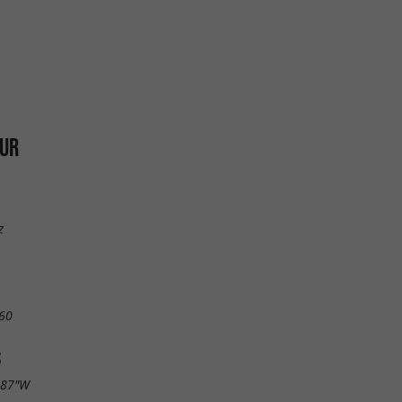
OUR
z
60
S
.87"W