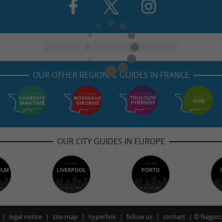
OUR OTHER REGIONAL GUIDES IN FRANCE
OUR CITY GUIDES IN EUROPE
legal notice
site map
hyperlink
follow us
contact
©
Negoco