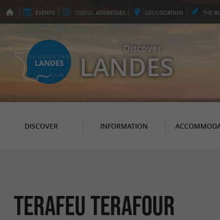
EVENTS
USEFUL
ADDRESSES
GEO
LOCATION
THE
B
Discover
LANDES
DISCOVER
INFORMATION
ACCOMMODA
Terafeu Terafour