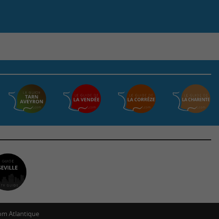
m Atlantique