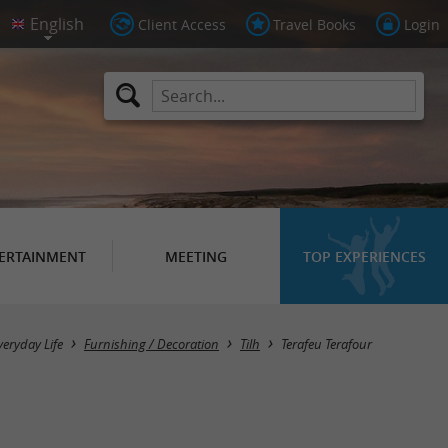
Client Access
Travel Books
Login
ERTAINMENT
MEETING
TOP EXPERIENCES
veryday Life
Furnishing / Decoration
Tilh
Terafeu Terafour