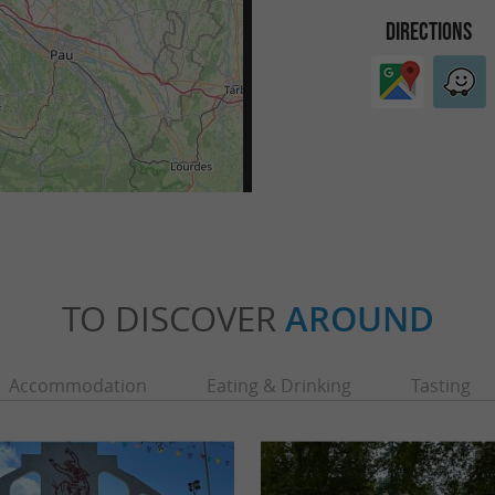
DIRECTIONS
TO DISCOVER
AROUND
Accommodation
Eating & Drinking
Tasting