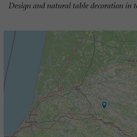
Design and natural table decoration in t