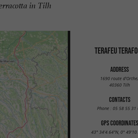
erracotta in Tilh
TERAFEU TERAF
ADDRESS
1690 route d'Orthe
40360 Tilh
CONTACTS
Phone :
05 58 55 31 
GPS COORDINATE
43° 34'4.64"N, 0° 49'10