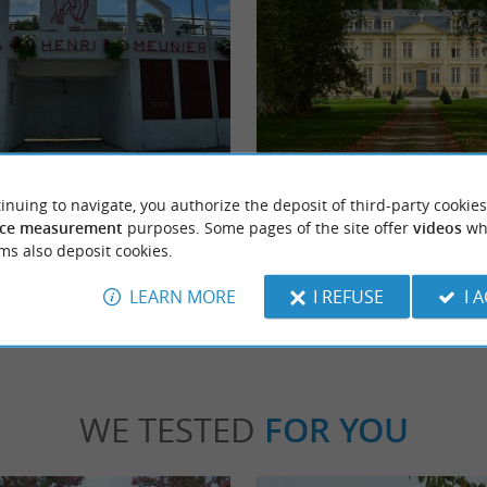
er
Amou Castle
Arena in Tilh embodies the authenticity
The Amou Castle is a charming residence in
inuing to navigate, you authorize the deposit of third-party cookies
f the Course Landaise in Chalosse. ...
Chalosse and Landes. It is not open for visits
ce measurement
purposes. Some pages of the site offer
videos
wh
ms also deposit cookies.
h
6,7 km - Amou
LEARN MORE
I REFUSE
I 
WE TESTED
FOR YOU