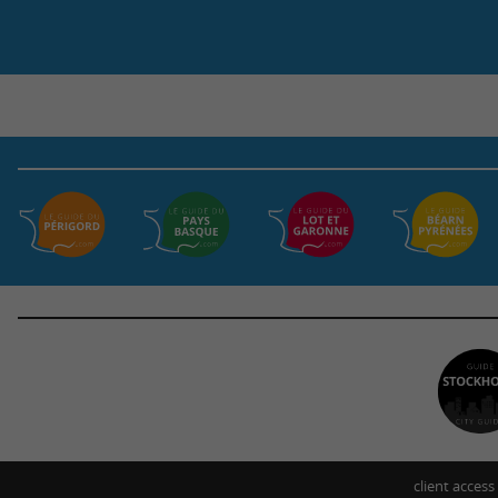
client access