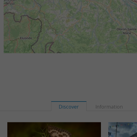
Discover
Information