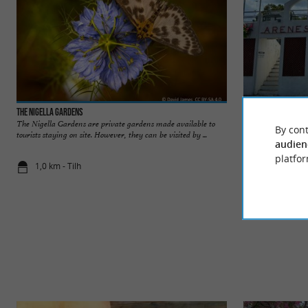
The Nigella Gardens
Arènes Henri Meuni
The Nigella Gardens are private gardens made available to
The Henri Meunier 
By cont
tourists staying on site. However, they can be visited by ...
and deep tradition o
audien
platfor
1,0 km - Tilh
1,4 km - Til