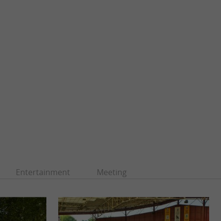
Entertainment
Meeting