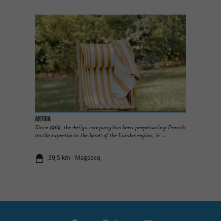
ARTIGA
Since 1969, the Artiga company has been perpetuating French
textile expertise in the heart of the Landes region, in ...
39,5 km - Magescq