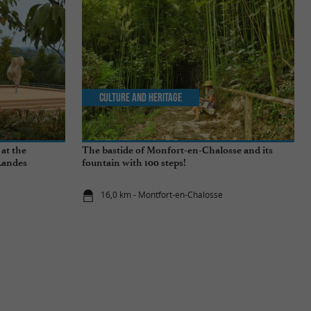
Culture and Heritage
 at the
The bastide of Monfort-en-Chalosse and its
Landes
fountain with 100 steps!
16,0 km - Montfort-en-Chalosse