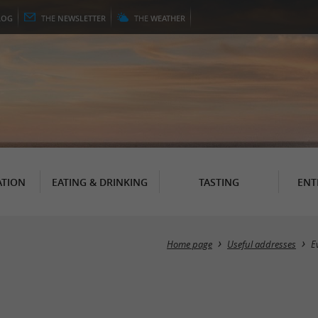
LOG
THE
NEWSLETTER
THE
WEATHER
TION
EATING & DRINKING
TASTING
ENT
Home page
Useful addresses
E