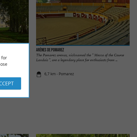
Arènes de Pomarez
 the south of
The Pomarez arenas, nicknamed the “ Mecca of the Course
 for
, but you can ...
Landais ”, are a legendary place for enthusiasts from ...
ose
6,7 km - Pomarez
ACCEPT