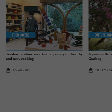
Food Lovers
Culture and
Terafeu Terafour: an artisanal pottery for healthy
A journey thro
and tasty cooking
Gaujacq
1,5 km - Tilh
10,3 km - G