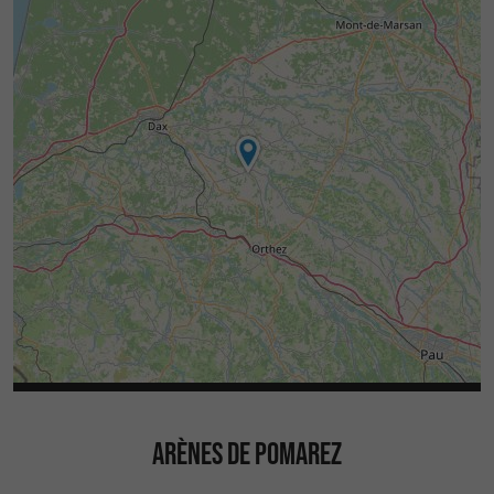
ARÈNES DE POMAREZ