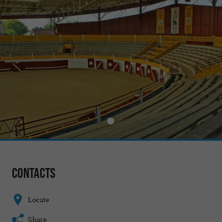
Contacts
Locate
Share