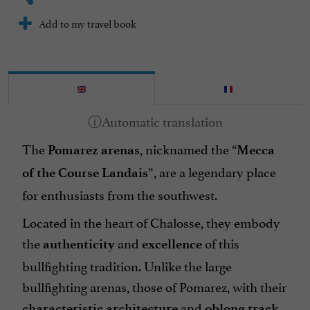
Add to my travel book
The
, nicknamed the “
Pomarez arenas
Mecca
”, are a legendary place
of the Course Landais
for enthusiasts from the southwest.
Located in the heart of Chalosse, they embody
the
and
of this
authenticity
excellence
bullfighting tradition. Unlike the large
bullfighting arenas, those of Pomarez, with their
and
,
characteristic architecture
oblong track