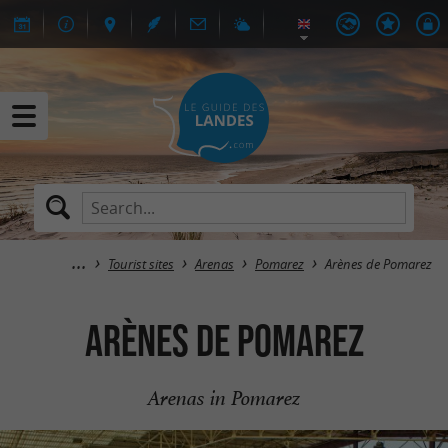
Tourist sites
Arenas
Pomarez
Arènes de Pomarez
Arènes de Pomarez
Arenas in Pomarez