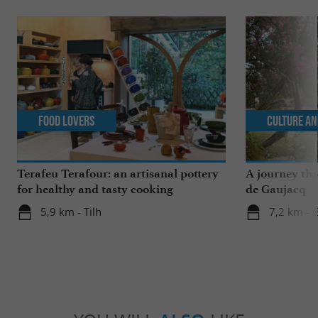
Food Lovers
Culture an
Terafeu Terafour: an artisanal pottery
A journey th
for healthy and tasty cooking
de Gaujacq
5,9 km - Tilh
7,2 km - 