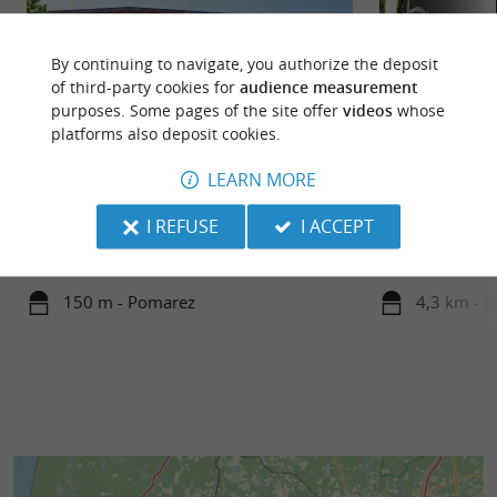
By continuing to navigate, you authorize the deposit
of third-party cookies for
audience measurement
purposes. Some pages of the site offer
videos
whose
platforms also deposit cookies.
LEARN MORE
Pomarez
Ducazaux Discove
A stopover is a must at Pomarez, magnificent
The Ducazaux Dis
I REFUSE
I ACCEPT
arenas and high place of the Landaise race in an
for ducks and othe
exceptional ...
from a very natura
150 m - Pomarez
4,3 km - 