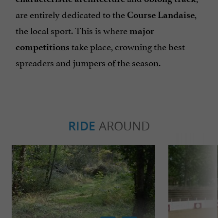
are entirely dedicated to the
,
Course Landaise
the local sport. This is where
major
take place, crowning the best
competitions
spreaders and jumpers of the season.
RIDE
AROUND