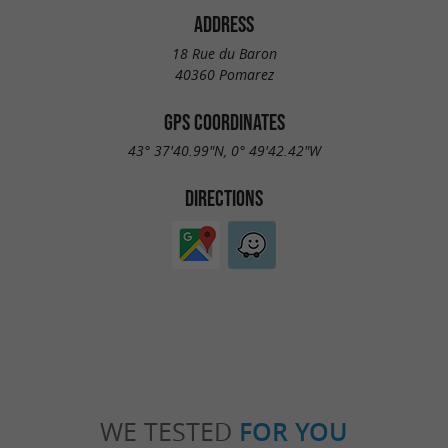
ADDRESS
18 Rue du Baron
40360 Pomarez
GPS COORDINATES
43° 37'40.99"N, 0° 49'42.42"W
DIRECTIONS
WE TESTED
FOR YOU