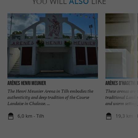
YOU WILL
ALSO
LIKE
Arènes Henri Meunier
Arènes d'Hagetma
The Henri Meunier Arena in Tilh embodies the
These arenas are 
authenticity and deep tradition of the Course
traditional Lande
Landaise in Chalosse. ...
and warm setting f
6,0 km - Tilh
19,3 km -