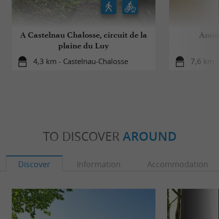
A Castelnau Chalosse, circuit de la
Amou,
plaine du Luy
4,3 km - Castelnau-Chalosse
7,6 km 
TO DISCOVER
AROUND
Discover
Information
Accommodation