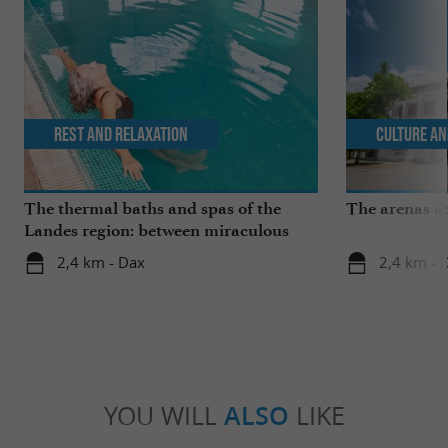
Rest and relaxation
Culture an
The thermal baths and spas of the
The arenas a
Landes region: between miraculous
springs and wellness breaks
2,4 km - Dax
2,4 km - 
YOU WILL
ALSO
LIKE