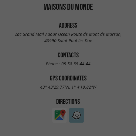
MAISONS DU MONDE
ADDRESS
Zac Grand Mail Adour Ocean Route de Mont de Marsan,
40990 Saint-Paul-lès-Dax
CONTACTS
Phone :
05 58 35 44 44
GPS COORDINATES
43° 43'29.77"N, 1° 4'19.82"W
DIRECTIONS