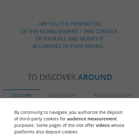
ARE YOU THE PROPRIETOR
OF THIS ESTABLISHMENT ? TAKE CONTROL
OF YOUR FILE AND MODIFY IT
ACCORDING TO YOUR WISHES...
TO DISCOVER
AROUND
Discover
Information
Accommodation
By continuing to navigate, you authorize the deposit
of third-party cookies for
audience measurement
purposes. Some pages of the site offer
videos
whose
platforms also deposit cookies.