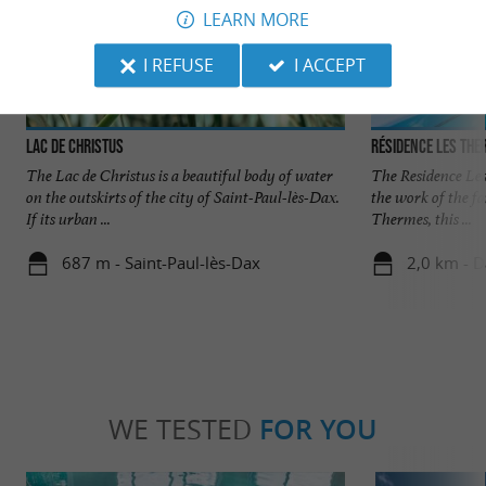
LEARN MORE
I REFUSE
I ACCEPT
Lac de Christus
Résidence Les Th
The Lac de Christus is a beautiful body of water
The Residence Les
on the outskirts of the city of Saint-Paul-lès-Dax.
the work of the f
If its urban ...
Thermes, this ...
687 m - Saint-Paul-lès-Dax
2,0 km - 
WE TESTED
FOR YOU