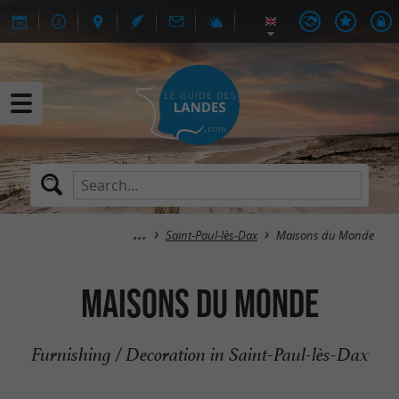
Saint-Paul-lès-Dax
Maisons du Monde
Maisons du Monde
Furnishing / Decoration in Saint-Paul-lès-Dax