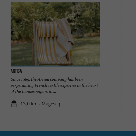
ARTIGA
Since 1969, the Artiga company has been
perpetuating French textile expertise in the heart
of the Landes region, in ...
13,0 km - Magescq