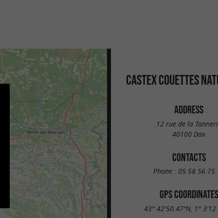
CASTEX COUETTES NAT
ADDRESS
12 rue de la Tanner
40100 Dax
CONTACTS
Phone :
05 58 56 75 
GPS COORDINATE
43° 42'50.47"N, 1° 3'12