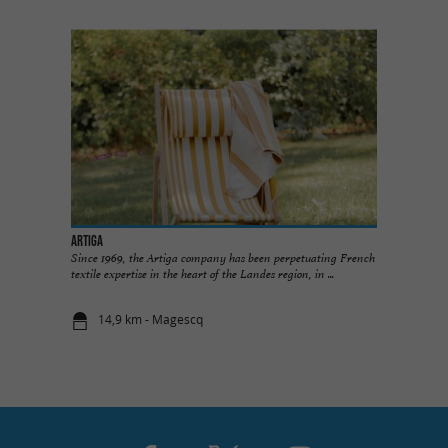
ARTIGA
Since 1969, the Artiga company has been perpetuating French
textile expertise in the heart of the Landes region, in ...
14,9 km - Magescq