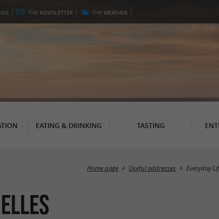
LOG
THE
NEWSLETTER
THE
WEATHER
TION
EATING & DRINKING
TASTING
ENT
Home page
Useful addresses
Everyday Li
relles