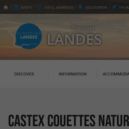
EVENTS
USEFUL
ADDRESSES
GEO
LOCATION
THE
B
Discover
LANDES
DISCOVER
INFORMATION
ACCOMMODA
Castex couettes natu