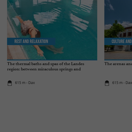
Rest and relaxation
Culture and
The thermal baths and spas of the Landes
The arenas and
region: between miraculous springs and
wellness breaks
615 m - Dax
615 m - Da