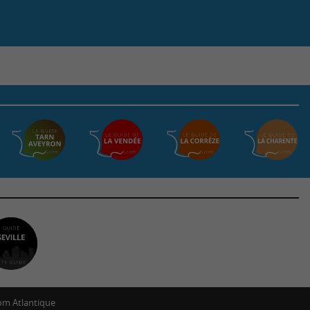
m Atlantique