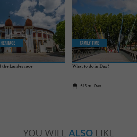
 Heritage
Family Time
 the Landes race
What to do in Dax?
x
615 m - Dax
YOU WILL
ALSO
LIKE