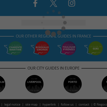
OUR OTHER REGIONAL GUIDES IN FRANCE
OUR CITY GUIDES IN EUROPE
legal notice
site map
hyperlink
follow us
contact
©
Negoco