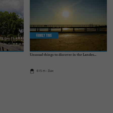
Family Time
Unusual things to discover in the Landes...
615 m - Dax