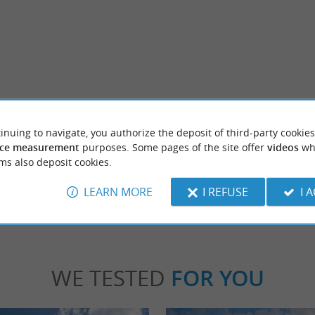
Résidence Les Thermes
em inspired by Andalusia, the Dax arenas
The Residence Les Thermes is none other th
inuing to navigate, you authorize the deposit of third-party cookies
nd emblematic place in the Landes ...
famous architect Jean Nouvel. Les Thermes, th
ce measurement
purposes. Some pages of the site offer
videos
wh
ms also deposit cookies.
x
374 m - Dax
LEARN MORE
I REFUSE
I 
WE TESTED
FOR YOU