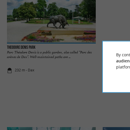
Theodore Denis Park
Arènes de Dax
Parc Théodore Denis is a public garden, also called “Parc des
An architectural g
By cont
arènes de Dax”. Well-maintained paths are ...
are an unmissable a
audien
platfor
232 m - Dax
303 m - Da