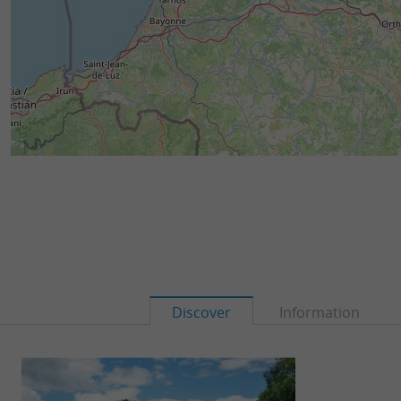
Discover
Information