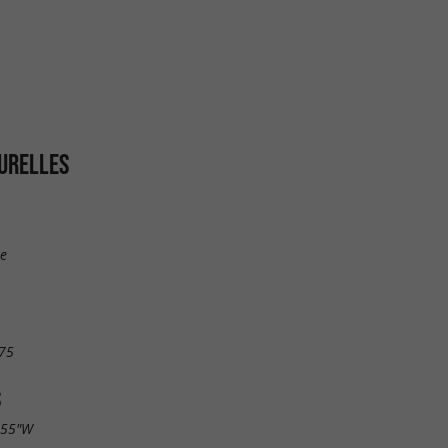
URELLES
ie
75
S
.55"W