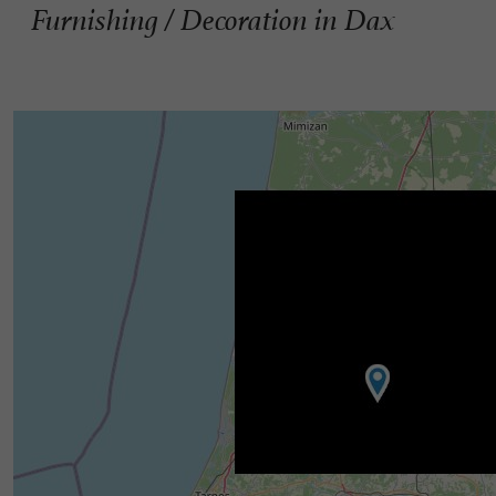
Furnishing / Decoration in Dax