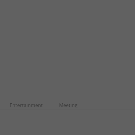
Entertainment
Meeting