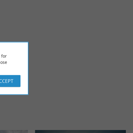
Dax
an the work of the
Several events mark the history of Dax. First called Aqua
 for
is ...
Tarbellicae (the waters of Tarbelles) then Civitas ...
ose
615 m - Dax
ACCEPT