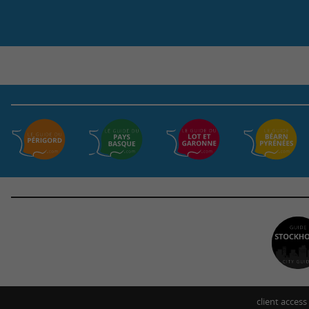
client access