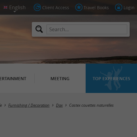
Client Access
Travel Books
Login
ERTAINMENT
MEETING
TOP EXPERIENCES
fe
Furnishing / Decoration
Dax
Castex couettes naturelles