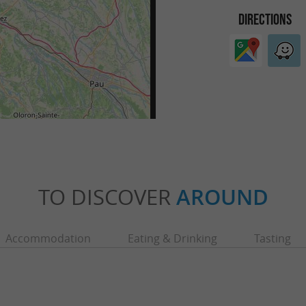
DIRECTIONS
TO DISCOVER
AROUND
Accommodation
Eating & Drinking
Tasting