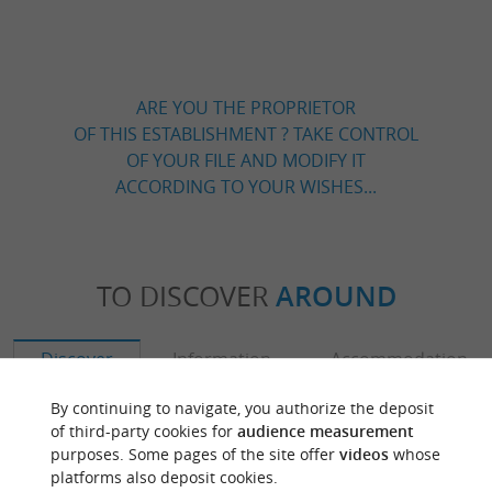
ARE YOU THE PROPRIETOR
OF THIS ESTABLISHMENT ? TAKE CONTROL
OF YOUR FILE AND MODIFY IT
ACCORDING TO YOUR WISHES...
TO DISCOVER
AROUND
Discover
Information
Accommodation
By continuing to navigate, you authorize the deposit
of third-party cookies for
audience measurement
purposes. Some pages of the site offer
videos
whose
platforms also deposit cookies.