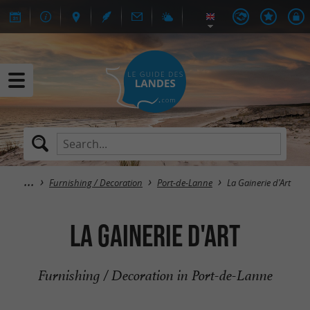
Furnishing / Decoration
Port-de-Lanne
La Gainerie d'Art
La Gainerie d'Art
Furnishing / Decoration in Port-de-Lanne