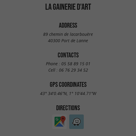
LA GAINERIE D'ART
ADDRESS
89 chemin de lacarbouère
40300 Port de Lanne
CONTACTS
Phone :
05 58 89 15 01
Cell :
06 76 29 34 52
GPS COORDINATES
43° 34'0.46"N, 1° 10'44.71"W
DIRECTIONS