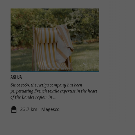
ARTIGA
Since 1969, the Artiga company has been
perpetuating French textile expertise in the heart
of the Landes region, in ...
23,7 km - Magescq