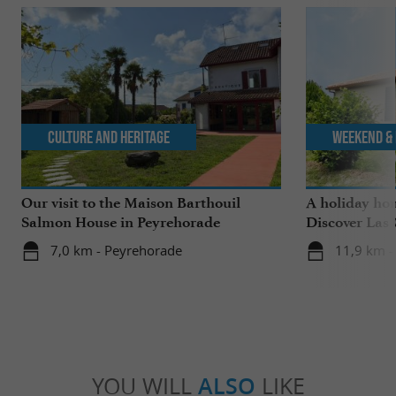
Culture and Heritage
Weekend & 
Our visit to the Maison Barthouil
A holiday ho
Salmon House in Peyrehorade
Discover Las 
Saubrigues!
7,0 km - Peyrehorade
11,9 km -
YOU WILL
ALSO
LIKE