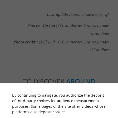
Last update :
09/01/2026 à 03:05:46
Source :
Cirkwi
| OT Sauternes Graves Landes
Girondines
Photo credit :
@Cirkwi - OT Sauternes Graves Landes
Girondines
TO DISCOVER
AROUND
By continuing to navigate, you authorize the deposit
Discover
Information
Accommodation
of third-party cookies for
audience measurement
purposes. Some pages of the site offer
videos
whose
platforms also deposit cookies.