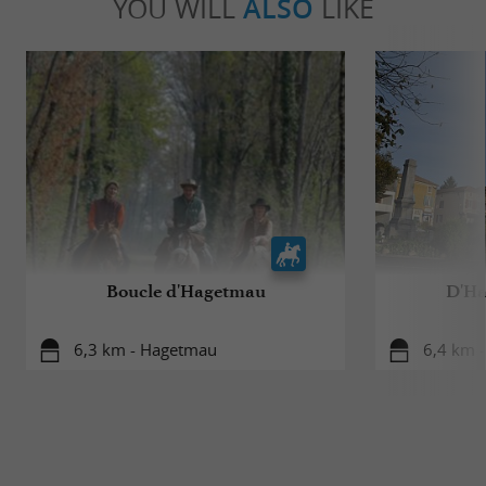
YOU WILL
ALSO
LIKE
Boucle d'Hagetmau
D'Ha
6,3 km - Hagetmau
6,4 km 