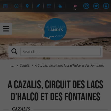
Cazalis
A Cazalis, circuit des lacs d'Halco et des Fontaines
A Cazalis, circuit des lacs
d'Halco et des Fontaines
CAZALIS