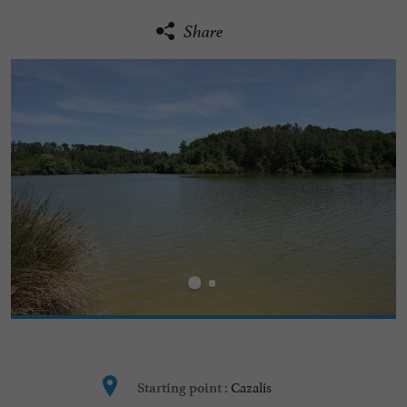
Share
Cazalis
Starting point :