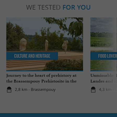
WE TESTED
FOR YOU
Culture and Heritage
Food Love
Journey to the heart of prehistory at
Unmissable: T
the Brassempouy Prehistosite in the
Landes and it
Landes
2,8 km - Brassempouy
4,3 km - 