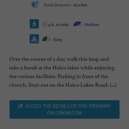
16,0 km
Total distance :
4 h. 20 min.
Medium
Easy
Over the course of a day, walk this loop and
take a break at the Halco lakes while enjoying
the various facilities. Parking in front of the
church. Start out on the Halco Lakes Road. (...)
ACCESS THE DETAILS OF THIS ITINERARY
ON CIRKWI.COM