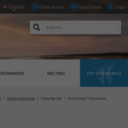
Client Access
Travel Books
Login
ERTAINMENT
MEETING
TOP EXPERIENCES
Masquer la carte
e
Useful addresses
Everyday Life
Furnishing / Decoration