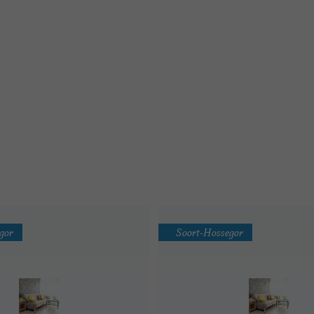
gor
Soort-Hossegor