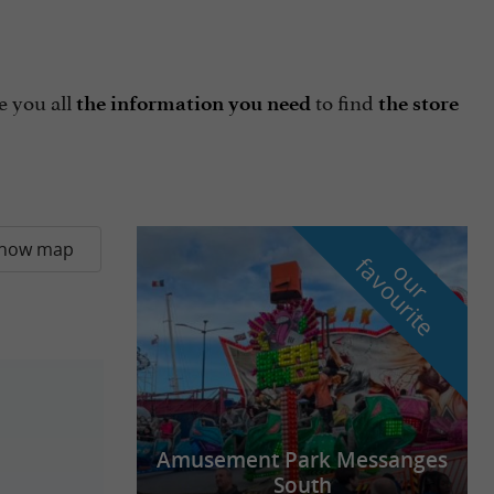
e you all
to find
the information you need
the store
how map
f
e
o
u
r
a
v
o
u
r
i
t
Amusement Park Messanges
South