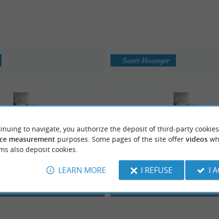
Soort-Hossegor
inuing to navigate, you authorize the deposit of third-party cookies
ce measurement
purposes. Some pages of the site offer
videos
wh
Lapeyre
Docks Zanzibar
ms also deposit cookies.
LEARN MORE
I REFUSE
I 