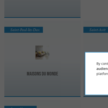
Saint-Paul-lès-Dax
Saint-Avit
By cont
audien
Maisons du Monde
platfor