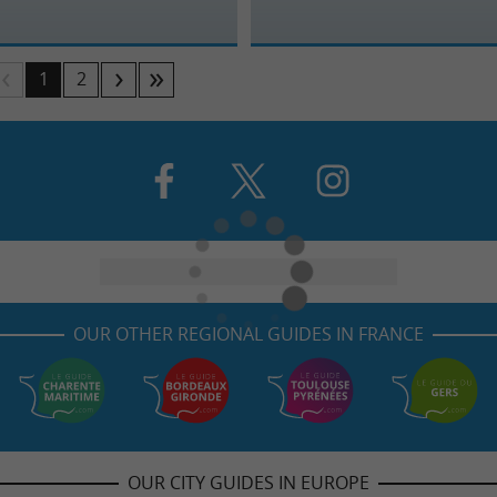
1
2
OUR OTHER REGIONAL GUIDES IN FRANCE
OUR CITY GUIDES IN EUROPE