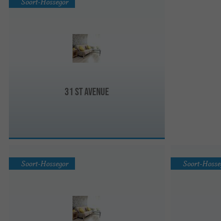
Soort-Hossegor
31 St Avenue
Soort-Hossegor
Soort-Hosse