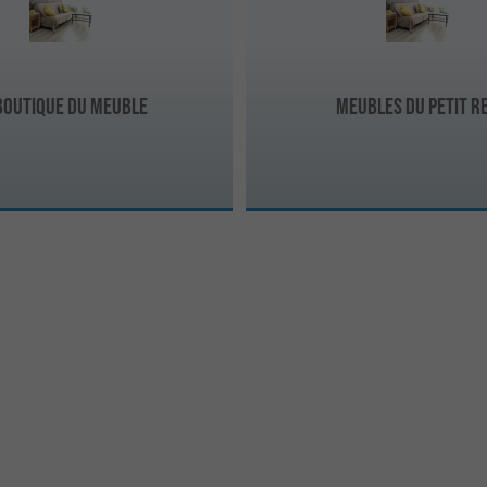
Boutique du Meuble
MEUBLES DU PETIT R