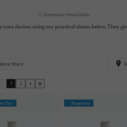
Automatic translation
 your desires using our practical sheets below. They giv
More filters
S
1
2
lès-Dax
Hagetmau