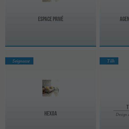
Espace Privé
Agen
Seignosse
Tilh
T
Hexoa
Design 