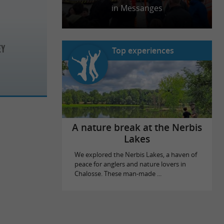
in Messanges
EY
Top experiences
A nature break at the Nerbis
Lakes
We explored the Nerbis Lakes, a haven of
peace for anglers and nature lovers in
Chalosse. These man-made ...