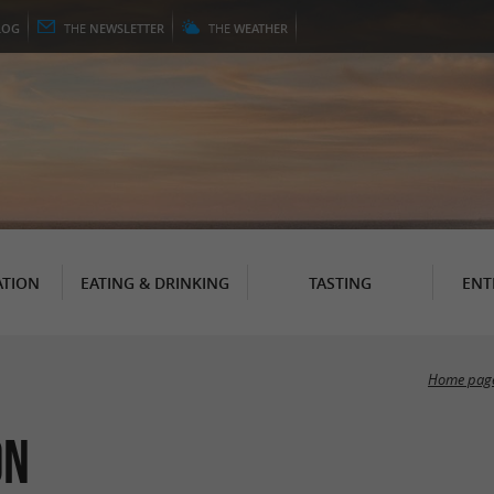
LOG
THE
NEWSLETTER
THE
WEATHER
TION
EATING & DRINKING
TASTING
ENT
Home pag
on