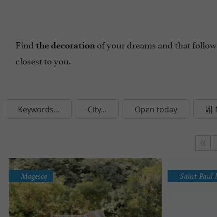
Find
of your dreams and that follows
the decoration
closest to you.
Keywords...
City...
Open today
Magescq
Saint-Paul-