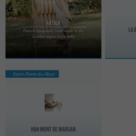
ARTIGA
La 
French household linen made in the
Since 1969, the Artiga company has been
Landes region since 1969
perpetuating French textile expertise in the heart
of the Landes region, in ...
Saint-Pierre-du-Mont
H&H Mont de Marsan