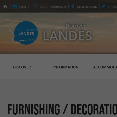
EVENTS
USEFUL
ADDRESSES
GEO
LOCATION
THE
B
Discover
LANDES
DISCOVER
INFORMATION
ACCOMMODA
Furnishing / Decorati