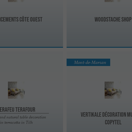
cements Côte Ouest
Woodstache Shop
Mont-de-Marsan
erafeu Terafour
Vertikale Décoration M
and natural table decoration
Copytel
in terracotta in Tilh