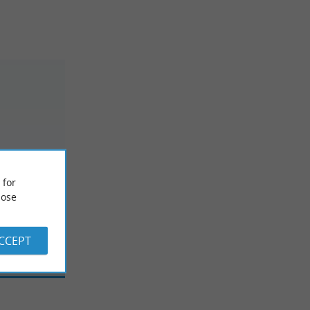
 for
ose
ACCEPT