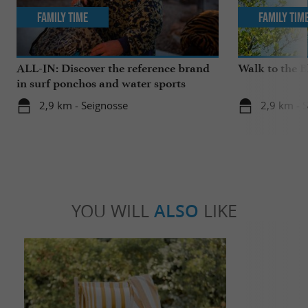
Family Time
Family Tim
ALL-IN: Discover the reference brand
Walk to the 
in surf ponchos and water sports
accessories!
2,9 km - Seignosse
2,9 km - 
YOU WILL
ALSO
LIKE