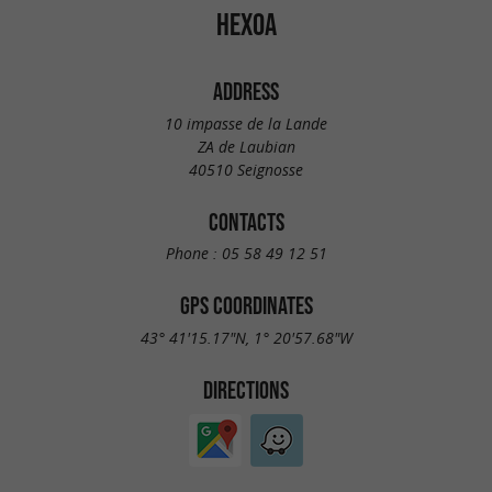
HEXOA
ADDRESS
10 impasse de la Lande
ZA de Laubian
40510 Seignosse
CONTACTS
Phone :
05 58 49 12 51
GPS COORDINATES
43° 41'15.17"N, 1° 20'57.68"W
DIRECTIONS