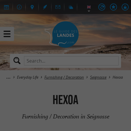
Everyday Life
Furnishing / Decoration
Seignosse
Hexoa
Hexoa
Furnishing / Decoration in Seignosse