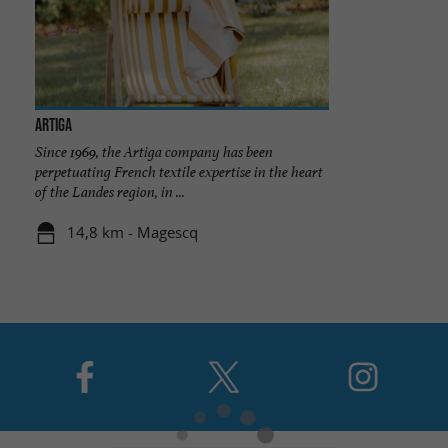
ARTIGA
Since 1969, the Artiga company has been
perpetuating French textile expertise in the heart
of the Landes region, in ...
14,8 km - Magescq