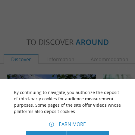
TO DISCOVER
AROUND
Discover
Information
Accommodation
By continuing to navigate, you authorize the deposit
of third-party cookies for
audience measurement
purposes. Some pages of the site offer
videos
whose
platforms also deposit cookies.
LEARN MORE