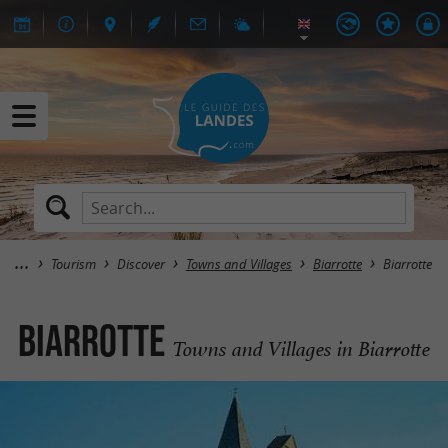
Tourism
Discover
Towns and Villages
Biarrotte
Biarrotte
Biarrotte
Towns and Villages in Biarrotte