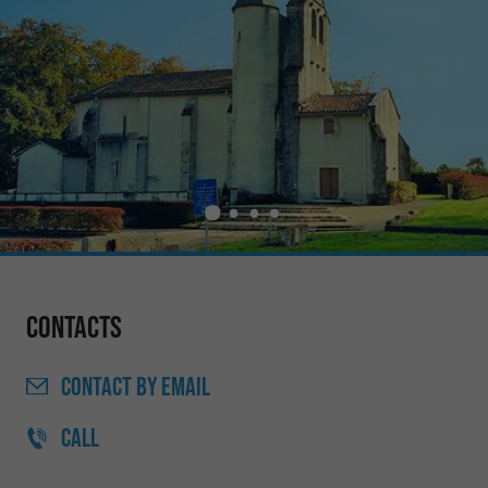
Contacts
CONTACT
BY EMAIL
CALL