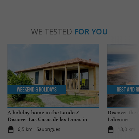
WE TESTED
FOR YOU
Weekend & Holidays
Rest and r
A holiday home in the Landes?
Discover the s
Discover Las Casas de las Lanas in
Labenne
Saubrigues!
6,5 km - Saubrigues
13,0 km -