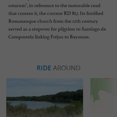
rotarum", in reference to the motorable road
that crosses it, the current RD 817. Its fortified
Romanesque church from the 12th century
served as a stopover for pilgrims to Santiago de
Compostela linking Fréjus to Bayonne.
RIDE
AROUND