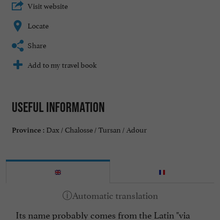
Visit website
Locate
Share
Add to my travel book
Useful information
Dax / Chalosse / Tursan / Adour
Province :
Its name probably comes from the Latin "via