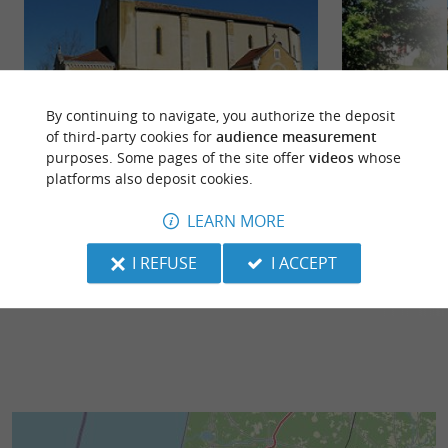
By continuing to navigate, you authorize the deposit
of third-party cookies for
audience measurement
purposes. Some pages of the site offer
videos
whose
Biaudos
Saint Laurent de 
platforms also deposit cookies.
The village surprises with the diversity of its
The castle (Roll-
architectural heritage such as the Ottoman-
the water gates or
LEARN MORE
inspired “Tuilerie” ...
points of ...
I REFUSE
I ACCEPT
2,8 km - Biaudos
3,1 km - S