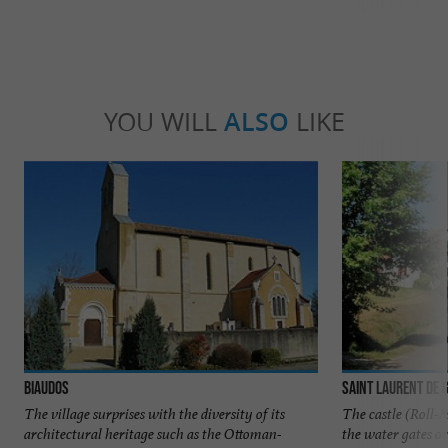
YOU WILL
ALSO
LIKE
Biaudos
Saint Laurent de 
The village surprises with the diversity of its
The castle (Roll-
architectural heritage such as the Ottoman-
the water gates or