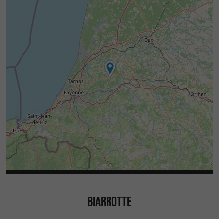
BIARROTTE