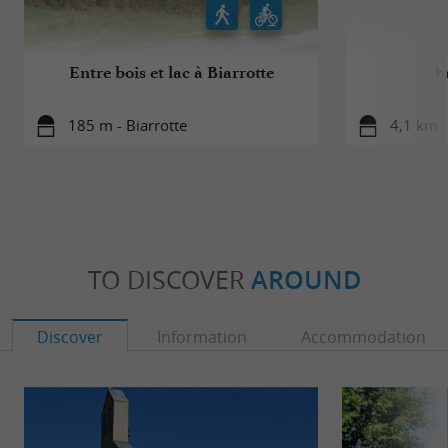
Entre bois et lac à Biarrotte
b
185 m - Biarrotte
4,1 km 
TO DISCOVER
AROUND
Discover
Information
Accommodation