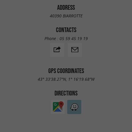
ADDRESS
40390 BIARROTTE
CONTACTS
Phone :
05 59 45 19 19
GPS COORDINATES
43° 33'38.27"N, 1° 16'19.68"W
DIRECTIONS