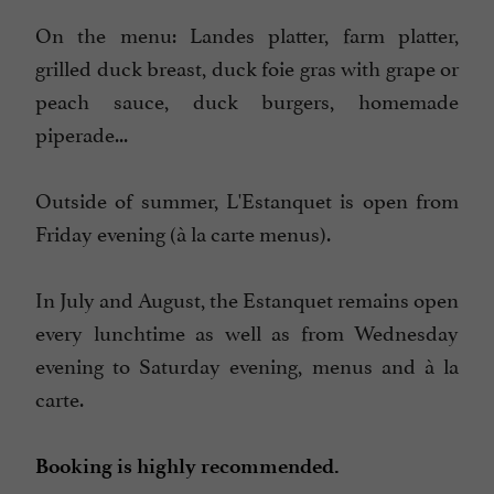
On the menu: Landes platter, farm platter,
grilled duck breast, duck foie gras with grape or
peach sauce, duck burgers, homemade
piperade...
Outside of summer, L'Estanquet is open from
Friday evening (à la carte menus).
In July and August, the Estanquet remains open
every lunchtime as well as from Wednesday
evening to Saturday evening, menus and à la
carte.
Booking is highly recommended.