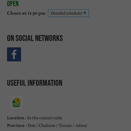
Open
Closes at 11:30 pm
Detailed schedules
On social networks
Useful information
In the countryside
Location :
Dax / Chalosse / Tursan / Adour
Province :