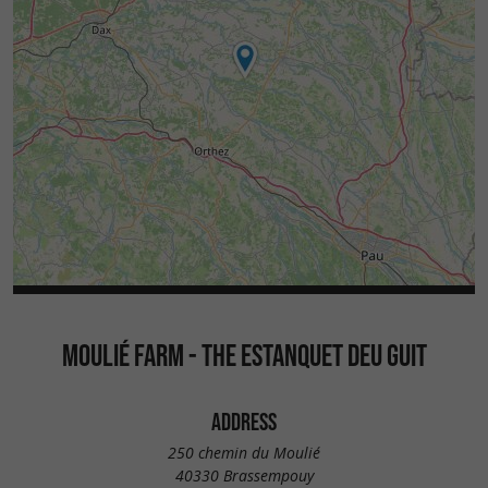
MOULIÉ FARM - THE ESTANQUET DEU GUIT
ADDRESS
250 chemin du Moulié
40330 Brassempouy