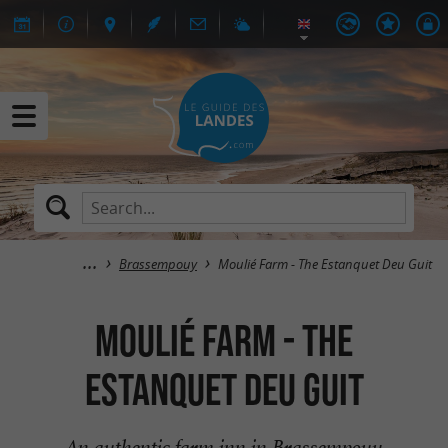
Brassempouy
Moulié Farm - The Estanquet Deu Guit
Moulié Farm - The
Estanquet Deu Guit
An authentic farm inn in Brassempouy