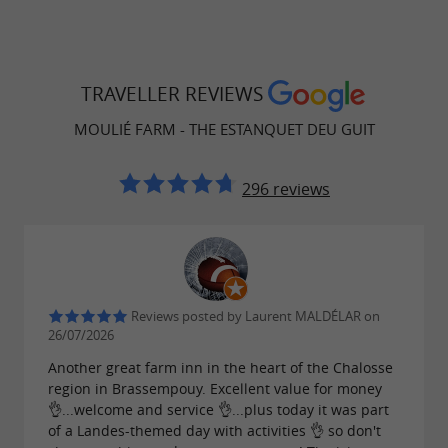
TRAVELLER REVIEWS
MOULIÉ FARM - THE ESTANQUET DEU GUIT
296 reviews
Reviews posted by Laurent MALDÉLAR on
26/07/2026
Another great farm inn in the heart of the Chalosse
region in Brassempouy. Excellent value for money
👌...welcome and service 👌...plus today it was part
of a Landes-themed day with activities 👌 so don't