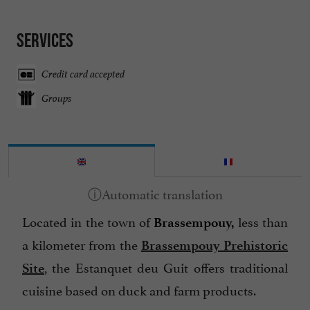
Services
Credit card accepted
Groups
Located in the town of
less than
Brassempouy,
a kilometer from the
Brassempouy Prehistoric
, the Estanquet deu Guit offers traditional
Site
cuisine based on duck and farm products.