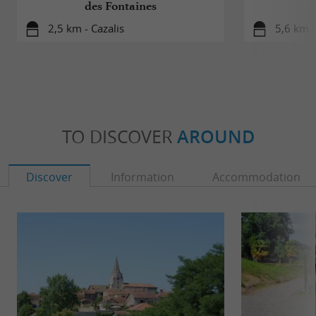
des Fontaines
2,5 km - Cazalis
5,6 km 
TO DISCOVER
AROUND
Discover
Information
Accommodation