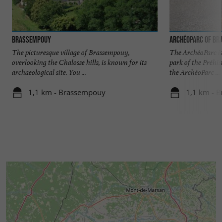
Brassempouy
ArchéoParc of B
The picturesque village of Brassempouy,
The ArchéoParc is
overlooking the Chalosse hills, is known for its
park of the Préhis
archaeological site. You ...
the ArchéoParc ...
1,1 km - Brassempouy
1,1 km - 