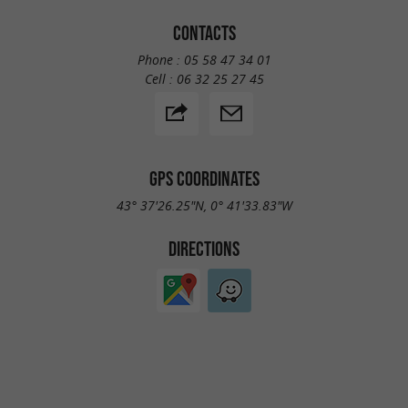
CONTACTS
Phone :
05 58 47 34 01
Cell :
06 32 25 27 45
GPS COORDINATES
43° 37'26.25"N, 0° 41'33.83"W
DIRECTIONS