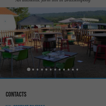
Contacts