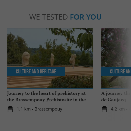
WE TESTED
FOR YOU
Culture and Heritage
Culture an
Journey to the heart of prehistory at
A journey th
the Brassempouy Prehistosite in the
de Gaujacq
Landes
1,1 km - Brassempouy
4,2 km - 