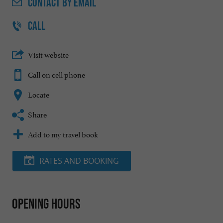
CONTACT
BY EMAIL
CALL
Visit website
Call on cell phone
Locate
Share
Add to my travel book
RATES AND BOOKING
Opening hours