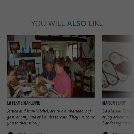
YOU WILL
ALSO
LIKE
La Ferme Marquine
Maison Tenoy
Jessica and Jean-Michel, are two ambassadors of
La Maison Tenoy,
gastronomy and of Landes terroir. They welcome
enjoy delicious m
you to their nicely ...
Landes region Ope