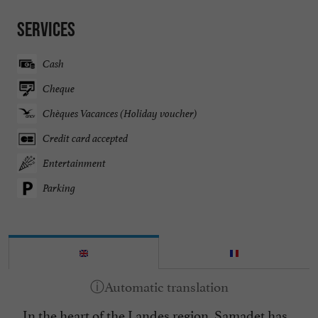
Services
Cash
Cheque
Chèques Vacances (Holiday voucher)
Credit card accepted
Entertainment
Parking
In the heart of the Landes region, Samadet has