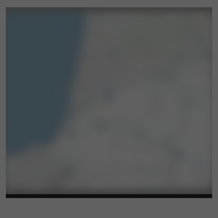
The Landes Department offers free admission
to the Museum of Earthenware and Tableware
in Samadet. Discover the world of earthenware,
travel back in time with the tables set in the
tableware room, and perhaps leave with a
souvenir from the museum!
SUNDAYS IN EARTHENWARE
Attend a demonstration of earthenware making
and decoration by the volunteers of the
"Samadet Earthenware Committee" association.
The second Sunday of each month at 3:30 PM