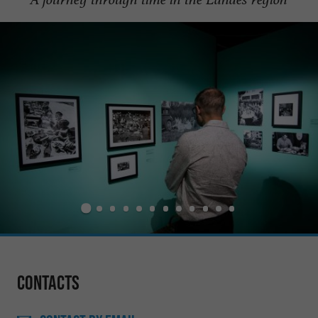
Contacts