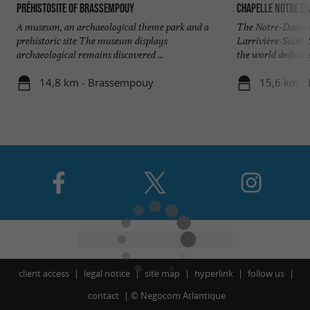
PréhistoSite of Brassempouy
Chapelle Notre d
A museum, an archaeological theme park and a
The Notre-Dame-d
prehistoric site The museum displays
Larrivière-Saint-
archaeological remains discovered ...
the world dedicated
14,8 km - Brassempouy
15,6 km - 
client access
legal notice
site map
hyperlink
follow us
contact
©
Negocom Atlantique