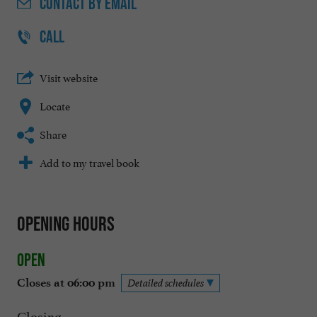
CONTACT
BY EMAIL
CALL
Visit website
Locate
Share
Add to my travel book
Opening hours
Open
Closes at 06:00 pm
Detailed schedules
Closing