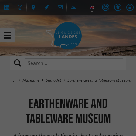
Museums
Samadet
Earthenware and Tableware Museum
Earthenware and
Tableware Museum
A journey through time in the Landes region