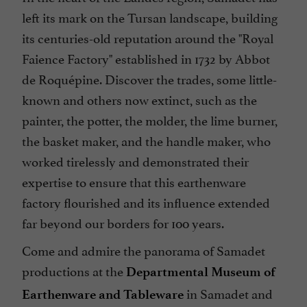
left its mark on the Tursan landscape, building
its centuries-old reputation around the "Royal
Faience Factory" established in 1732 by Abbot
de Roquépine. Discover the trades, some little-
known and others now extinct, such as the
painter, the potter, the molder, the lime burner,
the basket maker, and the handle maker, who
worked tirelessly and demonstrated their
expertise to ensure that this earthenware
factory flourished and its influence extended
far beyond our borders for 100 years.
Come and admire the panorama of Samadet
productions at the
Departmental Museum of
in Samadet and
Earthenware and Tableware