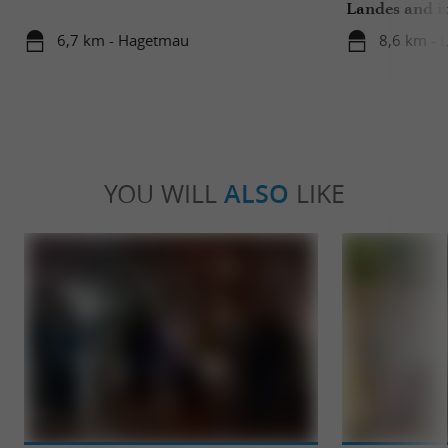
Landes and it
6,7 km - Hagetmau
8,6 km - 
YOU WILL
ALSO
LIKE