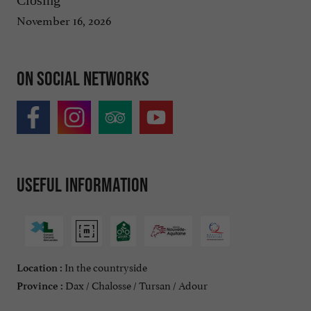
November 16, 2026
On social networks
Useful information
In the countryside
Location :
Dax / Chalosse / Tursan / Adour
Province :