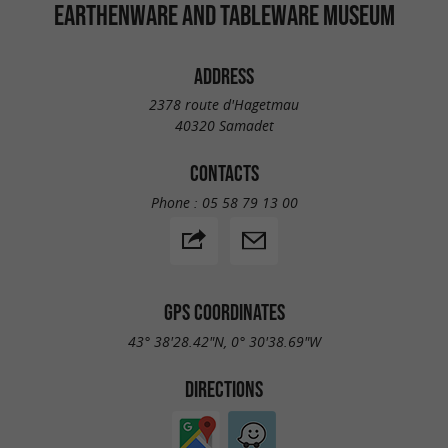
Museum opening hours:
EARTHENWARE AND TABLEWARE MUSEUM
15/02 to 15/11: 2pm-6pm;
Closed on Mondays, May 1st, November
ADDRESS
1st and 11th;
2378 route d'Hagetmau
40320 Samadet
Annual closure from 16/11 to 14/02.
CONTACTS
Phone :
05 58 79 13 00
GPS COORDINATES
43° 38'28.42"N, 0° 30'38.69"W
DIRECTIONS