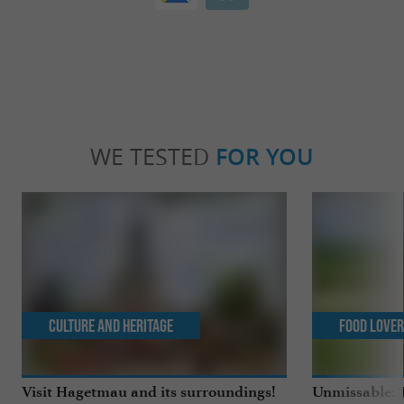
WE TESTED
FOR YOU
Culture and Heritage
Food Love
Visit Hagetmau and its surroundings!
Unmissable: T