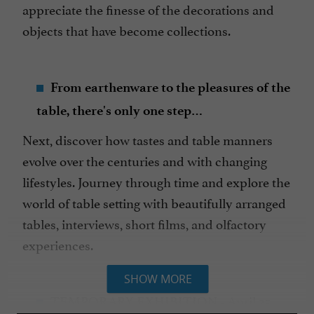
appreciate the finesse of the decorations and
objects that have become collections.
From earthenware to the pleasures of the
table, there's only one step…
Next, discover how tastes and table manners
evolve over the centuries and with changing
lifestyles. Journey through time and explore the
world of table setting with beautifully arranged
tables, interviews, short films, and olfactory
experiences.
SHOW MORE
TEMPORARY EXHIBITION
-
April 25,