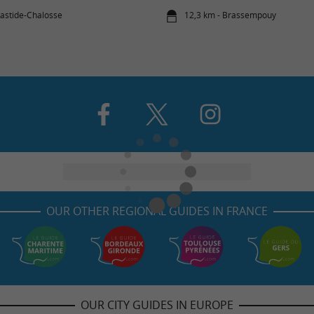
bastide-Chalosse
12,3 km - Brassempouy
OUR OTHER REGIONAL GUIDES IN FRANCE
OUR CITY GUIDES IN EUROPE