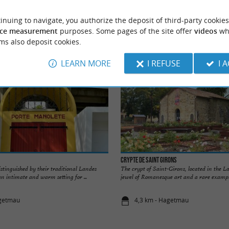
inuing to navigate, you authorize the deposit of third-party cookies
Accommodation
Eating & Drinking
Tasting
ce measurement
purposes. Some pages of the site offer
videos
wh
ms also deposit cookies.
LEARN MORE
I REFUSE
I 
Crypte de Saint Girons
stinguished by their traditional Landes
The crypt of Saint-Girons, located in the La
an intimate and warm setting for ...
jewel of Romanesque art and a rare example
agetmau
4,3 km - Hagetmau