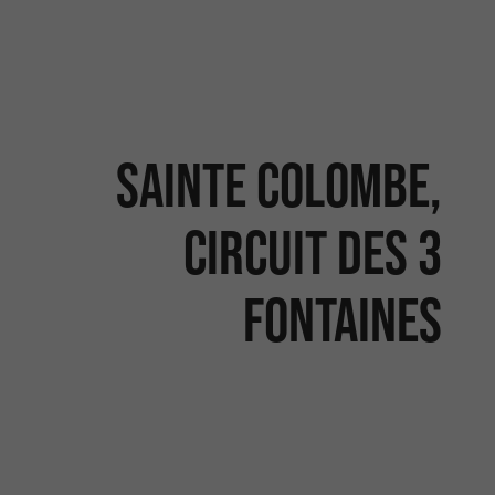
Sainte Colombe,
Circuit des 3
Fontaines