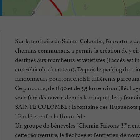
Sur le territoire de Sainte-Colombe, l’ouverture de
chemins communaux a permis la création de 5 circ
destinés aux marcheurs et vététistes (l’accès est in
aux véhicules à moteur). Depuis le parking du trin
randonneurs pourront choisir différents parcours
Ce parcours, de 1h30 et de 5,5 km environ (fléchage
vous fera découvrir, depuis le trinquet, les 3 fonta
SAINTE COLOMBE : la fontaine des Huguenots 
Téoulé et enfin la Hounrède
Un groupe de bénévoles "Chemin Faisons !!!" a ent
cette réouverture, le fléchage et l'entretien de nou