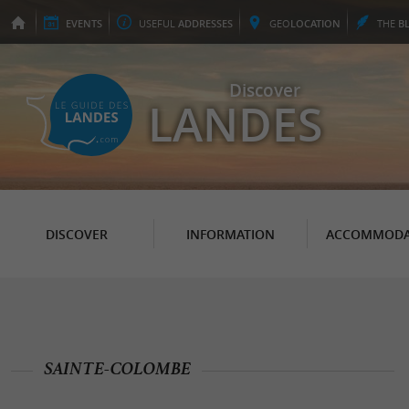
EVENTS
USEFUL
ADDRESSES
GEO
LOCATION
THE
B
Discover
LANDES
DISCOVER
INFORMATION
ACCOMMODA
SAINTE-COLOMBE