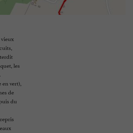
 vieux
uits,
terdit
quet, les
.
 en vert),
ines de
puis du
repris
veaux