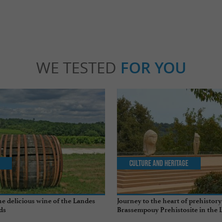
WE TESTED
FOR YOU
Culture and Heritage
e delicious wine of the Landes
Journey to the heart of prehistory
ds
Brassempouy Prehistosite in the 