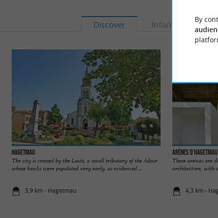
By cont
Discover
Information
audien
platfor
Hagetmau
Arènes d'Hagetmau
The city is crossed by the Louts, a small tributary of the Adour
These arenas are di
whose banks were populated very early, as evidenced ...
architecture, with 
3,9 km - Hagetmau
4,3 km - H