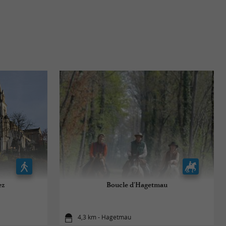
ez
Boucle d'Hagetmau
4,3 km - Hagetmau