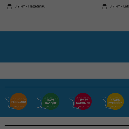
3,9 km - Hagetmau
8,7 km - La