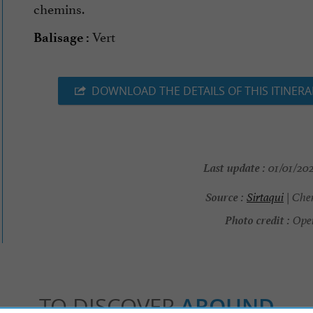
chemins.
Vert
Balisage :
DOWNLOAD THE DETAILS OF THIS ITINERA
Last update :
01/01/202
Source :
Sirtaqui
| Che
Photo credit :
Ope
TO DISCOVER
AROUND