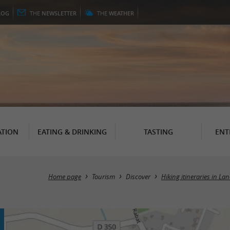
LOG
THE
NEWSLETTER
THE
WEATHER
TION
EATING & DRINKING
TASTING
ENT
Home page
Tourism
Discover
Hiking itineraries in La