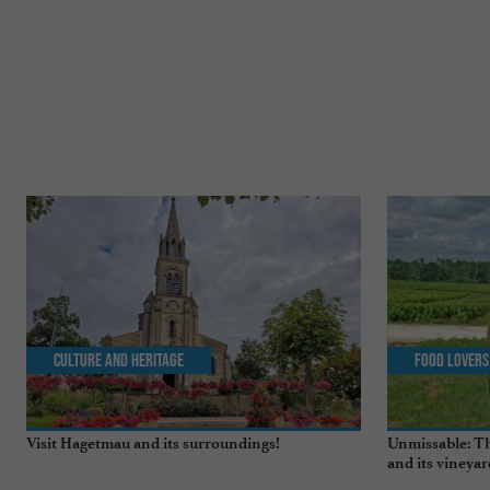
Culture and Heritage
Food Lovers
Visit Hagetmau and its surroundings!
Unmissable: Th
and its vineyar