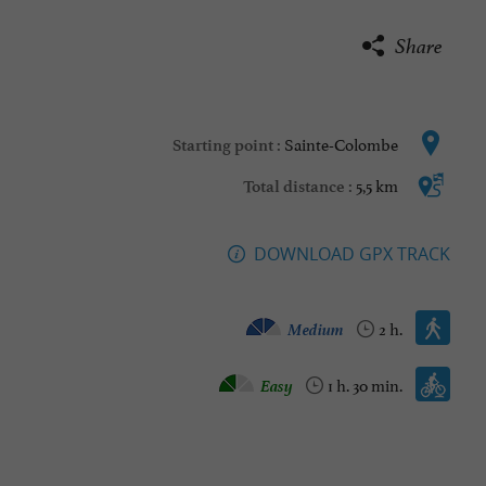
Share
Sainte-Colombe
Starting point :
5,5 km
Total distance :
DOWNLOAD GPX TRACK
Walking :
Medium
2 h.
Mountain bike :
Easy
1 h. 30 min.