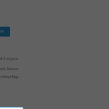
RY
6 à 10:32:21
min Faisons
nStreetMap