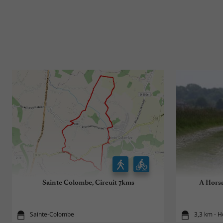
Sainte Colombe, Circuit 7kms
A Horsa
Sainte-Colombe
3,3 km - H