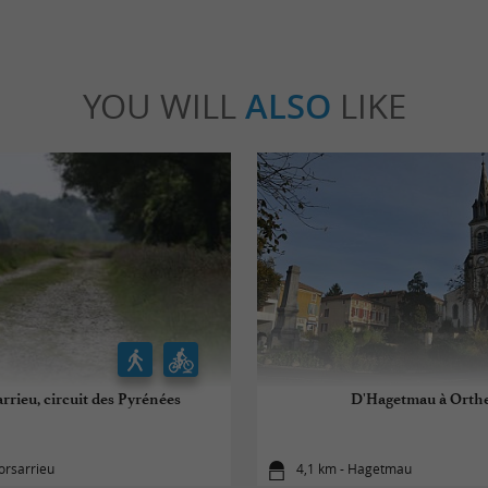
YOU WILL
ALSO
LIKE
rrieu, circuit des Pyrénées
D'Hagetmau à Orth
orsarrieu
4,1 km - Hagetmau