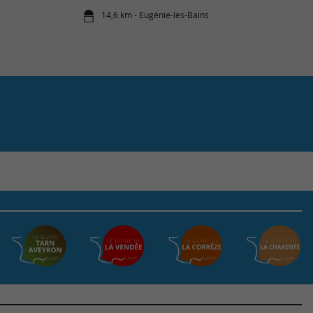
14,6 km - Eugénie-les-Bains