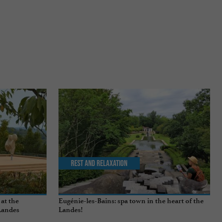
Rest and relaxation
 at the
Eugénie-les-Bains: spa town in the heart of the
Landes
Landes!