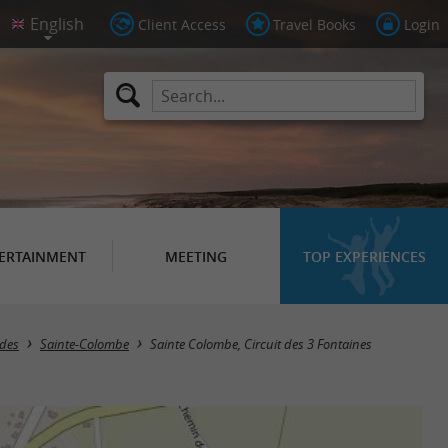
Client Access
Travel Books
Login
ERTAINMENT
MEETING
TOP EXPERIENCES
ndes
Sainte-Colombe
Sainte Colombe, Circuit des 3 Fontaines