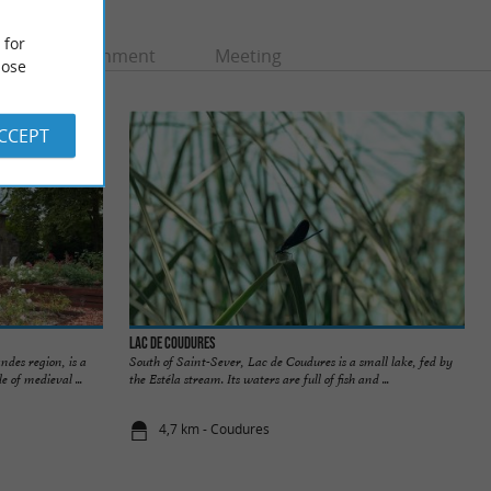
 for
Entertainment
Meeting
ose
ACCEPT
Lac de Coudures
ndes region, is a
South of Saint-Sever, Lac de Coudures is a small lake, fed by
 of medieval ...
the Estéla stream. Its waters are full of fish and ...
4,7 km - Coudures