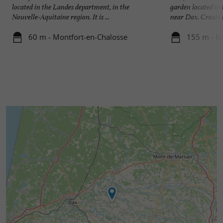
located in the Landes department, in the
garden located in
Nouvelle-Aquitaine region. It is ...
near Dax. Created 
60 m - Montfort-en-Chalosse
155 m - M