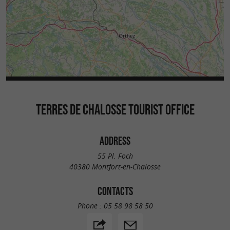
TERRES DE CHALOSSE TOURIST OFFICE
ADDRESS
55 Pl. Foch
40380 Montfort-en-Chalosse
CONTACTS
Phone :
05 58 98 58 50