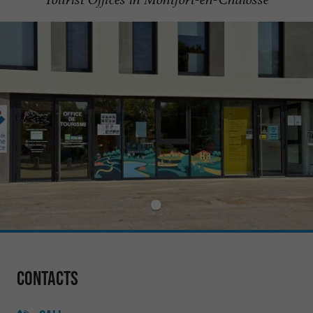
Contacts