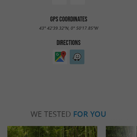
GPS COORDINATES
43° 42'39.32"N, 0° 50'17.85"W
DIRECTIONS
WE TESTED
FOR YOU