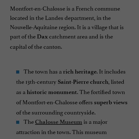
Montfort-en-Chalosse is a French commune
located in the Landes department, in the
Nouvelle-Aquitaine region. It is a village that is
part of the
catchment area and is the
Dax
capital of the canton.
The town has a
. It includes
rich heritage
the 13th-century
, listed
Saint-Pierre church
as a
. The fortified town
historic monument
of Montfort-en-Chalosse offers
superb views
of the surrounding countryside.
The
is a major
Chalosse Museum
attraction in the town. This museum