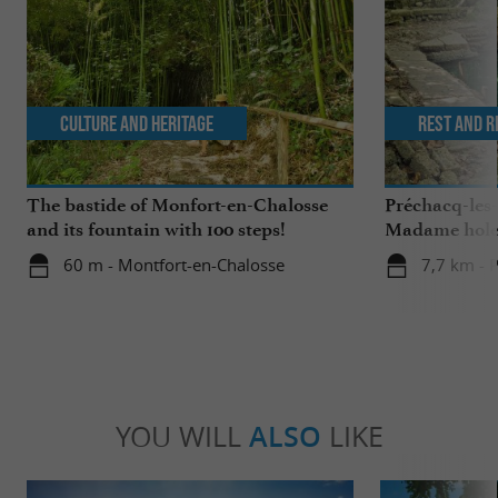
Culture and Heritage
Rest and r
The bastide of Monfort-en-Chalosse
Préchacq-les
and its fountain with 100 steps!
Madame hol
60 m - Montfort-en-Chalosse
7,7 km - 
YOU WILL
ALSO
LIKE