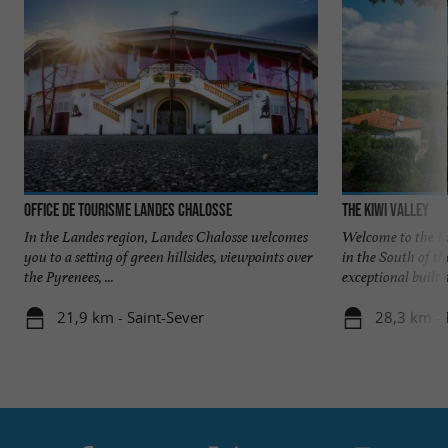
Office de Tourisme Landes Chalosse
The Kiwi Valley
In the Landes region, Landes Chalosse welcomes
Welcome to the Ki
you to a setting of green hillsides, viewpoints over
in the South of th
the Pyrenees, ...
exceptional built a
21,9 km - Saint-Sever
28,3 km -