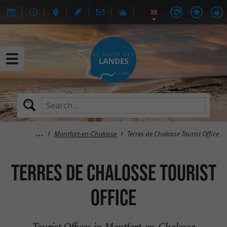
Montfort-en-Chalosse
Terres de Chalosse Tourist Office
Terres de Chalosse Tourist
Office
Tourist Offices in Montfort-en-Chalosse