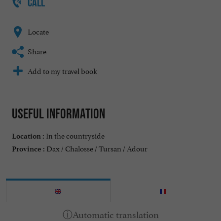
CALL
Locate
Share
Add to my travel book
Useful information
In the countryside
Location :
Dax / Chalosse / Tursan / Adour
Province :