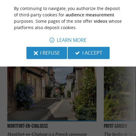
By continuing to navigate, you authorize the deposit
of third-party cookies for
audience measurement
purposes. Some pages of the site offer
videos
whose
TO DISCOVER
AROUND
platforms also deposit cookies.
LEARN MORE
Discover
Information
Accommodation
I REFUSE
I ACCEPT
Montfort-en-Chalosse
Payot Garden
Montfort-en-Chalosse is a French commune
The Jardin de Pay