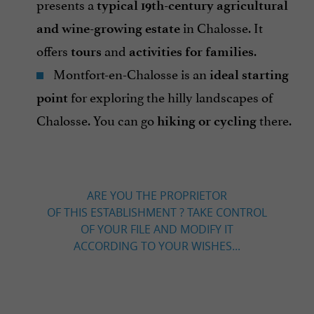
presents a
typical 19th-century agricultural
in Chalosse. It
and wine-growing estate
offers
and
.
tours
activities for families
Montfort-en-Chalosse is an
ideal starting
for exploring the hilly landscapes of
point
Chalosse. You can go
there.
hiking or cycling
ARE YOU THE PROPRIETOR
OF THIS ESTABLISHMENT ? TAKE CONTROL
OF YOUR FILE AND MODIFY IT
ACCORDING TO YOUR WISHES...